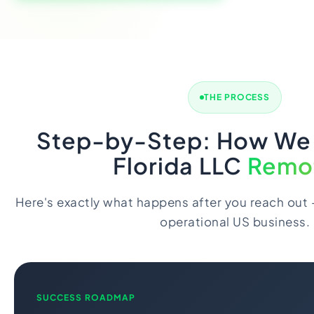
THE PROCESS
Step-by-Step: How We
Florida LLC
Remo
Here's exactly what happens after you reach out -
operational US business.
SUCCESS ROADMAP