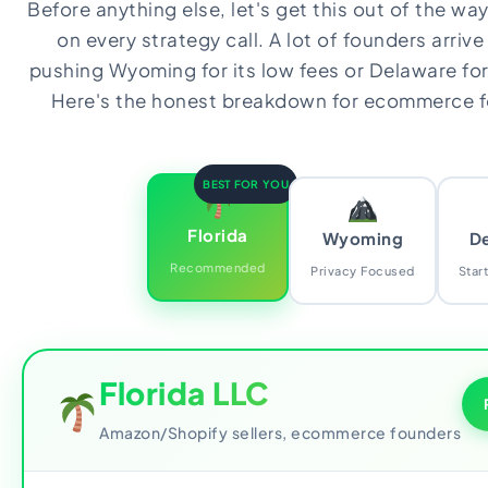
Before anything else, let's get this out of the w
on every strategy call. A lot of founders arrive
pushing Wyoming for its low fees or Delaware for 
Here's the honest breakdown for ecommerce fo
BEST FOR YOU
Florida
Wyoming
D
Recommended
Privacy Focused
Star
Florida LLC
Amazon/Shopify sellers, ecommerce founders