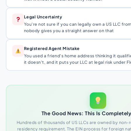
Legal Uncertainty
You're not sure if you can legally own a US LLC from
nobody gives you a straight answer on that
Registered Agent Mistake
You used a friend's home address thinking it qualifi
it doesn't, and it puts your LLC at legal risk under F
The Good News: This Is Completely
Hundreds of thousands of US LLCs are owned by non-re
residency requirement. The EIN process for foreign nat