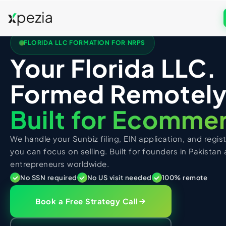
FLORIDA LLC FORMATION FOR NRPS
US COMPANY FORMATION
Your Florida LLC.
Formation & Services
Get Free Consultation
Formed Remotely
Wyoming LLC
UK COMPANY FORMATION
Call
WhatsApp
Delaware LLC
UK Services
Built for Ecomme
New Mexico LLC
UK LTD Formation
US TAX FILING + ITIN
Florida LLC
We handle your Sunbiz filing, EIN application, and regi
UK LLP Formation
US Tax Services
Texas LLC
you can focus on selling. Built for founders in Pakistan
UK Registered Office Address
entrepreneurs worldwide.
Registered Agent
Form 5472 Filing
UK TAX FILING
UK Business Address & Mail
No SSN required
No US visit needed
100% remote
EIN Application
Form 1120 Filing
UK Tax Services
UK Nominee Director
Business Address
1040-NR Non-Resident
Book a Free Strategy Call
UK VAT Registration
UK Corporation Tax
PK TAX FILING
Virtual Address
Sales Tax Compliance
UK Business Bank Account
VAT Returns Filing
PK Tax Services