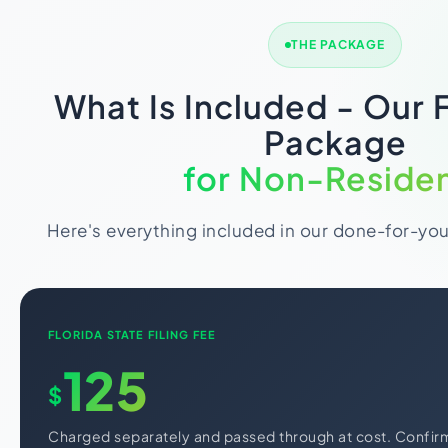
THE PACKAGE
What Is Included - Our 
Package
for Non-Reside
Here's everything included in our done-for-yo
FLORIDA STATE FILING FEE
125
$
Charged separately and passed through at cost. Confir