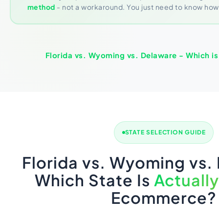
method
- not a workaround. You just need to know how t
Florida vs. Wyoming vs. Delaware - Which is 
STATE SELECTION GUIDE
Florida vs. Wyoming vs.
Which State Is
Actually
Ecommerce?