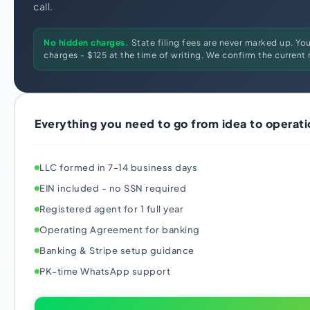
call.
No hidden charges.
State filing fees are never marked up. Yo
charges - $125 at the time of writing. We confirm the current r
Everything you need to go from idea to operati
LLC formed in 7-14 business days
EIN included - no SSN required
Registered agent for 1 full year
Operating Agreement for banking
Banking & Stripe setup guidance
PK-time WhatsApp support