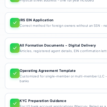
Physical street address - one full year included
IRS EIN Application
Correct method for foreign owners without an SSN - no 
All Formation Documents - Digital Delivery
Articles, registered agent details, EIN confirmation lett
Operating Agreement Template
Customized for single-member or multi-member LLC -
banks
KYC Preparation Guidance
For US bank account applications (Mercury, Relay) as a