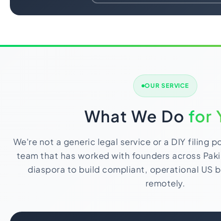
OUR SERVICE
What We Do
for
We're not a generic legal service or a DIY filing p
team that has worked with founders across Paki
diaspora to build compliant, operational US b
remotely.