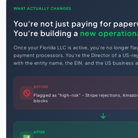
WHAT ACTUALLY CHANGES
You're not just paying for pape
You're building a
new operationa
Once your Florida LLC is active, you're no longer fla
payment processors. You're the Director of a US-reg
with the entity name, the EIN, and the US business a
BEFORE
Flagged as "high-risk" - Stripe rejections, Amazon
blocks
AFTER