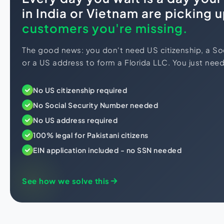
in India or Vietnam are picking 
customers you're missing.
The good news: you don't need US citizenship, a So
or a US address to form a Florida LLC. You just need 
No US citizenship required
No Social Security Number needed
No US address required
100% legal for Pakistani citizens
EIN application included - no SSN needed
See how we solve this