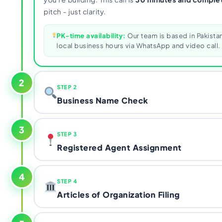
pitch - just clarity.
PK-time availability:
Our team is based in Pakistan
local business hours via WhatsApp and video call.
2
STEP 2
Business Name Check
We run a name availability search on
Sunbiz
- Florid
3
STEP 3
registry, operated by the Florida Division of Corpo
Registered Agent Assignment
chosen name is available and compliant with state na
choice is taken, we work through alternatives with
Florida law requires every LLC to have a registered
filed.
4
STEP 4
Florida street address
. PO Boxes are strictly proh
Articles of Organization Filing
address doesn't qualify either, and using one puts y
dissolution under Florida Chapter 605. We assign y
The
Articles of Organization
is the document that o
agent with a compliant physical address - one less 