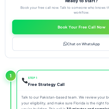
Ready to start?
Book your free call now. Talk to someone who knows t
workflow.
Book Your Free Call Now
Chat on WhatsApp
1
STEP 1
Free Strategy Call
Talk to our Pakistan-based team. We review your 
your eligibility, and make sure Florida is the right 
you're building. This call is
30 minutes and complet