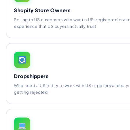
Shopify Store Owners
Selling to US customers who want a US-registered bran
experience that US buyers actually trust
Dropshippers
Who need a US entity to work with US suppliers and pa
getting rejected