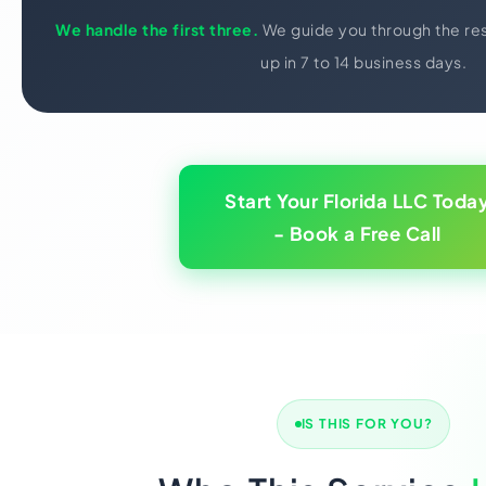
We handle the first three.
We guide you through the res
up in 7 to 14 business days.
Start Your Florida LLC Toda
- Book a Free Call
IS THIS FOR YOU?