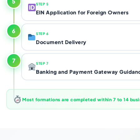
5
STEP 5
Florida LLC as a legal entity. We prepare it accuratel
EIN Application for Foreign Owners
Florida Division of Corporations on your behalf th
Common mistake:
Using a personal address as re
LLC at risk of dissolution under Florida Chapter 60
accepted, your LLC exists.
correctly from day one.
Your
Employer Identification Number
- issued by t
6
STEP 6
open a US business bank account and activate Stri
Document Delivery
nationals without a Social Security Number can get
specific IRS application method for international b
Once your LLC is formed and your EIN is confirmed, 
where most DIY attempts fall apart. We prepare and
7
STEP 7
formation documents digitally.
Articles of Organiz
correctly so it doesn't get rejected or stuck in limb
Banking and Payment Gateway Guidan
details, EIN confirmation letter, and your Opera
everything you need to open a bank account or ap
No SSN needed:
The IRS has an official process fo
We provide practical guidance on opening a US bu
is not a workaround - it's the standard method we'
processors.
hundreds of non-resident founders.
remotely - including what
Mercury and Relay
requi
Most formations are completed within 7 to 14 busi
founders during KYC verification - and walk you th
PayPal, and marketplace accounts using your new e
Ready to talk to someone who knows the Karach
Book your free call now.