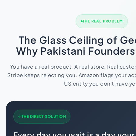
Import Export License
THE REAL PROBLEM
The Glass Ceiling of G
Why Pakistani Founder
You have a real product. A real store. Real cust
Stripe keeps rejecting you. Amazon flags your acc
US entity you don't have ye
THE DIRECT SOLUTION
Every day you wait is a day you