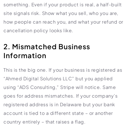
something. Even if your product is real, a half-built
site signals risk. Show what you sell, who you are,
how people can reach you, and what your refund or
cancellation policy looks like.
2. Mismatched Business
Information
This is the big one. If your business is registered as
“Ahmed Digital Solutions LLC” but you applied
using “ADS Consulting,” Stripe will notice. Same
goes for address mismatches. If your company’s
registered address is in Delaware but your bank
account is tied to a different state – or another
country entirely – that raises a flag.