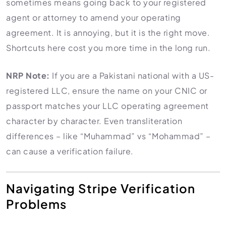
sometimes means going back to your registered
agent or attorney to amend your operating
agreement. It is annoying, but it is the right move.
Shortcuts here cost you more time in the long run.
NRP Note:
If you are a Pakistani national with a US-
registered LLC, ensure the name on your CNIC or
passport matches your LLC operating agreement
character by character. Even transliteration
differences – like “Muhammad” vs “Mohammad” –
can cause a verification failure.
Navigating Stripe Verification
Problems