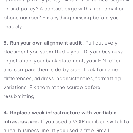
refund policy? A contact page with a real email or
phone number? Fix anything missing before you
reapply.
3. Run your own alignment audit.
Pull out every
document you submitted – your ID, your business
registration, your bank statement, your EIN letter –
and compare them side by side. Look for name
differences, address inconsistencies, formatting
variations. Fix them at the source before
resubmitting.
4. Replace weak infrastructure with verifiable
infrastructure.
If you used a VOIP number, switch to
a real business line. If you used a free Gmail