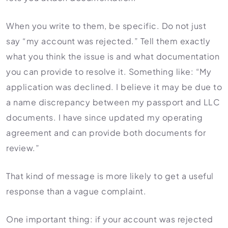
When you write to them, be specific. Do not just
say “my account was rejected.” Tell them exactly
what you think the issue is and what documentation
you can provide to resolve it. Something like: “My
application was declined. I believe it may be due to
a name discrepancy between my passport and LLC
documents. I have since updated my operating
agreement and can provide both documents for
review.”
That kind of message is more likely to get a useful
response than a vague complaint.
One important thing: if your account was rejected