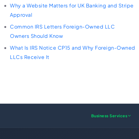
Why a Website Matters for UK Banking and Stripe
Approval
Common IRS Letters Foreign-Owned LLC
Owners Should Know
What Is IRS Notice CP15 and Why Foreign-Owned
LLCs Receive It
Business Services
US FORMATION
UK FORMATION