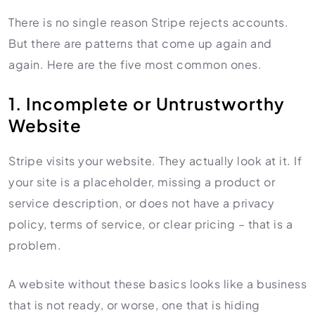
There is no single reason Stripe rejects accounts.
But there are patterns that come up again and
again. Here are the five most common ones.
1. Incomplete or Untrustworthy
Website
Stripe visits your website. They actually look at it. If
your site is a placeholder, missing a product or
service description, or does not have a privacy
policy, terms of service, or clear pricing – that is a
problem.
A website without these basics looks like a business
that is not ready, or worse, one that is hiding