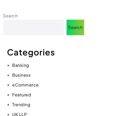
Search
Search
Categories
Banking
Business
eCommerce
Featured
Trending
UK LLP