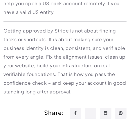
help you open a US bank account remotely if you
have a valid US entity.
Getting approved by Stripe is not about finding
tricks or shortcuts. It is about making sure your
business identity is clean, consistent, and verifiable
from every angle. Fix the alignment issues, clean up
your website, build your infrastructure on real
verifiable foundations. That is how you pass the
confidence check – and keep your account in good
standing long after approval.
Share: