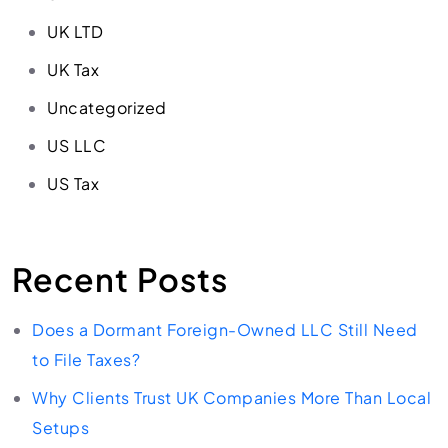
UK LTD
UK Tax
Uncategorized
US LLC
US Tax
Recent Posts
Does a Dormant Foreign-Owned LLC Still Need
to File Taxes?
Why Clients Trust UK Companies More Than Local
Setups