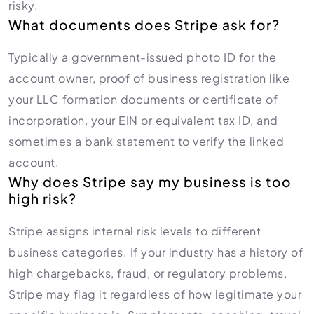
risky.
What documents does Stripe ask for?
Typically a government-issued photo ID for the
account owner, proof of business registration like
your LLC formation documents or certificate of
incorporation, your EIN or equivalent tax ID, and
sometimes a bank statement to verify the linked
account.
Why does Stripe say my business is too
high risk?
Stripe assigns internal risk levels to different
business categories. If your industry has a history of
high chargebacks, fraud, or regulatory problems,
Stripe may flag it regardless of how legitimate your