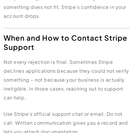
something does not fit, Stripe’s confidence in your
account drops.
When and How to Contact Stripe
Support
Not every rejection is final. Sometimes Stripe
declines applications because they could not verify
something – not because your business is actually
ineligible. In those cases, reaching out to support
can help.
Use Stripe’s official support chat or email. Do not
call. Written communication gives you a record and
lets you attach documentation.