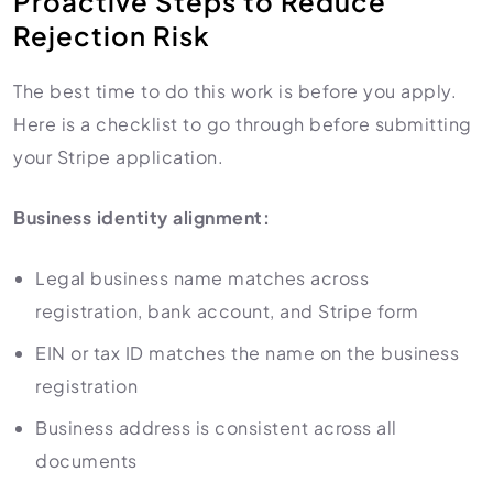
Proactive Steps to Reduce
Rejection Risk
The best time to do this work is before you apply.
Here is a checklist to go through before submitting
your Stripe application.
Business identity alignment:
Legal business name matches across
registration, bank account, and Stripe form
EIN or tax ID matches the name on the business
registration
Business address is consistent across all
documents