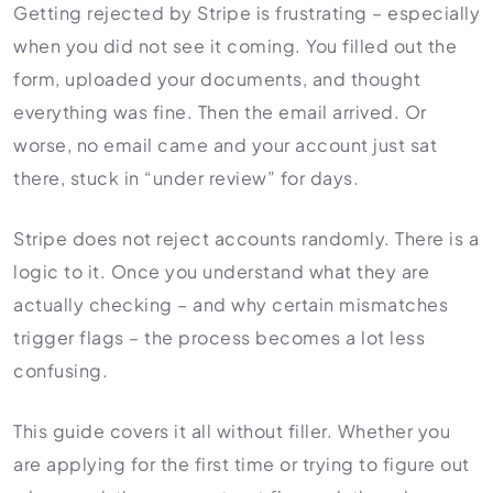
HR Consultancy
Getting rejected by Stripe is frustrating – especially
International Compliance
NTN Registration
All Guides
About Xpezia
Strategy & Advisory
when you did not see it coming. You filled out the
Business Server Setup
Income Tax Return Filing
Formation Guides
form, uploaded your documents, and thought
Our Experts
Business Email & Domain
Filer Registration (ATL)
Tax Guides
everything was fine. Then the email arrived. Or
Careers
Cloud Infrastructure
Corporate Tax Filing
Comparison Page
worse, no email came and your account just sat
Freelancer Tax Filing
there, stuck in “under review” for days.
Contact
FBR Sales Tax Registration
PRA Registration (Punjab)
Stripe does not reject accounts randomly. There is a
logic to it. Once you understand what they are
SRB Registration (Sindh)
actually checking – and why certain mismatches
BRA Registration (Balochistan)
trigger flags – the process becomes a lot less
KRB Registration (KPK)
confusing.
Trademark Registration
Chamber of Commerce
This guide covers it all without filler. Whether you
PSEB Registration
are applying for the first time or trying to figure out
PEC Registration