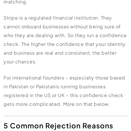
matching.
Stripe is a regulated financial institution. They
cannot onboard businesses without being sure of
who they are dealing with. So they run a confidence
check. The higher the confidence that your identity
and business are real and consistent, the better
your chances.
For international founders – especially those based
in Pakistan or Pakistanis running businesses
registered in the US or UK – this confidence check
gets more complicated. More on that below.
5 Common Rejection Reasons