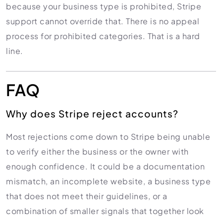
because your business type is prohibited, Stripe
support cannot override that. There is no appeal
process for prohibited categories. That is a hard
line.
FAQ
Why does Stripe reject accounts?
Most rejections come down to Stripe being unable
to verify either the business or the owner with
enough confidence. It could be a documentation
mismatch, an incomplete website, a business type
that does not meet their guidelines, or a
combination of smaller signals that together look