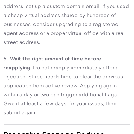
address, set up a custom domain email. If you used
a cheap virtual address shared by hundreds of
businesses, consider upgrading to a registered
agent address or a proper virtual office with a real
street address.
5. Wait the right amount of time before
reapplying.
Do not reapply immediately after a
rejection. Stripe needs time to clear the previous
application from active review. Applying again
within a day or two can trigger additional flags.
Give it at least a few days, fix your issues, then
submit again.