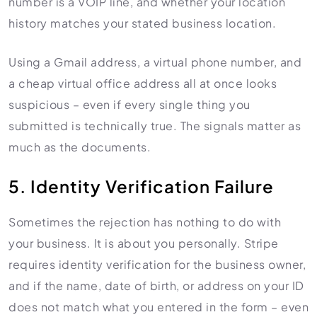
number is a VOIP line, and whether your location
history matches your stated business location.
Using a Gmail address, a virtual phone number, and
a cheap virtual office address all at once looks
suspicious – even if every single thing you
submitted is technically true. The signals matter as
much as the documents.
5. Identity Verification Failure
Sometimes the rejection has nothing to do with
your business. It is about you personally. Stripe
requires identity verification for the business owner,
and if the name, date of birth, or address on your ID
does not match what you entered in the form – even