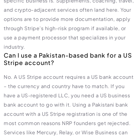
specific business is. Supplements, coaching, travel,
and crypto-adjacent services often land here. Your
options are to provide more documentation, apply
through Stripe’s high-risk program if available, or
use a payment processor that specializes in your
industry.
Can I use a Pakistan-based bank for a US
Stripe account?
No. A US Stripe account requires a US bank account
– the currency and country have to match. If you
have a US-registered LLC, you need a US business
bank account to go with it. Using a Pakistani bank
account with a US Stripe registration is one of the
most common reasons NRP founders get rejected.
Services like Mercury, Relay, or Wise Business can