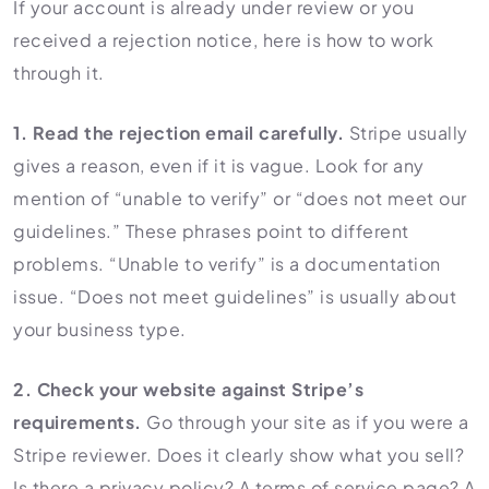
If your account is already under review or you
received a rejection notice, here is how to work
through it.
1. Read the rejection email carefully.
Stripe usually
gives a reason, even if it is vague. Look for any
mention of “unable to verify” or “does not meet our
guidelines.” These phrases point to different
problems. “Unable to verify” is a documentation
issue. “Does not meet guidelines” is usually about
your business type.
2. Check your website against Stripe’s
requirements.
Go through your site as if you were a
Stripe reviewer. Does it clearly show what you sell?
Is there a privacy policy? A terms of service page? A