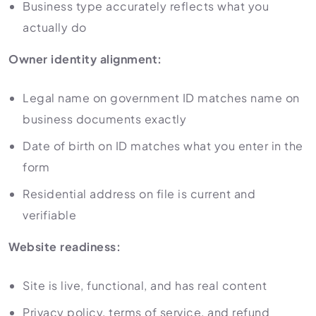
Business type accurately reflects what you
actually do
Owner identity alignment:
Legal name on government ID matches name on
business documents exactly
Date of birth on ID matches what you enter in the
form
Residential address on file is current and
verifiable
Website readiness:
Site is live, functional, and has real content
Privacy policy, terms of service, and refund