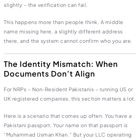
slightly – the verification can fail.
This happens more than people think. A middle
name missing here, a slightly different address
there, and the system cannot confirm who you are.
The Identity Mismatch: When
Documents Don’t Align
For NRPs – Non-Resident Pakistanis – running US or
UK registered companies, this section matters a lot.
Here is a scenario that comes up often. You have a
Pakistani passport. Your name on that passport is
“Muhammad Usman Khan.” But your LLC operating