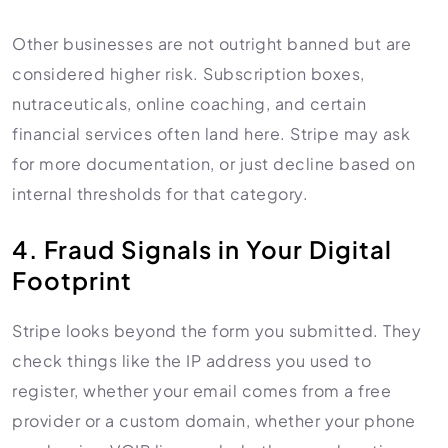
Other businesses are not outright banned but are
considered higher risk. Subscription boxes,
nutraceuticals, online coaching, and certain
financial services often land here. Stripe may ask
for more documentation, or just decline based on
internal thresholds for that category.
4. Fraud Signals in Your Digital
Footprint
Stripe looks beyond the form you submitted. They
check things like the IP address you used to
register, whether your email comes from a free
provider or a custom domain, whether your phone