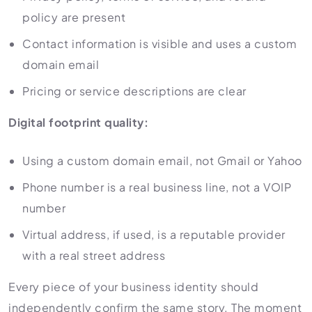
policy are present
Contact information is visible and uses a custom
domain email
Pricing or service descriptions are clear
Digital footprint quality:
Using a custom domain email, not Gmail or Yahoo
Phone number is a real business line, not a VOIP
number
Virtual address, if used, is a reputable provider
with a real street address
Every piece of your business identity should
independently confirm the same story. The moment