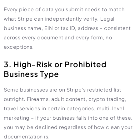
Every piece of data you submit needs to match
what Stripe can independently verify. Legal
business name, EIN or tax ID, address – consistent
across every document and every form, no
exceptions.
3. High-Risk or Prohibited
Business Type
Some businesses are on Stripe’s restricted list
outright. Firearms, adult content, crypto trading,
travel services in certain categories, multi-level
marketing – if your business falls into one of these,
you may be declined regardless of how clean your
documentation is.