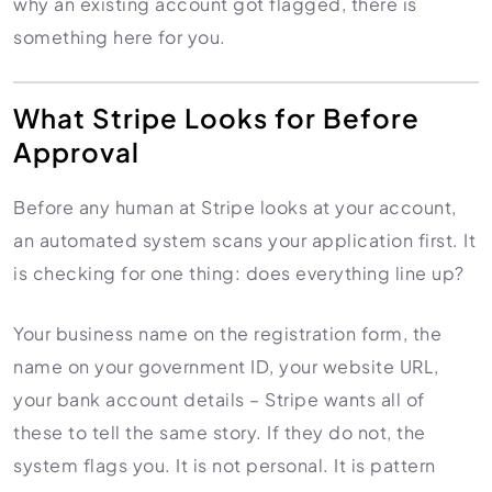
why an existing account got flagged, there is
Import Export License
something here for you.
What Stripe Looks for Before
Approval
Before any human at Stripe looks at your account,
an automated system scans your application first. It
is checking for one thing: does everything line up?
Your business name on the registration form, the
name on your government ID, your website URL,
your bank account details – Stripe wants all of
these to tell the same story. If they do not, the
system flags you. It is not personal. It is pattern