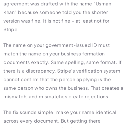
agreement was drafted with the name “Usman
Khan” because someone told you the shorter
version was fine. It is not fine – at least not for
Stripe.
The name on your government-issued ID must
match the name on your business formation
documents exactly. Same spelling, same format. If
there is a discrepancy, Stripe’s verification system
cannot confirm that the person applying is the
same person who owns the business. That creates a
mismatch, and mismatches create rejections.
The fix sounds simple: make your name identical
across every document. But getting there