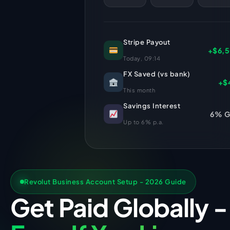
Stripe Payout
+$6,
Today, 09:14
FX Saved (vs bank)
+$
This month
Savings Interest
6% 
Up to 6% p.a.
Revolut Business Account Setup - 2026 Guide
Get Paid Globally -