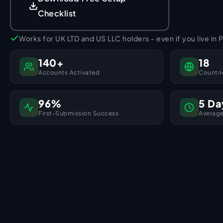
Checklist
Works for UK LTD and US LLC holders - even if you live in 
140+
18
Accounts Activated
Countri
96%
5 Da
First-Submission Success
Average