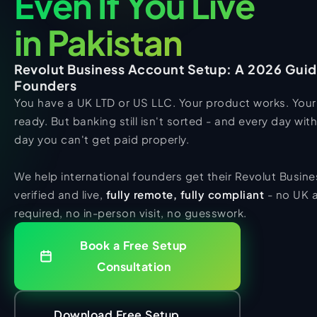
Even If You Live
in Pakistan
Revolut Business Account Setup: A 2026 Guide
Founders
You have a UK LTD or US LLC. Your product works. Your 
ready. But banking still isn't sorted - and every day witho
day you can't get paid properly.
We help international founders get their Revolut Busin
verified and live,
fully remote, fully compliant
- no UK 
required, no in-person visit, no guesswork.
Book a Free Setup
Consultation
Download Free Setup