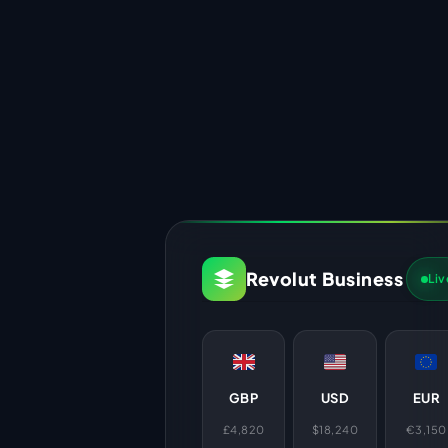
Revolut Business
Liv
GBP
USD
EUR
£4,820
$18,240
€3,150