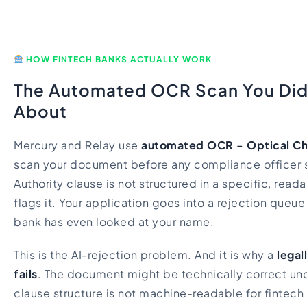
HOW FINTECH BANKS ACTUALLY WORK
The Automated OCR Scan You Di
About
Mercury and Relay use
automated OCR - Optical Ch
scan your document before any compliance officer se
Authority clause is not structured in a specific, rea
flags it. Your application goes into a rejection queu
bank has even looked at your name.
This is the AI-rejection problem. And it is why a
legal
fails
. The document might be technically correct unde
clause structure is not machine-readable for fintech