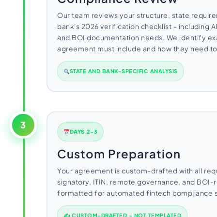
Our team reviews your structure, state requir
bank's 2026 verification checklist - including
and BOI documentation needs. We identify exa
agreement must include and how they need to
STATE AND BANK-SPECIFIC ANALYSIS
3
DAYS 2-3
Custom Preparation
Your agreement is custom-drafted with all req
signatory, ITIN, remote governance, and BOI-
formatted for automated fintech compliance 
✍ CUSTOM-DRAFTED - NOT TEMPLATED