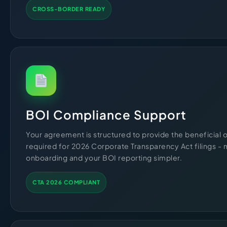
CROSS-BORDER READY
BOI Compliance Support
Your agreement is structured to provide the beneficial
required for 2026 Corporate Transparency Act filings -
onboarding and your BOI reporting simpler.
CTA 2026 COMPLIANT