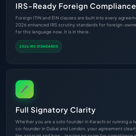
IRS-Ready Foreign Complianc
Foreign ITIN and EIN clauses are built into every agree
2026 enhanced IRS scrutiny standards for foreign-own
for this language now. It is in there.
2026 IRS STANDARDS
🖊
Full Signatory Clarity
Whether you are a solo founder in Karachi or running a
co-founder in Dubai and London, your agreement clearl
the account and how - leaving no room for compliance s