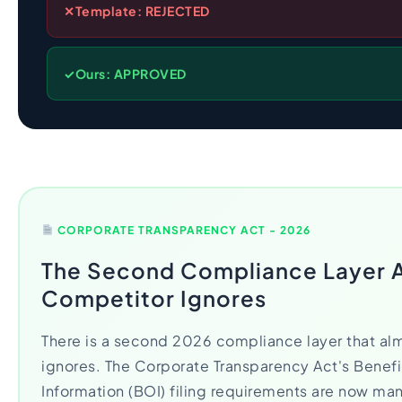
✕
Template: REJECTED
✓
Ours: APPROVED
CORPORATE TRANSPARENCY ACT - 2026
The Second Compliance Layer 
Competitor Ignores
There is a second 2026 compliance layer that al
ignores. The Corporate Transparency Act's Benef
Information (BOI) filing requirements are now ma