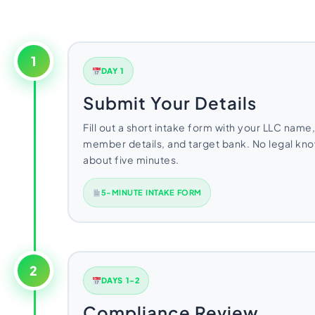
1
DAY 1
Submit Your Details
Fill out a short intake form with your LLC name,
member details, and target bank. No legal k
about five minutes.
5-MINUTE INTAKE FORM
2
DAYS 1-2
Compliance Review