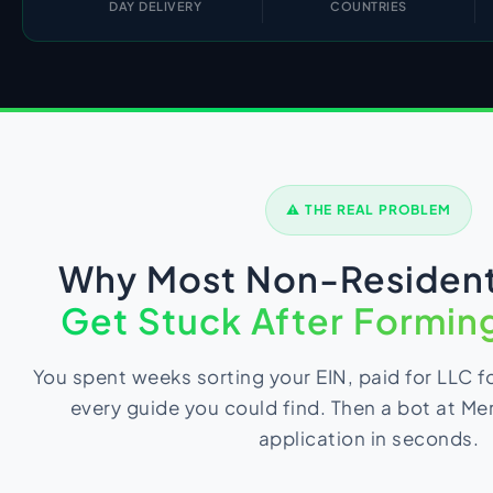
DAY DELIVERY
COUNTRIES
Import Export License
⚠ THE REAL PROBLEM
Why Most Non-Resident
Get Stuck After Forming
You spent weeks sorting your EIN, paid for LLC 
every guide you could find. Then a bot at Me
application in seconds.