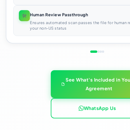
Human Review Passthrough
🛠
Ensures automated scan passes the file for human r
your non-US status
See What's Included in You
Agreement
WhatsApp Us