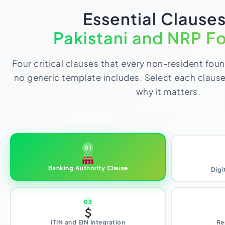
Essential Clauses
Pakistani and NRP F
Four critical clauses that every non-resident fou
no generic template includes. Select each claus
why it matters.
01
Banking Authority Clause
Digi
03
ITIN and EIN Integration
Re