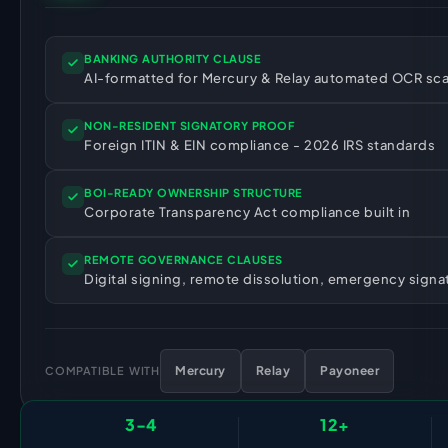
HR Consultancy
International Compliance
NTN Registration
All Guides
About Xpezia
Strategy & Advisory
Business Server Setup
Income Tax Return Filing
Formation Guides
BANKING AUTHORITY CLAUSE
Our Experts
AI-formatted for Mercury & Relay automated OCR sc
Business Email & Domain
Filer Registration (ATL)
Tax Guides
Careers
Cloud Infrastructure
Corporate Tax Filing
Comparison Page
NON-RESIDENT SIGNATORY PROOF
Foreign ITIN & EIN compliance - 2026 IRS standards
Freelancer Tax Filing
Contact
FBR Sales Tax Registration
BOI-READY OWNERSHIP STRUCTURE
PRA Registration (Punjab)
Corporate Transparency Act compliance built in
SRB Registration (Sindh)
REMOTE GOVERNANCE CLAUSES
BRA Registration (Balochistan)
Digital signing, remote dissolution, emergency signa
KRB Registration (KPK)
Trademark Registration
Mercury
Relay
Payoneer
Chamber of Commerce
COMPATIBLE WITH
PSEB Registration
3-4
12+
PEC Registration