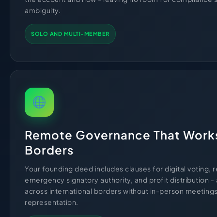
ambiguity.
SOLO AND MULTI-MEMBER
Remote Governance That Work
Borders
Your founding deed includes clauses for digital voting, 
emergency signatory authority, and profit distribution - 
across international borders without in-person meeting
representation.