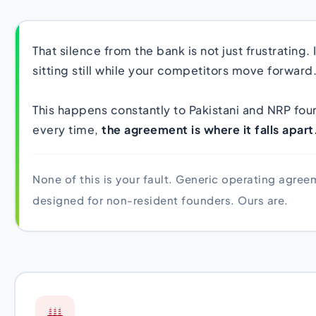
That silence from the bank is not just frustrating. 
sitting still while your competitors move forward
This happens constantly to Pakistani and NRP fo
every time,
the agreement is where it falls apart
None of this is your fault. Generic operating agre
designed for non-resident founders. Ours are.