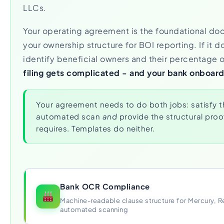
LLCs.
Your operating agreement is the foundational do
your ownership structure for BOI reporting. If it d
identify beneficial owners and their percentage 
filing gets complicated - and your bank onboard
Your agreement needs to do both jobs: satisfy t
automated scan
and
provide the structural proof
requires. Templates do neither.
Bank OCR Compliance
Machine-readable clause structure for Mercury, R
automated scanning