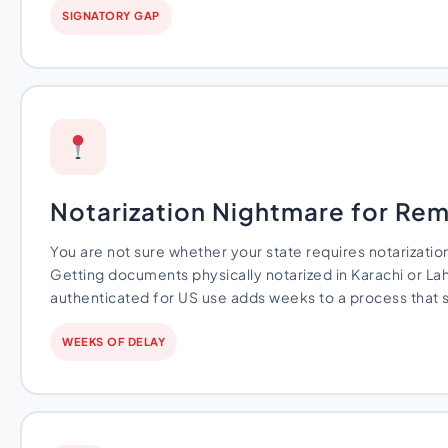
SIGNATORY GAP
Notarization Nightmare for Re
You are not sure whether your state requires notarizati
Getting documents physically notarized in Karachi or La
authenticated for US use adds weeks to a process that 
WEEKS OF DELAY