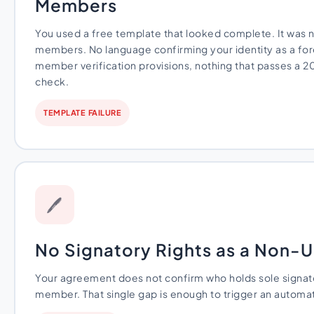
Members
You used a free template that looked complete. It was n
members. No language confirming your identity as a for
member verification provisions, nothing that passes a 
check.
TEMPLATE FAILURE
🖊
No Signatory Rights as a Non
Your agreement does not confirm who holds sole signato
member. That single gap is enough to trigger an automat