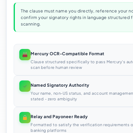
The clause must name you directly, reference your n
confirm your signatory rights in language structure
scanning.
Mercury OCR-Compatible Format
Clause structured specifically to pass Mercury's 
scan before human review
Named Signatory Authority
✓
Your name, non-US status, and account management 
stated - zero ambiguity
Relay and Payoneer Ready
Formatted to satisfy the verification requirements o
banking platforms