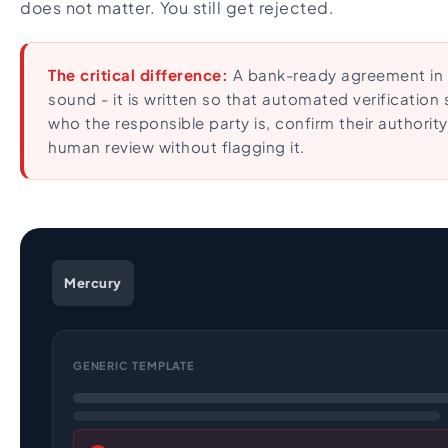
does not matter. You still get rejected.
The critical difference:
A bank-ready agreement in 20
sound - it is written so that automated verification
who the responsible party is, confirm their authority
human review without flagging it.
Mercury
GENERIC TEMPLATE