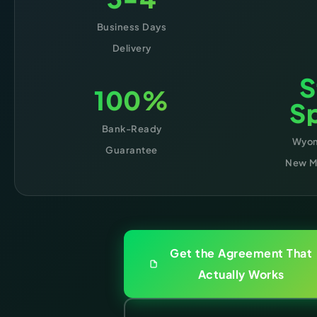
Business Days
Delivery
S
100%
Sp
Bank-Ready
Wyom
Guarantee
New Me
Get the Agreement That
Actually Works