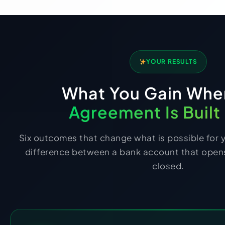
YOUR RESULTS
What You Gain Whe
Agreement Is Built
Six outcomes that change what is possible for 
difference between a bank account that open
closed.