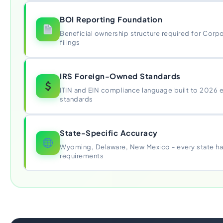
BOI Reporting Foundation
Beneficial ownership structure required for Corp
filings
IRS Foreign-Owned Standards
ITIN and EIN compliance language built to 2026 
standards
State-Specific Accuracy
Wyoming, Delaware, New Mexico - every state has
requirements