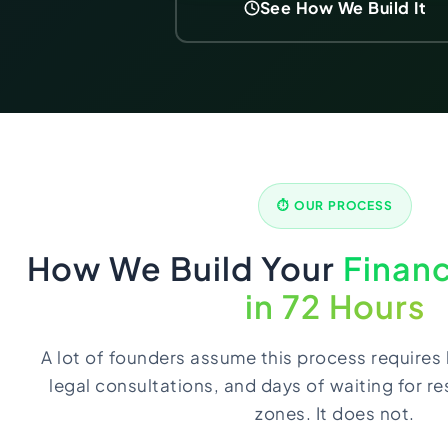
See How We Build It
⏱ OUR PROCESS
How We Build Your
Financ
in 72 Hours
A lot of founders assume this process requires 
legal consultations, and days of waiting for r
zones. It does not.