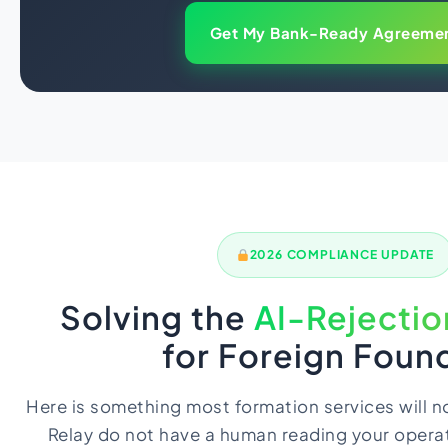
Get My Bank-Ready Agreeme
2026 COMPLIANCE UPDATE
Solving the
AI-Rejecti
for Foreign Foun
Here is something most formation services will no
Relay do not have a human reading your operat