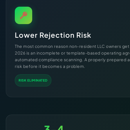
Lower Rejection Risk
The most common reason non-resident LLC owners get 
2026 is an incomplete or template-based operating agr
automated compliance scanning. A properly prepared 
risk before it becomes a problem.
RISK ELIMINATED
3-4