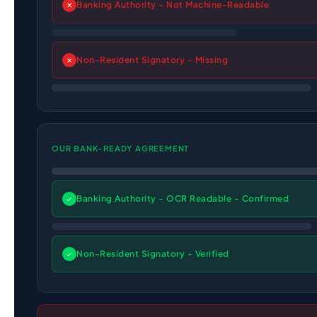
Banking Authority - Not Machine-Readable
✕
Non-Resident Signatory - Missing
✕
OUR BANK-READY AGREEMENT
Banking Authority - OCR Readable - Confirmed
✓
Non-Resident Signatory - Verified
✓