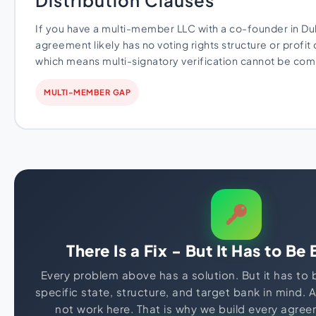
Distribution Clauses
If you have a multi-member LLC with a co-founder in Du
agreement likely has no voting rights structure or profit 
which means multi-signatory verification cannot be com
MULTI-MEMBER GAP
There Is a Fix - But It Has to Be 
Every problem above has a solution. But it has to
specific state, structure, and target bank in mind. 
not work here. That is why we build every agre