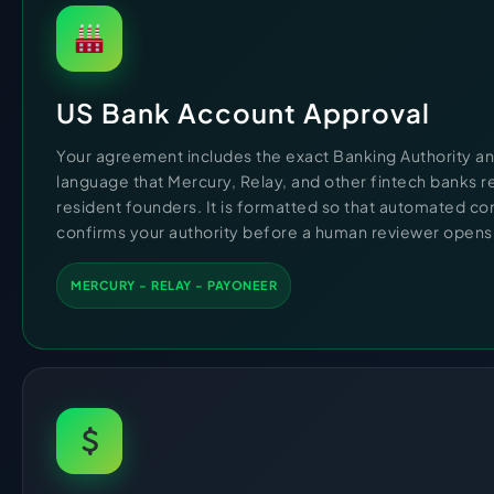
US Bank Account Approval
Your agreement includes the exact Banking Authority a
language that Mercury, Relay, and other fintech banks 
resident founders. It is formatted so that automated c
confirms your authority before a human reviewer opens t
MERCURY - RELAY - PAYONEER