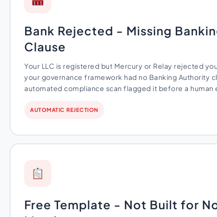
Bank Rejected - Missing Bankin
Clause
Your LLC is registered but Mercury or Relay rejected yo
your governance framework had no Banking Authority cl
automated compliance scan flagged it before a human ev
AUTOMATIC REJECTION
Free Template - Not Built for 