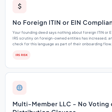
No Foreign ITIN or EIN Compli
Your founding deed says nothing about foreign ITIN or E
IRS scrutiny on foreign-owned entities has increased, a
check for this language as part of their onboarding flow.
IRS RISK
Multi-Member LLC - No Voting 