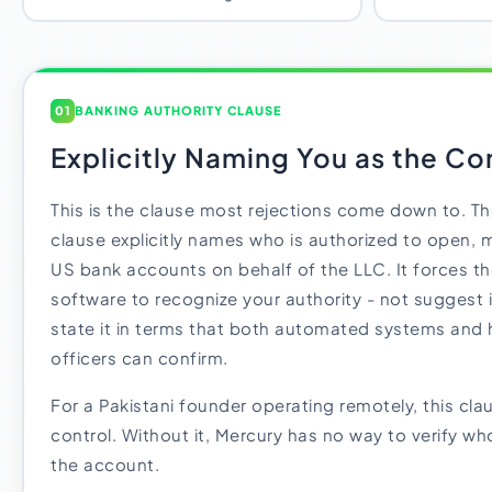
01
BANKING AUTHORITY CLAUSE
Explicitly Naming You as the Con
This is the clause most rejections come down to. Th
clause explicitly names who is authorized to open,
US bank accounts on behalf of the LLC. It forces t
software to recognize your authority - not suggest it
state it in terms that both automated systems an
officers can confirm.
For a Pakistani founder operating remotely, this clau
control. Without it, Mercury has no way to verify who
the account.