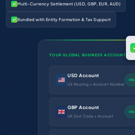
Multi-Currency Settlement (USD, GBP, EUR, AUD)
Bundled with Entity Formation & Tax Support
YOUR GLOBAL BUSINESS ACCOUNTS
USD Account
Ac
US Routing + Account Number
GBP Account
Ac
UK Sort Code + Account