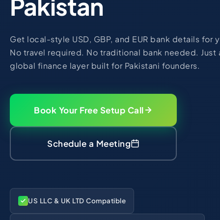
Pakistan
Get local-style USD, GBP, and EUR bank details for yo
No travel required. No traditional bank needed. Just a
global finance layer built for Pakistani founders.
Book Your Free Setup Call
Schedule a Meeting
US LLC & UK LTD Compatible