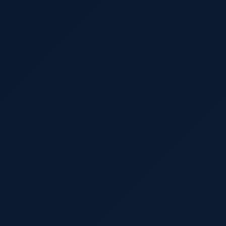
Import Export License