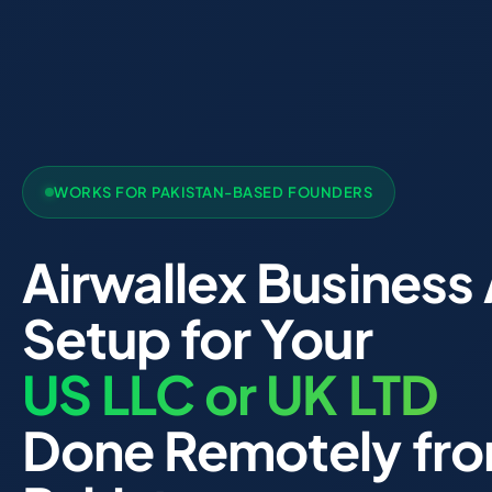
WORKS FOR PAKISTAN-BASED FOUNDERS
Airwallex Business
Setup for Your
US LLC or UK LTD
Done Remotely fr