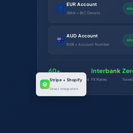
EUR Account
Ac
IBAN + BIC Details
AUD Account
Ac
BSB + Account Number
60+
Interbank
Zer
Currencies Supported
FX Rates
Trave
Stripe + Shopify
Direct Integration