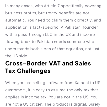
in many cases, with Article 7 specifically covering
business profits, but treaty benefits are not
automatic. You need to claim them correctly, and
application is fact-specific. A Pakistani founder
with a pass-through LLC in the US and income
flowing back to Pakistan needs someone who
understands both sides of that equation, not just
the US side.
Cross-Border VAT and Sales
Tax Challenges
When you are selling software from Karachi to US
customers, it is easy to assume the only tax that
applies is income tax. You are not in the US. You
are not a US citizen. The product is digital. Surely