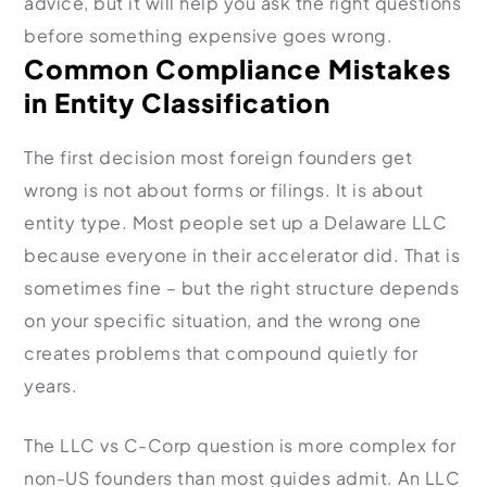
advice, but it will help you ask the right questions
before something expensive goes wrong.
Common Compliance Mistakes
in Entity Classification
The first decision most foreign founders get
wrong is not about forms or filings. It is about
entity type. Most people set up a Delaware LLC
because everyone in their accelerator did. That is
sometimes fine – but the right structure depends
on your specific situation, and the wrong one
creates problems that compound quietly for
years.
The LLC vs C-Corp question is more complex for
non-US founders than most guides admit. An LLC