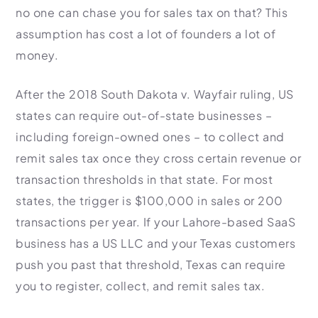
no one can chase you for sales tax on that? This
assumption has cost a lot of founders a lot of
money.
After the 2018 South Dakota v. Wayfair ruling, US
states can require out-of-state businesses –
including foreign-owned ones – to collect and
remit sales tax once they cross certain revenue or
transaction thresholds in that state. For most
states, the trigger is $100,000 in sales or 200
transactions per year. If your Lahore-based SaaS
business has a US LLC and your Texas customers
push you past that threshold, Texas can require
you to register, collect, and remit sales tax.