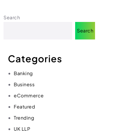
Search
Search
Categories
Banking
Business
eCommerce
Featured
Trending
UK LLP