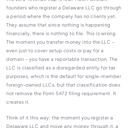
founders who register a Delaware LLC go through
a period where the company has no clients yet.
They assume that since nothing is happening
financially, there is nothing to file. This is wrong.
The moment you transfer money into the LLC –
even just to cover setup costs or pay for a
domain – you have a reportable transaction. The
LLC is classified as a disregarded entity for tax
purposes, which is the default for single-member
foreign-owned LLCs, but that classification does
not remove the Form 5472 filing requirement. It
creates it.
Think of it this way: the moment you register a
Delaware LLC and move any money through it, a