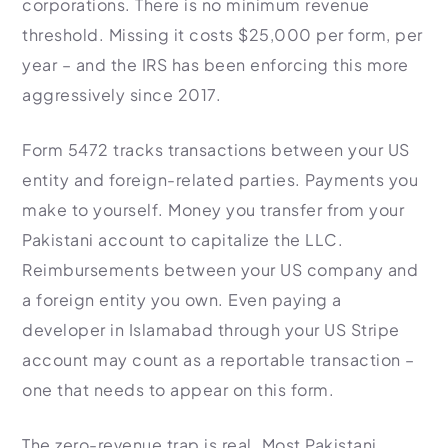
corporations. There is no minimum revenue
threshold. Missing it costs $25,000 per form, per
year – and the IRS has been enforcing this more
aggressively since 2017.
Form 5472 tracks transactions between your US
entity and foreign-related parties. Payments you
make to yourself. Money you transfer from your
Pakistani account to capitalize the LLC.
Reimbursements between your US company and
a foreign entity you own. Even paying a
developer in Islamabad through your US Stripe
account may count as a reportable transaction –
one that needs to appear on this form.
The zero-revenue trap is real. Most Pakistani