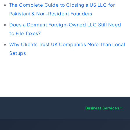
The Complete Guide to Closing a US LLC for
Pakistani & Non-Resident Founders
Does a Dormant Foreign-Owned LLC Still Need
to File Taxes?
Why Clients Trust UK Companies More Than Local
Setups
Business Services
US FORMATION
UK FORMATION