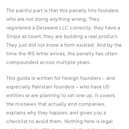
Import Export License
The painful part is that this penalty hits founders
who are not doing anything wrong. They
registered a Delaware LLC correctly, they have a
Stripe account, they are building a real product.
They just did not know a form existed. And by the
time the IRS letter arrives, the penalty has often
compounded across multiple years.
This guide is written for foreign founders – and
especially Pakistani founders – who have US
entities or are planning to set one up. It covers
the mistakes that actually end companies,
explains why they happen, and gives you a
checklist to avoid them. Nothing here is legal