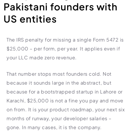
HR Consultancy
Pakistani founders with
International Compliance
NTN Registration
All Guides
About Xpezia
Strategy & Advisory
US entities
Business Server Setup
Income Tax Return Filing
Formation Guides
Our Experts
Business Email & Domain
Filer Registration (ATL)
Tax Guides
Careers
Cloud Infrastructure
Corporate Tax Filing
Comparison Page
The IRS penalty for missing a single Form 5472 is
Freelancer Tax Filing
$25,000 – per form, per year. It applies even if
Contact
FBR Sales Tax Registration
your LLC made zero revenue.
PRA Registration (Punjab)
SRB Registration (Sindh)
That number stops most founders cold. Not
because it sounds large in the abstract, but
BRA Registration (Balochistan)
because for a bootstrapped startup in Lahore or
KRB Registration (KPK)
Karachi, $25,000 is not a fine you pay and move
Trademark Registration
on from. It is your product roadmap, your next six
Chamber of Commerce
months of runway, your developer salaries –
PSEB Registration
gone. In many cases, it is the company.
PEC Registration