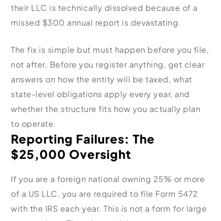
their LLC is technically dissolved because of a
missed $300 annual report is devastating.
The fix is simple but must happen before you file,
not after. Before you register anything, get clear
answers on how the entity will be taxed, what
state-level obligations apply every year, and
whether the structure fits how you actually plan
to operate.
Reporting Failures: The
$25,000 Oversight
If you are a foreign national owning 25% or more
of a US LLC, you are required to file Form 5472
with the IRS each year. This is not a form for large