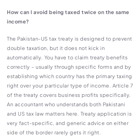
How can I avoid being taxed twice on the same
income?
The Pakistan-US tax treaty is designed to prevent
double taxation, but it does not kick in
automatically. You have to claim treaty benefits
correctly – usually through specific forms and by
establishing which country has the primary taxing
right over your particular type of income. Article 7
of the treaty covers business profits specifically.
An accountant who understands both Pakistani
and US tax law matters here. Treaty application is
very fact-specific, and generic advice on either
side of the border rarely gets it right.