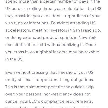
spend more than a certain number of days in the
US across a rolling three-year calculation, the IRS
may consider you a resident – regardless of your
visa type or intentions. Founders attending US
accelerators, meeting investors in San Francisco,
or doing extended product sprints in New York
can hit this threshold without realizing it. Once
you cross it, your global income may be taxable
in the US.
Even without crossing that threshold, your US
entity still has independent filing obligations.
This is the point most generic tax guides skip
over: your personal non-residency does not
cancel your LLC’s compliance requirements.