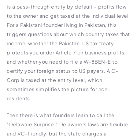
is a pass-through entity by default – profits flow
to the owner and get taxed at the individual level.
For a Pakistani founder living in Pakistan, this
triggers questions about which country taxes that
income, whether the Pakistan-US tax treaty
protects you under Article 7 on business profits,
and whether you need to file a W-8BEN-E to
certify your foreign status to US payers. A C-
Corp is taxed at the entity level, which
sometimes simplifies the picture for non-
residents.
Then there is what founders learn to call the
“Delaware Surprise.” Delaware’s laws are flexible
and VC-friendly, but the state charges a