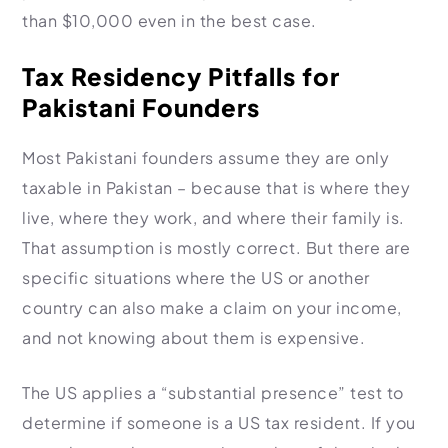
than $10,000 even in the best case.
Tax Residency Pitfalls for
Pakistani Founders
Most Pakistani founders assume they are only
taxable in Pakistan – because that is where they
live, where they work, and where their family is.
That assumption is mostly correct. But there are
specific situations where the US or another
country can also make a claim on your income,
and not knowing about them is expensive.
The US applies a “substantial presence” test to
determine if someone is a US tax resident. If you