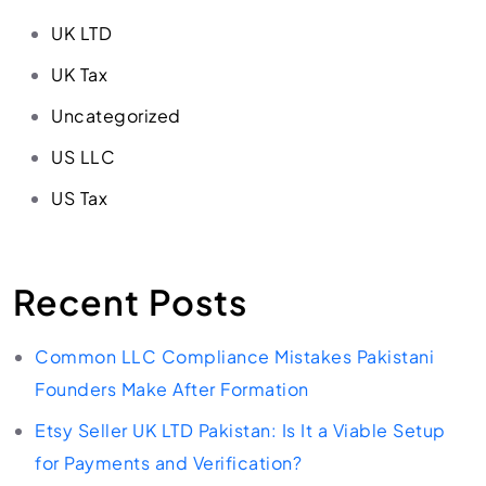
UK LTD
UK Tax
Uncategorized
US LLC
US Tax
Recent Posts
Common LLC Compliance Mistakes Pakistani
Founders Make After Formation
Etsy Seller UK LTD Pakistan: Is It a Viable Setup
for Payments and Verification?