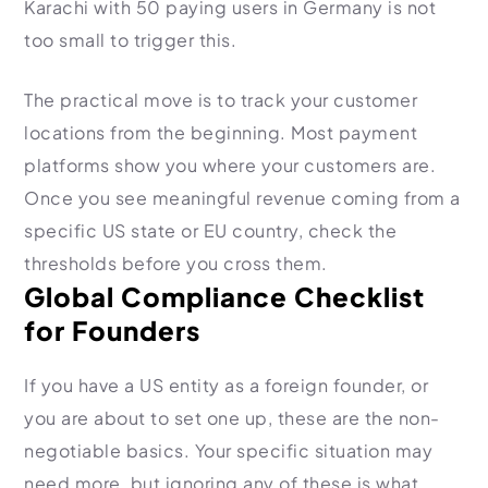
Karachi with 50 paying users in Germany is not
too small to trigger this.
The practical move is to track your customer
locations from the beginning. Most payment
platforms show you where your customers are.
Once you see meaningful revenue coming from a
specific US state or EU country, check the
thresholds before you cross them.
Global Compliance Checklist
for Founders
If you have a US entity as a foreign founder, or
you are about to set one up, these are the non-
negotiable basics. Your specific situation may
need more, but ignoring any of these is what