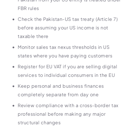
FBR rules
Check the Pakistan-US tax treaty (Article 7)
before assuming your US income is not
taxable there
Monitor sales tax nexus thresholds in US
states where you have paying customers
Register for EU VAT if you are selling digital
services to individual consumers in the EU
Keep personal and business finances
completely separate from day one
Review compliance with a cross-border tax
professional before making any major
structural changes