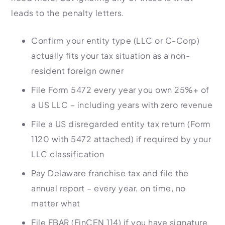
leads to the penalty letters.
Confirm your entity type (LLC or C-Corp)
actually fits your tax situation as a non-
resident foreign owner
File Form 5472 every year you own 25%+ of
a US LLC – including years with zero revenue
File a US disregarded entity tax return (Form
1120 with 5472 attached) if required by your
LLC classification
Pay Delaware franchise tax and file the
annual report – every year, on time, no
matter what
File FBAR (FinCEN 114) if you have signature