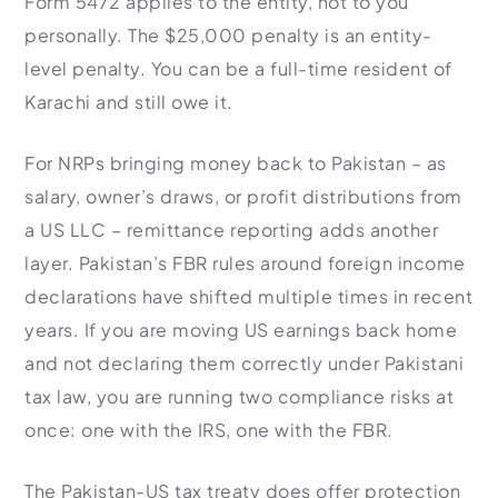
Form 5472 applies to the entity, not to you
personally. The $25,000 penalty is an entity-
level penalty. You can be a full-time resident of
Karachi and still owe it.
For NRPs bringing money back to Pakistan – as
salary, owner’s draws, or profit distributions from
a US LLC – remittance reporting adds another
layer. Pakistan’s FBR rules around foreign income
declarations have shifted multiple times in recent
years. If you are moving US earnings back home
and not declaring them correctly under Pakistani
tax law, you are running two compliance risks at
once: one with the IRS, one with the FBR.
The Pakistan-US tax treaty does offer protection