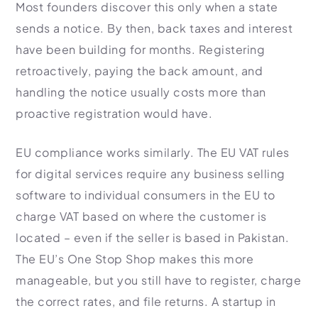
Most founders discover this only when a state
sends a notice. By then, back taxes and interest
have been building for months. Registering
retroactively, paying the back amount, and
handling the notice usually costs more than
proactive registration would have.
EU compliance works similarly. The EU VAT rules
for digital services require any business selling
software to individual consumers in the EU to
charge VAT based on where the customer is
located – even if the seller is based in Pakistan.
The EU’s One Stop Shop makes this more
manageable, but you still have to register, charge
the correct rates, and file returns. A startup in