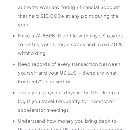
authority over any foreign financial account
that held $10,000+ at any point during the
year
Have a W-8BEN-E on file with any US payers
to certify your foreign status and avoid 30%
withholding
Keep records of every transaction between
yourself and your US LLC – these are what
Form 5472 is based on
Track your physical days in the US – keep a
log if you travel frequently for investor or
accelerator meetings
Understand how money you bring back to
Pakistan from your US entity is treated under