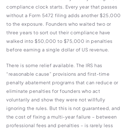
compliance clock starts. Every year that passes
without a Form 5472 filing adds another $25,000
to the exposure. Founders who waited two or
three years to sort out their compliance have
walked into $50,000 to $75,000 in penalties
before earning a single dollar of US revenue.
There is some relief available. The IRS has
“reasonable cause” provisions and first-time
penalty abatement programs that can reduce or
eliminate penalties for founders who act
voluntarily and show they were not willfully
ignoring the rules. But this is not guaranteed, and
the cost of fixing a multi-year failure – between
professional fees and penalties – is rarely less