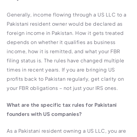
Generally, income flowing through a US LLC to a
Pakistani resident owner would be declared as
foreign income in Pakistan. How it gets treated
depends on whether it qualifies as business
income, how it is remitted, and what your FBR
filing status is. The rules have changed multiple
times in recent years. If you are bringing US
profits back to Pakistan regularly, get clarity on
your FBR obligations – not just your IRS ones.
What are the specific tax rules for Pakistani
founders with US companies?
As a Pakistani resident owning a US LLC, you are