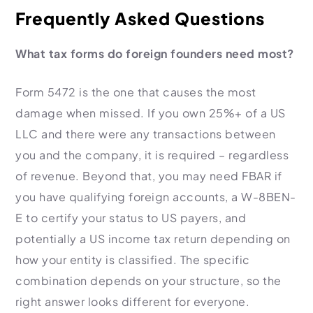
Frequently Asked Questions
What tax forms do foreign founders need most?
Form 5472 is the one that causes the most
damage when missed. If you own 25%+ of a US
LLC and there were any transactions between
you and the company, it is required – regardless
of revenue. Beyond that, you may need FBAR if
you have qualifying foreign accounts, a W-8BEN-
E to certify your status to US payers, and
potentially a US income tax return depending on
how your entity is classified. The specific
combination depends on your structure, so the
right answer looks different for everyone.