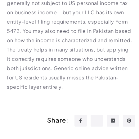
generally not subject to US personal income tax
on business income – but your LLC has its own
entity-level filing requirements, especially Form
5472. You may also need to file in Pakistan based
on how the income is characterized and remitted.
The treaty helps in many situations, but applying
it correctly requires someone who understands
both jurisdictions. Generic online advice written
for US residents usually misses the Pakistan-
specific layer entirely.
Share: