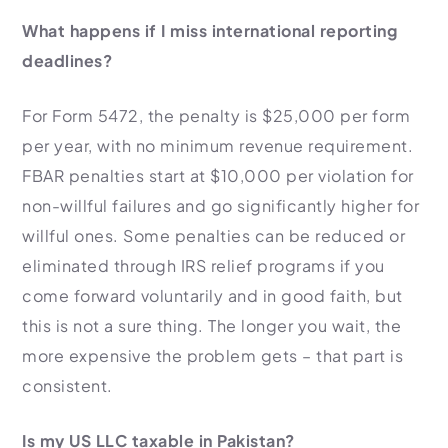
What happens if I miss international reporting
deadlines?
For Form 5472, the penalty is $25,000 per form
per year, with no minimum revenue requirement.
FBAR penalties start at $10,000 per violation for
non-willful failures and go significantly higher for
willful ones. Some penalties can be reduced or
eliminated through IRS relief programs if you
come forward voluntarily and in good faith, but
this is not a sure thing. The longer you wait, the
more expensive the problem gets – that part is
consistent.
Is my US LLC taxable in Pakistan?