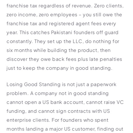
franchise tax regardless of revenue. Zero clients,
zero income, zero employees – you still owe the
franchise tax and registered agent fees every
year. This catches Pakistani founders off guard
constantly. They set up the LLC, do nothing for
six months while building the product, then
discover they owe back fees plus late penalties
just to keep the company in good standing.
Losing Good Standing is not just a paperwork
problem. A company not in good standing
cannot open a US bank account, cannot raise VC
funding, and cannot sign contracts with US
enterprise clients. For founders who spent
months landing a major US customer, finding out