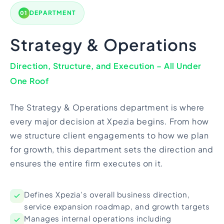
DEPARTMENT
01
Strategy & Operations
Direction, Structure, and Execution – All Under
One Roof
The Strategy & Operations department is where
every major decision at Xpezia begins. From how
we structure client engagements to how we plan
for growth, this department sets the direction and
ensures the entire firm executes on it.
Defines Xpezia’s overall business direction,
service expansion roadmap, and growth targets
Manages internal operations including