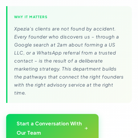
WHY IT MATTERS
Xpezia’s clients are not found by accident.
Every founder who discovers us – through a
Google search at 2am about forming a US
LLC, or a WhatsApp referral from a trusted
contact – is the result of a deliberate
marketing strategy. This department builds
the pathways that connect the right founders
with the right advisory service at the right
time.
Start a Conversation With
Our Team