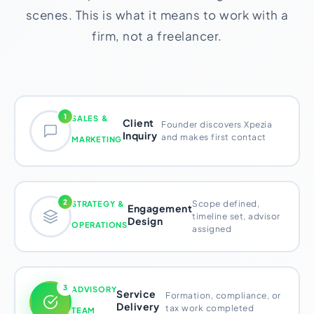
scenes. This is what it means to work with a
firm, not a freelancer.
1
SALES &
Client
Founder discovers Xpezia
Inquiry
and makes first contact
MARKETING
2
Scope defined,
STRATEGY &
Engagement
timeline set, advisor
Design
OPERATIONS
assigned
3
ADVISORY
Service
Formation, compliance, or
Delivery
tax work completed
TEAM