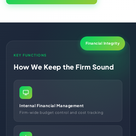
Financial Integrity
KEY FUNCTIONS
How We Keep the Firm Sound
Internal Financial Management
Firm-wide budget control and cost tracking