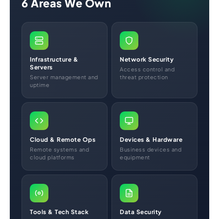
6 Areas We Own
Infrastructure &
Network Security
Servers
Access control and
Server management and
threat protection
uptime
Cloud & Remote Ops
Devices & Hardware
Remote systems and
Business devices and
cloud platforms
equipment
Tools & Tech Stack
Data Security