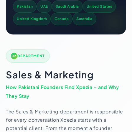
Pakistan
UAE
Saudi Arabia
United States
United Kingdom
Canada
Australia
DEPARTMENT
02
Sales & Marketing
How Pakistani Founders Find Xpezia – and Why
They Stay
The Sales & Marketing department is responsible
for every conversation Xpezia starts with a
potential client. From the moment a founder