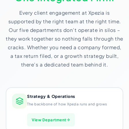
Import Export License
Every client engagement at Xpezia is
supported by the right team at the right time.
Our five departments don’t operate in silos –
they work together so nothing falls through the
cracks. Whether you need a company formed,
a tax return filed, or a growth strategy built,
there’s a dedicated team behind it.
Strategy & Operations
The backbone of how Xpezia runs and grows
View Department