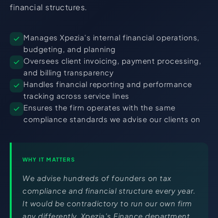
financial structures.
Manages Xpezia’s internal financial operations,
budgeting, and planning
Oversees client invoicing, payment processing,
and billing transparency
Handles financial reporting and performance
tracking across service lines
Ensures the firm operates with the same
compliance standards we advise our clients on
WHY IT MATTERS
We advise hundreds of founders on tax
compliance and financial structure every year.
It would be contradictory to run our own firm
any differently. Xpezia’s Finance department