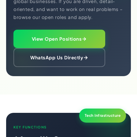
global businesses. If you are driven, detail-
oriented, and want to work on real problems –
browse our open roles and apply.
View Open Positions
WhatsApp Us Directly
Tech Infrastructure
KEY FUNCTIONS