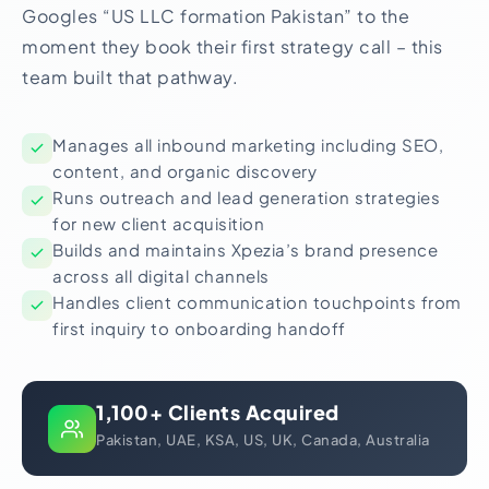
Googles “US LLC formation Pakistan” to the
moment they book their first strategy call – this
team built that pathway.
Manages all inbound marketing including SEO,
content, and organic discovery
Runs outreach and lead generation strategies
for new client acquisition
Builds and maintains Xpezia’s brand presence
across all digital channels
Handles client communication touchpoints from
first inquiry to onboarding handoff
1,100+ Clients Acquired
Pakistan, UAE, KSA, US, UK, Canada, Australia