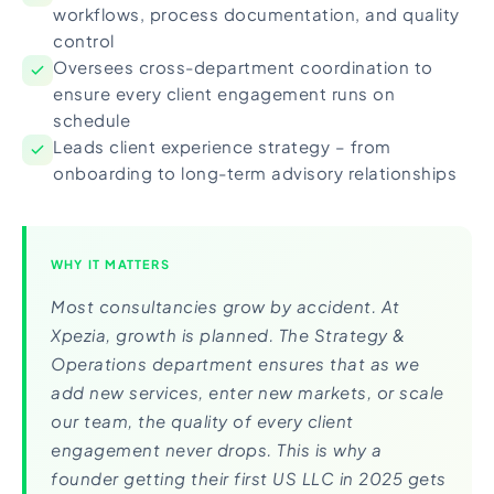
workflows, process documentation, and quality
control
Oversees cross-department coordination to
ensure every client engagement runs on
schedule
Leads client experience strategy – from
onboarding to long-term advisory relationships
WHY IT MATTERS
Most consultancies grow by accident. At
Xpezia, growth is planned. The Strategy &
Operations department ensures that as we
add new services, enter new markets, or scale
our team, the quality of every client
engagement never drops. This is why a
founder getting their first US LLC in 2025 gets