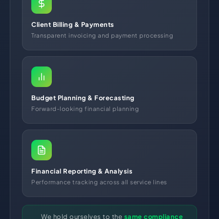
Client Billing & Payments
Transparent invoicing and payment processing
Budget Planning & Forecasting
Forward-looking financial planning
Financial Reporting & Analysis
Performance tracking across all service lines
We hold ourselves to the
same compliance