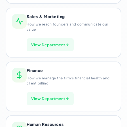
Sales & Marketing
How we reach founders and communicate our
value
View Department
Finance
How we manage the firm’s financial health and
client billing
View Department
Human Resources