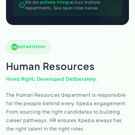
We are
actively hiring
across multiple
departments. See open roles below.
DEPARTMENT
04
Human Resources
Hired Right, Developed Deliberately.
The Human Resources department is responsible
for the people behind every Xpezia engagement.
From sourcing the right candidates to building
career pathways, HR ensures Xpezia always has
the right talent in the right roles.