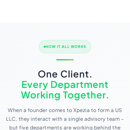
HOW IT ALL WORKS
One Client.
Every Department
Working Together.
When a founder comes to Xpezia to form a US
LLC, they interact with a single advisory team –
but five departments are working behind the