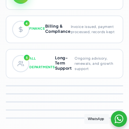
4
Billing &
Invoice issued, payment
FINANCE
Compliance
processed, records kept
Long-
5
Ongoing advisory,
ALL
Term
renewals, and growth
DEPARTMENTS
Support
support
Sales & Marketing – Client
Strategy & Operations –
Inquiry
Advisory Team – Service
Engagement Design
Every founder who finds Xpezia –
WhatsApp
Finance – Billing & Compliance
Delivery
through Google, a referral, or social
Once a founder is onboarded,