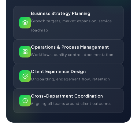
Business Strategy Planning
Growth targets, market expansion, service
roadmap
Operations & Process Management
Workflows, quality control, documentation
Client Experience Design
Onboarding, engagement flow, retention
Cross-Department Coordination
Aligning all teams around client outcomes