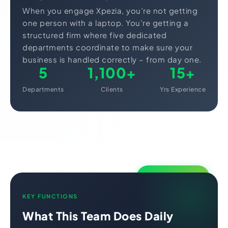
When you engage Xpezia, you’re not getting
one person with a laptop. You’re getting a
structured firm where five dedicated
departments coordinate to make sure your
business is handled correctly – from day one.
5
1,100+
15+
Departments
Clients
Yrs Experience
Core Department
KEY FUNCTIONS
What This Team Does Daily