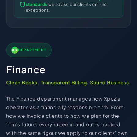
standards
we advise our clients on – no
exceptions.
DEPARTMENT
03
Finance
Clean Books. Transparent Billing. Sound Business.
The Finance department manages how Xpezia
operates as a financially responsible firm. From
how we invoice clients to how we plan for the
firm’s future, every rupee in and out is tracked
with the same rigour we apply to our clients’ own