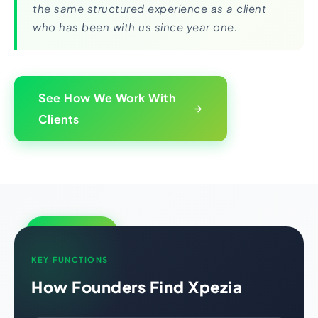
the same structured experience as a client
who has been with us since year one.
See How We Work With
Clients
Growth Engine
KEY FUNCTIONS
How Founders Find Xpezia