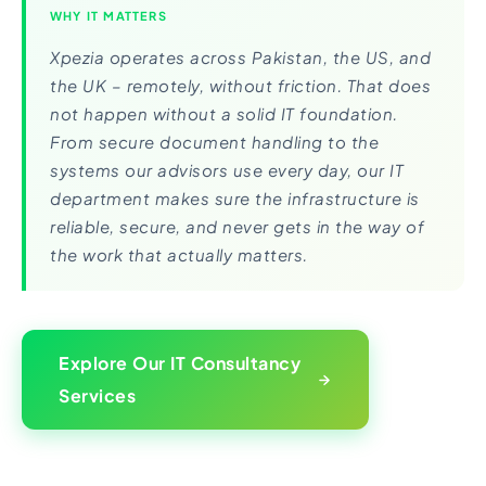
WHY IT MATTERS
Xpezia operates across Pakistan, the US, and
the UK – remotely, without friction. That does
not happen without a solid IT foundation.
From secure document handling to the
systems our advisors use every day, our IT
department makes sure the infrastructure is
reliable, secure, and never gets in the way of
the work that actually matters.
Explore Our IT Consultancy
Services