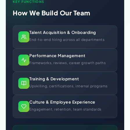
KEY FUNCTIONS
How We Build Our Team
Talent Acquisition & Onboarding
End-to-end hiring across all departments
Performance Management
Frameworks, reviews, career growth paths
Training & Development
Upskilling, certifications, internal programs
Culture & Employee Experience
Engagement, retention, team standards