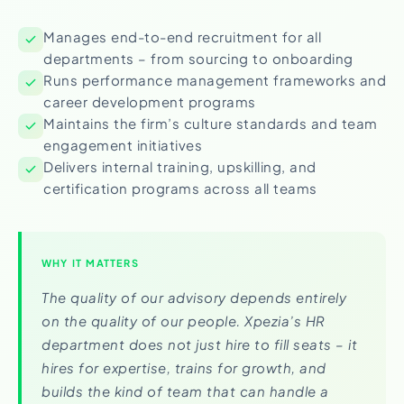
Manages end-to-end recruitment for all
departments – from sourcing to onboarding
Runs performance management frameworks and
career development programs
Maintains the firm’s culture standards and team
engagement initiatives
Delivers internal training, upskilling, and
certification programs across all teams
WHY IT MATTERS
The quality of our advisory depends entirely
on the quality of our people. Xpezia’s HR
department does not just hire to fill seats – it
hires for expertise, trains for growth, and
builds the kind of team that can handle a