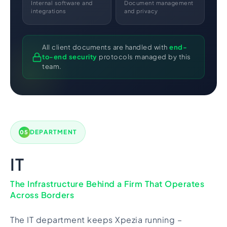
Internal software and
Document management
integrations
and privacy
All client documents are handled with
end-
to-end security
protocols managed by this
team.
DEPARTMENT
05
IT
The Infrastructure Behind a Firm That Operates
Across Borders
The IT department keeps Xpezia running –