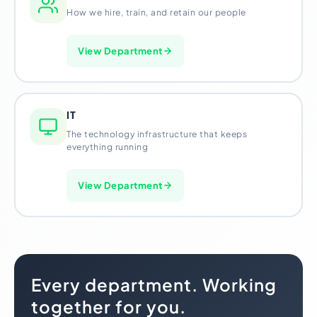
How we hire, train, and retain our people
View Department
IT
The technology infrastructure that keeps
everything running
View Department
Every department. Working
together for you.