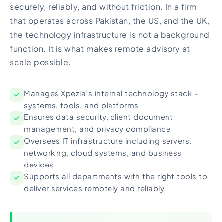
securely, reliably, and without friction. In a firm
that operates across Pakistan, the US, and the UK,
the technology infrastructure is not a background
function. It is what makes remote advisory at
scale possible.
Manages Xpezia’s internal technology stack –
systems, tools, and platforms
Ensures data security, client document
management, and privacy compliance
Oversees IT infrastructure including servers,
networking, cloud systems, and business
devices
Supports all departments with the right tools to
deliver services remotely and reliably