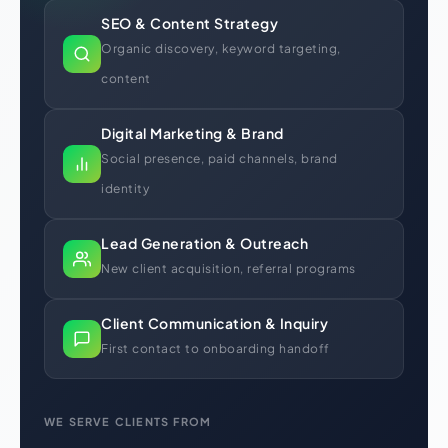
SEO & Content Strategy
Organic discovery, keyword targeting,
content
Digital Marketing & Brand
Social presence, paid channels, brand
identity
Lead Generation & Outreach
New client acquisition, referral programs
Client Communication & Inquiry
First contact to onboarding handoff
WE SERVE CLIENTS FROM