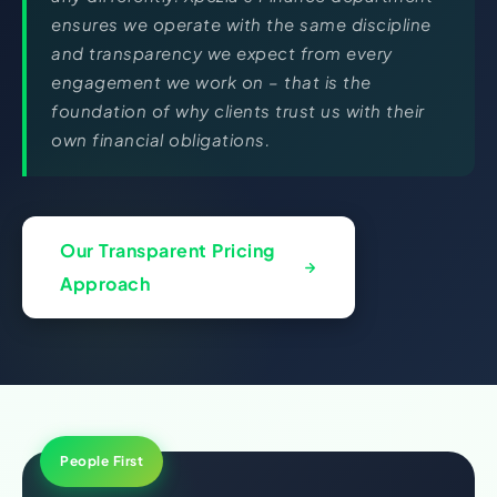
ensures we operate with the same discipline
and transparency we expect from every
engagement we work on – that is the
foundation of why clients trust us with their
own financial obligations.
Our Transparent Pricing
Approach
People First