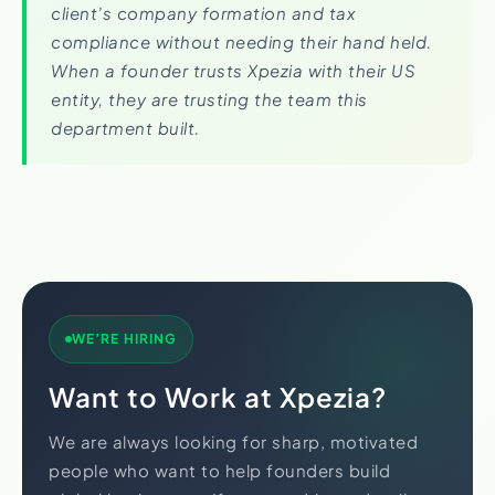
client’s company formation and tax
compliance without needing their hand held.
When a founder trusts Xpezia with their US
entity, they are trusting the team this
department built.
WE’RE HIRING
Want to Work at Xpezia?
We are always looking for sharp, motivated
people who want to help founders build