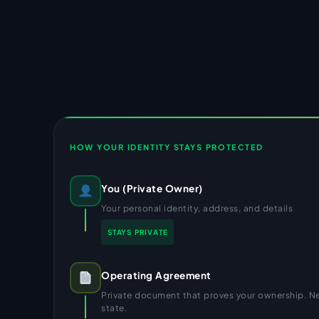
HOW YOUR IDENTITY STAYS PROTECTED
You (Private Owner)
Your personal identity, address, and details
STAYS PRIVATE
Operating Agreement
Private document that proves your ownership. Nev
state.