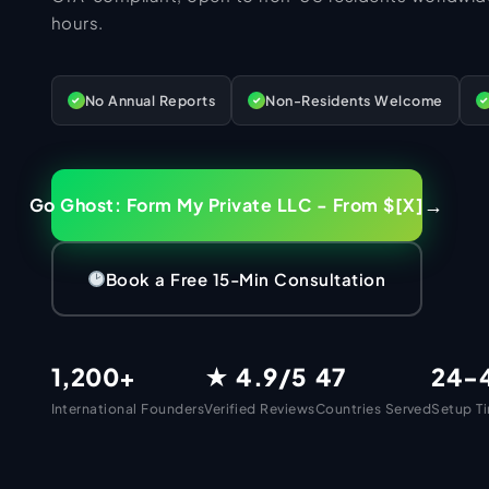
Mail Handling
IRS Penalty Resolution
hours.
UK Company Secretary
UK VAT Registration
Operating Agreement
Form 1065 Partnership
Tax Filing Services Pakistan
BANKING & PAYMENTS
UK Company Name Check
VAT Deregistration
Good Standing
US Annual Compliance
NTN Registration Pakistan
Banking Setup
UK Company Dissolution
Annual Accounts Filing
No Annual Reports
Non-Residents Welcome
✓
✓
✓
Apostille
ITIN Renewal
Income Tax Return Filing Pakistan
UK Dormant Company Filing
Confirmation Statement
Mercury Bank
ECOMMERCE SETUP
LLC Dissolution
IRS Compliance (Non-Residents)
Filer Registration Pakistan
UK Certificate of Good Standing
Dormant Company Accounts
Relay Bank
eCommerce
Amendment Filing
ITIN for Non-Residents
Corporate Tax Filing Pakistan
UK Annual Compliance
HMRC Penalty Resolution
Wise Business
→
Go Ghost: Form My Private LLC - From $[X]
Annual Compliance
ITIN for Pakistanis
Freelancer Tax Filing Pakistan
US LLC for Amazon FBA
PK SERVICES
Self Assessment (Directors)
Revolut Business
Banking Setup
ITIN for US LLC Owners
UK LTD for Amazon FBA
Pakistan Services
UK Self Assessment (Non-Residents)
Airwallex
Book a Free 15-Min Consultation
ITIN for eCommerce Sellers
US LLC for Shopify
HMRC Compliance Support
Payoneer
Pakistan Company Registration
OTHER SERVICES
ITIN for Amazon Sellers
UK LTD for Etsy
Dormant Company Filing
Stripe Setup
Private Limited Company
All Services
ITIN for Stripe & PayPal
US LLC for Dropshipping
1,200+
★ 4.9/5
47
24-
PayPal Business
Single Member Company (SMC)
ITIN for Freelancers
Amazon Seller Setup
Marketing Consultancy
RESOURCES
Shopify Payments
Sole Proprietorship
International Founders
Verified Reviews
Countries Served
Setup T
W-7 Acceptance Agent
Shopify Payment Infrastructure
eCommerce Consultancy
Resources & Guides
Square Payments
Partnership Firm
eCommerce Payment Gateway
IT Consultancy
Secure Business Device
AOP Registration
Blog & Insights
COMPANY