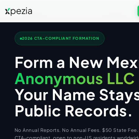
L REPORTS
NON-RESIDENTS WELCOME
2026 C
US COMPANY FORMATION
Formation & Services
2026 CTA-COMPLIANT FORMATION
Get Free Consultation
Wyoming LLC
UK COMPANY FORMATION
Form a New Mex
Call
WhatsApp
Delaware LLC
UK Services
New Mexico LLC
Anonymous LLC
UK LTD Formation
US TAX FILING + ITIN
Florida LLC
UK LLP Formation
Your Name Stays
US Tax Services
Texas LLC
UK Registered Office Address
Registered Agent
Form 5472 Filing
UK TAX FILING
Public Records.
UK Business Address & Mail
EIN Application
Form 1120 Filing
UK Tax Services
UK Nominee Director
Business Address
1040-NR Non-Resident
UK VAT Registration
UK Corporation Tax
PK TAX FILING
No Annual Reports. No Annual Fees. $50 State Fee.
Virtual Address
Sales Tax Compliance
UK Business Bank Account
VAT Returns Filing
PK Tax Services
CTA-compliant, open to non-US residents worldwide