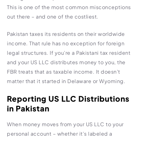
This is one of the most common misconceptions
out there – and one of the costliest.
Pakistan taxes its residents on their worldwide
income. That rule has no exception for foreign
legal structures. If you’re a Pakistani tax resident
and your US LLC distributes money to you, the
FBR treats that as taxable income. It doesn’t
matter that it started in Delaware or Wyoming.
Reporting US LLC Distributions
in Pakistan
When money moves from your US LLC to your
personal account – whether it’s labeled a