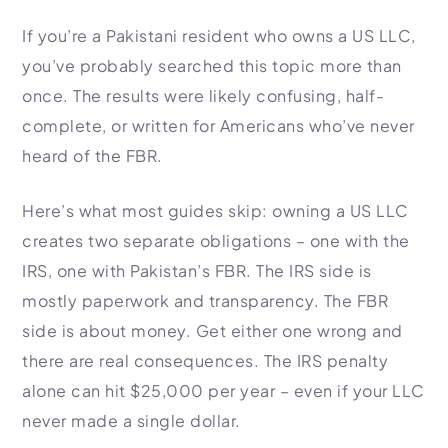
HR Consultancy
International Compliance
NTN Registration
All Guides
About Xpezia
If you’re a Pakistani resident who owns a US LLC,
Strategy & Advisory
Business Server Setup
Income Tax Return Filing
Formation Guides
you’ve probably searched this topic more than
Our Experts
Business Email & Domain
Filer Registration (ATL)
Tax Guides
once. The results were likely confusing, half-
Careers
Cloud Infrastructure
Corporate Tax Filing
Comparison Page
complete, or written for Americans who’ve never
Freelancer Tax Filing
heard of the FBR.
Contact
FBR Sales Tax Registration
Here’s what most guides skip: owning a US LLC
PRA Registration (Punjab)
creates two separate obligations – one with the
SRB Registration (Sindh)
IRS, one with Pakistan’s FBR. The IRS side is
BRA Registration (Balochistan)
mostly paperwork and transparency. The FBR
KRB Registration (KPK)
side is about money. Get either one wrong and
Trademark Registration
there are real consequences. The IRS penalty
Chamber of Commerce
alone can hit $25,000 per year – even if your LLC
PSEB Registration
never made a single dollar.
PEC Registration