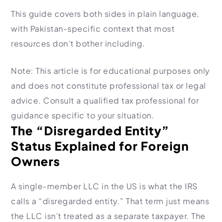
Import Export License
This guide covers both sides in plain language,
with Pakistan-specific context that most
resources don’t bother including.
Note: This article is for educational purposes only
and does not constitute professional tax or legal
advice. Consult a qualified tax professional for
guidance specific to your situation.
The “Disregarded Entity”
Status Explained for Foreign
Owners
A single-member LLC in the US is what the IRS
calls a “disregarded entity.” That term just means
the LLC isn’t treated as a separate taxpayer. The