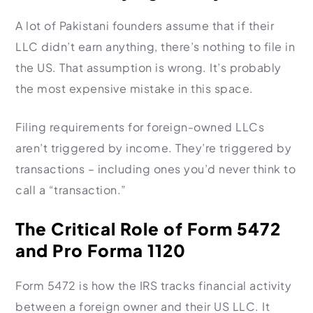
A lot of Pakistani founders assume that if their
LLC didn’t earn anything, there’s nothing to file in
the US. That assumption is wrong. It’s probably
the most expensive mistake in this space.
Filing requirements for foreign-owned LLCs
aren’t triggered by income. They’re triggered by
transactions – including ones you’d never think to
call a “transaction.”
The Critical Role of Form 5472
and Pro Forma 1120
Form 5472 is how the IRS tracks financial activity
between a foreign owner and their US LLC. It