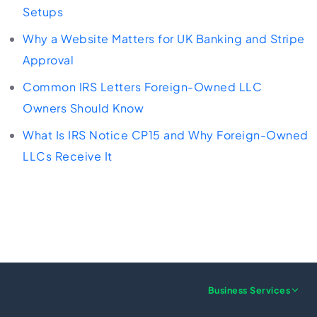
Setups
Why a Website Matters for UK Banking and Stripe
Approval
Common IRS Letters Foreign-Owned LLC
Owners Should Know
What Is IRS Notice CP15 and Why Foreign-Owned
LLCs Receive It
Business Services