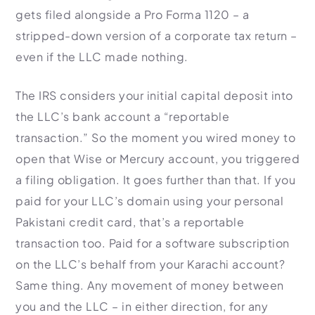
gets filed alongside a Pro Forma 1120 – a
stripped-down version of a corporate tax return –
even if the LLC made nothing.
The IRS considers your initial capital deposit into
the LLC’s bank account a “reportable
transaction.” So the moment you wired money to
open that Wise or Mercury account, you triggered
a filing obligation. It goes further than that. If you
paid for your LLC’s domain using your personal
Pakistani credit card, that’s a reportable
transaction too. Paid for a software subscription
on the LLC’s behalf from your Karachi account?
Same thing. Any movement of money between
you and the LLC – in either direction, for any