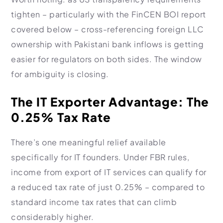
tighten – particularly with the FinCEN BOI report
covered below – cross-referencing foreign LLC
ownership with Pakistani bank inflows is getting
easier for regulators on both sides. The window
for ambiguity is closing.
The IT Exporter Advantage: The
0.25% Tax Rate
There’s one meaningful relief available
specifically for IT founders. Under FBR rules,
income from export of IT services can qualify for
a reduced tax rate of just 0.25% – compared to
standard income tax rates that can climb
considerably higher.