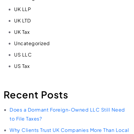
UK LLP
UK LTD
UK Tax
Uncategorized
US LLC
US Tax
Recent Posts
Does a Dormant Foreign-Owned LLC Still Need
to File Taxes?
Why Clients Trust UK Companies More Than Local