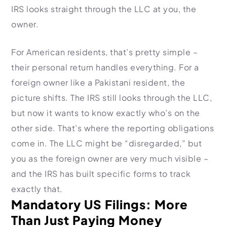
IRS looks straight through the LLC at you, the
owner.
For American residents, that’s pretty simple –
their personal return handles everything. For a
foreign owner like a Pakistani resident, the
picture shifts. The IRS still looks through the LLC,
but now it wants to know exactly who’s on the
other side. That’s where the reporting obligations
come in. The LLC might be “disregarded,” but
you as the foreign owner are very much visible –
and the IRS has built specific forms to track
exactly that.
Mandatory US Filings: More
Than Just Paying Money