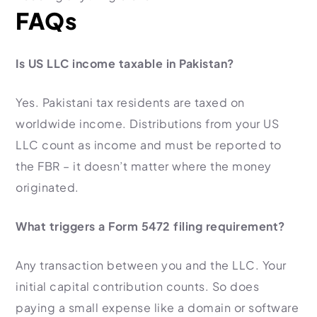
FAQs
Is US LLC income taxable in Pakistan?
Yes. Pakistani tax residents are taxed on
worldwide income. Distributions from your US
LLC count as income and must be reported to
the FBR – it doesn’t matter where the money
originated.
What triggers a Form 5472 filing requirement?
Any transaction between you and the LLC. Your
initial capital contribution counts. So does
paying a small expense like a domain or software