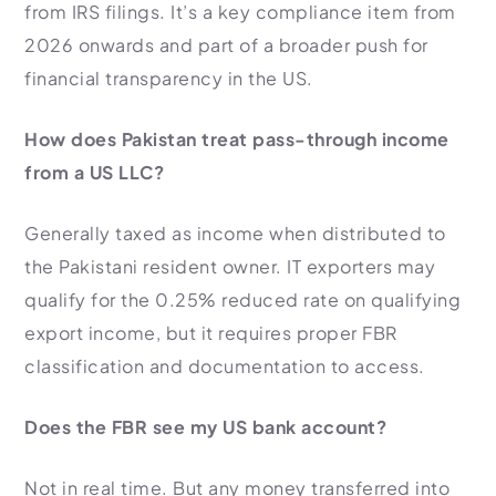
from IRS filings. It’s a key compliance item from
2026 onwards and part of a broader push for
financial transparency in the US.
How does Pakistan treat pass-through income
from a US LLC?
Generally taxed as income when distributed to
the Pakistani resident owner. IT exporters may
qualify for the 0.25% reduced rate on qualifying
export income, but it requires proper FBR
classification and documentation to access.
Does the FBR see my US bank account?
Not in real time. But any money transferred into