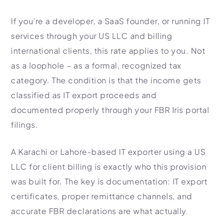
If you’re a developer, a SaaS founder, or running IT
services through your US LLC and billing
international clients, this rate applies to you. Not
as a loophole – as a formal, recognized tax
category. The condition is that the income gets
classified as IT export proceeds and
documented properly through your FBR Iris portal
filings.
A Karachi or Lahore-based IT exporter using a US
LLC for client billing is exactly who this provision
was built for. The key is documentation: IT export
certificates, proper remittance channels, and
accurate FBR declarations are what actually