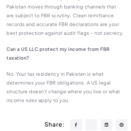
Pakistan moves through banking channels that
are subject to FBR scrutiny. Clean remittance
records and accurate FBR declarations are your
best protection against audit flags – not secrecy.
Can a US LLC protect my income from FBR
taxation?
No. Your tax residency in Pakistan is what
determines your FBR obligations. A US legal
structure doesn’t change where you live or what
income rules apply to you.
Share: