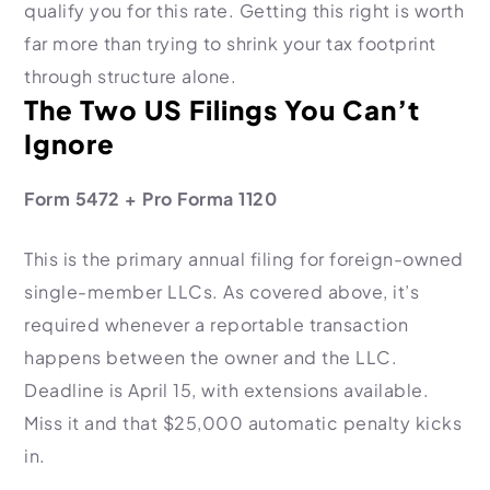
qualify you for this rate. Getting this right is worth
far more than trying to shrink your tax footprint
through structure alone.
The Two US Filings You Can’t
Ignore
Form 5472 + Pro Forma 1120
This is the primary annual filing for foreign-owned
single-member LLCs. As covered above, it’s
required whenever a reportable transaction
happens between the owner and the LLC.
Deadline is April 15, with extensions available.
Miss it and that $25,000 automatic penalty kicks
in.