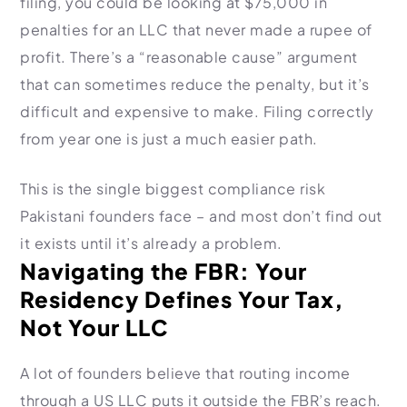
filing, you could be looking at $75,000 in
penalties for an LLC that never made a rupee of
profit. There’s a “reasonable cause” argument
that can sometimes reduce the penalty, but it’s
difficult and expensive to make. Filing correctly
from year one is just a much easier path.
This is the single biggest compliance risk
Pakistani founders face – and most don’t find out
it exists until it’s already a problem.
Navigating the FBR: Your
Residency Defines Your Tax,
Not Your LLC
A lot of founders believe that routing income
through a US LLC puts it outside the FBR’s reach.