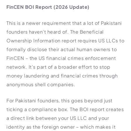
FinCEN BOI Report (2026 Update)
This is a newer requirement that a lot of Pakistani
founders haven’t heard of. The Beneficial
Ownership Information report requires US LLCs to
formally disclose their actual human owners to
FinCEN – the US financial crimes enforcement
network. It’s part of a broader effort to stop
money laundering and financial crimes through
anonymous shell companies.
For Pakistani founders, this goes beyond just
ticking a compliance box. The BOI report creates
a direct link between your US LLC and your
identity as the foreign owner – which makes it