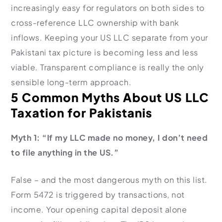
increasingly easy for regulators on both sides to
cross-reference LLC ownership with bank
inflows. Keeping your US LLC separate from your
Pakistani tax picture is becoming less and less
viable. Transparent compliance is really the only
sensible long-term approach.
5 Common Myths About US LLC
Taxation for Pakistanis
Myth 1: “If my LLC made no money, I don’t need
to file anything in the US.”
False – and the most dangerous myth on this list.
Form 5472 is triggered by transactions, not
income. Your opening capital deposit alone