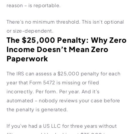
reason – is reportable.
There’s no minimum threshold. This isn’t optional
or size-dependent.
The $25,000 Penalty: Why Zero
Income Doesn’t Mean Zero
Paperwork
The IRS can assess a $25,000 penalty for each
year that Form 5472 is missing or filed
incorrectly. Per form. Per year. And it’s
automated – nobody reviews your case before
the penalty is generated.
If you’ve had a US LLC for three years without