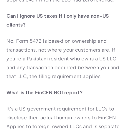
Can I ignore US taxes if I only have non-US
clients?
No. Form 5472 is based on ownership and
transactions, not where your customers are. If
you’re a Pakistani resident who owns a US LLC
and any transaction occurred between you and
that LLC, the filing requirement applies.
What is the FinCEN BOI report?
It’s a US government requirement for LLCs to
disclose their actual human owners to FinCEN.
Applies to foreign-owned LLCs and is separate