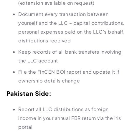
(extension available on request)
Document every transaction between
yourself and the LLC – capital contributions,
personal expenses paid on the LLC’s behalf,
distributions received
Keep records of all bank transfers involving
the LLC account
File the FinCEN BOI report and update it if
ownership details change
Pakistan Side:
Report all LLC distributions as foreign
income in your annual FBR return via the Iris
portal