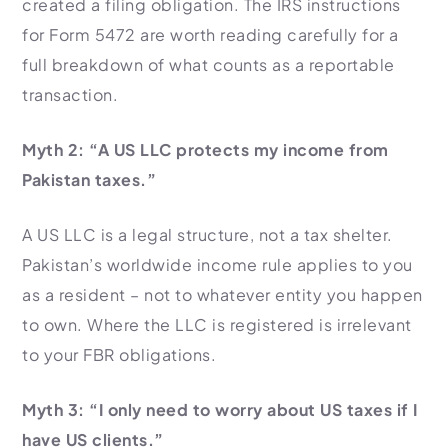
created a filing obligation. The IRS instructions
for Form 5472 are worth reading carefully for a
full breakdown of what counts as a reportable
transaction.
Myth 2: “A US LLC protects my income from
Pakistan taxes.”
A US LLC is a legal structure, not a tax shelter.
Pakistan’s worldwide income rule applies to you
as a resident – not to whatever entity you happen
to own. Where the LLC is registered is irrelevant
to your FBR obligations.
Myth 3: “I only need to worry about US taxes if I
have US clients.”