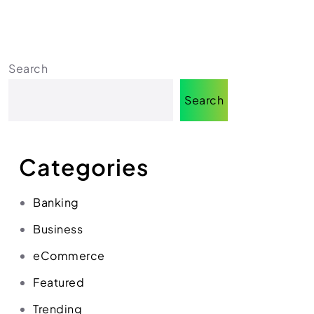
Search
Search
Categories
Banking
Business
eCommerce
Featured
Trending