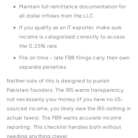
Maintain full remittance documentation for
all dollar inflows from the LLC
If you qualify as an IT exporter, make sure
income is categorized correctly to access
the 0.25% rate
File on time – late FBR filings carry their own
separate penalties
Neither side of this is designed to punish
Pakistani founders. The IRS wants transparency,
not necessarily your money (if you have no US-
sourced income, you likely owe the IRS nothing in
actual taxes). The FBR wants accurate income
reporting. This checklist handles both without
needing anything clever.