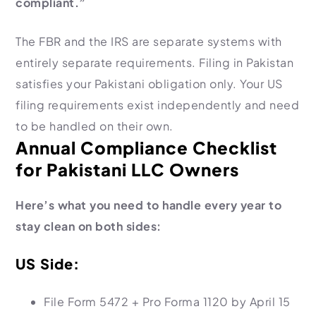
compliant.”
The FBR and the IRS are separate systems with
entirely separate requirements. Filing in Pakistan
satisfies your Pakistani obligation only. Your US
filing requirements exist independently and need
to be handled on their own.
Annual Compliance Checklist
for Pakistani LLC Owners
Here’s what you need to handle every year to
stay clean on both sides:
US Side:
File Form 5472 + Pro Forma 1120 by April 15