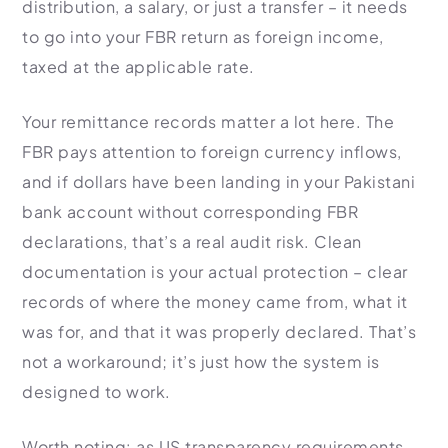
distribution, a salary, or just a transfer – it needs
to go into your FBR return as foreign income,
taxed at the applicable rate.
Your remittance records matter a lot here. The
FBR pays attention to foreign currency inflows,
and if dollars have been landing in your Pakistani
bank account without corresponding FBR
declarations, that’s a real audit risk. Clean
documentation is your actual protection – clear
records of where the money came from, what it
was for, and that it was properly declared. That’s
not a workaround; it’s just how the system is
designed to work.
Worth noting: as US transparency requirements