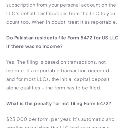
subscription from your personal account on the
LLC’s behalf. Distributions from the LLC to you
count too. When in doubt, treat it as reportable.
Do Pakistan residents file Form 5472 for US LLC
if there was no income?
Yes. The filing is based on transactions, not
income. If a reportable transaction occurred –
and for most LLCs, the initial capital deposit
alone qualifies – the form has to be filed.
What is the penalty for not filing Form 5472?
$25,000 per form, per year. It’s automatic and
applies even when the LLC had zero revenue.