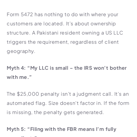
Form 5472 has nothing to do with where your
customers are located. It’s about ownership
structure. A Pakistani resident owning a US LLC
triggers the requirement, regardless of client
geography.
Myth 4: “My LLC is small – the IRS won’t bother
with me.”
The $25,000 penalty isn’t a judgment call. It’s an
automated flag. Size doesn’t factor in. If the form
is missing, the penalty gets generated.
Myth 5: “Filing with the FBR means I’m fully