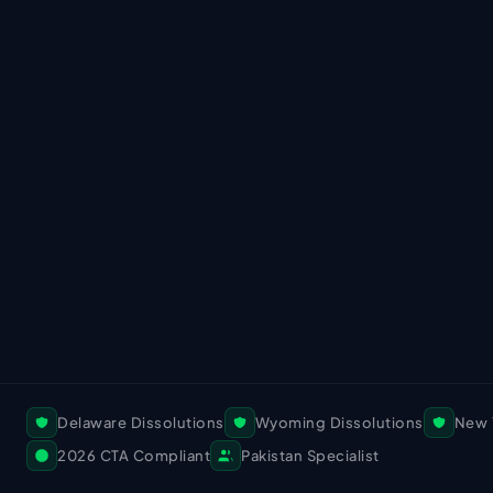
Delaware Dissolutions
Wyoming Dissolutions
New 
2026 CTA Compliant
Pakistan Specialist