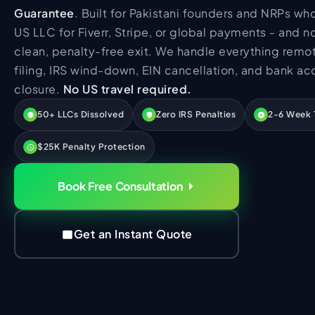
HR Consultancy
Guarantee
. Built for Pakistani founders and NRPs w
International Compliance
NTN Registration
All Guides
About Xpezia
Strategy & Advisory
US LLC for Fiverr, Stripe, or global payments - and 
Business Server Setup
Income Tax Return Filing
Formation Guides
clean, penalty-free exit. We handle everything remot
Our Experts
Business Email & Domain
Filer Registration (ATL)
Tax Guides
filing, IRS wind-down, EIN cancellation, and bank ac
Careers
Cloud Infrastructure
Corporate Tax Filing
Comparison Page
closure.
No US travel required.
Freelancer Tax Filing
Contact
50+ LLCs Dissolved
Zero IRS Penalties
2-6 Week 
FBR Sales Tax Registration
$25K Penalty Protection
PRA Registration (Punjab)
SRB Registration (Sindh)
Book Free Consultation
BRA Registration (Balochistan)
KRB Registration (KPK)
Get an Instant Quote
Trademark Registration
Chamber of Commerce
PSEB Registration
PEC Registration