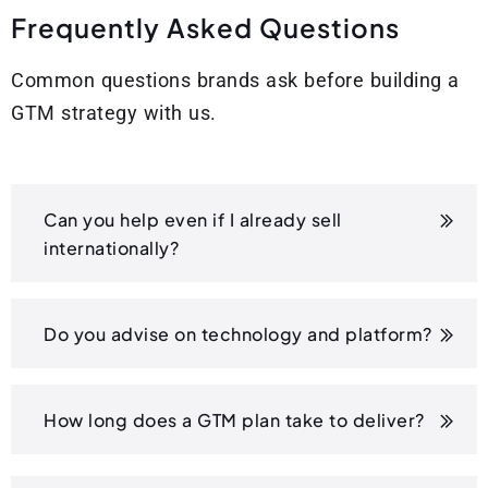
F
r
e
q
u
e
n
t
l
y
A
s
k
e
d
Q
u
e
s
t
i
o
n
s
Common questions brands ask before building a
GTM strategy with us.
Can you help even if I already sell
internationally?
Do you advise on technology and platform?
How long does a GTM plan take to deliver?