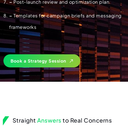
–
Post-launch review and optimization plan
–
Templates for campaign briefs and messaging
frameworks
Book a Strategy Session
Straight
Answers
to Real Concerns