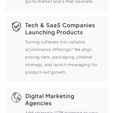
go‑to‑market plans that resonate.
HR Consultancy
International Compliance
NTN Registration
All Guides
About Xpezia
Strategy & Advisory
Business Server Setup
Income Tax Return Filing
Formation Guides
Our Experts
Business Email & Domain
Filer Registration (ATL)
Tax Guides
Tech & SaaS Companies
Careers
Cloud Infrastructure
Corporate Tax Filing
Comparison Page
Launching Products
Freelancer Tax Filing
Contact
Turning software into sellable
FBR Sales Tax Registration
eCommerce offerings? We align
PRA Registration (Punjab)
pricing tiers, packaging, channel
SRB Registration (Sindh)
strategy, and launch messaging for
BRA Registration (Balochistan)
product‑led growth.
KRB Registration (KPK)
Trademark Registration
Chamber of Commerce
Digital Marketing
Agencies
PSEB Registration
PEC Registration
Add strategic GTM planning to your