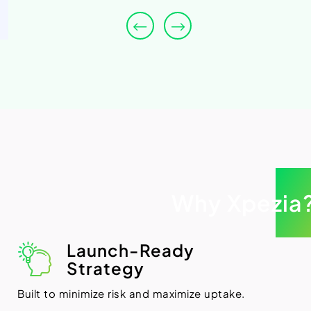
Why Xpezia
Launch-Ready
Strategy
Built to minimize risk and maximize uptake.