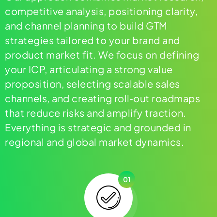
competitive analysis, positioning clarity,
and channel planning to build GTM
strategies tailored to your brand and
product market fit. We focus on defining
your ICP, articulating a strong value
proposition, selecting scalable sales
channels, and creating roll‑out roadmaps
that reduce risks and amplify traction.
Everything is strategic and grounded in
regional and global market dynamics.
01