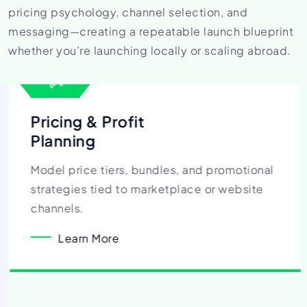
pricing psychology, channel selection, and
messaging—creating a repeatable launch blueprint
whether you’re launching locally or scaling abroad.
Pricing & Profit
Planning
Model price tiers, bundles, and promotional
strategies tied to marketplace or website
channels.
Learn More