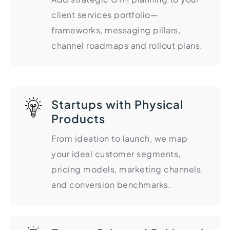
Import Export License
client services portfolio—
frameworks, messaging pillars,
channel roadmaps and rollout plans.
Startups with Physical
Products
From ideation to launch, we map
your ideal customer segments,
pricing models, marketing channels,
and conversion benchmarks.