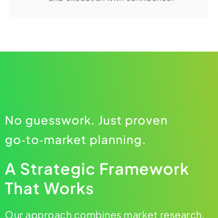
No guesswork. Just proven
go‑to‑market planning.
A Strategic Framework
That Works
Our approach combines market research,