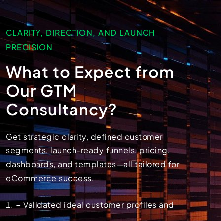
CLARITY, DIRECTION, AND LAUNCH
PRECISION
What to Expect from
Our GTM
Consultancy?
Get strategic clarity, defined customer
segments, launch-ready funnels, pricing,
dashboards, and templates—all tailored for
eCommerce success.
–
Validated ideal customer profiles and