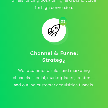
pillars, pricing positioning, and brand voice
for high conversion.
03
Channel & Funnel
Strategy
We recommend sales and marketing
channels—social, marketplaces, content—
and outline customer acquisition funnels.