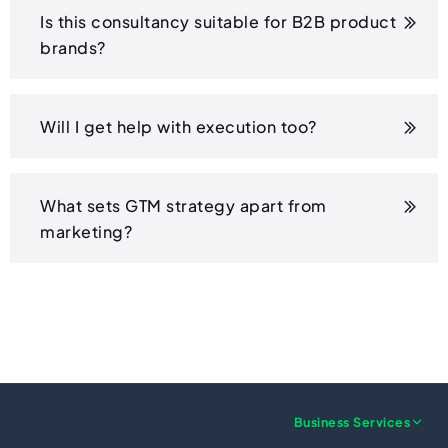
Is this consultancy suitable for B2B product
brands?
Will I get help with execution too?
What sets GTM strategy apart from
marketing?
Business Services