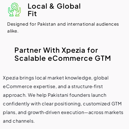
Local & Global
Fit
Designed for Pakistan and international audiences
alike.
P
a
r
t
n
e
r
W
i
t
h
X
p
e
z
i
a
f
o
r
S
c
a
l
a
b
l
e
e
C
o
m
m
e
r
c
e
G
T
M
Xpezia brings local market knowledge, global
eCommerce expertise, and a structure‑first
approach. We help Pakistani founders launch
confidently with clear positioning, customized GTM
plans, and growth‑driven execution—across markets
and channels.