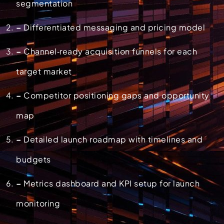
segmentation
–
Differentiated messaging and pricing model
–
Channel‑ready acquisition funnels for each
target market
–
Competitor positioning gaps and opportunity
map
–
Detailed launch roadmap with timelines and
budgets
–
Metrics dashboard and KPI setup for launch
monitoring