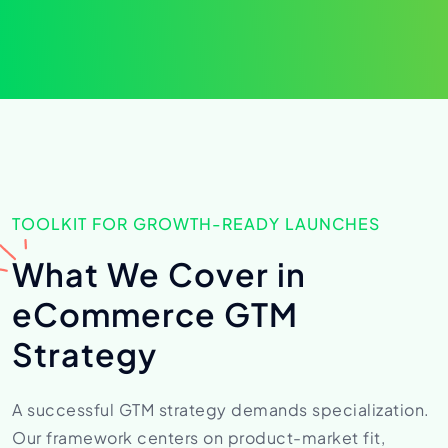
TOOLKIT FOR GROWTH-READY LAUNCHES
What We Cover in
eCommerce
GTM
Strategy
A successful GTM strategy demands specialization.
Our framework centers on product-market fit,