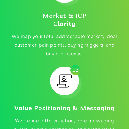
Market & ICP
Clarity
We map your total addressable market, ideal
customer, pain points, buying triggers, and
buyer personas.
02
Value Positioning & Messaging
We define differentiation, core messaging