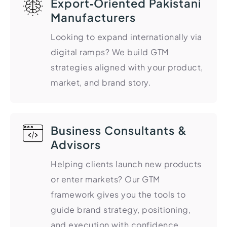
Export‑Oriented Pakistani
Manufacturers
Looking to expand internationally via
digital ramps? We build GTM
strategies aligned with your product,
market, and brand story.
Business Consultants &
Advisors
Helping clients launch new products
or enter markets? Our GTM
framework gives you the tools to
guide brand strategy, positioning,
and execution with confidence.