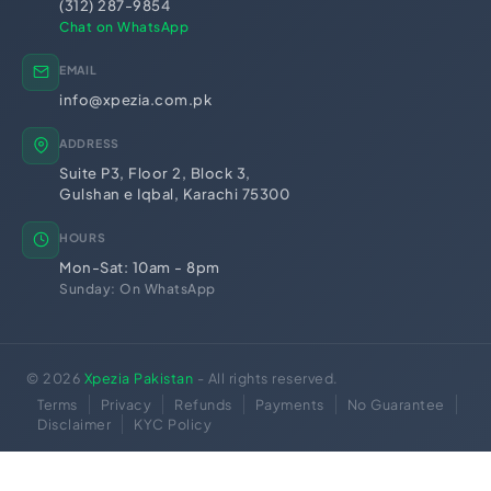
PEC Registration
(312) 287-9854
Import Export License
Chat on WhatsApp
EMAIL
info@xpezia.com.pk
ADDRESS
Suite P3, Floor 2, Block 3,
Gulshan e Iqbal, Karachi 75300
HOURS
Mon-Sat: 10am - 8pm
Sunday: On WhatsApp
© 2026
Xpezia Pakistan
- All rights reserved.
Terms
Privacy
Refunds
Payments
No Guarantee
Disclaimer
KYC Policy