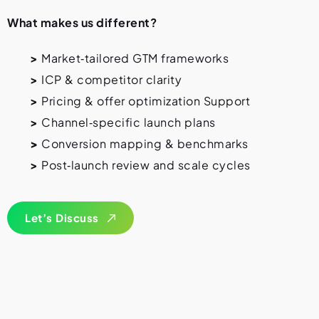
What makes us different?
>
Market‑tailored GTM frameworks
>
ICP & competitor clarity
>
Pricing & offer optimization
Support
>
Channel‑specific launch plans
>
Conversion mapping & benchmarks
>
Post‑launch review and scale cycles
Let’s Discuss