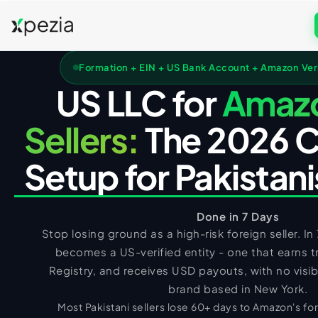
US COMPANY FORMATION
Formation + EIN + US Bank Account + Amazon Verif
Formation & Services
US LLC for
Amaz
Get Free Consultation
Wyoming LLC
UK COMPANY FORMATION
Sellers:
The 2026 
Call
WhatsApp
Delaware LLC
UK Services
Setup for Pakistan
New Mexico LLC
UK LTD Formation
US TAX FILING + ITIN
Florida LLC
UK LLP Formation
US Tax Services
Texas LLC
Done in 7 Days
UK Registered Office Address
Registered Agent
Form 5472 Filing
Stop losing ground as a high-risk foreign seller. In
UK TAX FILING
UK Business Address & Mail
becomes a US-verified entity - one that earns t
EIN Application
Form 1120 Filing
UK Tax Services
UK Nominee Director
Registry, and receives USD payouts, with no visib
Business Address
1040-NR Non-Resident
UK VAT Registration
UK Corporation Tax
brand based in New York.
PK TAX FILING
Virtual Address
Sales Tax Compliance
Most Pakistani sellers lose 60+ days to Amazon's for
UK Business Bank Account
VAT Returns Filing
PK Tax Services