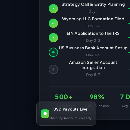
HR Consultancy
Strategy Call & Entity Planning
International Compliance
NTN Registration
All Guides
About Xpezia
Strategy & Advisory
Day 1
Business Server Setup
Income Tax Return Filing
Formation Guides
Wyoming LLC Formation Filed
Our Experts
Business Email & Domain
Filer Registration (ATL)
Tax Guides
Day 1-2
EIN Application to the IRS
Careers
Cloud Infrastructure
Corporate Tax Filing
Comparison Page
Day 2-3
Freelancer Tax Filing
Contact
US Business Bank Account Setup
FBR Sales Tax Registration
Day 3-5
PRA Registration (Punjab)
Amazon Seller Account
Integration
5
SRB Registration (Sindh)
Day 5-7
BRA Registration (Balochistan)
KRB Registration (KPK)
500+
98%
7 
Trademark Registration
LLCs Formed
Bank Success
Avg.
USD Payouts Live
Chamber of Commerce
Mercury Account - Ready
PSEB Registration
PEC Registration