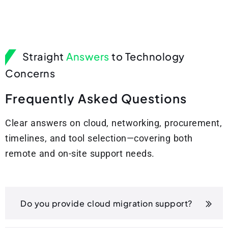
Straight
Answers
to Technology
Concerns
F
r
e
q
u
e
n
t
l
y
A
s
k
e
d
Q
u
e
s
t
i
o
n
s
Clear answers on cloud, networking, procurement,
timelines, and tool selection—covering both
remote and on-site support needs.
Do you provide cloud migration support?