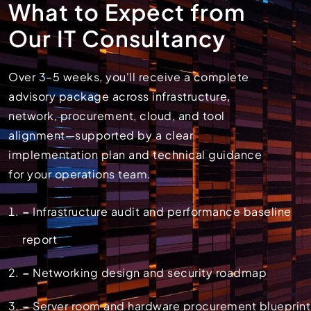
What to Expect from
Our IT Consultancy
Over 3–5 weeks, you'll receive a complete
advisory package across infrastructure,
network, procurement, cloud, and tool
alignment—supported by a clear
implementation plan and technical guidance
for your operations team.
–
Infrastructure audit and performance baseline
report
–
Networking design and security roadmap
–
Server room and hardware procurement blueprint