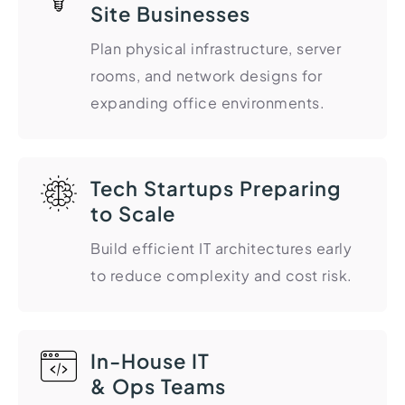
Site Businesses
Import Export License
Plan physical infrastructure, server
rooms, and network designs for
expanding office environments.
Tech Startups Preparing
to Scale
Build efficient IT architectures early
to reduce complexity and cost risk.
In-House IT
& Ops Teams