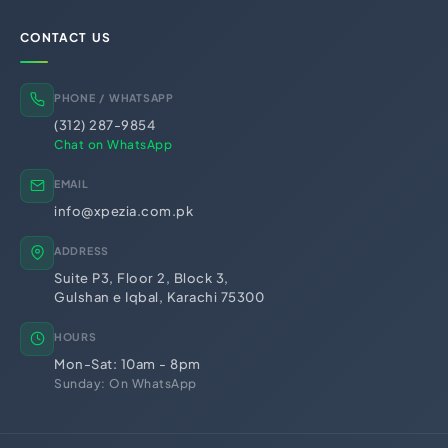
BRA Registration (Balochistan)
KRB Registration (KPK)
CONTACT US
Business Licensing &
Regulatory Registrations
Trademark Registration
Chamber of Commerce
PHONE / WHATSAPP
PSEB Registration
PEC Registration
(312) 287-9854
Import Export License
Chat on WhatsApp
EMAIL
info@xpezia.com.pk
ADDRESS
Suite P3, Floor 2, Block 3,
Gulshan e Iqbal, Karachi 75300
HOURS
Mon-Sat: 10am - 8pm
Sunday: On WhatsApp