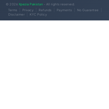
© 2026
Xpezia Pakistan
- All rights reserved.
Terms
Privacy
Refunds
Payments
No Guarantee
Disclaimer
KYC Policy