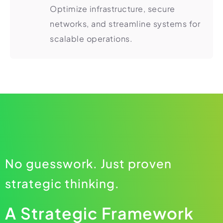
Optimize infrastructure, secure
networks, and streamline systems for
scalable operations.
No guesswork. Just proven
strategic thinking.
A Strategic Framework