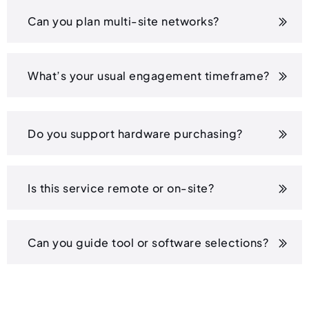
Can you plan multi-site networks?
What’s your usual engagement timeframe?
Do you support hardware purchasing?
Is this service remote or on-site?
Can you guide tool or software selections?