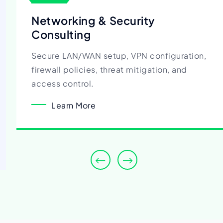
Networking & Security
Consulting
Secure LAN/WAN setup, VPN configuration,
firewall policies, threat mitigation, and
access control.
Learn More