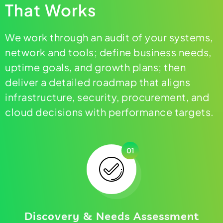
That Works
We work through an audit of your systems,
network and tools; define business needs,
uptime goals, and growth plans; then
deliver a detailed roadmap that aligns
infrastructure, security, procurement, and
cloud decisions with performance targets.
01
Discovery & Needs Assessment