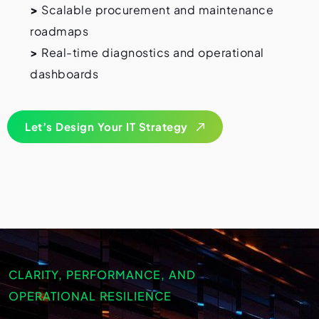
>
Scalable procurement and maintenance
roadmaps
>
Real-time diagnostics and operational
dashboards
Let’s Design Your IT Strategy
CLARITY, PERFORMANCE, AND
OPERATIONAL RESILIENCE