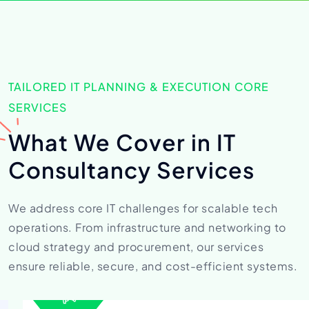
TAILORED IT PLANNING & EXECUTION CORE
SERVICES
What We Cover in
IT
Consultancy Services
We address core IT challenges for scalable tech
operations. From
infrastructure and networking to
cloud strategy and procurement,
our services
ensure reliable, secure, and cost-efficient systems.