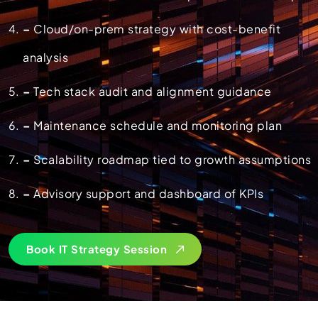
–
Cloud/on-prem strategy with cost-benefit
analysis
–
Tech stack audit and alignment guidance
–
Maintenance schedule and monitoring plan
–
Scalability roadmap tied to growth assumptions
–
Advisory support and dashboard of KPIs
Book IT Strategy Session