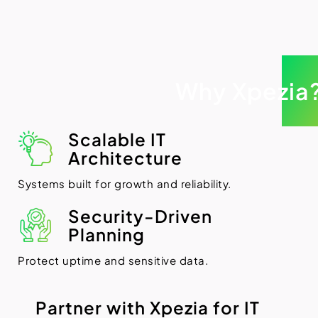
Why Xpezia
Scalable IT
Architecture
Systems built for growth and reliability.
Security-Driven
Planning
Protect uptime and sensitive data.
P
a
r
t
n
e
r
w
i
t
h
X
p
e
z
i
a
f
o
r
I
T