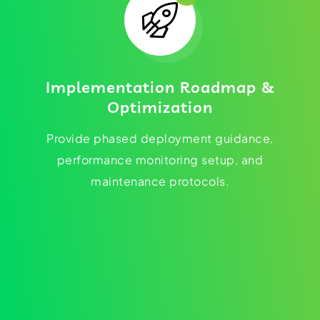
Implementation Roadmap &
Optimization
Provide phased deployment guidance,
performance monitoring setup, and
maintenance protocols.