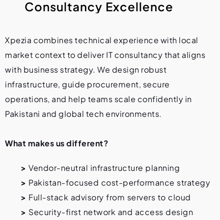
C
o
n
s
u
l
t
a
n
c
y
E
x
c
e
l
l
e
n
c
e
Xpezia combines technical experience with local
market context to deliver IT consultancy that aligns
with business strategy. We design robust
infrastructure, guide procurement, secure
operations, and help teams scale confidently in
Pakistani and global tech environments.
What makes us different?
>
Vendor-neutral infrastructure planning
>
Pakistan-focused cost-performance strategy
>
Full-stack advisory from servers to cloud
>
Security-first network and access design