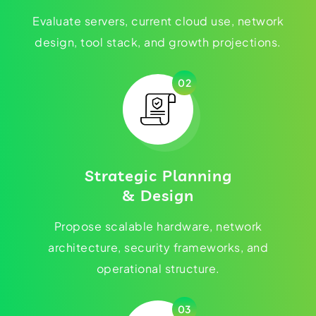
Evaluate servers, current cloud use, network
design, tool stack, and growth projections.
02
Strategic Planning
& Design
Propose scalable hardware, network
architecture, security frameworks, and
operational structure.
03