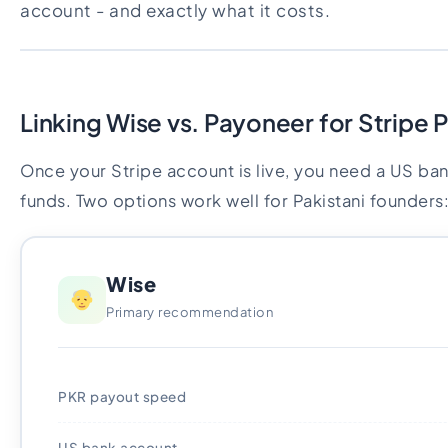
account - and exactly what it costs.
Linking Wise vs. Payoneer for Stripe 
Once your Stripe account is live, you need a US ba
funds. Two options work well for Pakistani founders
Wise
Primary recommendation
PKR payout speed
US bank account