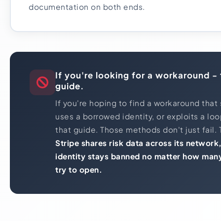
documentation on both ends.
If you're looking for a workaround - t
guide.
If you're hoping to find a workaround that 
uses a borrowed identity, or exploits a loop
that guide. Those methods don't just fail. 
Stripe shares risk data across its networ
identity stays banned no matter how man
try to open.