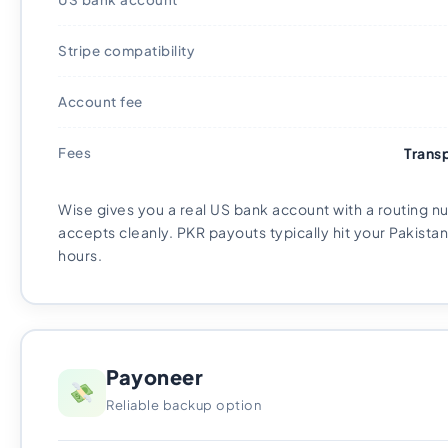
Stripe compatibility
Account fee
Fees
Trans
Wise gives you a real US bank account with a routing n
accepts cleanly. PKR payouts typically hit your Pakistan
hours.
Payoneer
Reliable backup option