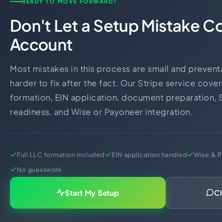
READY TO MOVE FORWARD?
Don't Let a Setup Mistake C
Account
Most mistakes in this process are small and prevent
harder to fix after the fact. Our Stripe service cover
formation, EIN application, document preparation, 
readiness, and Wise or Payoneer integration.
Full LLC formation included
EIN application handled
Wise & P
No guesswork
Start My Setup
C