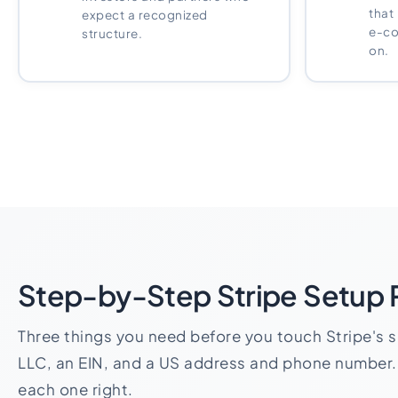
that
expect a recognized
e-co
structure.
on.
Step-by-Step Stripe Setup
Three things you need before you touch Stripe's 
LLC, an EIN, and a US address and phone number.
each one right.