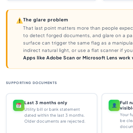
The glare problem
That last point matters more than people expect.
to detect forged documents, and glare on a pa
surface can trigger the same flag as a manipula
indirect natural light, or use a flat scanner if y
Apps like Adobe Scan or Microsoft Lens work we
SUPPORTING DOCUMENTS
Last 3 months only
Full 
visib
Utility bill or bank statement
Your f
dated within the last 3 months.
be clea
Older documents are rejected.
docum