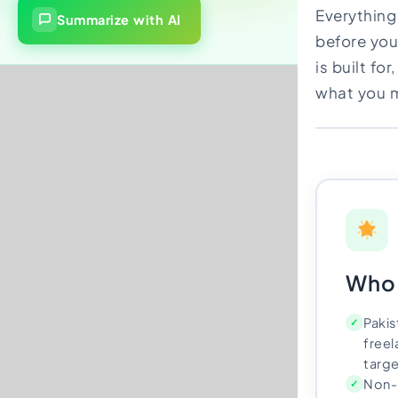
Everything
Import Export License
Summarize with AI
before you
is built fo
what you m
Who 
Pakis
✓
free
targe
Non-
✓