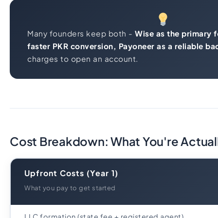
Many founders keep both -
Wise as the primary f
faster PKR conversion, Payoneer as a reliable ba
charges to open an account.
Cost Breakdown: What You're Actual
Upfront Costs (Year 1)
What you pay to get started
LLC formation (state fee + registered agent)