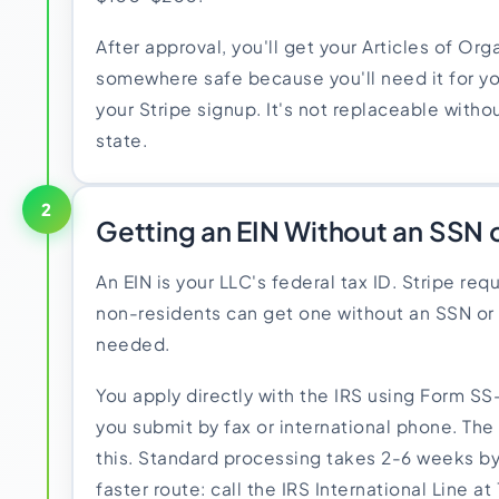
After approval, you'll get your Articles of Org
somewhere safe because you'll need it for yo
your Stripe signup. It's not replaceable witho
state.
2
Getting an EIN Without an SSN o
An EIN is your LLC's federal tax ID. Stripe req
non-residents can get one without an SSN or 
needed.
You apply directly with the IRS using Form SS
you submit by fax or international phone. The
this. Standard processing takes 2-6 weeks by 
faster route: call the IRS International Line a