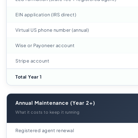
EIN application (IRS direct)
Virtual US phone number (annual)
Wise or Payoneer account
Stripe account
Total Year 1
Annual Maintenance (Year 2+)
What it costs to keep it running
Registered agent renewal