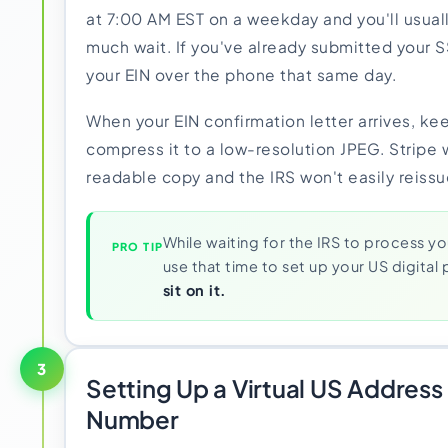
at 7:00 AM EST on a weekday and you'll usual
much wait. If you've already submitted your S
your EIN over the phone that same day.
When your EIN confirmation letter arrives, kee
compress it to a low-resolution JPEG. Stripe 
readable copy and the IRS won't easily reissue
While waiting for the IRS to process yo
PRO TIP
use that time to set up your US digital
sit on it.
3
Setting Up a Virtual US Addres
Number