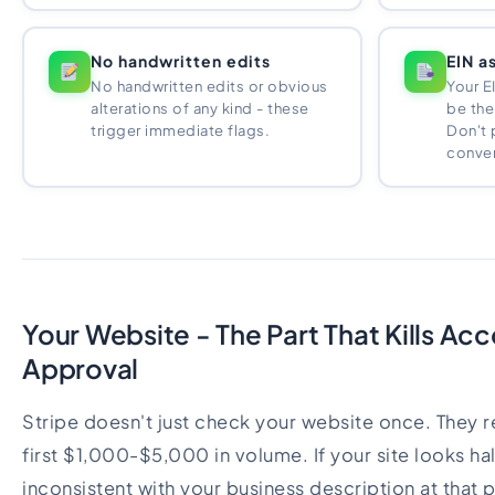
No handwritten edits
EIN a
No handwritten edits or obvious
Your E
alterations of any kind - these
be the
trigger immediate flags.
Don't 
convert
Your Website - The Part That Kills Ac
Approval
Stripe doesn't just check your website once. They re
first $1,000-$5,000 in volume. If your site looks hal
inconsistent with your business description at that p