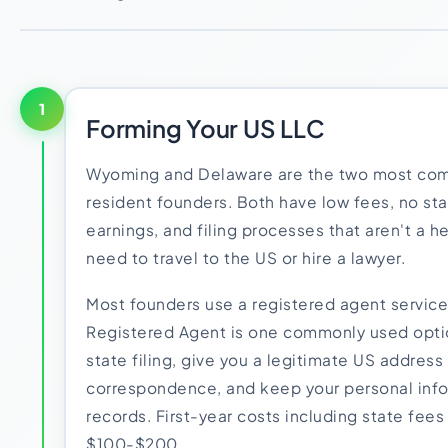
1
Forming Your US LLC
Wyoming and Delaware are the two most com
resident founders. Both have low fees, no st
earnings, and filing processes that aren't a 
need to travel to the US or hire a lawyer.
Most founders use a registered agent service
Registered Agent is one commonly used optio
state filing, give you a legitimate US address f
correspondence, and keep your personal info
records. First-year costs including state fees
$100-$200.