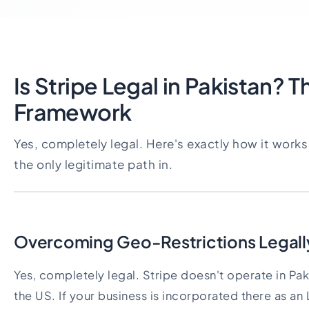
Is Stripe Legal in Pakistan? 
Framework
Yes, completely legal. Here's exactly how it work
the only legitimate path in.
Overcoming Geo-Restrictions Legall
Yes, completely legal. Stripe doesn't operate in Paki
the US. If your business is incorporated there as an 