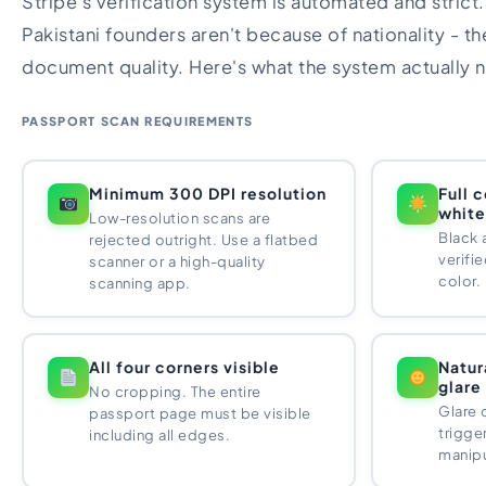
Stripe's verification system is automated and strict
Pakistani founders aren't because of nationality - t
document quality. Here's what the system actually 
PASSPORT SCAN REQUIREMENTS
Minimum 300 DPI resolution
Full 
white
Low-resolution scans are
Black 
rejected outright. Use a flatbed
verifie
scanner or a high-quality
color.
scanning app.
All four corners visible
Natur
glare
No cropping. The entire
Glare 
passport page must be visible
trigge
including all edges.
manipu