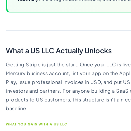
What a US LLC Actually Unlocks
Getting Stripe is just the start. Once your LLC is li
Mercury business account, list your app on the Ap
Play, issue professional invoices in USD, and put US 
investors and partners. For anyone building a SaaS or
products to US customers, this structure isn't a nice
baseline.
WHAT YOU GAIN WITH A US LLC