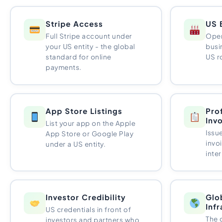
Stripe Access
US 
Full Stripe account under
Open
your US entity - the global
busi
standard for online
US r
payments.
App Store Listings
Pro
Inv
List your app on the Apple
Issu
App Store or Google Play
invo
under a US entity.
inter
Investor Credibility
Glo
Inf
US credentials in front of
The 
investors and partners who