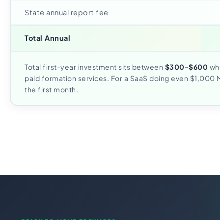
State annual report fee
Total Annual
Total first-year investment sits between
$300-$600
whe
paid formation services. For a SaaS doing even $1,000 M
the first month.