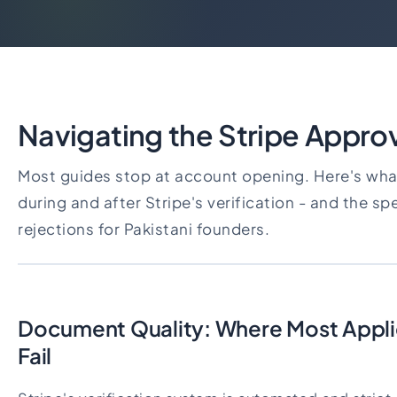
Navigating the Stripe Appro
Most guides stop at account opening. Here's wha
during and after Stripe's verification - and the sp
rejections for Pakistani founders.
Document Quality: Where Most Applic
Fail