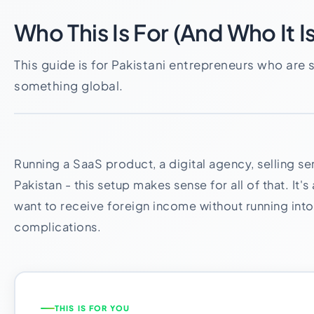
Who This Is For (And Who It Is
This guide is for Pakistani entrepreneurs who are 
something global.
Running a SaaS product, a digital agency, selling se
Pakistan - this setup makes sense for all of that. It'
want to receive foreign income without running into
complications.
THIS IS FOR YOU