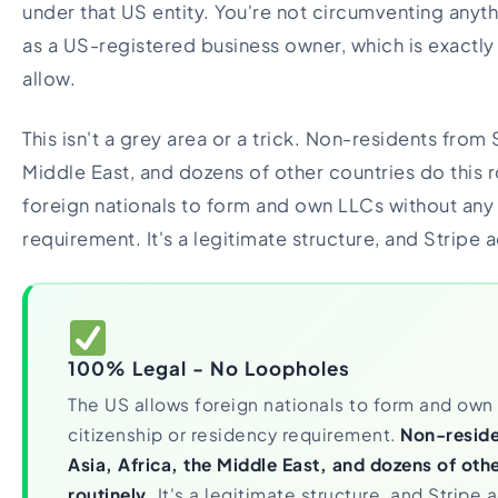
under that US entity. You're not circumventing anyth
as a US-registered business owner, which is exactly
allow.
This isn't a grey area or a trick. Non-residents from 
Middle East, and dozens of other countries do this r
foreign nationals to form and own LLCs without any 
requirement. It's a legitimate structure, and Stripe ac
100% Legal - No Loopholes
The US allows foreign nationals to form and own
citizenship or residency requirement.
Non-reside
Asia, Africa, the Middle East, and dozens of othe
routinely.
It's a legitimate structure, and Stripe ac