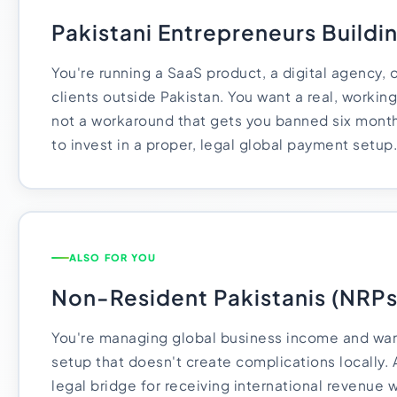
Pakistani Entrepreneurs Buildi
You're running a SaaS product, a digital agency, o
clients outside Pakistan. You want a real, workin
not a workaround that gets you banned six months
to invest in a proper, legal global payment setup.
ALSO FOR YOU
Non-Resident Pakistanis (NRPs
You're managing global business income and wan
setup that doesn't create complications locally.
legal bridge for receiving international revenue w