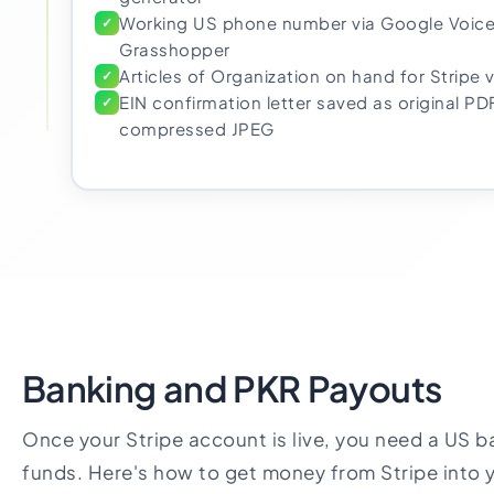
Working US phone number via Google Voice
✓
Grasshopper
Articles of Organization on hand for Stripe v
✓
EIN confirmation letter saved as original PD
✓
compressed JPEG
Banking and PKR Payouts
Once your Stripe account is live, you need a US b
funds. Here's how to get money from Stripe into 