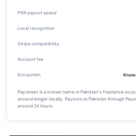
PKR payout speed
Local recognition
Stripe compatibility
Account fee
Ecosystem
Known
Payoneer is a known name in Pakistan's freelance eco
around longer locally. Payouts to Pakistan through Payo
around 24 hours.