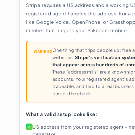
Stripe requires a US address and a working 
registered agent handles the address. For a 
like Google Voice, OpenPhone, or Grasshoppe
number that rings to your Pakistani mobile.
One thing that trips people up: free
WARNING
websites.
Stripe's verification syst
that appear across hundreds of unre
These "address mills" are a known sign
accounts. Your registered agent's add
traceable, and tied to a real business 
passes the check.
What a valid setup looks like:
US address from your registered agent - nev
✓
generator