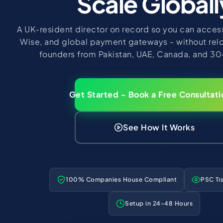
Scale Globall
A UK-resident director on record so you can access
Wise, and global payment gateways - without rel
founders from Pakistan, UAE, Canada, and 30
Get Started - Book a Free Consultati
See How It Works
100% Companies House Compliant
PSC Tr
Setup in 24-48 Hours