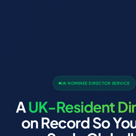
UK NOMINEE DIRECTOR SERVICE
A
UK-Resident Di
on Record So Yo