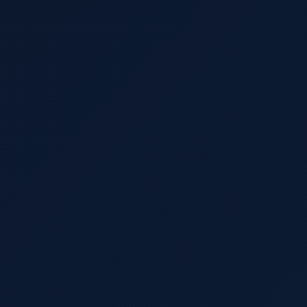
Import Export License