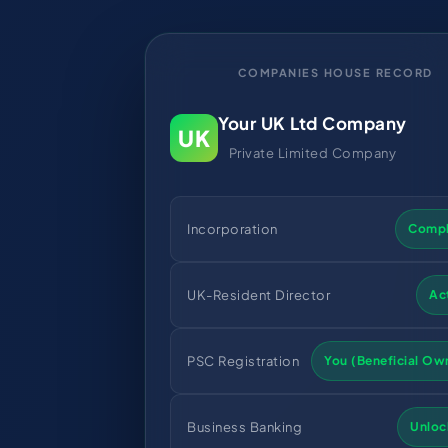
COMPANIES HOUSE RECORD
Your UK Ltd Company
UK
Private Limited Company
Incorporation
Compl
UK-Resident Director
Ac
PSC Registration
You (Beneficial Ow
Business Banking
Unloc