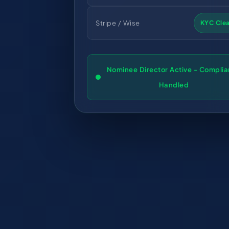
Stripe / Wise
KYC Cle
Nominee Director Active - Compli
Handled