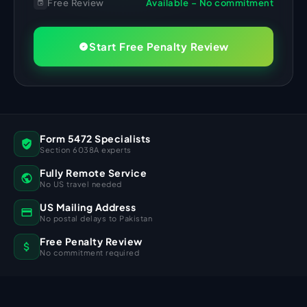
Free Review
Available – No commitment
Start Free Penalty Review
Form 5472 Specialists
Section 6038A experts
Fully Remote Service
No US travel needed
US Mailing Address
No postal delays to Pakistan
Free Penalty Review
No commitment required