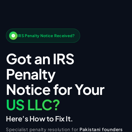
IRS Penalty Notice Received?
Got an IRS
Penalty
Notice for Your
US LLC?
Here’s How to Fix It.
Specialist penalty resolution for
Pakistani founders