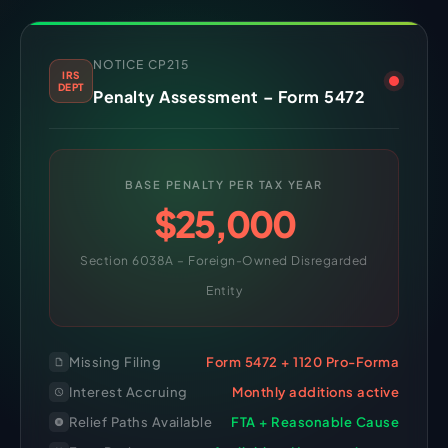
NOTICE CP215
IRS
DEPT
Penalty Assessment – Form 5472
BASE PENALTY PER TAX YEAR
$25,000
Section 6038A – Foreign-Owned Disregarded
Entity
Missing Filing
Form 5472 + 1120 Pro-Forma
Interest Accruing
Monthly additions active
Relief Paths Available
FTA + Reasonable Cause