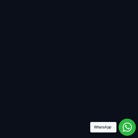
WhatsApp