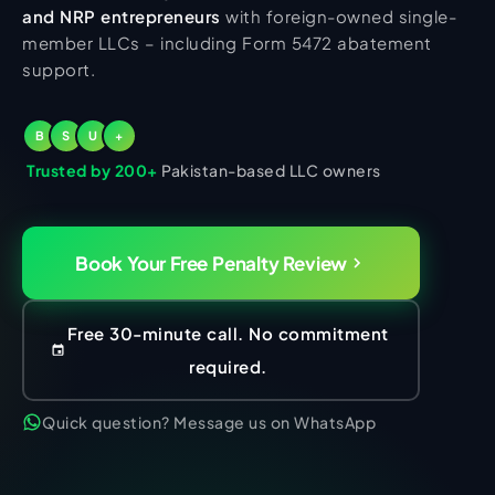
and NRP entrepreneurs
with foreign-owned single-
member LLCs – including Form 5472 abatement
support.
B
S
U
+
Trusted by 200+
Pakistan-based LLC owners
Book Your Free Penalty Review
Free 30-minute call. No commitment
required.
Quick question? Message us on WhatsApp