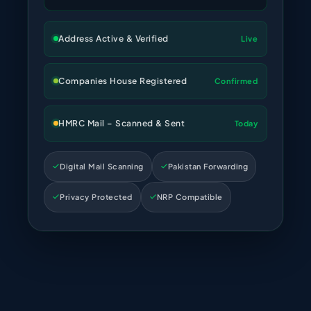
Address Active & Verified
Live
Companies House Registered
Confirmed
HMRC Mail – Scanned & Sent
Today
Digital Mail Scanning
Pakistan Forwarding
Privacy Protected
NRP Compatible