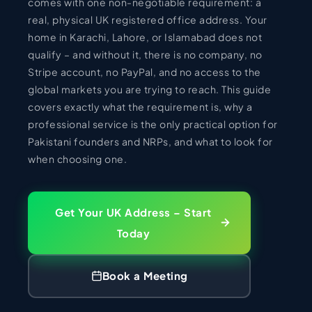
comes with one non-negotiable requirement: a
real, physical UK registered office address. Your
home in Karachi, Lahore, or Islamabad does not
qualify – and without it, there is no company, no
Stripe account, no PayPal, and no access to the
global markets you are trying to reach. This guide
covers exactly what the requirement is, why a
professional service is the only practical option for
Pakistani founders and NRPs, and what to look for
when choosing one.
Get Your UK Address – Start
Today
Book a Meeting