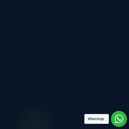
WhatsApp