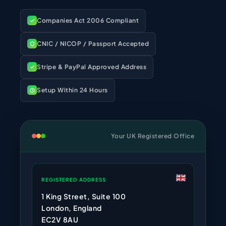
Companies Act 2006 Compliant
CNIC / NICOP / Passport Accepted
Stripe & PayPal Approved Address
Setup Within 24 Hours
Your UK Registered Office
REGISTERED ADDRESS
1 King Street, Suite 100
London, England
EC2V 8AU