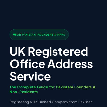
FOR PAKISTANI FOUNDERS & NRPS
UK Registered
Office Address
Service
The Complete Guide for Pakistani Founders &
Non-Residents
Registering a UK Limited Company from Pakistan