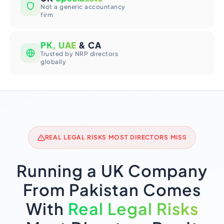
Not a generic accountancy
firm
PK, UAE
& CA
Trusted by NRP directors
globally
REAL LEGAL RISKS MOST DIRECTORS MISS
Running a UK Company
From Pakistan Comes
With
Real Legal Risks