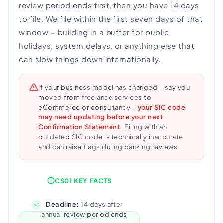
review period ends first, then you have 14 days
to file. We file within the first seven days of that
window – building in a buffer for public
holidays, system delays, or anything else that
can slow things down internationally.
If your business model has changed – say you
moved from freelance services to
eCommerce or consultancy –
your SIC code
may need updating before your next
Confirmation Statement.
Filing with an
outdated SIC code is technically inaccurate
and can raise flags during banking reviews.
CS01 KEY FACTS
Deadline:
14 days after
annual review period ends