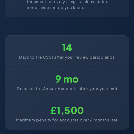
document for every filing – a clean, dated
compliance record you keep.
14
Days to file CS01 after your review period ends
9 mo
Deadline for Annual Accounts after your year end
£1,500
Maximum penalty for accounts over 6 months late