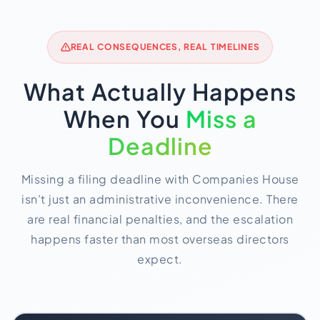
REAL CONSEQUENCES, REAL TIMELINES
What Actually Happens
When You
Miss a
Deadline
Missing a filing deadline with Companies House
isn’t just an administrative inconvenience. There
are real financial penalties, and the escalation
happens faster than most overseas directors
expect.