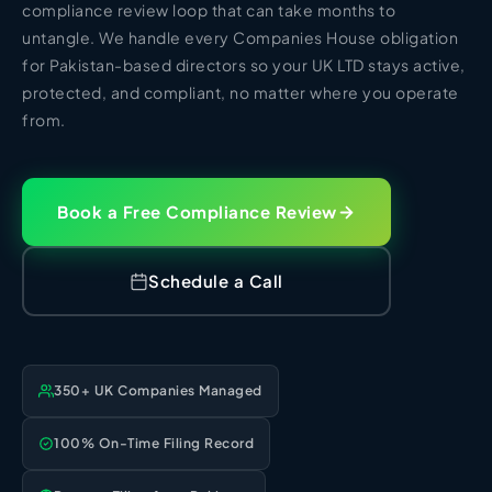
HR Consultancy
compliance review loop that can take months to
International Compliance
NTN Registration
All Guides
About Xpezia
untangle. We handle every Companies House obligation
Strategy & Advisory
Business Server Setup
Income Tax Return Filing
Formation Guides
for Pakistan-based directors so your UK LTD stays active,
Our Experts
protected, and compliant, no matter where you operate
Business Email & Domain
Filer Registration (ATL)
Tax Guides
from.
Careers
Cloud Infrastructure
Corporate Tax Filing
Comparison Page
Freelancer Tax Filing
Contact
FBR Sales Tax Registration
Book a Free Compliance Review
PRA Registration (Punjab)
SRB Registration (Sindh)
Schedule a Call
BRA Registration (Balochistan)
KRB Registration (KPK)
Trademark Registration
350+ UK Companies Managed
Chamber of Commerce
PSEB Registration
100% On-Time Filing Record
PEC Registration