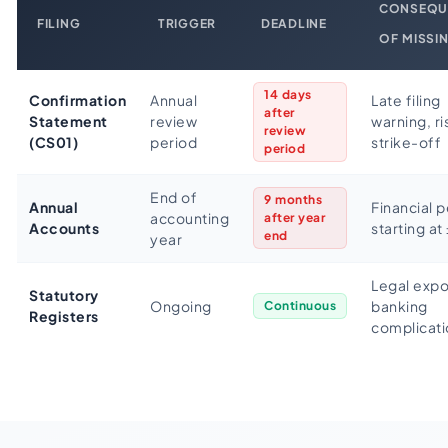
CONSEQU
FILING
TRIGGER
DEADLINE
OF MISSI
14 days
Confirmation
Annual
Late filing
after
Statement
review
warning, ri
review
(CS01)
period
strike-off
period
End of
9 months
Annual
Financial p
accounting
after year
Accounts
starting at
end
year
Legal expo
Statutory
Ongoing
banking
Continuous
Registers
complicati