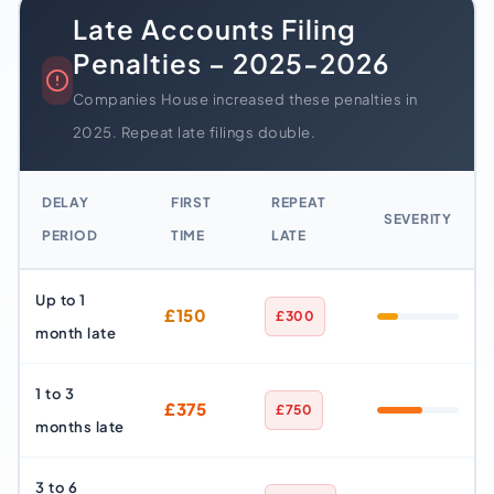
Late Accounts Filing
Penalties – 2025-2026
Companies House increased these penalties in
2025. Repeat late filings double.
DELAY
FIRST
REPEAT
SEVERITY
PERIOD
TIME
LATE
Up to 1
£150
£300
month late
1 to 3
£375
£750
months late
3 to 6