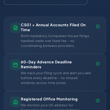
CS01 + Annual Accounts Filed On
Time
Both mandatory Companies House filings
handled under one fixed fee – no
coordinating between providers.
60-Day Advance Deadline
Reminders
We track your filing cycle and alert you well
before every deadline – no missed
windows across time zones.
Registered Office Monitoring
We monitor your UK address for