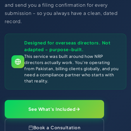
and send you a filing confirmation for every
submission – so you always have a clean, dated
record.
Designed for overseas directors. Not
adapted – purpose-built.
This service was built around how NRP
directors actually work. You’re operating
from Pakistan, billing clients globally, and you
need a compliance partner who starts with
that reality.
See What’s Included
Book a Consultation