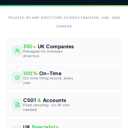
TRUSTED BY NRP DIRECTORS ACROSS PAKISTAN, UAE, AND
CANADA
350+
UK Companies
Managed for overseas
directors
100%
On-Time
On-time filing record, every
year
CS01
&
Accounts
Filed remotely, no UK visit
needed
UK
Specialists