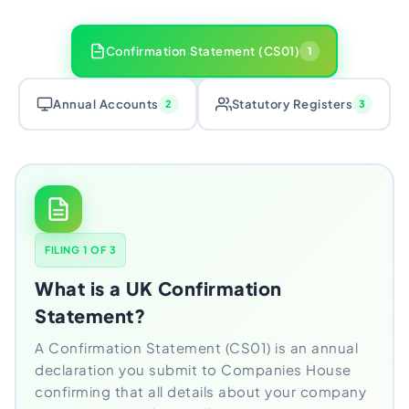
Confirmation Statement (CS01)
1
Annual Accounts
Statutory Registers
2
3
FILING 1 OF 3
What is a UK Confirmation
Statement?
A Confirmation Statement (CS01) is an annual
declaration you submit to Companies House
confirming that all details about your company