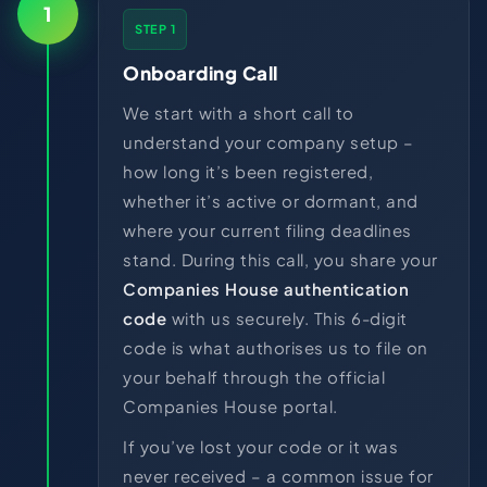
1
STEP 1
Onboarding Call
We start with a short call to
understand your company setup –
how long it’s been registered,
whether it’s active or dormant, and
where your current filing deadlines
stand. During this call, you share your
Companies House authentication
code
with us securely. This 6-digit
code is what authorises us to file on
your behalf through the official
Companies House portal.
If you’ve lost your code or it was
never received – a common issue for