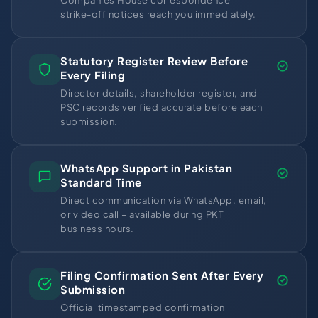
Companies House correspondence –
strike-off notices reach you immediately.
Statutory Register Review Before
Every Filing
Director details, shareholder register, and
PSC records verified accurate before each
submission.
WhatsApp Support in Pakistan
Standard Time
Direct communication via WhatsApp, email,
or video call – available during PKT
business hours.
Filing Confirmation Sent After Every
Submission
Official timestamped confirmation