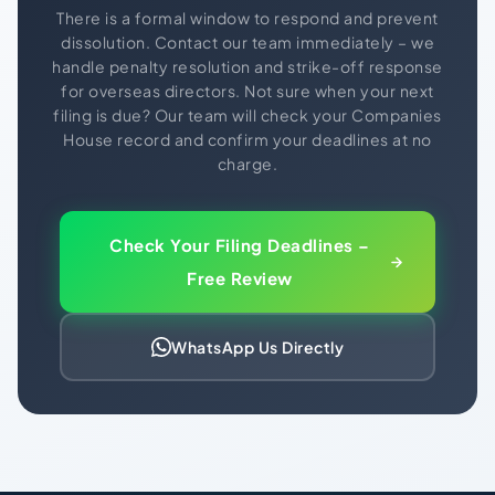
There is a formal window to respond and prevent
dissolution. Contact our team immediately – we
handle penalty resolution and strike-off response
for overseas directors. Not sure when your next
filing is due? Our team will check your Companies
House record and confirm your deadlines at no
charge.
Check Your Filing Deadlines –
Free Review
WhatsApp Us Directly