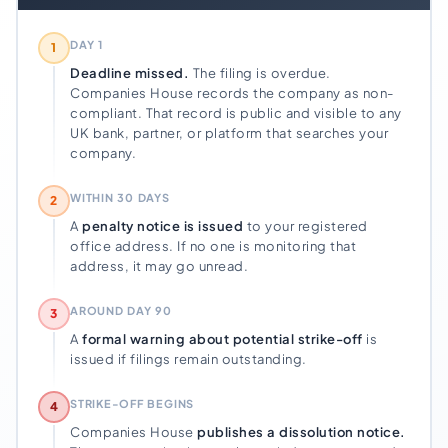
DAY 1
1
Deadline missed.
The filing is overdue.
Companies House records the company as non-
compliant. That record is public and visible to any
UK bank, partner, or platform that searches your
company.
WITHIN 30 DAYS
2
A
penalty notice is issued
to your registered
office address. If no one is monitoring that
address, it may go unread.
AROUND DAY 90
3
A
formal warning about potential strike-off
is
issued if filings remain outstanding.
STRIKE-OFF BEGINS
4
Companies House
publishes a dissolution notice.