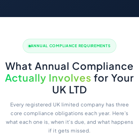
ANNUAL COMPLIANCE REQUIREMENTS
What Annual Compliance
Actually Involves
for Your
UK LTD
Every registered UK limited company has three
core compliance obligations each year. Here’s
what each one is, when it’s due, and what happens
if it gets missed.