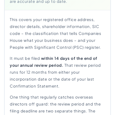
are accurate and up to date.
This covers your registered office address,
director details, shareholder information, SIC
code – the classification that tells Companies
House what your business does – and your
People with Significant Control (PSC) register.
It must be filed
within 14 days of the end of
your annual review period.
That review period
runs for 12 months from either your
incorporation date or the date of your last
Confirmation Statement.
One thing that regularly catches overseas
directors off guard: the review period and the
filing deadline are two separate things. The