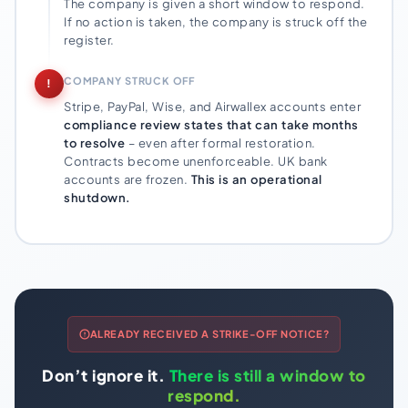
The company is given a short window to respond.
If no action is taken, the company is struck off the
register.
COMPANY STRUCK OFF
!
Stripe, PayPal, Wise, and Airwallex accounts enter
compliance review states that can take months
to resolve
– even after formal restoration.
Contracts become unenforceable. UK bank
accounts are frozen.
This is an operational
shutdown.
ALREADY RECEIVED A STRIKE-OFF NOTICE?
Don’t ignore it.
There is still a window to
respond.