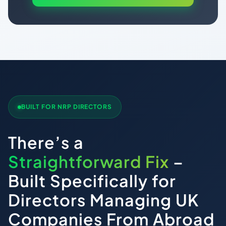
BUILT FOR NRP DIRECTORS
There’s a
Straightforward Fix
–
Built Specifically for
Directors Managing UK
Companies From Abroad