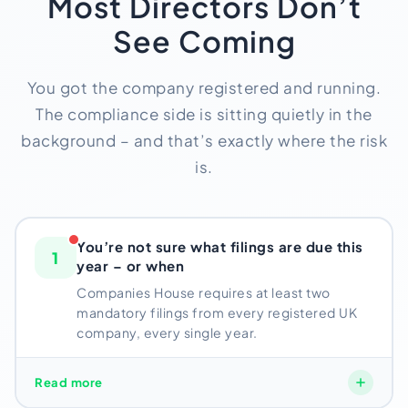
Most Directors Don’t
See Coming
You got the company registered and running.
The compliance side is sitting quietly in the
background – and that’s exactly where the risk
is.
You’re not sure what filings are due this
1
year – or when
Companies House requires at least two
mandatory filings from every registered UK
company, every single year.
Companies House requires at least two mandatory
Read more
filings from every registered UK company, every