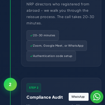
NRP directors who registered from
abroad – we walk you through the
reissue process. The call takes 20-30
minutes.
20-30 minutes
Zoom, Google Meet, or WhatsApp
Authentication code setup
2
STEP 2
Compliance Audit
WhatsApp