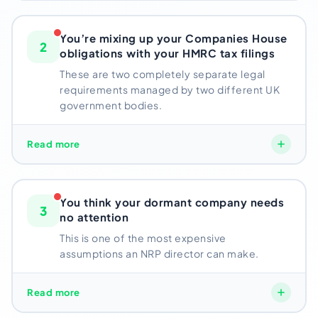
single year.
Most overseas directors don’t find out
about the exact deadlines tied to their specific
You’re mixing up your Companies House
2
company until after they’ve already missed one.
obligations with your HMRC tax filings
These are two completely separate legal
Risk: Penalties start from day 1 of missed deadline
requirements managed by two different UK
government bodies.
These are two completely separate legal
Read more
requirements managed by two different UK
government bodies.
A lot of directors assume their
Pakistan-based accountant is handling “the
You think your dormant company needs
3
compliance”
– when in reality, a local accountant
no attention
can’t access UK government portals or file with
This is one of the most expensive
Companies House on your behalf.
assumptions an NRP director can make.
One part gets covered. The other sits unmanaged.
Even if your UK LTD has never traded,
Read more
Companies
Risk: Separate penalties from two government
House still requires dormant accounts and a