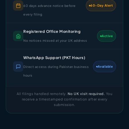
60-Day Alert
60 days advance notice before
every filing
Registered Office Monitoring
Active
No notices missed at your UK address
WhatsApp Support (PKT Hours)
Available
Direct access during Pakistan business
hours
All filings handled remotely.
No UK visit required.
You
receive a timestamped confirmation after every
submission.