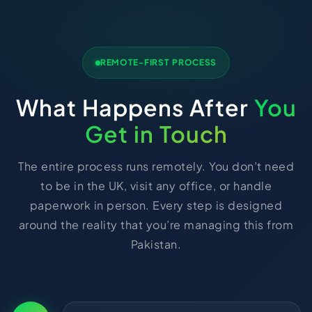
REMOTE-FIRST PROCESS
What Happens After
You
Get in Touch
The entire process runs remotely. You don’t need
to be in the UK, visit any office, or handle
paperwork in person. Every step is designed
around the reality that you’re managing this from
Pakistan.