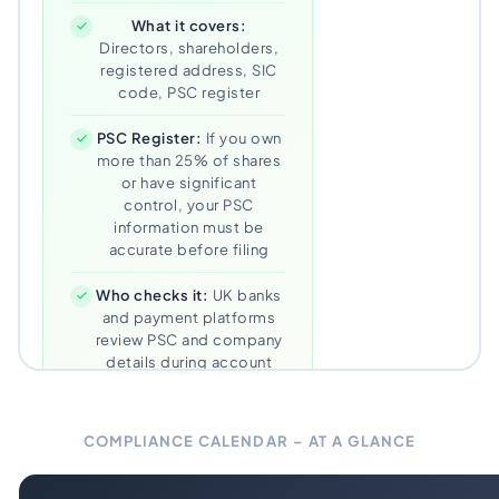
What it covers:
Directors, shareholders,
registered address, SIC
code, PSC register
PSC Register:
If you own
more than 25% of shares
or have significant
control, your PSC
information must be
accurate before filing
Who checks it:
UK banks
and payment platforms
review PSC and company
details during account
reviews
Our approach:
We file
COMPLIANCE CALENDAR – AT A GLANCE
within 7 days of the
window opening – never
cutting it close