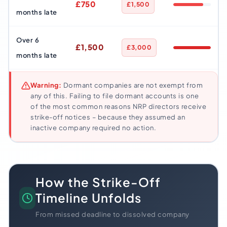
£750
£1,500
months late
Over 6
£1,500
£3,000
months late
Warning:
Dormant companies are not exempt from
any of this. Failing to file dormant accounts is one
of the most common reasons NRP directors receive
strike-off notices – because they assumed an
inactive company required no action.
How the Strike-Off
Timeline Unfolds
From missed deadline to dissolved company