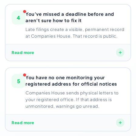
bodies
Confirmation Statement every year.
And here’s
something most directors miss – the moment your
You’ve missed a deadline before and
4
company receives even £1 in revenue, your dormant
aren’t sure how to fix it
status ends immediately.
Late filings create a visible, permanent record
at Companies House. That record is public.
If you’ve quietly started trading without updating
Companies House, your filing obligations have
already changed.
Late filings create a visible, permanent record at
Read more
Companies House. That record is public.
Future UK
Risk: Most common cause of NRP strike-off notices
banking partners, investors, or business contacts
can see a “late filing” marker against your director
You have no one monitoring your
5
profile.
registered address for official notices
Trying to catch up without understanding the penalty
Companies House sends physical letters to
your registered office. If that address is
structure often makes things worse, not better.
unmonitored, warnings go unread.
Risk: Permanent public record damages director
Companies House sends physical letters to your
Read more
credibility
registered office. If that address is a mail-