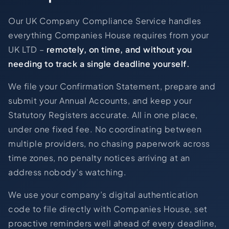
Our UK Company Compliance Service handles
everything Companies House requires from your
UK LTD –
remotely, on time, and without you
needing to track a single deadline yourself.
We file your Confirmation Statement, prepare and
submit your Annual Accounts, and keep your
Statutory Registers accurate. All in one place,
under one fixed fee. No coordinating between
multiple providers, no chasing paperwork across
time zones, no penalty notices arriving at an
address nobody’s watching.
We use your company’s digital authentication
code to file directly with Companies House, set
proactive reminders well ahead of every deadline,