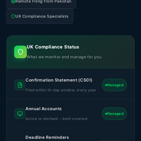
Remote Filing from Pakistan
Import Export License
UK Compliance Specialists
UK Compliance Status
What we monitor and manage for you
Confirmation Statement (CS01)
Managed
Filed within 14-day window, every year
Annual Accounts
Managed
Active or dormant – both covered
Deadline Reminders