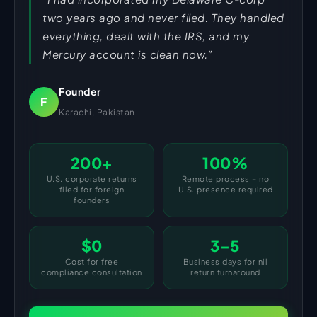
two years ago and never filed. They handled
everything, dealt with the IRS, and my
Mercury account is clean now.”
Founder
F
Karachi, Pakistan
200+
100%
U.S. corporate returns
Remote process – no
filed for foreign
U.S. presence required
founders
$0
3-5
Cost for free
Business days for nil
compliance consultation
return turnaround