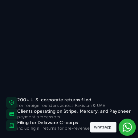
200+ U.S. corporate returns filed
for foreign founders across Pakistan & UAE
Clients operating on Stripe, Mercury, and Payoneer
payment processors
Filing for Delaware C-corps
WhatsApp
including nil returns for pre-revenue companies