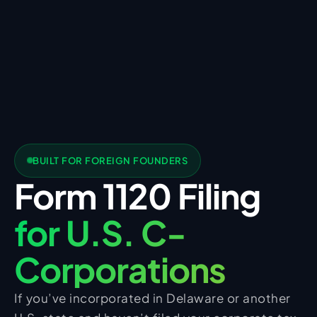
BUILT FOR FOREIGN FOUNDERS
Form 1120 Filing
for U.S. C-
Corporations
If you’ve incorporated in Delaware or another