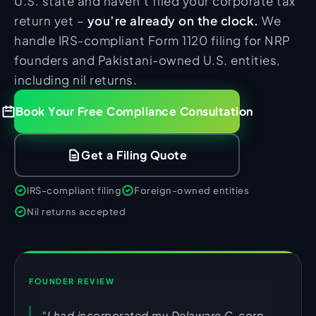
U.S. state and haven’t filed your corporate tax
return yet –
you’re already on the clock.
We
handle IRS-compliant Form 1120 filing for NRP
founders and Pakistani-owned U.S. entities,
including nil returns.
Book Your Free Compliance Consultation
Get a Filing Quote
IRS-compliant filing
Foreign-owned entities
Nil returns accepted
FOUNDER REVIEW
“I had incorporated my Delaware C-corp