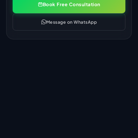
Book Free Consultation
Message on WhatsApp