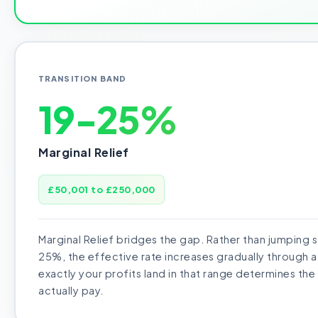
TRANSITION BAND
19-25%
Marginal Relief
£50,001 to £250,000
Marginal Relief bridges the gap. Rather than jumping 
25%, the effective rate increases gradually through 
exactly your profits land in that range determines the
actually pay.