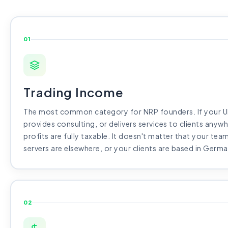
01
Trading Income
The most common category for NRP founders. If your UK
provides consulting, or delivers services to clients anywh
profits are fully taxable. It doesn't matter that your team
servers are elsewhere, or your clients are based in Germa
02