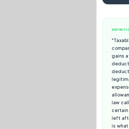
DEFINITI
"Taxabl
compan
gains a
deduct
deduct
legitim
expense
allowa
law cal
certain
left af
is what