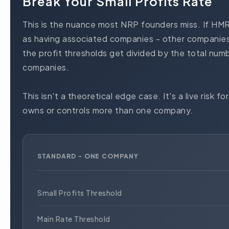
Break Your Small Profits Rate
This is the nuance most NRP founders miss. If HM
as having associated companies - other companies
the profit thresholds get divided by the total num
companies.
This isn't a theoretical edge case. It's a live risk
owns or controls more than one company.
STANDARD - ONE COMPANY
Small Profits Threshold
Main Rate Threshold