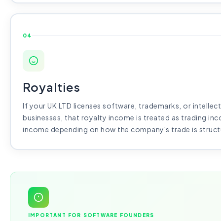
04
Royalties
If your UK LTD licenses software, trademarks, or intellec
businesses, that royalty income is treated as trading in
income depending on how the company's trade is struct
IMPORTANT FOR SOFTWARE FOUNDERS