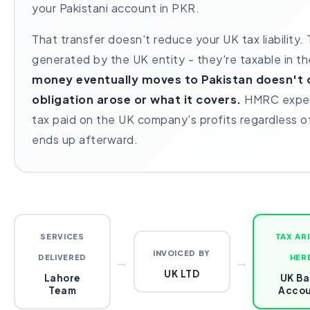
your Pakistani account in PKR.
That transfer doesn't reduce your UK tax liability.
generated by the UK entity - they're taxable in t
money eventually moves to Pakistan doesn't 
obligation arose or what it covers.
HMRC expec
tax paid on the UK company's profits regardless 
ends up afterward.
SERVICES
TAX AR
INVOICED BY
DELIVERED
→
→
HER
UK LTD
Lahore
UK Ba
Team
Acco