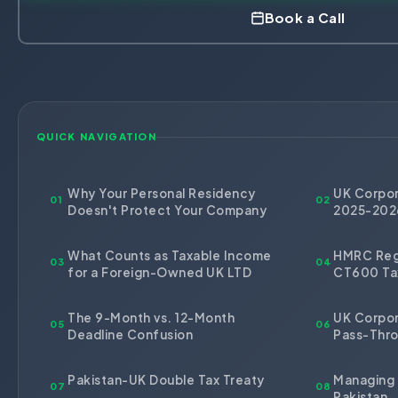
HR Consultancy
Book a Call
International Compliance
NTN Registration
All Guides
About Xpezia
Strategy & Advisory
Business Server Setup
Income Tax Return Filing
Formation Guides
Our Experts
Business Email & Domain
Filer Registration (ATL)
Tax Guides
Careers
Cloud Infrastructure
Corporate Tax Filing
Comparison Page
Freelancer Tax Filing
QUICK NAVIGATION
Contact
FBR Sales Tax Registration
PRA Registration (Punjab)
Why Your Personal Residency
UK Corpor
01
02
Doesn't Protect Your Company
2025-202
SRB Registration (Sindh)
BRA Registration (Balochistan)
What Counts as Taxable Income
HMRC Regi
03
04
for a Foreign-Owned UK LTD
CT600 Ta
KRB Registration (KPK)
Trademark Registration
The 9-Month vs. 12-Month
UK Corpor
05
06
Chamber of Commerce
Deadline Confusion
Pass-Thro
PSEB Registration
Pakistan-UK Double Tax Treaty
Managing 
PEC Registration
07
08
Pakistan