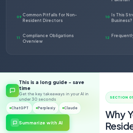
Import Export License
Common Pitfalls for Non-
Is This St
09
10
Resident Directors
Business?
Compliance Obligations
Frequentl
11
12
Overview
This is a long guide - save
time
Get the key takeaways in your AI in
SECTION 0
under 30 seconds
ChatGPT
Perplexiy
Claude
Why Y
Summarize with AI
Resid