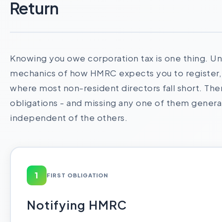
Return
Knowing you owe corporation tax is one thing. U
mechanics of how HMRC expects you to register, r
where most non-resident directors fall short. Ther
obligations - and missing any one of them genera
independent of the others.
1
FIRST OBLIGATION
Notifying HMRC