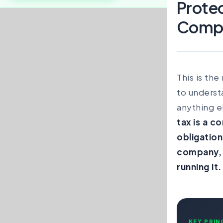
Prote
Comp
This is th
to underst
anything e
tax is a c
obligation
company, 
running it.
KEY PRIN