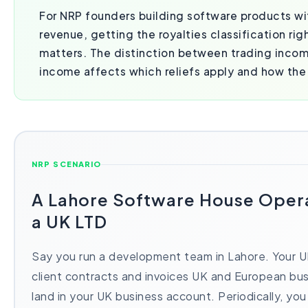
For NRP founders building software products wi
revenue, getting the royalties classification ri
matters. The distinction between trading inco
income affects which reliefs apply and how the 
NRP SCENARIO
A Lahore Software House Oper
a UK LTD
Say you run a development team in Lahore. Your 
client contracts and invoices UK and European bu
land in your UK business account. Periodically, you