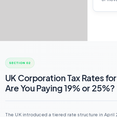
SECTION 02
UK Corporation Tax Rates f
Are You Paying 19% or 25%?
The UK introduced a tiered rate structure in Apri