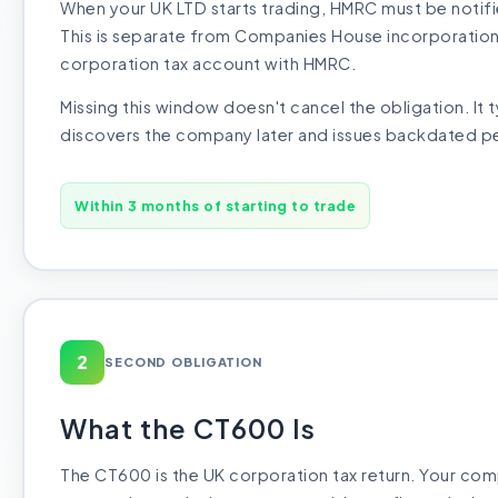
When your UK LTD starts trading, HMRC must be notifi
This is separate from Companies House incorporation 
corporation tax account with HMRC.
Missing this window doesn't cancel the obligation. It
discovers the company later and issues backdated pe
Within 3 months of starting to trade
2
SECOND OBLIGATION
What the CT600 Is
The CT600 is the UK corporation tax return. Your com