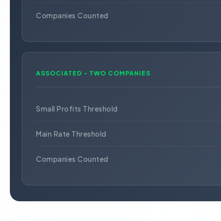
Companies Counted
ASSOCIATED - TWO COMPANIES
Small Profits Threshold
Main Rate Threshold
Companies Counted