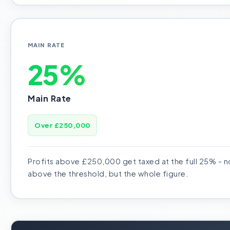
MAIN RATE
25%
Main Rate
Over £250,000
Profits above £250,000 get taxed at the full 25% - no
above the threshold, but the whole figure.