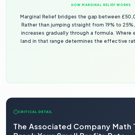
HOW MARGINAL RELIEF WORKS
Marginal Relief bridges the gap between £50
Rather than jumping straight from 19% to 25%,
increases gradually through a formula. Where e
land in that range determines the effective ra
CRITICAL DETAIL
The Associated Company Math 