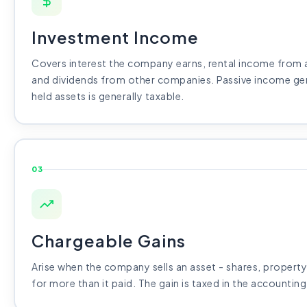
Investment Income
Covers interest the company earns, rental income from a
and dividends from other companies. Passive income g
held assets is generally taxable.
03
Chargeable Gains
Arise when the company sells an asset - shares, property,
for more than it paid. The gain is taxed in the accounting