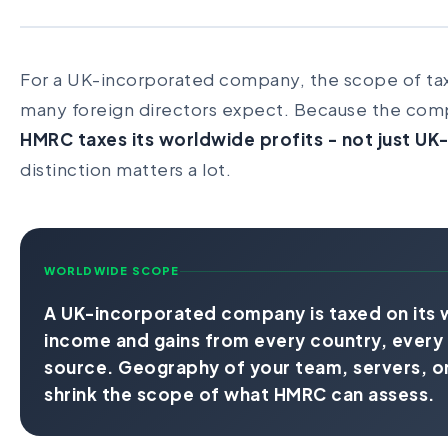
For a UK-incorporated company, the scope of tax
many foreign directors expect. Because the comp
HMRC taxes its worldwide profits - not just U
distinction matters a lot.
WORLDWIDE SCOPE
A UK-incorporated company is taxed on its 
income and gains from every country, every 
source. Geography of your team, servers, or
shrink the scope of what HMRC can assess.