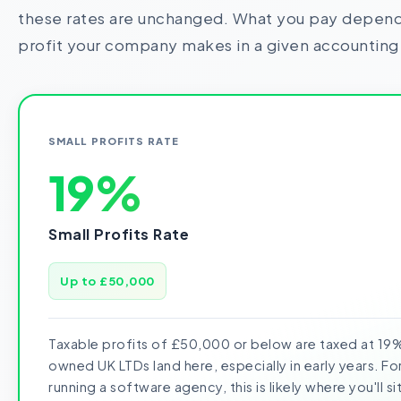
these rates are unchanged. What you pay depend
profit your company makes in a given accounting
SMALL PROFITS RATE
19%
Small Profits Rate
Up to £50,000
Taxable profits of £50,000 or below are taxed at 19%
owned UK LTDs land here, especially in early years. F
running a software agency, this is likely where you'll sit