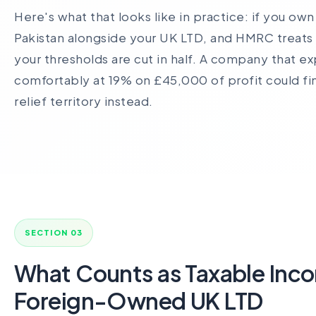
Here's what that looks like in practice: if you ow
Pakistan alongside your UK LTD, and HMRC treats
your thresholds are cut in half. A company that ex
comfortably at 19% on £45,000 of profit could find
relief territory instead.
SECTION 03
What Counts as Taxable Inco
Foreign-Owned UK LTD