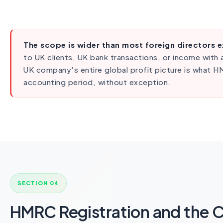
The scope is wider than most foreign directors 
to UK clients, UK bank transactions, or income with
UK company's entire global profit picture is what 
accounting period, without exception.
SECTION 04
HMRC Registration and the 