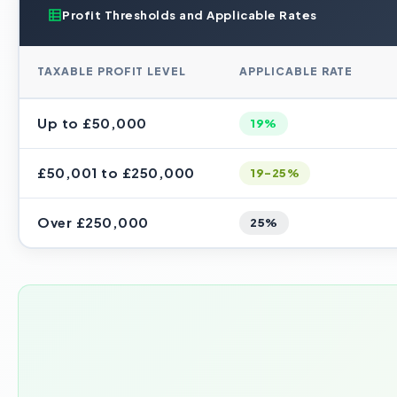
Profit Thresholds and Applicable Rates
TAXABLE PROFIT LEVEL
APPLICABLE RATE
Up to £50,000
19%
£50,001 to £250,000
19-25%
Over £250,000
25%