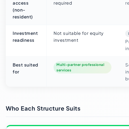
access
required
r
(non-
resident)
Investment
Not suitable for equity
readiness
investment
P
i
Best suited
S
Multi-partner professional
services
for
i
b
Who Each Structure Suits