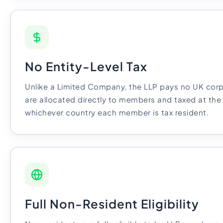
No Entity-Level Tax
Unlike a Limited Company, the LLP pays no UK corpo
are allocated directly to members and taxed at the 
whichever country each member is tax resident.
Full Non-Resident Eligibility