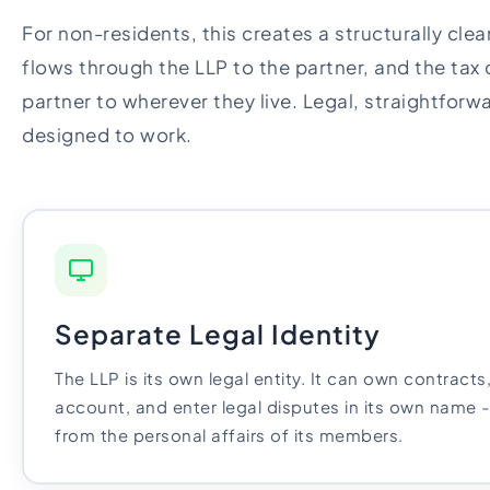
For non-residents, this creates a structurally cle
flows through the LLP to the partner, and the tax 
partner to wherever they live. Legal, straightforwar
designed to work.
Separate Legal Identity
The LLP is its own legal entity. It can own contract
account, and enter legal disputes in its own name 
from the personal affairs of its members.