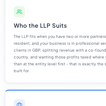
Who the LLP Suits
The LLP fits when you have two or more partners,
resident, and your business is in professional ser
clients in GBP, splitting revenue with a co-found
country, and wanting those profits taxed where 
than at the entity level first - that is exactly the
built for.