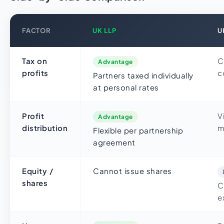
FACTOR
UK LLP
U
Tax on
C
Advantage
profits
c
Partners taxed individually
at personal rates
Profit
V
Advantage
distribution
m
Flexible per partnership
agreement
Equity /
Cannot issue shares
shares
C
e