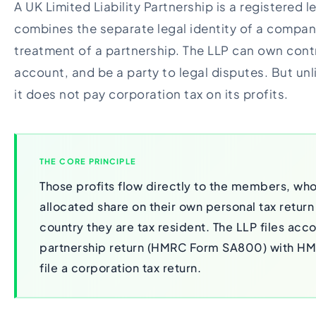
A UK Limited Liability Partnership is a registered l
combines the separate legal identity of a compan
treatment of a partnership. The LLP can own cont
account, and be a party to legal disputes. But un
it does not pay corporation tax on its profits.
THE CORE PRINCIPLE
Those profits flow directly to the members, who
allocated share on their own personal tax return
country they are tax resident. The LLP files acc
partnership return (HMRC Form SA800) with HMR
file a corporation tax return.