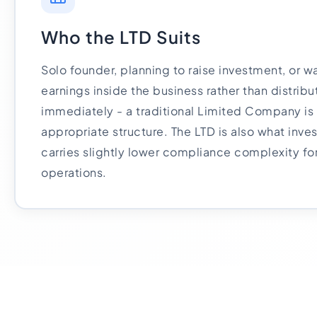
Who the LTD Suits
Solo founder, planning to raise investment, or wa
earnings inside the business rather than distrib
immediately - a traditional Limited Company is
appropriate structure. The LTD is also what inves
carries slightly lower compliance complexity fo
operations.