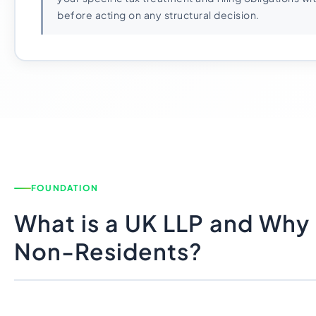
before acting on any structural decision.
FOUNDATION
What is a UK LLP and Why 
Non-Residents?