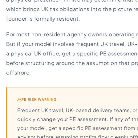
which brings UK tax obligations into the picture 
founder is formally resident.
For most non-resident agency owners operating re
But if your model involves frequent UK travel, UK-
a physical UK office, get a specific PE assessmen
before structuring around the assumption that pro
offshore.
PE RISK WARNING
Frequent UK travel, UK-based delivery teams, or
quickly change your PE assessment. If any of th
your model, get a specific PE assessment from a
advisor before assuming profits flow cleanly off