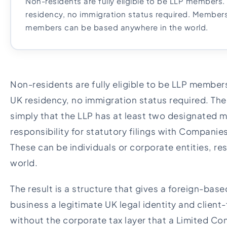
Non-residents are fully eligible to be LLP members
residency, no immigration status required. Member
members can be based anywhere in the world.
Non-residents are fully eligible to be LLP member
UK residency, no immigration status required. The
simply that the LLP has at least two designated
responsibility for statutory filings with Compan
These can be individuals or corporate entities, re
world.
The result is a structure that gives a foreign-bas
business a legitimate UK legal identity and client-f
without the corporate tax layer that a Limited 