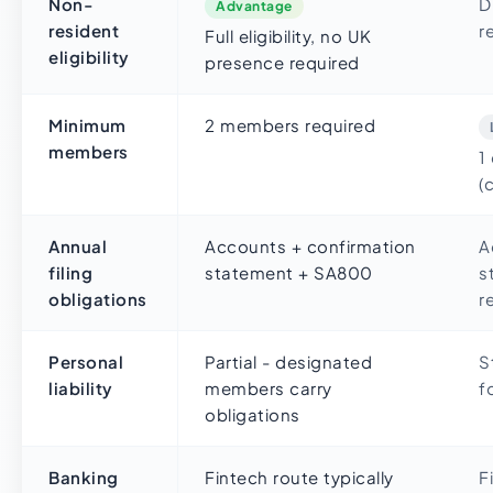
Non-
D
Advantage
resident
r
Full eligibility, no UK
eligibility
presence required
Minimum
2 members required
members
1
(
Annual
Accounts + confirmation
A
filing
statement + SA800
s
obligations
r
Personal
Partial - designated
S
liability
members carry
f
obligations
Banking
Fintech route typically
F