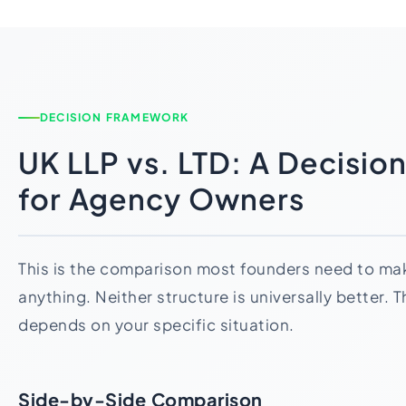
DECISION FRAMEWORK
UK LLP vs. LTD: A Decisi
for Agency Owners
This is the comparison most founders need to mak
anything. Neither structure is universally better. 
depends on your specific situation.
Side-by-Side Comparison