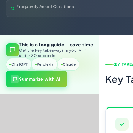
Frequently Asked Questions
12
This is a long guide - save time
Get the key takeaways in your AI in
under 30 seconds
ChatGPT
Perplexiy
Claude
KEY TAK
Key 
Summarize with AI