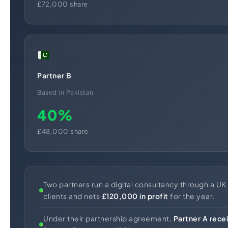
£72,000 share
Partner B
Based in Pakistan
40%
£48,000 share
Two partners run a digital consultancy through a UK 
clients and nets
£120,000 in profit
for the year.
Under their partnership agreement,
Partner A rec