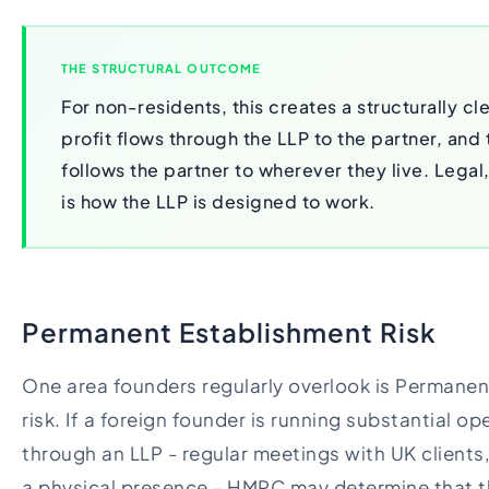
THE STRUCTURAL OUTCOME
For non-residents, this creates a structurally c
profit flows through the LLP to the partner, and 
follows the partner to wherever they live. Legal,
is how the LLP is designed to work.
Permanent Establishment Risk
One area founders regularly overlook is Permanen
risk. If a foreign founder is running substantial op
through an LLP - regular meetings with UK client
a physical presence - HMRC may determine that t