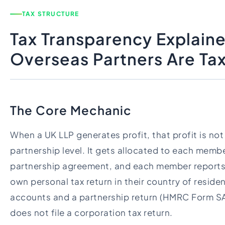
TAX STRUCTURE
Tax Transparency Explain
Overseas Partners Are Ta
The Core Mechanic
When a UK LLP generates profit, that profit is not
partnership level. It gets allocated to each memb
partnership agreement, and each member reports t
own personal tax return in their country of residen
accounts and a partnership return (HMRC Form S
does not file a corporation tax return.