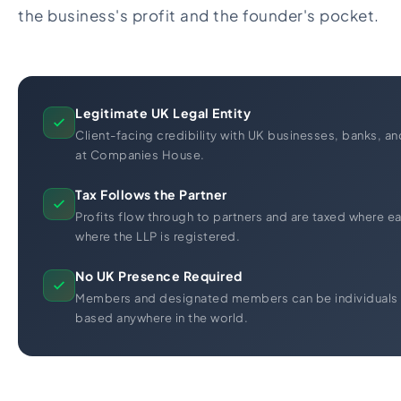
the business's profit and the founder's pocket.
Legitimate UK Legal Entity
Client-facing credibility with UK businesses, banks, and
at Companies House.
Tax Follows the Partner
Profits flow through to partners and are taxed where ea
where the LLP is registered.
No UK Presence Required
Members and designated members can be individuals o
based anywhere in the world.