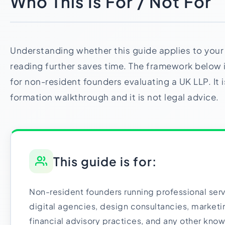
Who This Is For / Not For
Understanding whether this guide applies to your 
reading further saves time. The framework below is
for non-resident founders evaluating a UK LLP. It i
formation walkthrough and it is not legal advice.
This guide is for:
Non-resident founders running professional ser
digital agencies, design consultancies, marketin
financial advisory practices, and any other kn