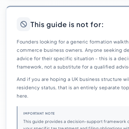
This guide is not for:
Founders looking for a generic formation walkthr
commerce business owners. Anyone seeking defin
advice for their specific situation - this is a de
framework, not a substitute for a qualified advis
And if you are hoping a UK business structure wi
residency status, that is an entirely separate to
here.
IMPORTANT NOTE
This guide provides a decision-support framework o
your specific tax treatment and filing obligations wit