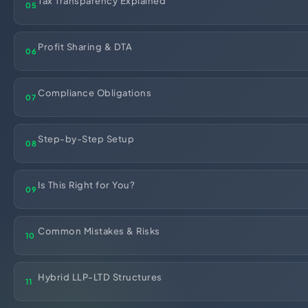
Tax Transparency Explained
05
Import Export License
Profit Sharing & DTA
06
Compliance Obligations
07
Step-by-Step Setup
08
Is This Right for You?
09
Common Mistakes & Risks
10
Hybrid LLP-LTD Structures
11