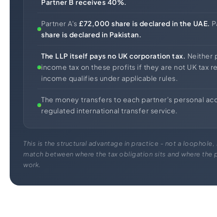
Partner B receives 40%.
Partner A's
£72,000 share is declared in the UAE.
P
share is declared in Pakistan.
The LLP itself pays no UK corporation tax.
Neither 
income tax on these profits if they are not UK tax r
income qualifies under applicable rules.
The money transfers to each partner's personal ac
regulated international transfer service.
This is the structural advantage in practice - not a loophole, 
match between where the tax obligation sits and where the p
work.