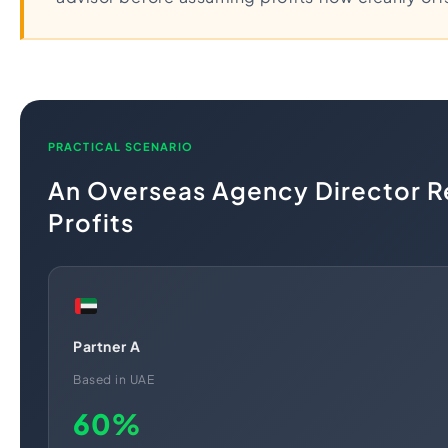
PRACTICAL SCENARIO
An Overseas Agency Director R
Profits
Partner A
Based in UAE
60%