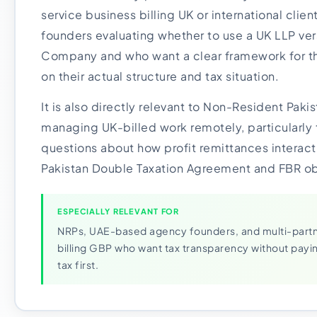
service business billing UK or international clients
founders evaluating whether to use a UK LLP ver
Company and who want a clear framework for t
on their actual structure and tax situation.
It is also directly relevant to Non-Resident Paki
managing UK-billed work remotely, particularly 
questions about how profit remittances interact
Pakistan Double Taxation Agreement and FBR ob
ESPECIALLY RELEVANT FOR
NRPs, UAE-based agency founders, and multi-partn
billing GBP who want tax transparency without payi
tax first.