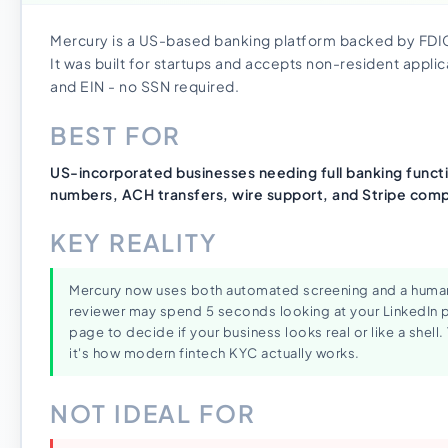
Mercury is a US-based banking platform backed by FDIC
It was built for startups and accepts non-resident applic
and EIN - no SSN required.
BEST FOR
US-incorporated businesses needing full banking functio
numbers, ACH transfers, wire support, and Stripe compa
KEY REALITY
Mercury now uses both automated screening and a human 
reviewer may spend 5 seconds looking at your LinkedIn p
page to decide if your business looks real or like a shell. 
it's how modern fintech KYC actually works.
NOT IDEAL FOR