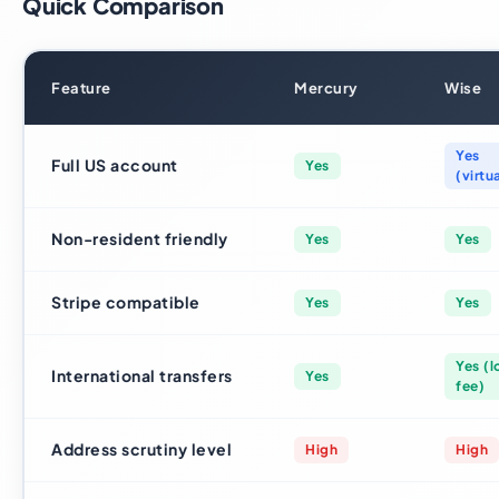
Quick Comparison
Feature
Mercury
Wise
Yes
Full US account
Yes
(virtu
Non-resident friendly
Yes
Yes
Stripe compatible
Yes
Yes
Yes (
International transfers
Yes
fee)
Address scrutiny level
High
High