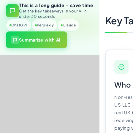
This is a long guide - save time
Import Export License
Get the key takeaways in your AI in
under 30 seconds
Key T
ChatGPT
Perplexiy
Claude
Summarize with AI
Who t
Non-res
US LLC 
real US
receivin
paying 