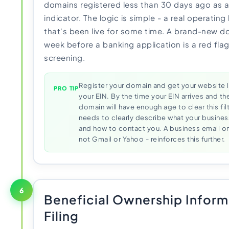
domains registered less than 30 days ago as 
indicator. The logic is simple - a real operatin
that's been live for some time. A brand-new d
week before a banking application is a red fla
screening.
Register your domain and get your website l
PRO TIP
your EIN. By the time your EIN arrives and t
domain will have enough age to clear this filt
needs to clearly describe what your busines
and how to contact you. A business email o
not Gmail or Yahoo - reinforces this further.
6
Beneficial Ownership Inform
Filing