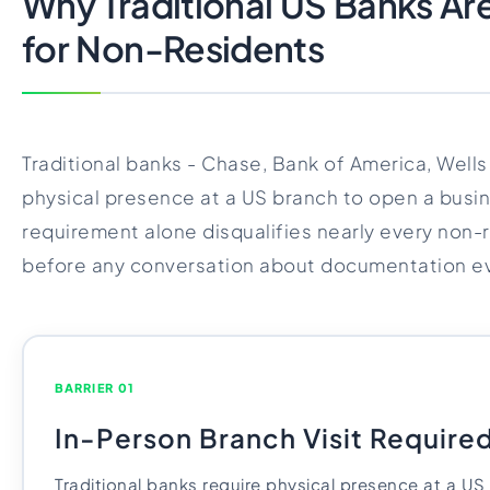
Why Traditional US Banks Ar
for Non-Residents
Traditional banks - Chase, Bank of America, Wells
physical presence at a US branch to open a busi
requirement alone disqualifies nearly every non-
before any conversation about documentation e
BARRIER 01
In-Person Branch Visit Require
Traditional banks require physical presence at a U