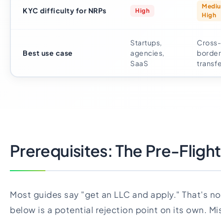
Medi
KYC difficulty for NRPs
High
High
Startups,
Cross-
Best use case
agencies,
border
SaaS
transf
Prerequisites: The Pre-Flight
Most guides say "get an LLC and apply." That's n
below is a potential rejection point on its own. Mi