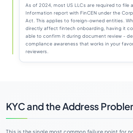
As of 2024, most US LLCs are required to file 
Information report with FinCEN under the Cor
Act. This applies to foreign-owned entities. Whil
directly affect fintech onboarding, having it 
able to confirm it during document review - d
compliance awareness that works in your favo
reviewers.
KYC and the Address Probl
This is the single most common failure point for 