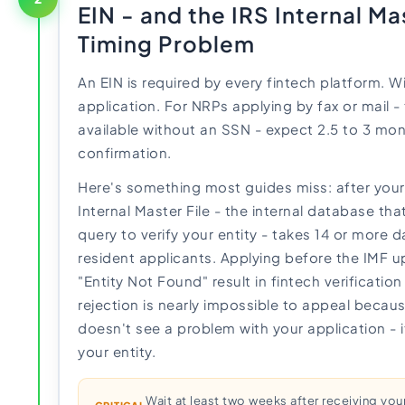
EIN - and the IRS Internal Ma
Timing Problem
An EIN is required by every fintech platform. Wi
application. For NRPs applying by fax or mail 
available without an SSN - expect 2.5 to 3 mon
confirmation.
Here's something most guides miss: after your 
Internal Master File - the internal database th
query to verify your entity - takes 14 or more 
resident applicants. Applying before the IMF 
"Entity Not Found" result in fintech verificatio
rejection is nearly impossible to appeal becau
doesn't see a problem with your application - i
your entity.
Wait at least two weeks after receiving you