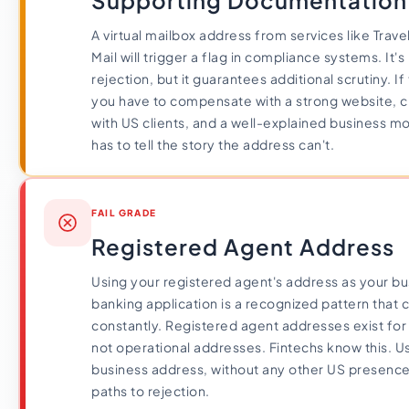
Supporting Documentation
A virtual mailbox address from services like Trav
Mail will trigger a flag in compliance systems. It'
rejection, but it guarantees additional scrutiny. If 
you have to compensate with a strong website, cl
with US clients, and a well-explained business 
has to tell the story the address can't.
FAIL GRADE
Registered Agent Address
Using your registered agent's address as your bu
banking application is a recognized pattern that
constantly. Registered agent addresses exist for 
not operational addresses. Fintechs know this. U
business address, without any other US presence,
paths to rejection.