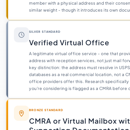
member with a physical address and their consent 
similar weight - though it introduces its own do
SILVER STANDARD
Verified Virtual Office
A legitimate virtual office service - one that provi
address with reception services, not just mail fo
key distinction: the address must resolve in USP
databases as a real commercial location, not a CM
office providers offer this. Research specificall
you're considering is flagged as a CMRA before c
BRONZE STANDARD
CMRA or Virtual Mailbox wi