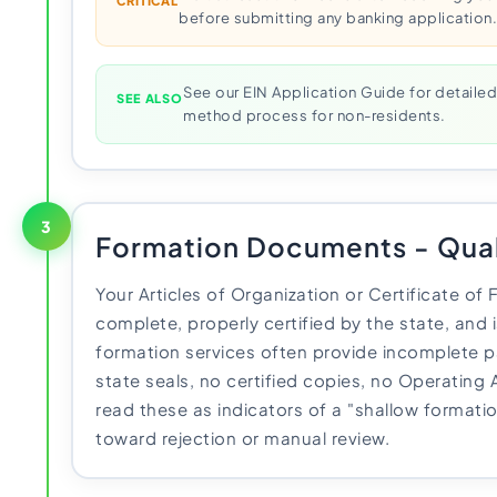
CRITICAL
before submitting any banking application
See our EIN Application Guide for detailed
SEE ALSO
method process for non-residents.
3
Formation Documents - Qual
Your Articles of Organization or Certificate o
complete, properly certified by the state, and 
formation services often provide incomplete 
state seals, no certified copies, no Operating
read these as indicators of a "shallow formati
toward rejection or manual review.