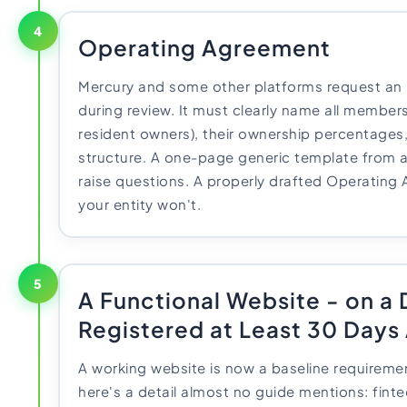
4
Operating Agreement
Mercury and some other platforms request an
during review. It must clearly name all members
resident owners), their ownership percentage
structure. A one-page generic template from a 
raise questions. A properly drafted Operating
your entity won't.
5
A Functional Website - on a
Registered at Least 30 Days
A working website is now a baseline requireme
here's a detail almost no guide mentions: fint