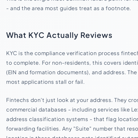
- and the area most guides treat as a footnote.
What KYC Actually Reviews
KYC is the compliance verification process fintech
to complete. For non-residents, this covers identi
(EIN and formation documents), and address. The
most applications stall or fail.
Fintechs don't just look at your address. They cro
commercial databases - including services like L
address classification systems - that flag locati
forwarding facilities. Any "Suite" number that re