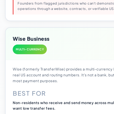
Founders from flagged jurisdictions who can't demonstr
operations through a website, contracts, or verifiable US
Wise Business
MULTI-CURRENCY
Wise (formerly TransferWise) provides a multi-currency
real US account and routing numbers. It's not a bank, but
most payment purposes.
BEST FOR
Non-residents who receive and send money across mult
want low transfer fees.