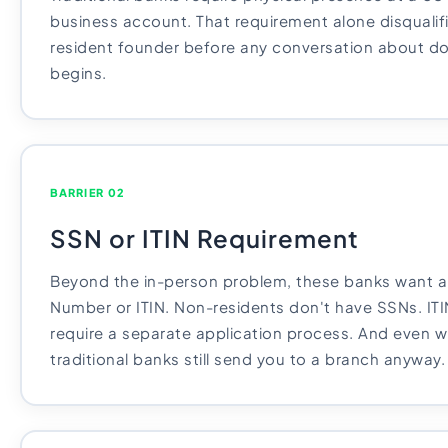
business account. That requirement alone disqualif
resident founder before any conversation about 
begins.
BARRIER 02
SSN or ITIN Requirement
Beyond the in-person problem, these banks want a 
Number or ITIN. Non-residents don't have SSNs. ITI
require a separate application process. And even wi
traditional banks still send you to a branch anyway.