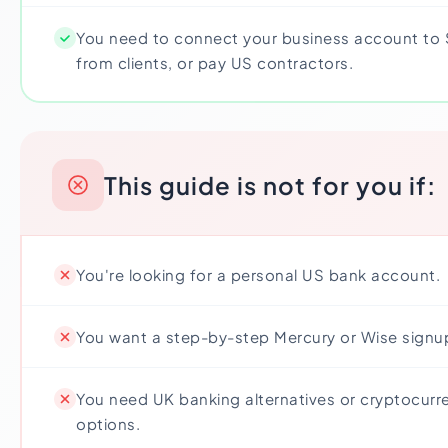
You need to connect your business account to S
from clients, or pay US contractors.
This guide is not for you if:
You're looking for a personal US bank account.
You want a step-by-step Mercury or Wise signu
You need UK banking alternatives or cryptocur
options.