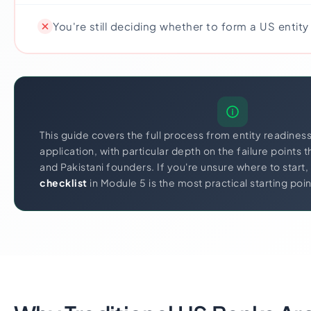
You're still deciding whether to form a US entity a
This guide covers the full process from entity readines
application, with particular depth on the failure points 
and Pakistani founders. If you're unsure where to start,
checklist
in Module 5 is the most practical starting poin