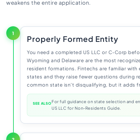
weakens the entire application.
1
Properly Formed Entity
You need a completed US LLC or C-Corp befor
Wyoming and Delaware are the most recognize
resident formations. Fintechs are familiar with 
states and they raise fewer questions during re
common state isn't disqualifying, but it adds f
For full guidance on state selection and en
SEE ALSO
US LLC for Non-Residents Guide.
2