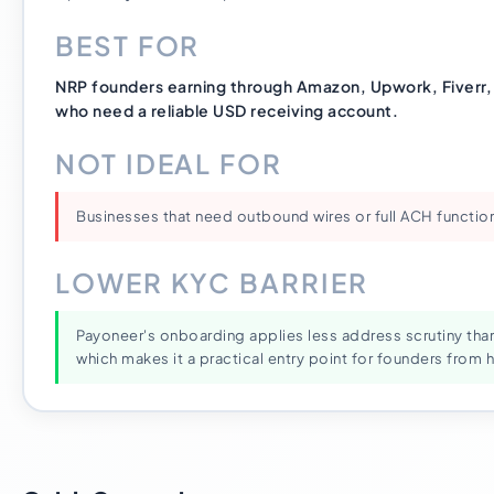
BEST FOR
NRP founders earning through Amazon, Upwork, Fiverr, o
who need a reliable USD receiving account.
NOT IDEAL FOR
Businesses that need outbound wires or full ACH function
LOWER KYC BARRIER
Payoneer's onboarding applies less address scrutiny tha
which makes it a practical entry point for founders from hi