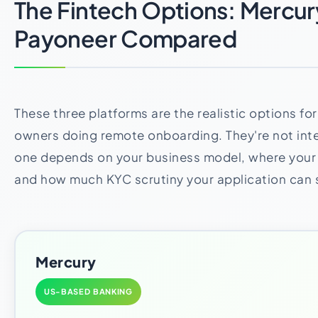
The Fintech Options: Mercur
Payoneer Compared
These three platforms are the realistic options fo
owners doing remote onboarding. They're not inte
one depends on your business model, where you
and how much KYC scrutiny your application can 
Mercury
US-BASED BANKING