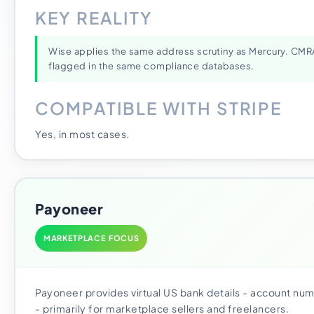
KEY REALITY
Wise applies the same address scrutiny as Mercury. CM
flagged in the same compliance databases.
COMPATIBLE WITH STRIPE
Yes, in most cases.
Payoneer
MARKETPLACE FOCUS
Payoneer provides virtual US bank details - account nu
- primarily for marketplace sellers and freelancers.