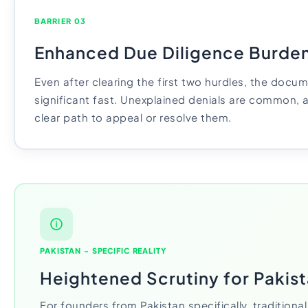
BARRIER 03
Enhanced Due Diligence Burde
Even after clearing the first two hurdles, the doc
significant fast. Unexplained denials are common, an
clear path to appeal or resolve them.
PAKISTAN - SPECIFIC REALITY
Heightened Scrutiny for Pakis
For founders from Pakistan specifically, traditiona