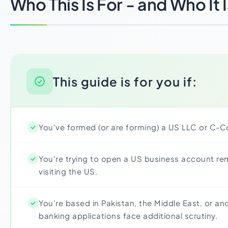
Who This Is For - and Who It 
This guide is for you if:
You've formed (or are forming) a US LLC or C-C
You're trying to open a US business account re
visiting the US.
You're based in Pakistan, the Middle East, or an
banking applications face additional scrutiny.