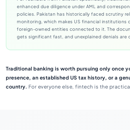
enhanced due diligence under AML and correspon
policies. Pakistan has historically faced scrutiny r
monitoring, which makes US financial institutions
foreign-owned entities connected to it. The doc
gets significant fast, and unexplained denials ar
Traditional banking is worth pursuing only once y
presence, an established US tax history, or a genu
country.
For everyone else, fintech is the practic