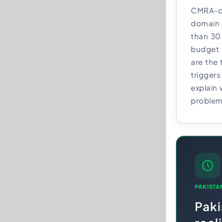
CMRA-on
domain 
than 30
budget 
are the 
triggers
explain
problem
PAKISTA
Pak