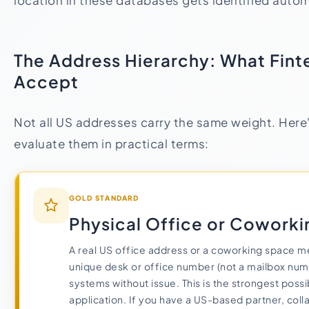
location in these databases gets identified autom
The Address Hierarchy: What Fint
Accept
Not all US addresses carry the same weight. Here
evaluate them in practical terms:
GOLD STANDARD
Physical Office or Cowork
A real US office address or a coworking space m
unique desk or office number (not a mailbox num
systems without issue. This is the strongest poss
application. If you have a US-based partner, coll