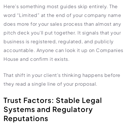
Here’s something most guides skip entirely. The
word “Limited” at the end of your company name
does more for your sales process than almost any
pitch deck you’ll put together. It signals that your
business is registered, regulated, and publicly
accountable. Anyone can look it up on Companies
House and confirm it exists.
That shift in your client’s thinking happens before
they read a single line of your proposal.
Trust Factors: Stable Legal
Systems and Regulatory
Reputations