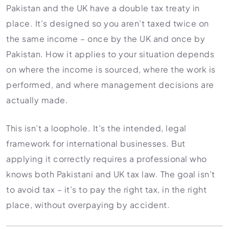
Pakistan and the UK have a double tax treaty in
place. It’s designed so you aren’t taxed twice on
the same income – once by the UK and once by
Pakistan. How it applies to your situation depends
on where the income is sourced, where the work is
performed, and where management decisions are
actually made.
This isn’t a loophole. It’s the intended, legal
framework for international businesses. But
applying it correctly requires a professional who
knows both Pakistani and UK tax law. The goal isn’t
to avoid tax – it’s to pay the right tax, in the right
place, without overpaying by accident.