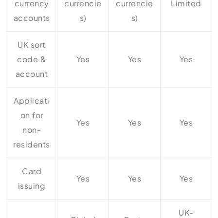
currency
currencie
currencie
Limited
accounts
s)
s)
UK sort
code &
Yes
Yes
Yes
account
Applicati
on for
Yes
Yes
Yes
non-
residents
Card
Yes
Yes
Yes
issuing
UK-