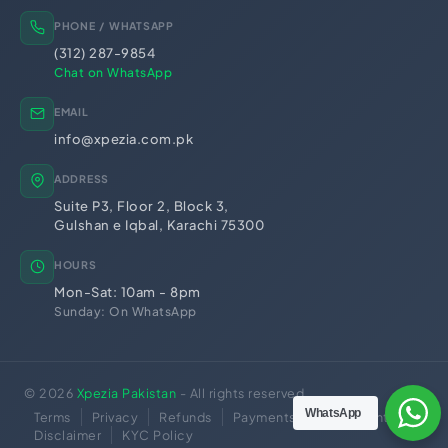
Trademark Registration
Chamber of Commerce
PHONE / WHATSAPP
PSEB Registration
PEC Registration
(312) 287-9854
Import Export License
Chat on WhatsApp
EMAIL
info@xpezia.com.pk
ADDRESS
Suite P3, Floor 2, Block 3,
Gulshan e Iqbal, Karachi 75300
HOURS
Mon-Sat: 10am - 8pm
Sunday: On WhatsApp
© 2026
Xpezia Pakistan
- All rights reserved.
WhatsApp
Terms
Privacy
Refunds
Payments
No Guarantee
Disclaimer
KYC Policy