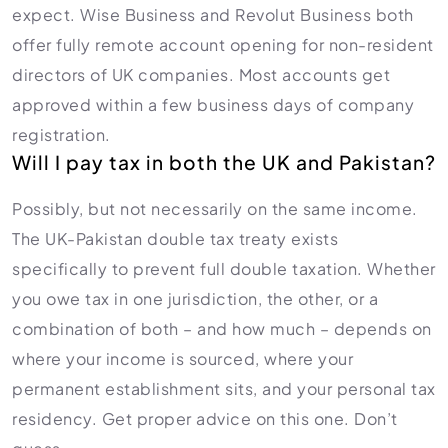
expect. Wise Business and Revolut Business both
offer fully remote account opening for non-resident
directors of UK companies. Most accounts get
approved within a few business days of company
registration.
Will I pay tax in both the UK and Pakistan?
Possibly, but not necessarily on the same income.
The UK-Pakistan double tax treaty exists
specifically to prevent full double taxation. Whether
you owe tax in one jurisdiction, the other, or a
combination of both – and how much – depends on
where your income is sourced, where your
permanent establishment sits, and your personal tax
residency. Get proper advice on this one. Don’t