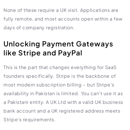
None of these require a UK visit. Applications are
fully remote, and most accounts open within a few
days of company registration.
Unlocking Payment Gateways
like Stripe and PayPal
This is the part that changes everything for SaaS
founders specifically. Stripe is the backbone of
most modern subscription billing – but Stripe’s
availability in Pakistan is limited. You can’t use it as
a Pakistani entity. A UK Ltd with a valid UK business
bank account and a UK registered address meets
Stripe’s requirements.