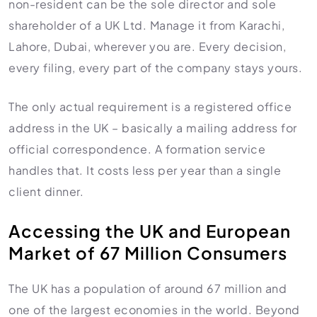
non-resident can be the sole director and sole
shareholder of a UK Ltd. Manage it from Karachi,
Lahore, Dubai, wherever you are. Every decision,
every filing, every part of the company stays yours.
The only actual requirement is a registered office
address in the UK – basically a mailing address for
official correspondence. A formation service
handles that. It costs less per year than a single
client dinner.
Accessing the UK and European
Market of 67 Million Consumers
The UK has a population of around 67 million and
one of the largest economies in the world. Beyond