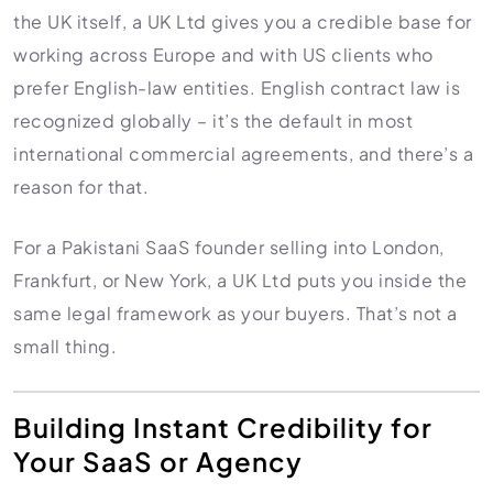
the UK itself, a UK Ltd gives you a credible base for
working across Europe and with US clients who
prefer English-law entities. English contract law is
recognized globally – it’s the default in most
international commercial agreements, and there’s a
reason for that.
For a Pakistani SaaS founder selling into London,
Frankfurt, or New York, a UK Ltd puts you inside the
same legal framework as your buyers. That’s not a
small thing.
Building Instant Credibility for
Your SaaS or Agency