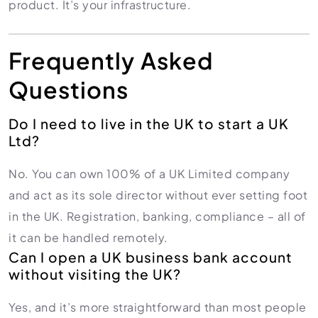
product. It’s your infrastructure.
Frequently Asked
Questions
Do I need to live in the UK to start a UK
Ltd?
No. You can own 100% of a UK Limited company
and act as its sole director without ever setting foot
in the UK. Registration, banking, compliance – all of
it can be handled remotely.
Can I open a UK business bank account
without visiting the UK?
Yes, and it’s more straightforward than most people