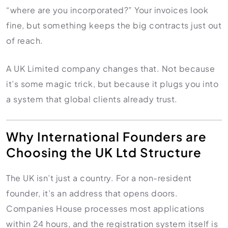
HR Consultancy
“where are you incorporated?” Your invoices look
International Compliance
NTN Registration
All Guides
About Xpezia
Strategy & Advisory
fine, but something keeps the big contracts just out
Business Server Setup
Income Tax Return Filing
Formation Guides
Our Experts
of reach.
Business Email & Domain
Filer Registration (ATL)
Tax Guides
Careers
Cloud Infrastructure
Corporate Tax Filing
Comparison Page
A UK Limited company changes that. Not because
Freelancer Tax Filing
Contact
it’s some magic trick, but because it plugs you into
FBR Sales Tax Registration
a system that global clients already trust.
PRA Registration (Punjab)
SRB Registration (Sindh)
Why International Founders are
BRA Registration (Balochistan)
Choosing the UK Ltd Structure
KRB Registration (KPK)
Trademark Registration
The UK isn’t just a country. For a non-resident
Chamber of Commerce
founder, it’s an address that opens doors.
PSEB Registration
Companies House processes most applications
PEC Registration
within 24 hours, and the registration system itself is