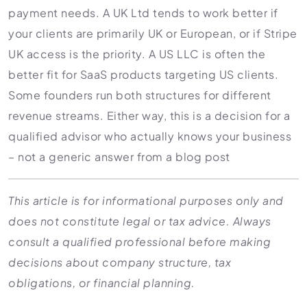
payment needs. A UK Ltd tends to work better if
your clients are primarily UK or European, or if Stripe
UK access is the priority. A US LLC is often the
better fit for SaaS products targeting US clients.
Some founders run both structures for different
revenue streams. Either way, this is a decision for a
qualified advisor who actually knows your business
– not a generic answer from a blog post
This article is for informational purposes only and
does not constitute legal or tax advice. Always
consult a qualified professional before making
decisions about company structure, tax
obligations, or financial planning.