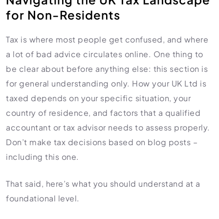
for Non-Residents
Tax is where most people get confused, and where
a lot of bad advice circulates online. One thing to
be clear about before anything else: this section is
for general understanding only. How your UK Ltd is
taxed depends on your specific situation, your
country of residence, and factors that a qualified
accountant or tax advisor needs to assess properly.
Don’t make tax decisions based on blog posts –
including this one.
That said, here’s what you should understand at a
foundational level.