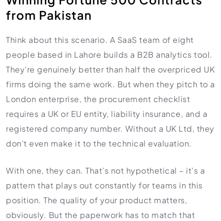
from Pakistan
Think about this scenario. A SaaS team of eight
people based in Lahore builds a B2B analytics tool.
They’re genuinely better than half the overpriced UK
firms doing the same work. But when they pitch to a
London enterprise, the procurement checklist
requires a UK or EU entity, liability insurance, and a
registered company number. Without a UK Ltd, they
don’t even make it to the technical evaluation.
With one, they can. That’s not hypothetical – it’s a
pattern that plays out constantly for teams in this
position. The quality of your product matters,
obviously. But the paperwork has to match that