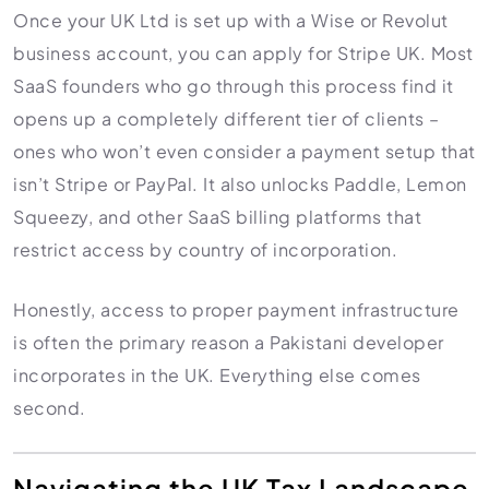
Once your UK Ltd is set up with a Wise or Revolut
business account, you can apply for Stripe UK. Most
SaaS founders who go through this process find it
opens up a completely different tier of clients –
ones who won’t even consider a payment setup that
isn’t Stripe or PayPal. It also unlocks Paddle, Lemon
Squeezy, and other SaaS billing platforms that
restrict access by country of incorporation.
Honestly, access to proper payment infrastructure
is often the primary reason a Pakistani developer
incorporates in the UK. Everything else comes
second.
Navigating the UK Tax Landscape