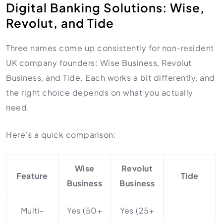
Digital Banking Solutions: Wise,
Revolut, and Tide
Three names come up consistently for non-resident
UK company founders: Wise Business, Revolut
Business, and Tide. Each works a bit differently, and
the right choice depends on what you actually
need.
Here’s a quick comparison:
Wise
Revolut
Feature
Tide
Business
Business
Multi-
Yes (50+
Yes (25+