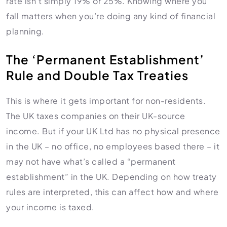
rate isn’t simply 19% or 25%. Knowing where you
fall matters when you’re doing any kind of financial
planning.
The ‘Permanent Establishment’
Rule and Double Tax Treaties
This is where it gets important for non-residents.
The UK taxes companies on their UK-source
income. But if your UK Ltd has no physical presence
in the UK – no office, no employees based there – it
may not have what’s called a “permanent
establishment” in the UK. Depending on how treaty
rules are interpreted, this can affect how and where
your income is taxed.