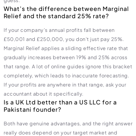
guess.
What’s the difference between Marginal
Relief and the standard 25% rate?
If your company’s annual profits fall between
£50,001 and £250,000, you don’t just pay 25%.
Marginal Relief applies a sliding effective rate that
gradually increases between 19% and 25% across
that range. A lot of online guides ignore this bracket
completely, which leads to inaccurate forecasting.
If your profits are anywhere in that range, ask your
accountant about it specifically.
Is a UK Ltd better than a US LLC for a
Pakistani founder?
Both have genuine advantages, and the right answer
really does depend on your target market and