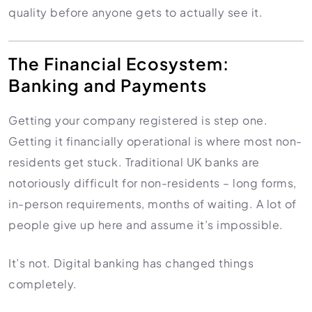
quality before anyone gets to actually see it.
The Financial Ecosystem:
Banking and Payments
Getting your company registered is step one.
Getting it financially operational is where most non-
residents get stuck. Traditional UK banks are
notoriously difficult for non-residents – long forms,
in-person requirements, months of waiting. A lot of
people give up here and assume it’s impossible.
It’s not. Digital banking has changed things
completely.