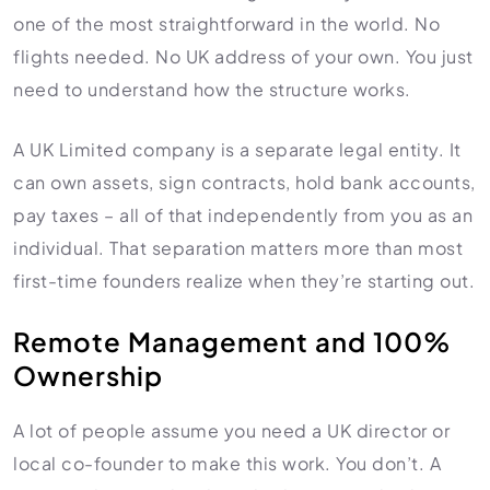
one of the most straightforward in the world. No
Import Export License
flights needed. No UK address of your own. You just
need to understand how the structure works.
A UK Limited company is a separate legal entity. It
can own assets, sign contracts, hold bank accounts,
pay taxes – all of that independently from you as an
individual. That separation matters more than most
first-time founders realize when they’re starting out.
Remote Management and 100%
Ownership
A lot of people assume you need a UK director or
local co-founder to make this work. You don’t. A