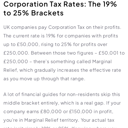
Corporation Tax Rates: The 19%
to 25% Brackets
UK companies pay Corporation Tax on their profits.
The current rate is 19% for companies with profits
up to £50,000, rising to 25% for profits over
£250,000. Between those two figures – £50,001 to
£250,000 – there’s something called Marginal
Relief, which gradually increases the effective rate
as you move up through that range.
A lot of financial guides for non-residents skip this
middle bracket entirely, which is a real gap. If your
company earns £80,000 or £150,000 in profit,
you’re in Marginal Relief territory. Your actual tax