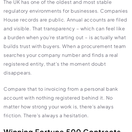
The UK has one of the oldest and most stable
regulatory environments for businesses. Companies
House records are public. Annual accounts are filed
and visible. That transparency – which can feel like
a burden when you’re starting out – is actually what
builds trust with buyers. When a procurement team
searches your company number and finds a real
registered entity, that’s the moment doubt
disappears.
Compare that to invoicing from a personal bank
account with nothing registered behind it. No
matter how strong your work is, there’s always
friction. There’s always a hesitation.
Winning Fortune 500 Contracts