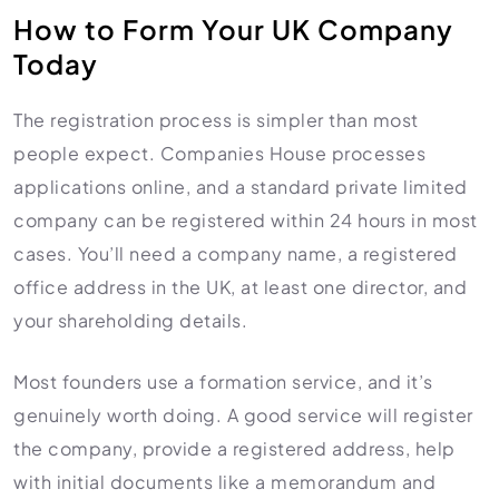
How to Form Your UK Company
Today
The registration process is simpler than most
people expect. Companies House processes
applications online, and a standard private limited
company can be registered within 24 hours in most
cases. You’ll need a company name, a registered
office address in the UK, at least one director, and
your shareholding details.
Most founders use a formation service, and it’s
genuinely worth doing. A good service will register
the company, provide a registered address, help
with initial documents like a memorandum and