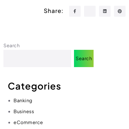
Share:
Search
Search
Categories
Banking
Business
eCommerce