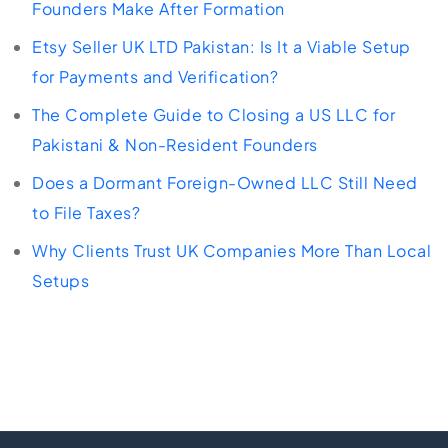
Founders Make After Formation
Etsy Seller UK LTD Pakistan: Is It a Viable Setup
for Payments and Verification?
The Complete Guide to Closing a US LLC for
Pakistani & Non-Resident Founders
Does a Dormant Foreign-Owned LLC Still Need
to File Taxes?
Why Clients Trust UK Companies More Than Local
Setups