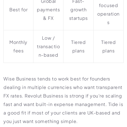
Global
Fast-
focused
Best for
payments
growth
operation
& FX
startups
s
Low /
Monthly
Tiered
Tiered
transactio
fees
plans
plans
n-based
Wise Business tends to work best for founders
dealing in multiple currencies who want transparent
FX rates. Revolut Business is strong if you’re scaling
fast and want built-in expense management. Tide is
a good fit if most of your clients are UK-based and
you just want something simple.