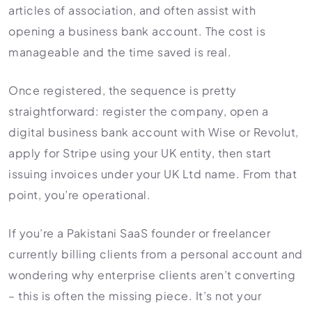
articles of association, and often assist with
opening a business bank account. The cost is
manageable and the time saved is real.
Once registered, the sequence is pretty
straightforward: register the company, open a
digital business bank account with Wise or Revolut,
apply for Stripe using your UK entity, then start
issuing invoices under your UK Ltd name. From that
point, you’re operational.
If you’re a Pakistani SaaS founder or freelancer
currently billing clients from a personal account and
wondering why enterprise clients aren’t converting
– this is often the missing piece. It’s not your