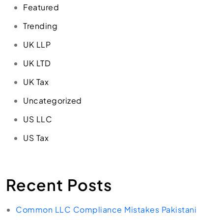
Featured
Trending
UK LLP
UK LTD
UK Tax
Uncategorized
US LLC
US Tax
Recent Posts
Common LLC Compliance Mistakes Pakistani