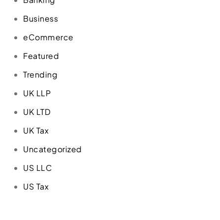
Business
eCommerce
Featured
Trending
UK LLP
UK LTD
UK Tax
Uncategorized
US LLC
US Tax