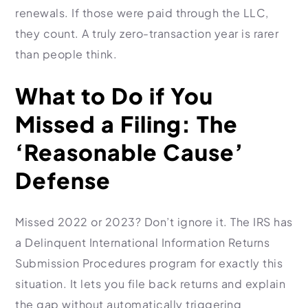
renewals. If those were paid through the LLC,
they count. A truly zero-transaction year is rarer
than people think.
What to Do if You
Missed a Filing: The
‘Reasonable Cause’
Defense
Missed 2022 or 2023? Don’t ignore it. The IRS has
a Delinquent International Information Returns
Submission Procedures program for exactly this
situation. It lets you file back returns and explain
the gap without automatically triggering