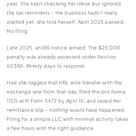
year. She kept checking her inbox but ignored
the tax reminders – the business hadn’t really
started yet, she told herself. April 2025 passed.
No filing.
Late 2025, an IRS notice arrived. The $25,000
penalty was already assessed under Section
6038A. Ninety days to respond.
Had she logged that HBL wire transfer with the
exchange rate from that day, filed the pro forma
1120 with Form 5472 by April 15, and saved her
remittance slip – nothing would have happened.
Filing for a simple LLC with minimal activity takes
a few hours with the right guidance.