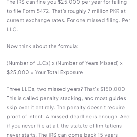
The IRS can fine you $25,000 per year for failing
Import Export License
to file Form 5472. That’s roughly 7 million PKR at
current exchange rates. For one missed filing. Per
LLC.
Now think about the formula:
(Number of LLCs) x (Number of Years Missed) x
$25,000 = Your Total Exposure
Three LLCs, two missed years? That’s $150,000.
This is called penalty stacking, and most guides
skip over it entirely. The penalty doesn’t require
proof of intent. A missed deadline is enough. And
if you never file at all, the statute of limitations
never starts. The IRS can come back 15 years