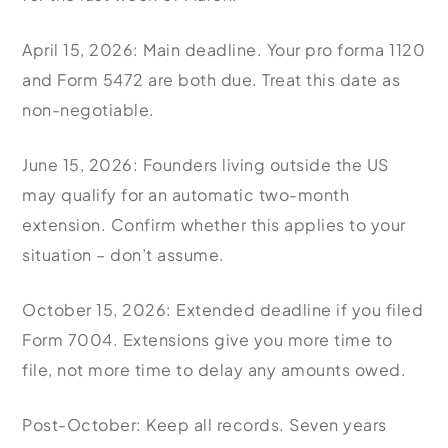
April 15, 2026: Main deadline. Your pro forma 1120
and Form 5472 are both due. Treat this date as
non-negotiable.
June 15, 2026: Founders living outside the US
may qualify for an automatic two-month
extension. Confirm whether this applies to your
situation – don’t assume.
October 15, 2026: Extended deadline if you filed
Form 7004. Extensions give you more time to
file, not more time to delay any amounts owed.
Post-October: Keep all records. Seven years