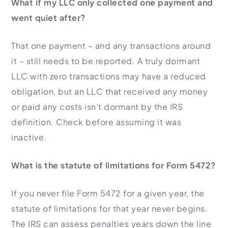
What if my LLC only collected one payment and
went quiet after?
That one payment – and any transactions around
it – still needs to be reported. A truly dormant
LLC with zero transactions may have a reduced
obligation, but an LLC that received any money
or paid any costs isn’t dormant by the IRS
definition. Check before assuming it was
inactive.
What is the statute of limitations for Form 5472?
If you never file Form 5472 for a given year, the
statute of limitations for that year never begins.
The IRS can assess penalties years down the line