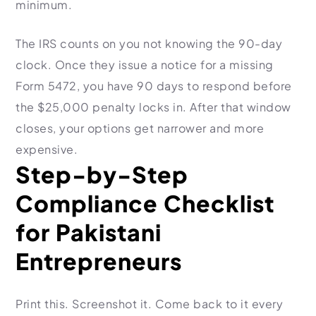
minimum.
The IRS counts on you not knowing the 90-day
clock. Once they issue a notice for a missing
Form 5472, you have 90 days to respond before
the $25,000 penalty locks in. After that window
closes, your options get narrower and more
expensive.
Step-by-Step
Compliance Checklist
for Pakistani
Entrepreneurs
Print this. Screenshot it. Come back to it every