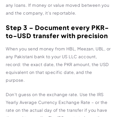
any loans. If money or value moved between you
and the company, it’s reportable.
Step 3 – Document every PKR-
to-USD transfer with precision
When you send money from HBL, Meezan, UBL, or
any Pakistani bank to your US LLC account,
record: the exact date, the PKR amount, the USD
equivalent on that specific date, and the
purpose.
Don’t guess on the exchange rate. Use the IRS
Yearly Average Currency Exchange Rate – or the
rate on the actual day of the transfer if you have