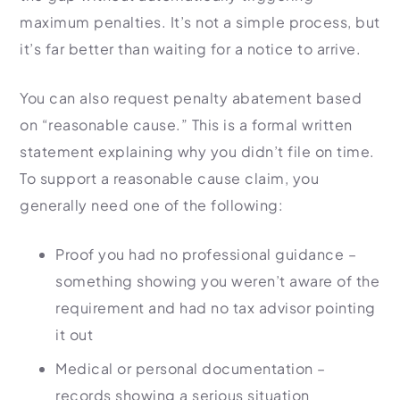
maximum penalties. It’s not a simple process, but
it’s far better than waiting for a notice to arrive.
You can also request penalty abatement based
on “reasonable cause.” This is a formal written
statement explaining why you didn’t file on time.
To support a reasonable cause claim, you
generally need one of the following:
Proof you had no professional guidance –
something showing you weren’t aware of the
requirement and had no tax advisor pointing
it out
Medical or personal documentation –
records showing a serious situation