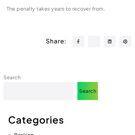
The penalty takes years to recover from.
Share:
Search
Search
Categories
Banking