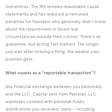
Sometimes. The IRS reviews reasonable cause
statements and has reduced or removed
penalties for founders who genuinely didn’t know
about the requirement or faced real
circumstances outside their control. There’s no
guarantee, but acting fast matters. The longer
you wait after missing a filing, the weaker your
position gets.
What counts as a “reportable transaction”?
Any financial exchange between you personally
and the LLC. Capital sent from Pakistan, LLC
expenses covered with personal funds,
distributions you received, loans – including