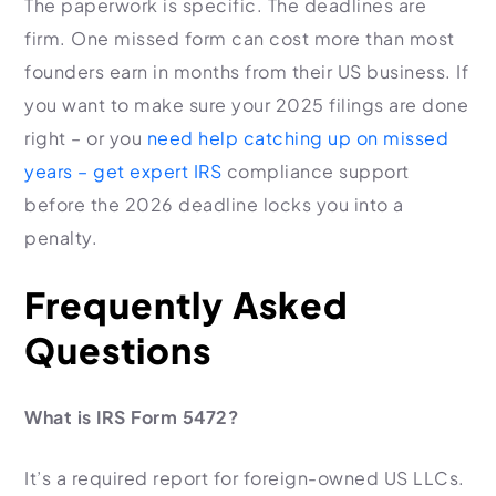
The paperwork is specific. The deadlines are
firm. One missed form can cost more than most
founders earn in months from their US business. If
you want to make sure your 2025 filings are done
right – or you
need help catching up on missed
years – get expert IRS
compliance support
before the 2026 deadline locks you into a
penalty.
Frequently Asked
Questions
What is IRS Form 5472?
It’s a required report for foreign-owned US LLCs.