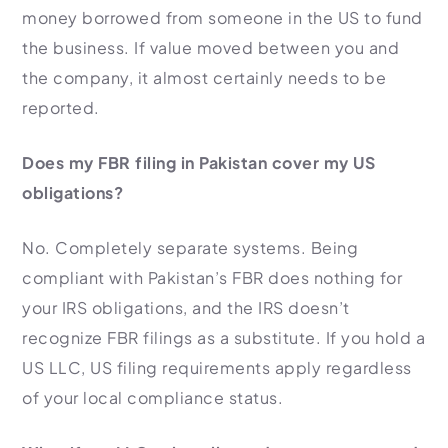
money borrowed from someone in the US to fund
the business. If value moved between you and
the company, it almost certainly needs to be
reported.
Does my FBR filing in Pakistan cover my US
obligations?
No. Completely separate systems. Being
compliant with Pakistan’s FBR does nothing for
your IRS obligations, and the IRS doesn’t
recognize FBR filings as a substitute. If you hold a
US LLC, US filing requirements apply regardless
of your local compliance status.