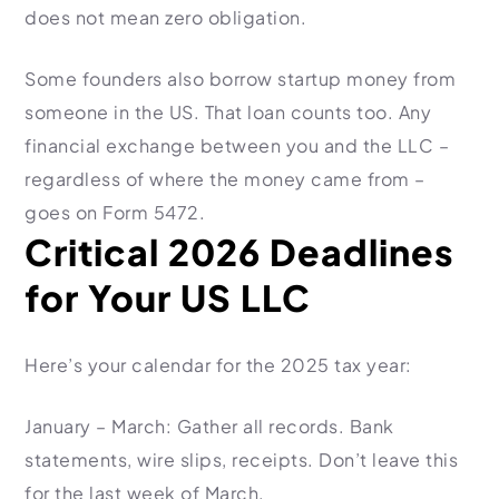
does not mean zero obligation.
Some founders also borrow startup money from
someone in the US. That loan counts too. Any
financial exchange between you and the LLC –
regardless of where the money came from –
goes on Form 5472.
Critical 2026 Deadlines
for Your US LLC
Here’s your calendar for the 2025 tax year:
January – March: Gather all records. Bank
statements, wire slips, receipts. Don’t leave this
for the last week of March.