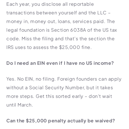
Each year, you disclose all reportable
transactions between yourself and the LLC –
money in, money out, loans, services paid. The
legal foundation is Section 6038A of the US tax
code. Miss the filing and that’s the section the
IRS uses to assess the $25,000 fine.
Do I need an EIN even if I have no US income?
Yes. No EIN, no filing. Foreign founders can apply
without a Social Security Number, but it takes
more steps. Get this sorted early – don’t wait
until March.
Can the $25,000 penalty actually be waived?