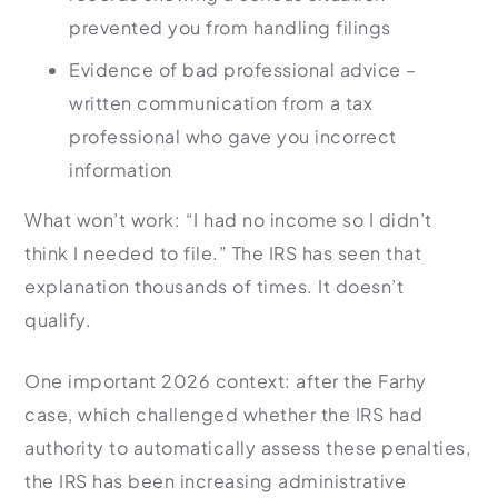
prevented you from handling filings
Evidence of bad professional advice –
written communication from a tax
professional who gave you incorrect
information
What won’t work: “I had no income so I didn’t
think I needed to file.” The IRS has seen that
explanation thousands of times. It doesn’t
qualify.
One important 2026 context: after the Farhy
case, which challenged whether the IRS had
authority to automatically assess these penalties,
the IRS has been increasing administrative