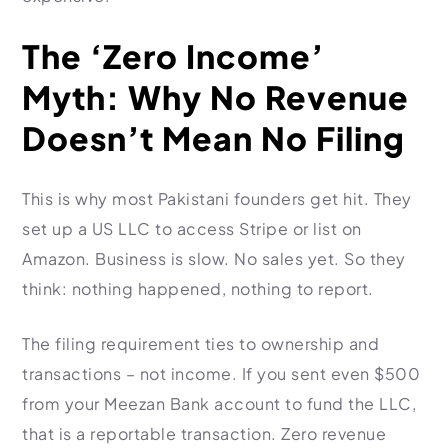
The ‘Zero Income’
Myth: Why No Revenue
Doesn’t Mean No Filing
This is why most Pakistani founders get hit. They
set up a US LLC to access Stripe or list on
Amazon. Business is slow. No sales yet. So they
think: nothing happened, nothing to report.
The filing requirement ties to ownership and
transactions – not income. If you sent even $500
from your Meezan Bank account to fund the LLC,
that is a reportable transaction. Zero revenue