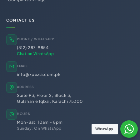
PRA Registration (Punjab)
SRB Registration (Sindh)
BRA Registration (Balochistan)
KRB Registration (KPK)
CONTACT US
Business Licensing &
Regulatory Registrations
Trademark Registration
Chamber of Commerce
PHONE / WHATSAPP
PSEB Registration
PEC Registration
(312) 287-9854
Import Export License
Chat on WhatsApp
EMAIL
info@xpezia.com.pk
ADDRESS
Suite P3, Floor 2, Block 3,
Gulshan e Iqbal, Karachi 75300
HOURS
Mon-Sat: 10am - 8pm
Sunday: On WhatsApp
WhatsApp