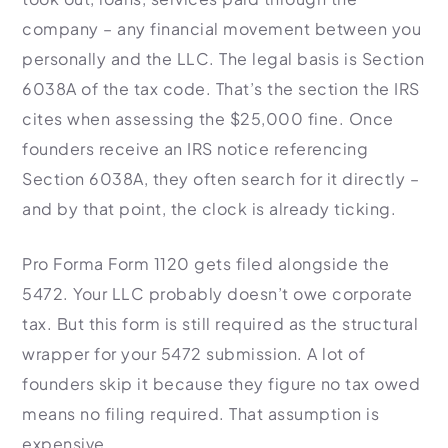
company – any financial movement between you
personally and the LLC. The legal basis is Section
6038A of the tax code. That’s the section the IRS
cites when assessing the $25,000 fine. Once
founders receive an IRS notice referencing
Section 6038A, they often search for it directly –
and by that point, the clock is already ticking.
Pro Forma Form 1120 gets filed alongside the
5472. Your LLC probably doesn’t owe corporate
tax. But this form is still required as the structural
wrapper for your 5472 submission. A lot of
founders skip it because they figure no tax owed
means no filing required. That assumption is
expensive.