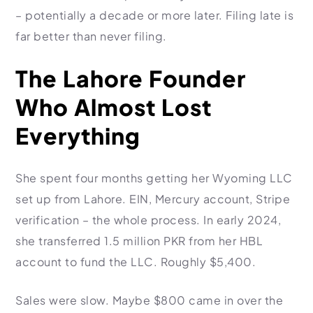
– potentially a decade or more later. Filing late is
far better than never filing.
The Lahore Founder
Who Almost Lost
Everything
She spent four months getting her Wyoming LLC
set up from Lahore. EIN, Mercury account, Stripe
verification – the whole process. In early 2024,
she transferred 1.5 million PKR from her HBL
account to fund the LLC. Roughly $5,400.
Sales were slow. Maybe $800 came in over the