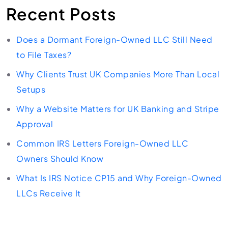
Recent Posts
Does a Dormant Foreign-Owned LLC Still Need
to File Taxes?
Why Clients Trust UK Companies More Than Local
Setups
Why a Website Matters for UK Banking and Stripe
Approval
Common IRS Letters Foreign-Owned LLC
Owners Should Know
What Is IRS Notice CP15 and Why Foreign-Owned
LLCs Receive It