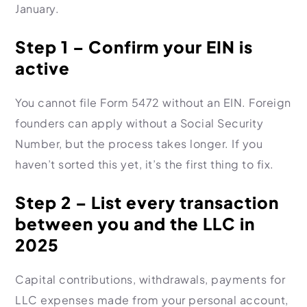
January.
Step 1 – Confirm your EIN is
active
You cannot file Form 5472 without an EIN. Foreign
founders can apply without a Social Security
Number, but the process takes longer. If you
haven’t sorted this yet, it’s the first thing to fix.
Step 2 – List every transaction
between you and the LLC in
2025
Capital contributions, withdrawals, payments for
LLC expenses made from your personal account,