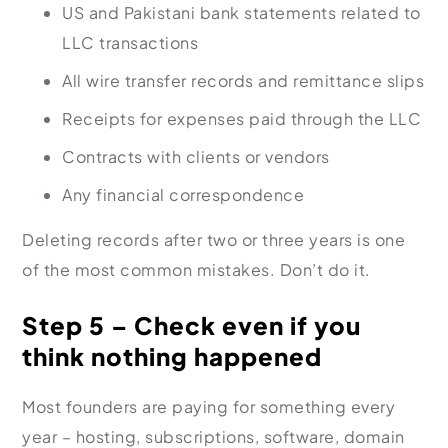
US and Pakistani bank statements related to
LLC transactions
All wire transfer records and remittance slips
Receipts for expenses paid through the LLC
Contracts with clients or vendors
Any financial correspondence
Deleting records after two or three years is one
of the most common mistakes. Don’t do it.
Step 5 – Check even if you
think nothing happened
Most founders are paying for something every
year – hosting, subscriptions, software, domain