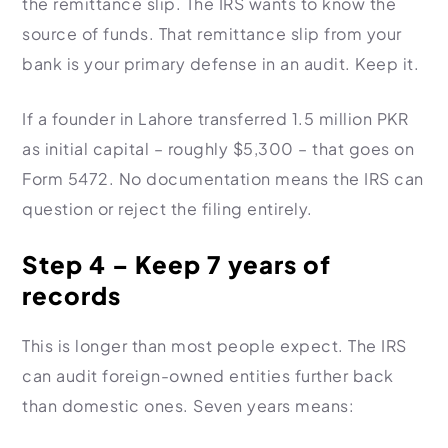
the remittance slip. The IRS wants to know the
source of funds. That remittance slip from your
bank is your primary defense in an audit. Keep it.
If a founder in Lahore transferred 1.5 million PKR
as initial capital – roughly $5,300 – that goes on
Form 5472. No documentation means the IRS can
question or reject the filing entirely.
Step 4 – Keep 7 years of
records
This is longer than most people expect. The IRS
can audit foreign-owned entities further back
than domestic ones. Seven years means: