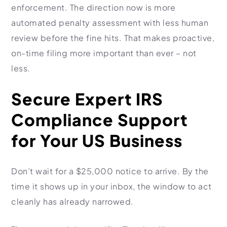
enforcement. The direction now is more
automated penalty assessment with less human
review before the fine hits. That makes proactive,
on-time filing more important than ever – not
less.
Secure Expert IRS
Compliance Support
for Your US Business
Don’t wait for a $25,000 notice to arrive. By the
time it shows up in your inbox, the window to act
cleanly has already narrowed.