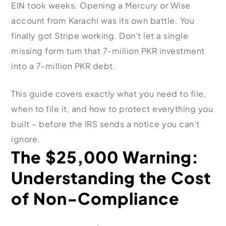
HR Consultancy
EIN took weeks. Opening a Mercury or Wise
International Compliance
NTN Registration
All Guides
About Xpezia
Strategy & Advisory
account from Karachi was its own battle. You
Business Server Setup
Income Tax Return Filing
Formation Guides
finally got Stripe working. Don’t let a single
Our Experts
Business Email & Domain
Filer Registration (ATL)
Tax Guides
missing form turn that 7-million PKR investment
Careers
Cloud Infrastructure
Corporate Tax Filing
Comparison Page
into a 7-million PKR debt.
Freelancer Tax Filing
Contact
FBR Sales Tax Registration
This guide covers exactly what you need to file,
PRA Registration (Punjab)
when to file it, and how to protect everything you
built – before the IRS sends a notice you can’t
SRB Registration (Sindh)
ignore.
BRA Registration (Balochistan)
The $25,000 Warning:
KRB Registration (KPK)
Understanding the Cost
Trademark Registration
Chamber of Commerce
of Non-Compliance
PSEB Registration
PEC Registration