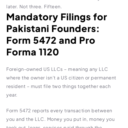
later. Not three. Fifteen.
Mandatory Filings for
Pakistani Founders:
Form 5472 and Pro
Forma 1120
Foreign-owned US LLCs – meaning any LLC
where the owner isn’t a US citizen or permanent
resident – must file two things together each
year.
Form 5472 reports every transaction between
you and the LLC. Money you put in, money you
took out, loans, services paid through the