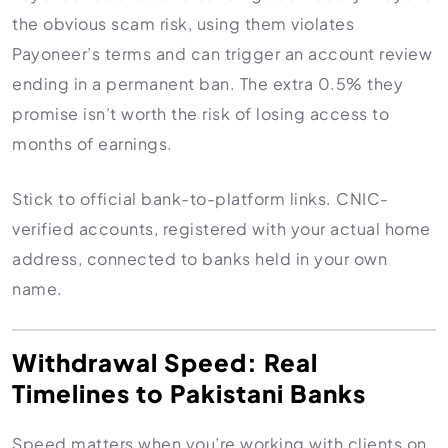
the obvious scam risk, using them violates
Payoneer’s terms and can trigger an account review
ending in a permanent ban. The extra 0.5% they
promise isn’t worth the risk of losing access to
months of earnings.
Stick to official bank-to-platform links. CNIC-
verified accounts, registered with your actual home
address, connected to banks held in your own
name.
Withdrawal Speed: Real
Timelines to Pakistani Banks
Speed matters when you’re working with clients on