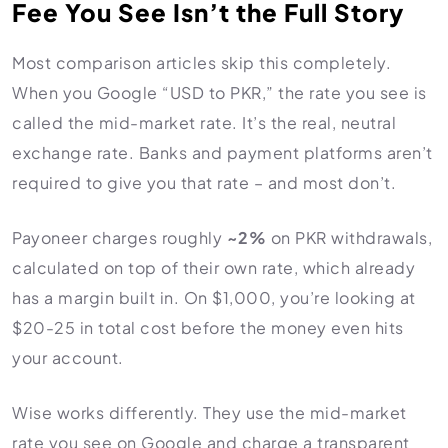
Fee You See Isn’t the Full Story
Most comparison articles skip this completely.
When you Google “USD to PKR,” the rate you see is
called the mid-market rate. It’s the real, neutral
exchange rate. Banks and payment platforms aren’t
required to give you that rate – and most don’t.
Payoneer charges roughly
~2%
on PKR withdrawals,
calculated on top of their own rate, which already
has a margin built in. On $1,000, you’re looking at
$20-25 in total cost before the money even hits
your account.
Wise works differently. They use the mid-market
rate you see on Google and charge a transparent