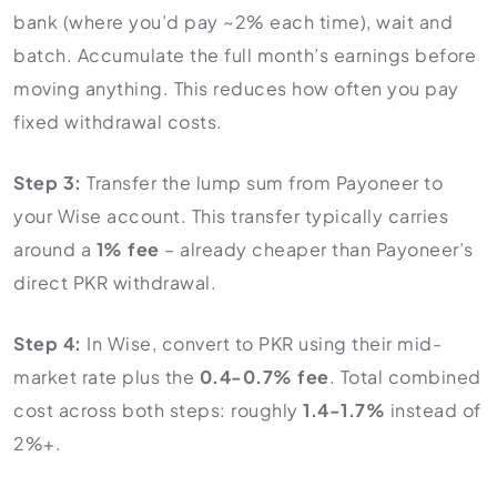
bank (where you’d pay ~2% each time), wait and
batch. Accumulate the full month’s earnings before
moving anything. This reduces how often you pay
fixed withdrawal costs.
Step 3:
Transfer the lump sum from Payoneer to
your Wise account. This transfer typically carries
around a
1% fee
– already cheaper than Payoneer’s
direct PKR withdrawal.
Step 4:
In Wise, convert to PKR using their mid-
market rate plus the
0.4-0.7% fee
. Total combined
cost across both steps: roughly
1.4-1.7%
instead of
2%+.