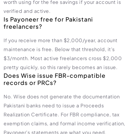
worth using for the fee savings if your account is
verified and active.
Is Payoneer free for Pakistani
freelancers?
If you receive more than $2,000/year, account
maintenance is free. Below that threshold, it’s
$3/month. Most active freelancers cross $2,000
pretty quickly, so this rarely becomes an issue.
Does Wise issue FBR-compatible
records or PRCs?
No. Wise does not generate the documentation
Pakistani banks need to issue a Proceeds
Realization Certificate. For FBR compliance, tax
exemption claims, and formal income verification,
Payoneer’s statements are what you need.