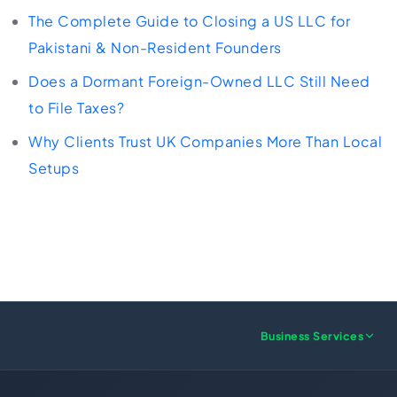
The Complete Guide to Closing a US LLC for
Pakistani & Non-Resident Founders
Does a Dormant Foreign-Owned LLC Still Need
to File Taxes?
Why Clients Trust UK Companies More Than Local
Setups
Business Services
US FORMATION
UK FORMATION