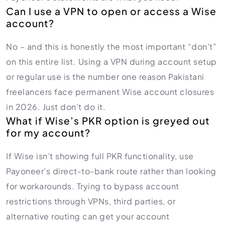
Can I use a VPN to open or access a Wise
account?
No – and this is honestly the most important “don’t”
on this entire list. Using a VPN during account setup
or regular use is the number one reason Pakistani
freelancers face permanent Wise account closures
in 2026. Just don’t do it.
What if Wise’s PKR option is greyed out
for my account?
If Wise isn’t showing full PKR functionality, use
Payoneer’s direct-to-bank route rather than looking
for workarounds. Trying to bypass account
restrictions through VPNs, third parties, or
alternative routing can get your account