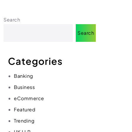
Search
Search
Categories
Banking
Business
eCommerce
Featured
Trending
UK LLP