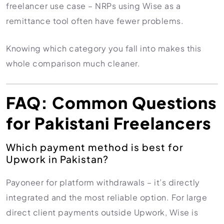
freelancer use case – NRPs using Wise as a
remittance tool often have fewer problems.
Knowing which category you fall into makes this
whole comparison much cleaner.
FAQ: Common Questions
for Pakistani Freelancers
Which payment method is best for
Upwork in Pakistan?
Payoneer for platform withdrawals – it’s directly
integrated and the most reliable option. For large
direct client payments outside Upwork, Wise is