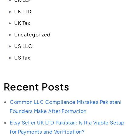
UK LTD
UK Tax
Uncategorized
US LLC
US Tax
Recent Posts
Common LLC Compliance Mistakes Pakistani
Founders Make After Formation
Etsy Seller UK LTD Pakistan: Is It a Viable Setup
for Payments and Verification?