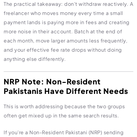
The practical takeaway: don’t withdraw reactively. A
freelancer who moves money every time a small
payment lands is paying more in fees and creating
more noise in their account. Batch at the end of
each month, move larger amounts less frequently,
and your effective fee rate drops without doing
anything else differently.
NRP Note: Non-Resident
Pakistanis Have Different Needs
This is worth addressing because the two groups
often get mixed up in the same search results.
If you’re a Non-Resident Pakistani (NRP) sending