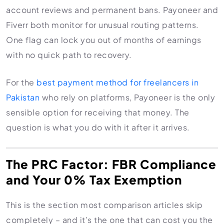
account reviews and permanent bans. Payoneer and
Fiverr both monitor for unusual routing patterns.
One flag can lock you out of months of earnings
with no quick path to recovery.
For the
best payment method for freelancers in
Pakistan
who rely on platforms, Payoneer is the only
sensible option for receiving that money. The
question is what you do with it after it arrives.
The PRC Factor: FBR Compliance
and Your 0% Tax Exemption
This is the section most comparison articles skip
completely – and it’s the one that can cost you the