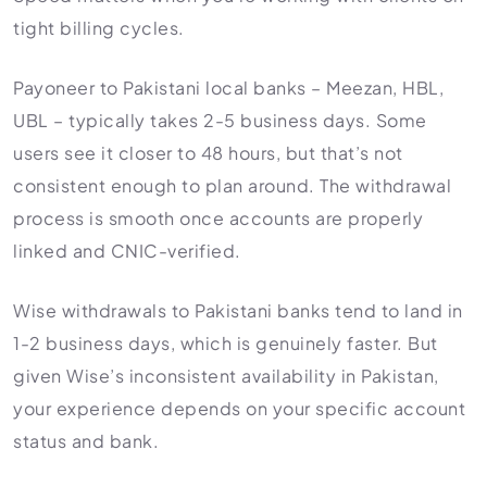
tight billing cycles.
Payoneer to Pakistani local banks – Meezan, HBL,
UBL – typically takes 2-5 business days. Some
users see it closer to 48 hours, but that’s not
consistent enough to plan around. The withdrawal
process is smooth once accounts are properly
linked and CNIC-verified.
Wise withdrawals to Pakistani banks tend to land in
1-2 business days, which is genuinely faster. But
given Wise’s inconsistent availability in Pakistan,
your experience depends on your specific account
status and bank.