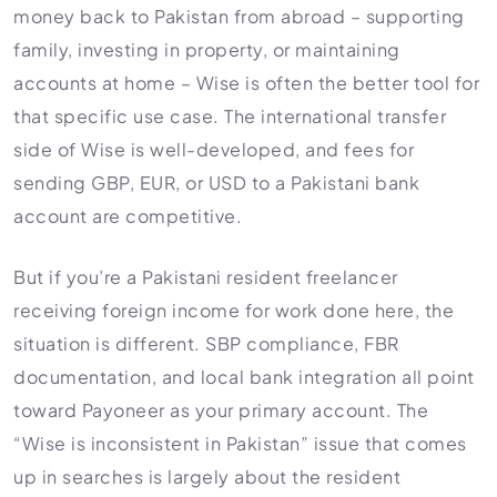
money back to Pakistan from abroad – supporting
family, investing in property, or maintaining
accounts at home – Wise is often the better tool for
that specific use case. The international transfer
side of Wise is well-developed, and fees for
sending GBP, EUR, or USD to a Pakistani bank
account are competitive.
But if you’re a Pakistani resident freelancer
receiving foreign income for work done here, the
situation is different. SBP compliance, FBR
documentation, and local bank integration all point
toward Payoneer as your primary account. The
“Wise is inconsistent in Pakistan” issue that comes
up in searches is largely about the resident