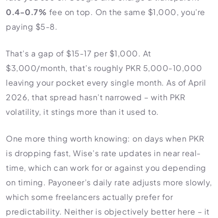
0.4-0.7%
fee on top. On the same $1,000, you’re
paying $5-8.
That’s a gap of $15-17 per $1,000. At
$3,000/month, that’s roughly PKR 5,000-10,000
leaving your pocket every single month. As of April
2026, that spread hasn’t narrowed – with PKR
volatility, it stings more than it used to.
One more thing worth knowing: on days when PKR
is dropping fast, Wise’s rate updates in near real-
time, which can work for or against you depending
on timing. Payoneer’s daily rate adjusts more slowly,
which some freelancers actually prefer for
predictability. Neither is objectively better here – it