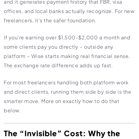
and it generates payment history that FBR, visa
offices, and local banks actually recognize. For new
freelancers, it’s the safer foundation.
If you’re earning over $1,500-$2,000 a month and
some clients pay you directly – outside any
platform – Wise starts making real financial sense.
The exchange rate difference adds up fast.
For most freelancers handling both platform work
and direct clients, running them side by side is the
smarter move. More on exactly how to do that
below.
The “Invisible” Cost: Why the