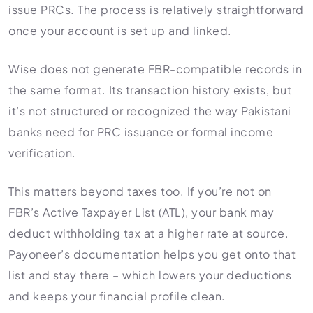
issue PRCs. The process is relatively straightforward
once your account is set up and linked.
Wise does not generate FBR-compatible records in
the same format. Its transaction history exists, but
it’s not structured or recognized the way Pakistani
banks need for PRC issuance or formal income
verification.
This matters beyond taxes too. If you’re not on
FBR’s Active Taxpayer List (ATL), your bank may
deduct withholding tax at a higher rate at source.
Payoneer’s documentation helps you get onto that
list and stay there – which lowers your deductions
and keeps your financial profile clean.