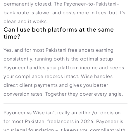
permanently closed. The Payoneer-to-Pakistani-
bank route is slower and costs more in fees, but it’s
clean and it works.
Can I use both platforms at the same
time?
Yes, and for most Pakistani freelancers earning
consistently, running both is the optimal setup.
Payoneer handles your platform income and keeps
your compliance records intact. Wise handles
direct client payments and gives you better
conversion rates. Together they cover every angle.
Payoneer vs Wise isn’t really an either/or decision
for most Pakistani freelancers in 2026. Payoneer is
your legal foundation – it keeps you compliant with