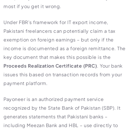
most if you get it wrong.
Under FBR’s framework for IT export income,
Pakistani freelancers can potentially claim a tax
exemption on foreign earnings – but only if the
income is documented as a foreign remittance. The
key document that makes this possible is the
Proceeds Realization Certificate (PRC)
. Your bank
issues this based on transaction records from your
payment platform.
Payoneer is an authorized payment service
recognized by the State Bank of Pakistan (SBP). It
generates statements that Pakistani banks –
including Meezan Bank and HBL – use directly to