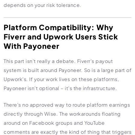
depends on your risk tolerance.
Platform Compatibility: Why
Fiverr and Upwork Users Stick
With Payoneer
This part isn’t really a debate. Fiverr’s payout
system is built around Payoneer. So is a large part of
Upwork’s. If your work lives on these platforms,
Payoneer isn’t optional – it’s the infrastructure.
There’s no approved way to route platform earnings
directly through Wise. The workarounds floating
around on Facebook groups and YouTube
comments are exactly the kind of thing that triggers