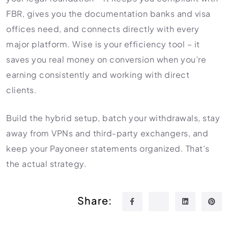
FBR, gives you the documentation banks and visa
offices need, and connects directly with every
major platform. Wise is your efficiency tool – it
saves you real money on conversion when you’re
earning consistently and working with direct
clients.
Build the hybrid setup, batch your withdrawals, stay
away from VPNs and third-party exchangers, and
keep your Payoneer statements organized. That’s
the actual strategy.
Share: