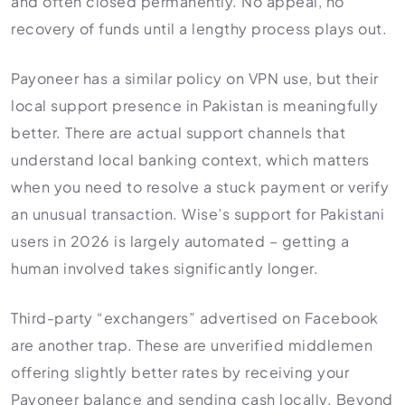
and often closed permanently. No appeal, no
recovery of funds until a lengthy process plays out.
Payoneer has a similar policy on VPN use, but their
local support presence in Pakistan is meaningfully
better. There are actual support channels that
understand local banking context, which matters
when you need to resolve a stuck payment or verify
an unusual transaction. Wise’s support for Pakistani
users in 2026 is largely automated – getting a
human involved takes significantly longer.
Third-party “exchangers” advertised on Facebook
are another trap. These are unverified middlemen
offering slightly better rates by receiving your
Payoneer balance and sending cash locally. Beyond