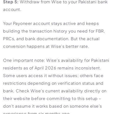
Step 5:
Withdraw from Wise to your Pakistani bank
account.
Your Payoneer account stays active and keeps
building the transaction history you need for FBR,
PRCs, and bank documentation. But the actual
conversion happens at Wise’s better rate.
One important note: Wise’s availability for Pakistani
residents as of April 2026 remains inconsistent.
Some users access it without issues; others face
restrictions depending on verification status and
bank. Check Wise’s current availability directly on
their website before committing to this setup –
don’t assume it works based on someone else’s
experience from six months ago.