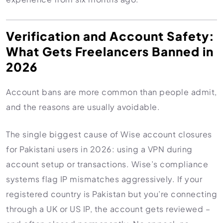
Verification and Account Safety:
What Gets Freelancers Banned in
2026
Account bans are more common than people admit,
and the reasons are usually avoidable.
The single biggest cause of Wise account closures
for Pakistani users in 2026: using a VPN during
account setup or transactions. Wise’s compliance
systems flag IP mismatches aggressively. If your
registered country is Pakistan but you’re connecting
through a UK or US IP, the account gets reviewed –