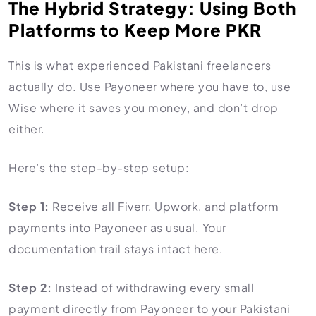
The Hybrid Strategy: Using Both
Platforms to Keep More PKR
This is what experienced Pakistani freelancers
actually do. Use Payoneer where you have to, use
Wise where it saves you money, and don’t drop
either.
Here’s the step-by-step setup:
Step 1:
Receive all Fiverr, Upwork, and platform
payments into Payoneer as usual. Your
documentation trail stays intact here.
Step 2:
Instead of withdrawing every small
payment directly from Payoneer to your Pakistani