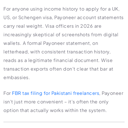
For anyone using income history to apply for a UK,
US, or Schengen visa, Payoneer account statements
carry real weight. Visa officers in 2026 are
increasingly skeptical of screenshots from digital
wallets. A formal Payoneer statement, on
letterhead, with consistent transaction history,
reads as a legitimate financial document. Wise
transaction exports often don’t clear that bar at
embassies.
For
FBR tax filing for Pakistani freelancers
, Payoneer
isn’t just more convenient – it’s often the only
option that actually works within the system.