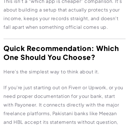
This isn’t a “which app is cheaper” comparison. It’s
Import Export License
about building a setup that actually protects your
income, keeps your records straight, and doesn’t
fall apart when something official comes up.
Quick Recommendation: Which
One Should You Choose?
Here’s the simplest way to think about it.
If you’re just starting out on Fiverr or Upwork, or you
need proper documentation for your bank, start
with Payoneer. It connects directly with the major
freelance platforms, Pakistani banks like Meezan
and HBL accept its statements without question,