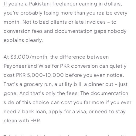
HR Consultancy
If you’re a Pakistani freelancer earning in dollars,
International Compliance
NTN Registration
All Guides
About Xpezia
Strategy & Advisory
you’re probably losing more than you realize every
Business Server Setup
Income Tax Return Filing
Formation Guides
month. Not to bad clients or late invoices – to
Our Experts
Business Email & Domain
Filer Registration (ATL)
Tax Guides
conversion fees and documentation gaps nobody
Careers
Cloud Infrastructure
Corporate Tax Filing
Comparison Page
explains clearly.
Freelancer Tax Filing
Contact
FBR Sales Tax Registration
At $3,000/month, the difference between
PRA Registration (Punjab)
Payoneer and Wise for PKR conversion can quietly
cost PKR 5,000-10,000 before you even notice.
SRB Registration (Sindh)
That’s a grocery run, a utility bill, a dinner out – just
BRA Registration (Balochistan)
gone. And that’s only the fees. The documentation
KRB Registration (KPK)
side of this choice can cost you far more if you ever
Trademark Registration
need a bank loan, apply for a visa, or need to stay
Chamber of Commerce
clean with FBR.
PSEB Registration
PEC Registration