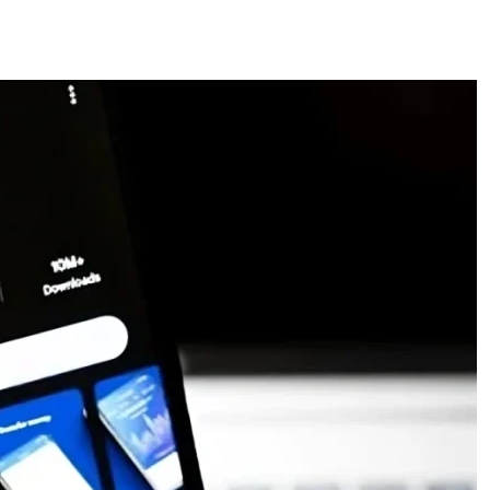
ces
US Mail Handling
Business Banking Setup
 something specific?