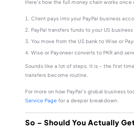
Here’s how the full money chain works once e
Client pays into your PayPal business acc
PayPal transfers funds to your US business 
You move from the US bank to Wise or Pa
Wise or Payoneer converts to PKR and sen
Sounds like a lot of steps. It is – the first t
transfers become routine.
For more on how PayPal’s global business too
Service Page
for a deeper breakdown.
So – Should You Actually Ge