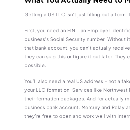
Getting a US LLC isn’t just filling out a form
First, you need an EIN – an Employer Identifi
business’s Social Security number. Without i
that bank account, you can’t actually recei
they can skip this or figure it out later. Th
possible.
You’ll also need a real US address – not a fa
your LLC formation. Services like Northwest R
their formation packages. And for actually m
business bank account. Mercury and Relay ar
they’re free to open and work well with intern