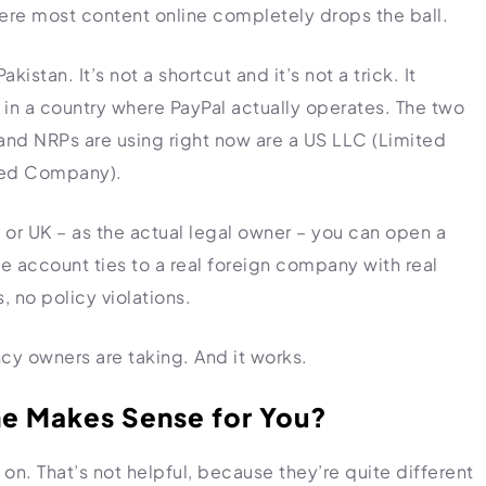
ere most content online completely drops the ball.
istan. It’s not a shortcut and it’s not a trick. It
 in a country where PayPal actually operates. The two
nd NRPs are using right now are a US LLC (Limited
ited Company).
 or UK – as the actual legal owner – you can open a
e account ties to a real foreign company with real
, no policy violations.
ncy owners are taking. And it works.
ne Makes Sense for You?
. That’s not helpful, because they’re quite different