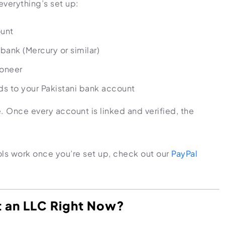
verything’s set up:
ount
bank (Mercury or similar)
yoneer
ds to your Pakistani bank account
ime. Once every account is linked and verified, the
ls work once you’re set up, check out our
PayPal
t an LLC Right Now?