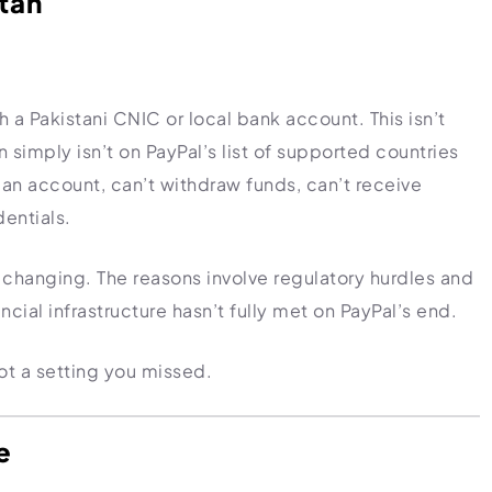
stan
h a Pakistani CNIC or local bank account. This isn’t
n simply isn’t on PayPal’s list of supported countries
fy an account, can’t withdraw funds, can’t receive
entials.
’s changing. The reasons involve regulatory hurdles and
cial infrastructure hasn’t fully met on PayPal’s end.
not a setting you missed.
e