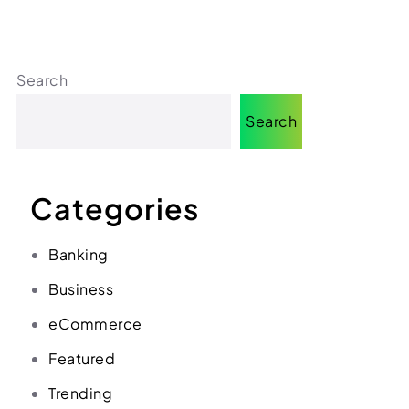
(312) 287-9854
Chat on WhatsApp
[email protected]
Search
Search
Categories
Banking
Business
eCommerce
Featured
Trending