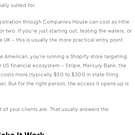
lly suited for.
gistration through Companies House can cost as little
 two. If you’re just starting out, testing the waters, or
 UK – this is usually the more practical entry point.
e American, you’re running a Shopify store targeting
 US financial ecosystem – Stripe, Mercury Bank, the
costs more (typically $50 to $300 in state filing
r. But for the right person, the access it opens up is
 of your clients are. That usually answers the
ake It Work