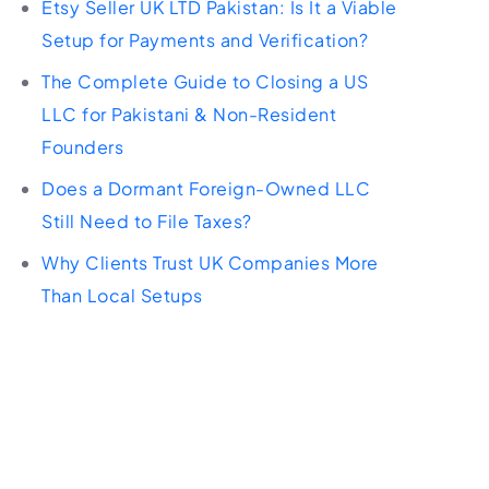
Etsy Seller UK LTD Pakistan: Is It a Viable
Setup for Payments and Verification?
The Complete Guide to Closing a US
LLC for Pakistani & Non-Resident
Founders
Does a Dormant Foreign-Owned LLC
Still Need to File Taxes?
Why Clients Trust UK Companies More
Than Local Setups