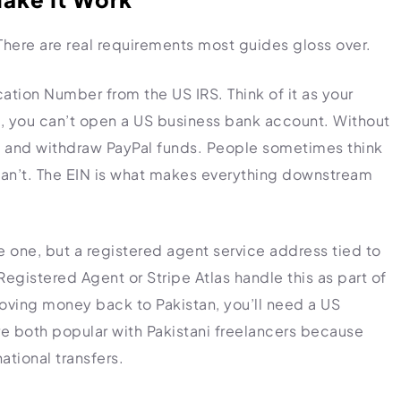
. There are real requirements most guides gloss over.
cation Number from the US IRS. Think of it as your
t, you can’t open a US business bank account. Without
ve and withdraw PayPal funds. People sometimes think
ey can’t. The EIN is what makes everything downstream
ke one, but a registered agent service address tied to
egistered Agent or Stripe Atlas handle this as part of
oving money back to Pakistan, you’ll need a US
e both popular with Pakistani freelancers because
ational transfers.