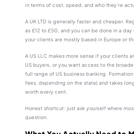
in terms of cost, speed, and who they’re actua
A UK LTD is generally faster and cheaper. Re
as £12 to £50, and you can be done in a day or
your clients are mostly based in Europe or the
A US LLC makes more sense if your clients ar
US buyers, or you want access to the broader
full range of US business banking. Formation 
fees, depending on the state) and takes longe
worth every cent.
Honest shortcut: just ask yourself where most
question.
What You Actually Need to M