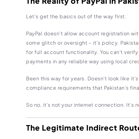
The Reality of PayPal in Paki
Import Export License
Let’s get the basics out of the way first.
PayPal doesn’t allow account registration wit
some glitch or oversight – it’s policy. Pakista
for full account functionality. You can’t veri
payments in any reliable way using local cred
Been this way for years. Doesn’t look like it
compliance requirements that Pakistan’s finan
So no, it’s not your internet connection. It’s 
The Legitimate Indirect Rout