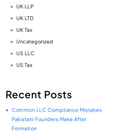
UK LLP
UK LTD
UK Tax
Uncategorized
US LLC
US Tax
Recent Posts
Common LLC Compliance Mistakes
Pakistani Founders Make After
Formation