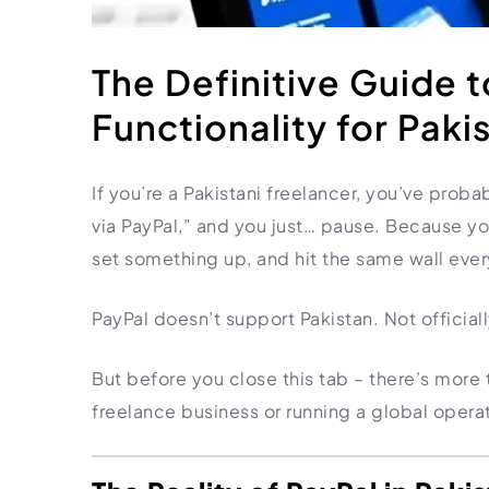
HR Consultancy
International Compliance
NTN Registration
All Guides
About Xpezia
Strategy & Advisory
Business Server Setup
Income Tax Return Filing
Formation Guides
The Definitive Guide 
Our Experts
Business Email & Domain
Filer Registration (ATL)
Tax Guides
Functionality for Paki
Careers
Cloud Infrastructure
Corporate Tax Filing
Comparison Page
Freelancer Tax Filing
Contact
If you’re a Pakistani freelancer, you’ve proba
FBR Sales Tax Registration
via PayPal,” and you just… pause. Because y
PRA Registration (Punjab)
set something up, and hit the same wall ever
SRB Registration (Sindh)
BRA Registration (Balochistan)
PayPal doesn’t support Pakistan. Not official
KRB Registration (KPK)
Trademark Registration
But before you close this tab – there’s more t
Chamber of Commerce
freelance business or running a global operat
PSEB Registration
PEC Registration