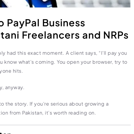
to PayPal Business
stani Freelancers and NRPs
bly had this exact moment. A client says, “I’ll pay you
ou know what’s coming. You open your browser, try to
yone hits.
ly, anyway.
o the story. If you’re serious about growing a
ion from Pakistan, it’s worth reading on.