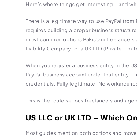
Here’s where things get interesting – and wh
There is a legitimate way to use PayPal from Pak
requires building a proper business structure
most common options Pakistani freelancers a
Liability Company) or a UK LTD (Private Lim
When you register a business entity in the US
PayPal business account under that entity. Th
credentials. Fully legitimate. No workarounds
This is the route serious freelancers and age
US LLC or UK LTD – Which O
Most guides mention both options and move on