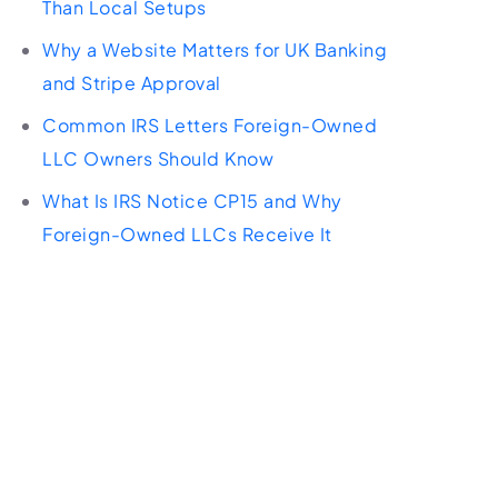
Than Local Setups
Why a Website Matters for UK Banking
and Stripe Approval
Common IRS Letters Foreign-Owned
LLC Owners Should Know
What Is IRS Notice CP15 and Why
Foreign-Owned LLCs Receive It