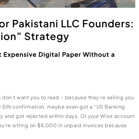
or Pakistani LLC Founders:
ion” Strategy
t Expensive Digital Paper Without a
 don’t want you to read – because they’re selling you
our EIN confirmation, maybe even got a “US Banking
ry and got rejected within days. Or your Wise account
 you’re sitting on $8,000 in unpaid invoices because