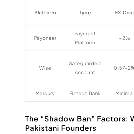
Platform
Type
FX Cos
Payment
Payoneer
~2%
Platform
Safeguarded
Wise
0.57-2
Account
Mercury
Fintech Bank
Minimal
The “Shadow Ban” Factors: 
Pakistani Founders