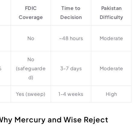
FDIC
Time to
Pakistan
t
Coverage
Decision
Difficulty
No
~48 hours
Moderate
No
%
(safeguarde
3-7 days
Moderate
d)
Yes (sweep)
1-4 weeks
High
Why Mercury and Wise Reject