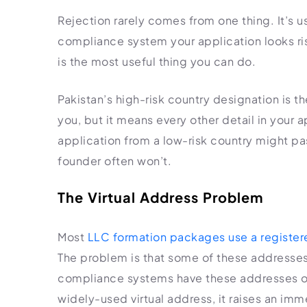
Rejection rarely comes from one thing. It’s us
compliance system your application looks ri
is the most useful thing you can do.
Pakistan’s high-risk country designation is th
you, but it means every other detail in your
application from a low-risk country might pa
founder often won’t.
The Virtual Address Problem
Most
LLC formation packages use a register
The problem is that some of these addresses
compliance systems have these addresses on
widely-used virtual address, it raises an imm