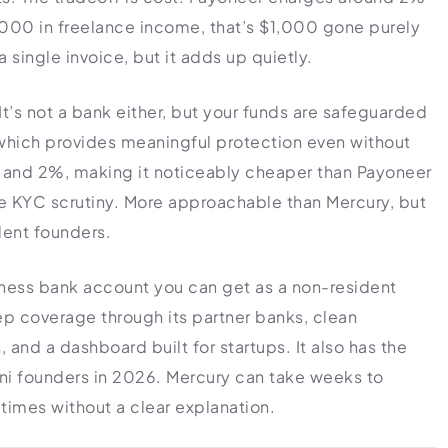
,000 in freelance income, that’s $1,000 gone purely
a single invoice, but it adds up quietly.
 It’s not a bank either, but your funds are safeguarded
which provides meaningful protection even without
 and 2%, making it noticeably cheaper than Payoneer
e KYC scrutiny. More approachable than Mercury, but
dent founders.
siness bank account you can get as a non-resident
p coverage through its partner banks, clean
 and a dashboard built for startups. It also has the
tani founders in 2026. Mercury can take weeks to
times without a clear explanation.