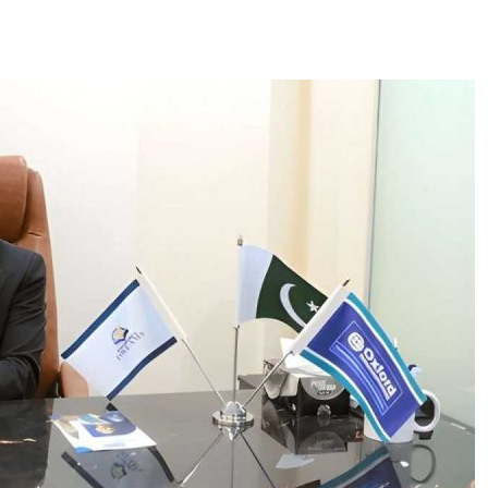
ces
US Mail Handling
Business Banking Setup
 something specific?