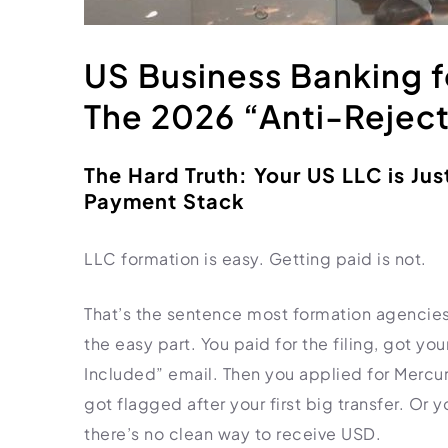
HR Consultancy
International Compliance
NTN Registration
All Guides
About Xpezia
Strategy & Advisory
Business Server Setup
Income Tax Return Filing
Formation Guides
US Business Banking f
Our Experts
Business Email & Domain
Filer Registration (ATL)
Tax Guides
The 2026 “Anti-Reject
Careers
Cloud Infrastructure
Corporate Tax Filing
Comparison Page
Freelancer Tax Filing
Contact
The Hard Truth: Your US LLC is Jus
FBR Sales Tax Registration
Payment Stack
PRA Registration (Punjab)
SRB Registration (Sindh)
LLC formation is easy. Getting paid is not.
BRA Registration (Balochistan)
KRB Registration (KPK)
That’s the sentence most formation agencies
Trademark Registration
the easy part. You paid for the filing, got y
Included” email. Then you applied for Mercu
Chamber of Commerce
got flagged after your first big transfer. Or
PSEB Registration
there’s no clean way to receive USD.
PEC Registration