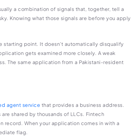
ually a combination of signals that, together, tell a
sky. Knowing what those signals are before you apply
e starting point. It doesn’t automatically disqualify
 application gets examined more closely. A weak
ss. The same application from a Pakistani-resident
ed agent service
that provides a business address.
 are shared by thousands of LLCs. Fintech
 record. When your application comes in with a
ediate flag.