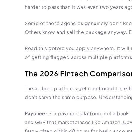
harder to pass than it was even two years ag
Some of these agencies genuinely don’t kno
Others know and sell the package anyway. Eit
Read this before you apply anywhere. It will 
of getting flagged across multiple platforms
The 2026 Fintech Comparison
These three platforms get mentioned togethe
don’t serve the same purpose. Understanding
Payoneer
is a payment platform, not a bank. I
and GBP that marketplaces like Amazon, Upwor
fast – often within 48 hours for basic accou