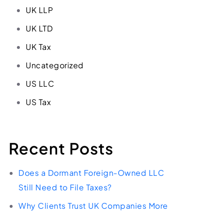
UK LLP
UK LTD
UK Tax
Uncategorized
US LLC
US Tax
Recent Posts
Does a Dormant Foreign-Owned LLC
Still Need to File Taxes?
Why Clients Trust UK Companies More