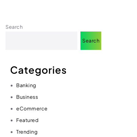
(312) 287-9854
Chat on WhatsApp
[email protected]
Search
Search
Categories
Banking
Business
eCommerce
Featured
Trending