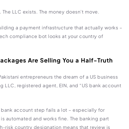
rs. The LLC exists. The money doesn’t move.
uilding a payment infrastructure that actually works –
ntech compliance bot looks at your country of
ackages Are Selling You a Half-Truth
 Pakistani entrepreneurs the dream of a US business
 LLC, registered agent, EIN, and “US bank account
bank account step fails a lot – especially for
 is automated and works fine. The banking part
gh-risk country designation means that review is