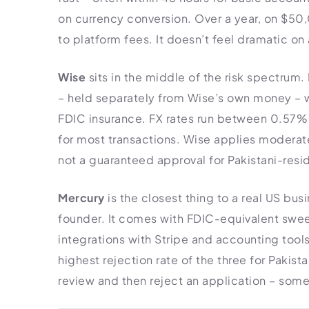
on currency conversion. Over a year, on $50
to platform fees. It doesn’t feel dramatic on 
Wise
sits in the middle of the risk spectrum.
– held separately from Wise’s own money – 
FDIC insurance. FX rates run between 0.57%
for most transactions. Wise applies moderat
not a guaranteed approval for Pakistani-resi
Mercury
is the closest thing to a real US bu
founder. It comes with FDIC-equivalent swee
integrations with Stripe and accounting tools,
highest rejection rate of the three for Pakis
review and then reject an application – some