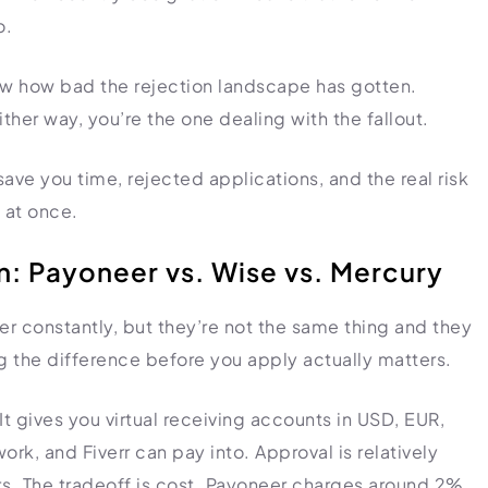
o.
w how bad the rejection landscape has gotten.
her way, you’re the one dealing with the fallout.
save you time, rejected applications, and the real risk
 at once.
: Payoneer vs. Wise vs. Mercury
r constantly, but they’re not the same thing and they
 the difference before you apply actually matters.
t gives you virtual receiving accounts in USD, EUR,
k, and Fiverr can pay into. Approval is relatively
nts. The tradeoff is cost. Payoneer charges around 2%