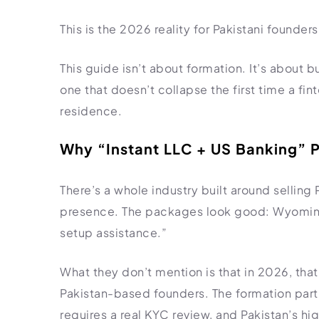
Import Export License
This is the 2026 reality for Pakistani founde
This guide isn’t about formation. It’s about b
one that doesn’t collapse the first time a fi
residence.
Why “Instant LLC + US Banking” P
There’s a whole industry built around selling
presence. The packages look good: Wyoming
setup assistance.”
What they don’t mention is that in 2026, that 
Pakistan-based founders. The formation part
requires a real KYC review, and Pakistan’s hi