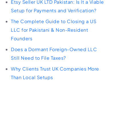
Etsy Seller UK LTD Pakistan: Is It a Viable
Setup for Payments and Verification?
The Complete Guide to Closing a US
LLC for Pakistani & Non-Resident
Founders
Does a Dormant Foreign-Owned LLC
Still Need to File Taxes?
Why Clients Trust UK Companies More
Than Local Setups