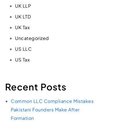
UK LLP
UK LTD
UK Tax
Uncategorized
US LLC
US Tax
Recent Posts
Common LLC Compliance Mistakes
Pakistani Founders Make After
Formation