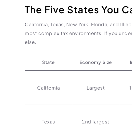
The Five States You C
California, Texas, New York, Florida, and Illi
most complex tax environments. If you under
else.
State
Economy Size
California
Largest
Texas
2nd largest