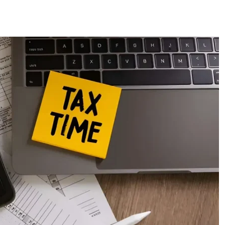
ces
US Mail Handling
Business Banking Setup
 something specific?