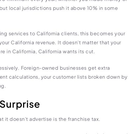
 but local jurisdictions push it above 10% in some
ng services to California clients, this becomes your
our California revenue. It doesn’t matter that your
e in California, California wants its cut.
gressively. Foreign-owned businesses get extra
ment calculations, your customer lists broken down by
ng.
 Surprise
it doesn’t advertise is the franchise tax.