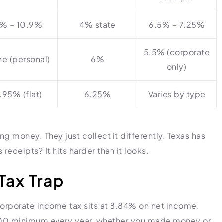
% – 10.9%
4% state
6.5% – 7.25%
5.5% (corporate
e (personal)
6%
only)
.95% (flat)
6.25%
Varies by type
ng money. They just collect it differently. Texas has
receipts? It hits harder than it looks.
Tax Trap
Corporate income tax sits at 8.84% on net income.
$800 minimum every year, whether you made money or