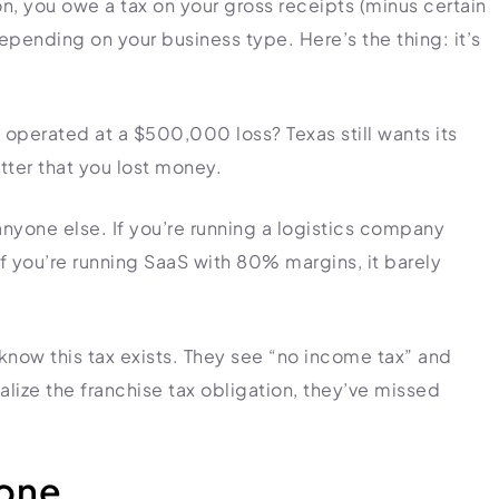
n, you owe a tax on your gross receipts (minus certain
pending on your business type. Here’s the thing: it’s
 operated at a $500,000 loss? Texas still wants its
atter that you lost money.
anyone else. If you’re running a logistics company
f you’re running SaaS with 80% margins, it barely
 know this tax exists. They see “no income tax” and
lize the franchise tax obligation, they’ve missed
Zone