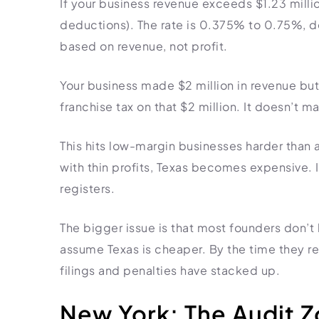
If your business revenue exceeds $1.23 millio
deductions). The rate is 0.375% to 0.75%, de
based on revenue, not profit.
Your business made $2 million in revenue but
franchise tax on that $2 million. It doesn’t m
This hits low-margin businesses harder than 
with thin profits, Texas becomes expensive. I
registers.
The bigger issue is that most founders don’t
assume Texas is cheaper. By the time they rea
filings and penalties have stacked up.
New York: The Audit 