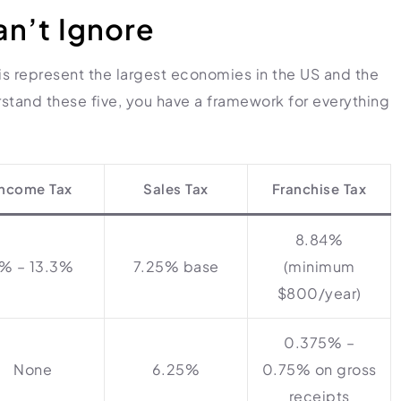
an’t Ignore
nois represent the largest economies in the US and the
stand these five, you have a framework for everything
Income Tax
Sales Tax
Franchise Tax
8.84%
1% – 13.3%
7.25% base
(minimum
$800/year)
0.375% –
None
6.25%
0.75% on gross
receipts