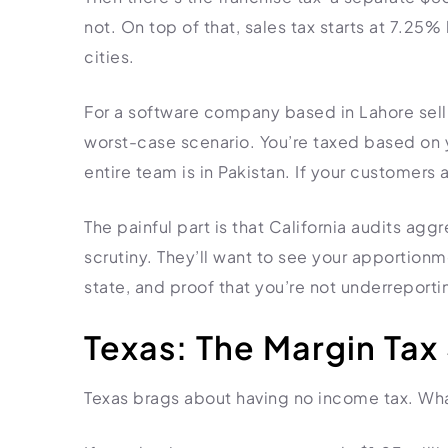
not. On top of that, sales tax starts at 7.25%
cities.
For a software company based in Lahore selli
worst-case scenario. You’re taxed based on y
entire team is in Pakistan. If your customers ar
The painful part is that California audits ag
scrutiny. They’ll want to see your apportion
state, and proof that you’re not underreporti
Texas: The Margin Tax
Texas brags about having no income tax. What 