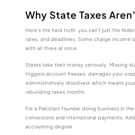
Import Export License
Why State Taxes Aren’
Here’s the hard truth: you can’t just file fede
rates, and deadlines. Some charge income tax
with all three at once.
States take their money seriously. Missing st
triggers account freezes, damages your cred
administratively dissolved-which means your 
rebuilding takes months.
For a Pakistani founder doing business in the 
conversions and international payments. Addi
accounting degree.