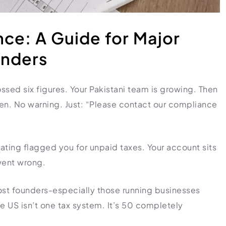
ce: A Guide for Major
unders
ssed six figures. Your Pakistani team is growing. Then
en. No warning. Just: “Please contact our compliance
rating flagged you for unpaid taxes. Your account sits
went wrong.
ost founders-especially those running businesses
he US isn’t one tax system. It’s 50 completely