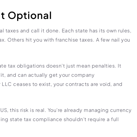
t Optional
ral taxes and call it done. Each state has its own rules,
. Others hit you with franchise taxes. A few nail you
ate tax obligations doesn’t just mean penalties. It
it, and can actually get your company
LLC ceases to exist, your contracts are void, and
US, this risk is real. You’re already managing currency
ng state tax compliance shouldn’t require a full