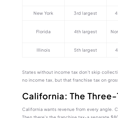
New York
3rd largest
4
Florida
4th largest
Non
Illinois
5th largest
4
States without income tax don’t skip collecti
no income tax, but that franchise tax on gross 
California: The Three-
California wants revenue from every angle. 
Then there’s the franchise tax-a separate 