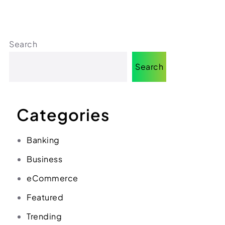
(312) 287-9854
Chat on WhatsApp
[email protected]
Search
Search
Categories
Banking
Business
eCommerce
Featured
Trending