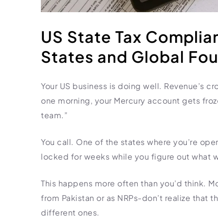
HR Consultancy
International Compliance
NTN Registration
All Guides
About Xpezia
Strategy & Advisory
Business Server Setup
Income Tax Return Filing
Formation Guides
US State Tax Complian
Our Experts
Business Email & Domain
Filer Registration (ATL)
Tax Guides
States and Global Fo
Careers
Cloud Infrastructure
Corporate Tax Filing
Comparison Page
Freelancer Tax Filing
Contact
Your US business is doing well. Revenue’s cro
FBR Sales Tax Registration
one morning, your Mercury account gets froz
PRA Registration (Punjab)
team.”
SRB Registration (Sindh)
BRA Registration (Balochistan)
You call. One of the states where you’re ope
KRB Registration (KPK)
locked for weeks while you figure out what 
Trademark Registration
Chamber of Commerce
This happens more often than you’d think. M
PSEB Registration
from Pakistan or as NRPs-don’t realize that t
different ones.
PEC Registration