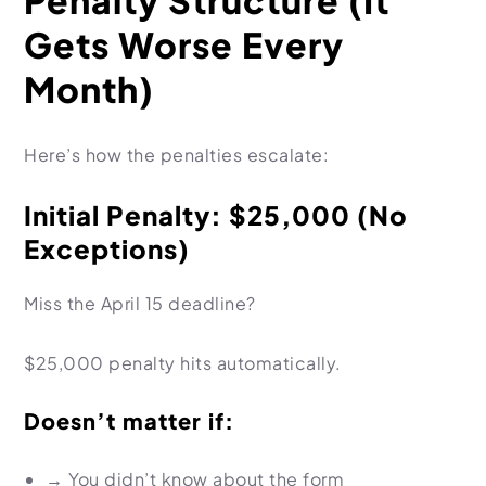
Penalty Structure (It
Gets Worse Every
Month)
Here’s how the penalties escalate:
Initial Penalty: $25,000 (No
Exceptions)
Miss the April 15 deadline?
$25,000 penalty hits automatically.
Doesn’t matter if:
→
You didn’t know about the form