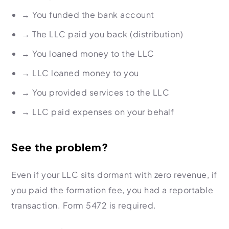
→
You funded the bank account
→
The LLC paid you back (distribution)
→
You loaned money to the LLC
→
LLC loaned money to you
→
You provided services to the LLC
→
LLC paid expenses on your behalf
See the problem?
Even if your LLC sits dormant with zero revenue, if
you paid the formation fee, you had a reportable
transaction. Form 5472 is required.