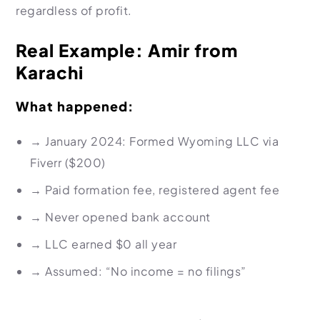
regardless of profit.
Real Example: Amir from
Karachi
What happened:
→
January 2024: Formed Wyoming LLC via
Fiverr ($200)
→
Paid formation fee, registered agent fee
→
Never opened bank account
→
LLC earned $0 all year
→
Assumed: “No income = no filings”