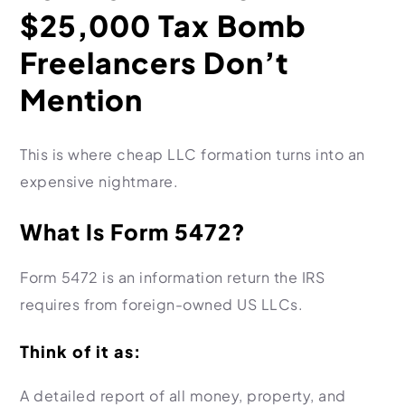
$25,000 Tax Bomb
Freelancers Don’t
Mention
This is where cheap LLC formation turns into an
expensive nightmare.
What Is Form 5472?
Form 5472 is an information return the IRS
requires from foreign-owned US LLCs.
Think of it as:
A detailed report of all money, property, and