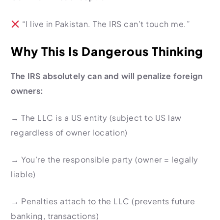
“I live in Pakistan. The IRS can’t touch me.”
Why This Is Dangerous Thinking
The IRS absolutely can and will penalize foreign
owners:
→
The LLC is a US entity
(subject to US law
regardless of owner location)
→
You’re the responsible party
(owner = legally
liable)
→
Penalties attach to the LLC
(prevents future
banking, transactions)