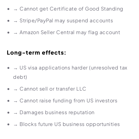
→
Cannot get Certificate of Good Standing
→
Stripe/PayPal may suspend accounts
→
Amazon Seller Central may flag account
Long-term effects:
→
US visa applications harder (unresolved tax
debt)
→
Cannot sell or transfer LLC
→
Cannot raise funding from US investors
→
Damages business reputation
→
Blocks future US business opportunities