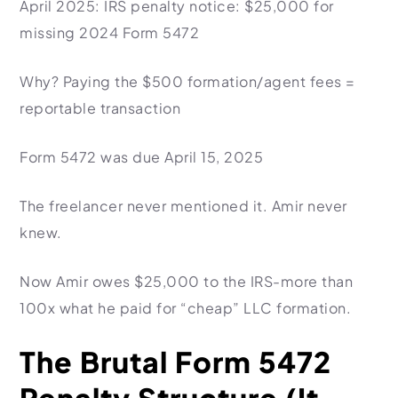
April 2025: IRS penalty notice: $25,000 for
missing 2024 Form 5472
Why?
Paying the $500 formation/agent fees =
reportable transaction
Form 5472 was due April 15, 2025
The freelancer never mentioned it. Amir never
knew.
Now Amir owes $25,000 to the IRS-more than
100x what he paid for “cheap” LLC formation.
The Brutal Form 5472