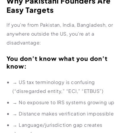
Why Pakistani Founders Are
Easy Targets
If you’re from Pakistan, India, Bangladesh, or
anywhere outside the US, you’re at a
disadvantage:
You don’t know what you don’t
know:
→
US tax terminology is confusing
(“disregarded entity,” “ECI,” “ETBUS”)
→
No exposure to IRS systems growing up
→
Distance makes verification impossible
→
Language/jurisdiction gap creates