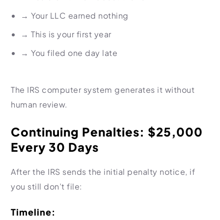
→
Your LLC earned nothing
→
This is your first year
→
You filed one day late
The IRS computer system generates it without
human review.
Continuing Penalties: $25,000
Every 30 Days
After the IRS sends the initial penalty notice, if
you still don’t file:
Timeline: