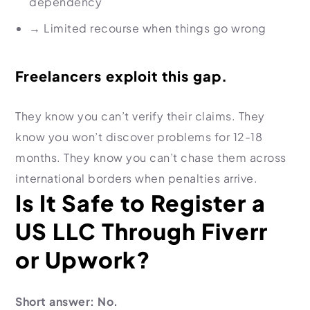
dependency
→
Limited recourse when things go wrong
Freelancers exploit this gap.
They know you can’t verify their claims. They
know you won’t discover problems for 12-18
months. They know you can’t chase them across
international borders when penalties arrive.
Is It Safe to Register a
US LLC Through Fiverr
or Upwork?
Short answer: No.