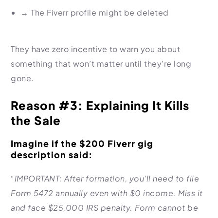
→
The Fiverr profile might be deleted
They have zero incentive to warn you about
something that won’t matter until they’re long
gone.
Reason #3: Explaining It Kills
the Sale
Imagine if the $200 Fiverr gig
description said:
“IMPORTANT: After formation, you’ll need to file
Form 5472 annually even with $0 income. Miss it
and face $25,000 IRS penalty. Form cannot be