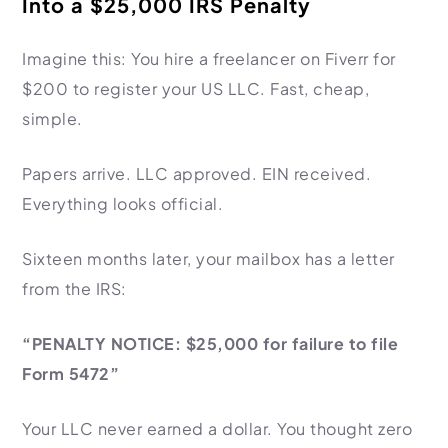
Into a $25,000 IRS Penalty
HR Consultancy
International Compliance
NTN Registration
All Guides
About Xpezia
Strategy & Advisory
Business Server Setup
Income Tax Return Filing
Formation Guides
Imagine this: You hire a freelancer on Fiverr for
Our Experts
Business Email & Domain
Filer Registration (ATL)
Tax Guides
$200 to register your US LLC. Fast, cheap,
simple.
Careers
Cloud Infrastructure
Corporate Tax Filing
Comparison Page
Freelancer Tax Filing
Contact
Papers arrive. LLC approved. EIN received.
FBR Sales Tax Registration
Everything looks official.
PRA Registration (Punjab)
SRB Registration (Sindh)
Sixteen months later, your mailbox has a letter
BRA Registration (Balochistan)
from the IRS:
KRB Registration (KPK)
Trademark Registration
“PENALTY NOTICE: $25,000 for failure to file
Form 5472”
Chamber of Commerce
PSEB Registration
Your LLC never earned a dollar. You thought zero
PEC Registration