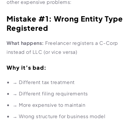
other expensive problems:
Mistake #1: Wrong Entity Type
Registered
What happens:
Freelancer registers a C-Corp
instead of LLC (or vice versa)
Why it’s bad:
→
Different tax treatment
→
Different filing requirements
→
More expensive to maintain
→
Wrong structure for business model