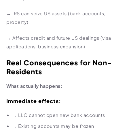
→
IRS can seize US assets
(bank accounts,
property)
→
Affects credit and future US dealings
(visa
applications, business expansion)
Real Consequences for Non-
Residents
What actually happens:
Immediate effects:
→
LLC cannot open new bank accounts
→
Existing accounts may be frozen