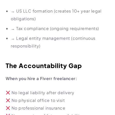
→
US LLC formation (creates 10+ year legal
obligations)
→
Tax compliance (ongoing requirements)
→
Legal entity management (continuous
responsibility)
The Accountability Gap
When you hire a Fiverr freelancer:
No legal liability after delivery
No physical office to visit
No professional insurance