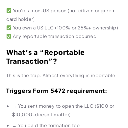
You’re a non-US person (not citizen or green
card holder)
You own a US LLC (100% or 25%+ ownership)
Any reportable transaction occurred
What’s a “Reportable
Transaction”?
This is the trap. Almost everything is reportable:
Triggers Form 5472 requirement:
→
You sent money to open the LLC ($100 or
$10,000-doesn’t matter)
→
You paid the formation fee