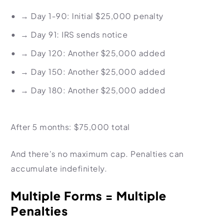
→
Day 1-90: Initial $25,000 penalty
→
Day 91: IRS sends notice
→
Day 120: Another $25,000 added
→
Day 150: Another $25,000 added
→
Day 180: Another $25,000 added
After 5 months: $75,000 total
And there’s no maximum cap. Penalties can
accumulate indefinitely.
Multiple Forms = Multiple
Penalties