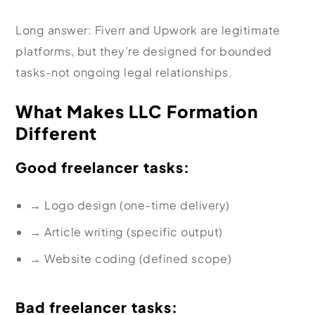
Long answer: Fiverr and Upwork are legitimate
platforms, but they’re designed for bounded
tasks-not ongoing legal relationships.
What Makes LLC Formation
Different
Good freelancer tasks:
→
Logo design (one-time delivery)
→
Article writing (specific output)
→
Website coding (defined scope)
Bad freelancer tasks: