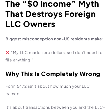
The “$0 Income” Myth
That Destroys Foreign
LLC Owners
Biggest misconception non-US residents make:
“My LLC made zero dollars, so I don’t need to
file anything.”
Why This Is Completely Wrong
Form 5472 isn’t about how much your LLC
earned.
It’s about transactions between you and the LLC-