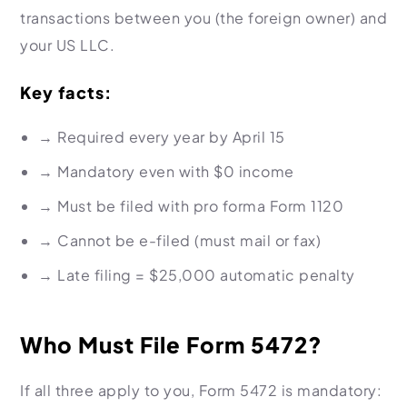
transactions between you (the foreign owner) and
your US LLC.
Key facts:
→ Required
every year
by April 15
→ Mandatory even with
$0 income
→ Must be filed with pro forma Form 1120
→ Cannot be e-filed
(must mail or fax)
→ Late filing =
$25,000 automatic penalty
Who Must File Form 5472?
If all three apply to you, Form 5472 is mandatory: