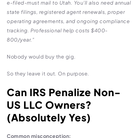
e-filed-must mail to Utah. You’ll also need annual
state filings, registered agent renewals, proper
operating agreements, and ongoing compliance
tracking. Professional help costs $400-
800/year.”
Nobody would buy the gig.
So they leave it out. On purpose.
Can IRS Penalize Non-
US LLC Owners?
(Absolutely Yes)
Common misconception: