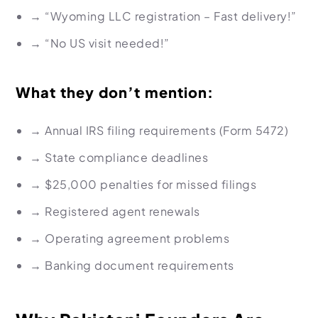
→
“Wyoming LLC registration – Fast delivery!”
→
“No US visit needed!”
What they don’t mention:
→
Annual IRS filing requirements (Form 5472)
→
State compliance deadlines
→
$25,000 penalties for missed filings
→
Registered agent renewals
→
Operating agreement problems
→
Banking document requirements