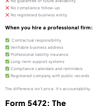
No guarantee of future availability
No compliance follow-up
No registered business entity
When you hire a professional firm:
Contractual responsibility
Verifiable business address
Professional liability insurance
Long-term support systems
Compliance calendars and reminders
Registered company with public records
The difference isn’t price. It’s accountability.
Form 5472: The