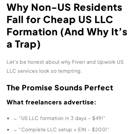
Why Non-US Residents
Fall for Cheap US LLC
Formation (And Why It’s
a Trap)
Let’s be honest about why Fiverr and Upwork US
LLC services look so tempting.
The Promise Sounds Perfect
What freelancers advertise:
→
“US LLC formation in 3 days – $49!”
→
“Complete LLC setup + EIN – $200!”