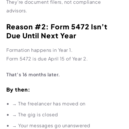
They’re document filers, not compliance
advisors.
Reason #2: Form 5472 Isn’t
Due Until Next Year
Formation happens in Year 1.
Form 5472 is due April 15 of Year 2.
That’s 16 months later.
By then:
→
The freelancer has moved on
→
The gig is closed
→
Your messages go unanswered