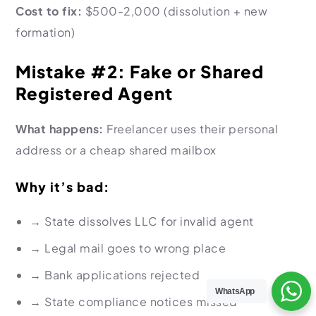
Cost to fix:
$500-2,000 (dissolution + new
formation)
Mistake #2: Fake or Shared
Registered Agent
What happens:
Freelancer uses their personal
address or a cheap shared mailbox
Why it’s bad:
→
State dissolves LLC for invalid agent
→
Legal mail goes to wrong place
→
Bank applications rejected
WhatsApp
→
State compliance notices missed