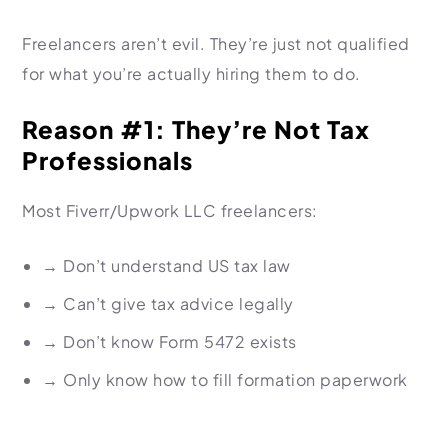
Freelancers aren’t evil. They’re just not qualified
for what you’re actually hiring them to do.
Reason #1: They’re Not Tax
Professionals
Most Fiverr/Upwork LLC freelancers:
→
Don’t understand US tax law
→
Can’t give tax advice legally
→
Don’t know Form 5472 exists
→
Only know how to fill formation paperwork