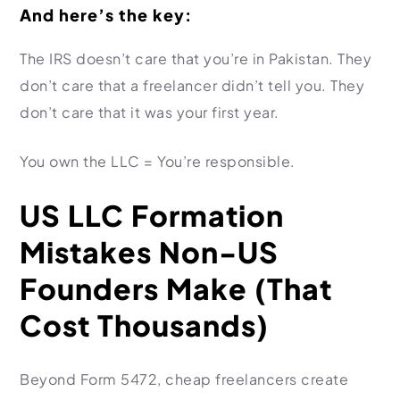
And here’s the key:
The IRS doesn’t care that you’re in Pakistan. They
don’t care that a freelancer didn’t tell you. They
don’t care that it was your first year.
You own the LLC = You’re responsible.
US LLC Formation
Mistakes Non-US
Founders Make (That
Cost Thousands)
Beyond Form 5472, cheap freelancers create