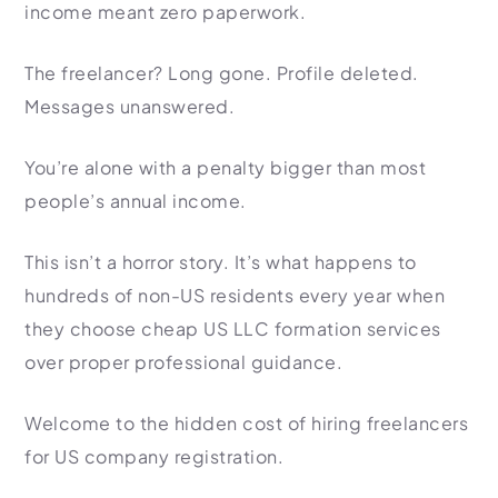
income meant zero paperwork.
Import Export License
The freelancer? Long gone. Profile deleted.
Messages unanswered.
You’re alone with a penalty bigger than most
people’s annual income.
This isn’t a horror story. It’s what happens to
hundreds of non-US residents every year when
they choose cheap US LLC formation services
over proper professional guidance.
Welcome to the hidden cost of hiring freelancers
for US company registration.