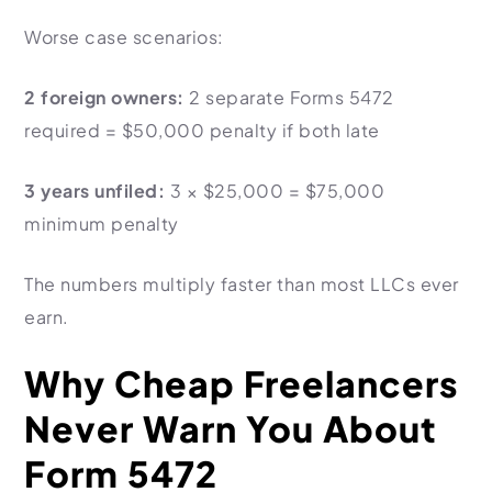
Worse case scenarios:
2 foreign owners:
2 separate Forms 5472
required =
$50,000
penalty if both late
3 years unfiled:
3 × $25,000 =
$75,000
minimum penalty
The numbers multiply faster than most LLCs ever
earn.
Why Cheap Freelancers
Never Warn You About
Form 5472