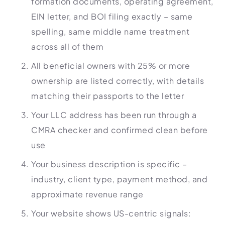
formation documents, operating agreement,
EIN letter, and BOI filing exactly – same
spelling, same middle name treatment
across all of them
All beneficial owners with 25% or more
ownership are listed correctly, with details
matching their passports to the letter
Your LLC address has been run through a
CMRA checker and confirmed clean before
use
Your business description is specific –
industry, client type, payment method, and
approximate revenue range
Your website shows US-centric signals: