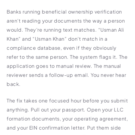
Banks running beneficial ownership verification
aren’t reading your documents the way a person
would. They’re running text matches. “Usman Ali
Khan” and “Usman Khan” don’t match in a
compliance database, even if they obviously
refer to the same person. The system flags it. The
application goes to manual review. The manual
reviewer sends a follow-up email. You never hear
back.
The fix takes one focused hour before you submit
anything. Pull out your passport. Open your LLC
formation documents, your operating agreement,
and your EIN confirmation letter. Put them side