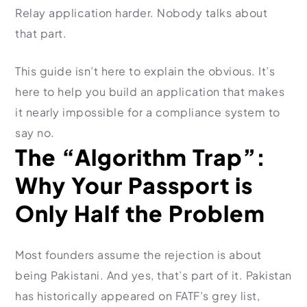
Relay application harder. Nobody talks about
Import Export License
that part.
This guide isn’t here to explain the obvious. It’s
here to help you build an application that makes
it nearly impossible for a compliance system to
say no.
The “Algorithm Trap”:
Why Your Passport is
Only Half the Problem
Most founders assume the rejection is about
being Pakistani. And yes, that’s part of it. Pakistan
has historically appeared on FATF’s grey list,