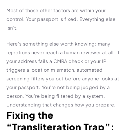
Most of those other factors are within your
control. Your passport is fixed. Everything else
isn’t.
Here’s something else worth knowing: many
rejections never reach a human reviewer at all. If
your address fails a CMRA check or your IP
triggers a location mismatch, automated
screening filters you out before anyone looks at
your passport. You’re not being judged by a
person. You’re being filtered by a system.
Understanding that changes how you prepare.
Fixing the
“Transliteration Trap”: