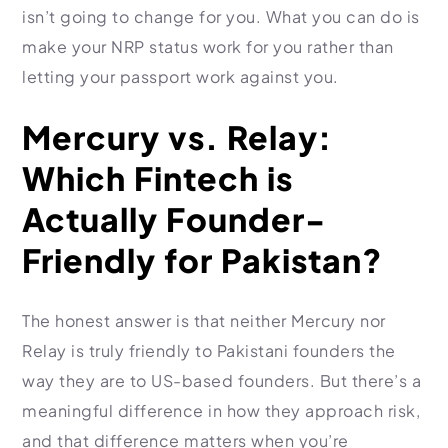
isn’t going to change for you. What you can do is
make your NRP status work for you rather than
letting your passport work against you.
Mercury vs. Relay:
Which Fintech is
Actually Founder-
Friendly for Pakistan?
The honest answer is that neither Mercury nor
Relay is truly friendly to Pakistani founders the
way they are to US-based founders. But there’s a
meaningful difference in how they approach risk,
and that difference matters when you’re