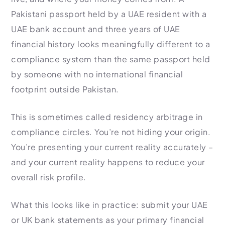
Pakistani passport held by a UAE resident with a
UAE bank account and three years of UAE
financial history looks meaningfully different to a
compliance system than the same passport held
by someone with no international financial
footprint outside Pakistan.
This is sometimes called residency arbitrage in
compliance circles. You’re not hiding your origin.
You’re presenting your current reality accurately –
and your current reality happens to reduce your
overall risk profile.
What this looks like in practice: submit your UAE
or UK bank statements as your primary financial