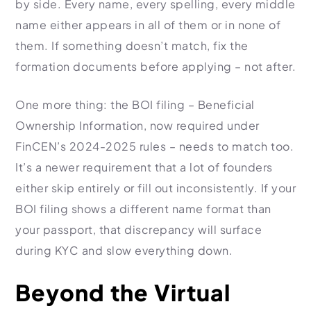
by side. Every name, every spelling, every middle
name either appears in all of them or in none of
them. If something doesn’t match, fix the
formation documents before applying – not after.
One more thing: the BOI filing – Beneficial
Ownership Information, now required under
FinCEN’s 2024-2025 rules – needs to match too.
It’s a newer requirement that a lot of founders
either skip entirely or fill out inconsistently. If your
BOI filing shows a different name format than
your passport, that discrepancy will surface
during KYC and slow everything down.
Beyond the Virtual