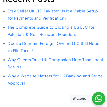
Etsy Seller UK LTD Pakistan: Is It a Viable Setup
for Payments and Verification?
The Complete Guide to Closing a US LLC for
Pakistani & Non-Resident Founders
Does a Dormant Foreign-Owned LLC Still Need
to File Taxes?
Why Clients Trust UK Companies More Than Local
Setups
Why a Website Matters for UK Banking and Stripe
Approval
WhatsApp