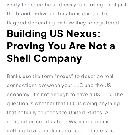
verify the specific address you’re using – not just
the brand. Individual locations can still be
flagged depending on how they’re registered.
Building US Nexus:
Proving You Are Not a
Shell Company
Banks use the term “nexus” to describe real
connections between your LLC and the US
economy. It’s not enough to have a US LLC. The
question is whether that LLC is doing anything
that actually touches the United States. A
registration certificate in Wyoming means
nothing to a compliance officer if there’s no