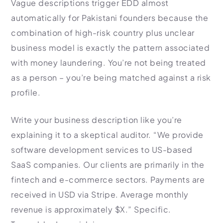
Vague descriptions trigger EDD almost
automatically for Pakistani founders because the
combination of high-risk country plus unclear
business model is exactly the pattern associated
with money laundering. You’re not being treated
as a person – you’re being matched against a risk
profile.
Write your business description like you’re
explaining it to a skeptical auditor. “We provide
software development services to US-based
SaaS companies. Our clients are primarily in the
fintech and e-commerce sectors. Payments are
received in USD via Stripe. Average monthly
revenue is approximately $X.” Specific.