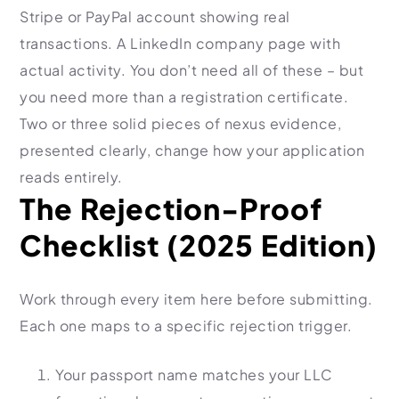
Stripe or PayPal account showing real
transactions. A LinkedIn company page with
actual activity. You don’t need all of these – but
you need more than a registration certificate.
Two or three solid pieces of nexus evidence,
presented clearly, change how your application
reads entirely.
The Rejection-Proof
Checklist (2025 Edition)
Work through every item here before submitting.
Each one maps to a specific rejection trigger.
Your passport name matches your LLC