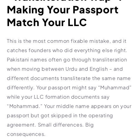
Making Your Passport
Match Your LLC
This is the most common fixable mistake, and it
catches founders who did everything else right.
Pakistani names often go through transliteration
when moving between Urdu and English – and
different documents transliterate the same name
differently. Your passport might say “Muhammad”
while your LLC formation documents say
“Mohammad.” Your middle name appears on your
passport but got skipped in the operating
agreement. Small differences. Big
consequences.