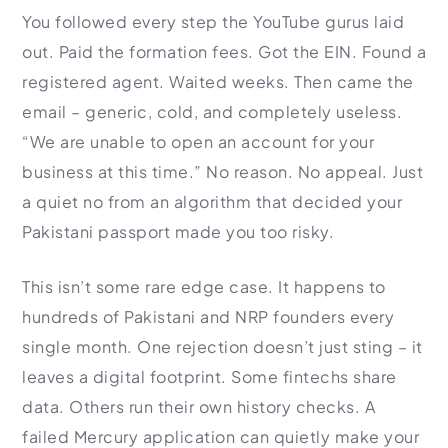
HR Consultancy
You followed every step the YouTube gurus laid
International Compliance
NTN Registration
All Guides
About Xpezia
Strategy & Advisory
out. Paid the formation fees. Got the EIN. Found a
Business Server Setup
Income Tax Return Filing
Formation Guides
Our Experts
registered agent. Waited weeks. Then came the
Business Email & Domain
Filer Registration (ATL)
Tax Guides
email – generic, cold, and completely useless.
Careers
Cloud Infrastructure
Corporate Tax Filing
Comparison Page
“We are unable to open an account for your
Freelancer Tax Filing
Contact
business at this time.” No reason. No appeal. Just
FBR Sales Tax Registration
a quiet no from an algorithm that decided your
PRA Registration (Punjab)
Pakistani passport made you too risky.
SRB Registration (Sindh)
BRA Registration (Balochistan)
This isn’t some rare edge case. It happens to
KRB Registration (KPK)
hundreds of Pakistani and NRP founders every
Trademark Registration
single month. One rejection doesn’t just sting – it
Chamber of Commerce
leaves a digital footprint. Some fintechs share
data. Others run their own history checks. A
PSEB Registration
failed Mercury application can quietly make your
PEC Registration