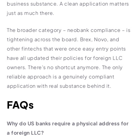
business substance. A clean application matters
just as much there.
The broader category – neobank compliance – is
tightening across the board. Brex, Novo, and
other fintechs that were once easy entry points
have all updated their policies for foreign LLC
owners. There’s no shortcut anymore. The only
reliable approach is a genuinely compliant
application with real substance behind it.
FAQs
Why do US banks require a physical address for
a foreign LLC?