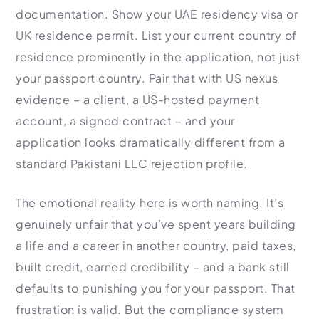
documentation. Show your UAE residency visa or
UK residence permit. List your current country of
residence prominently in the application, not just
your passport country. Pair that with US nexus
evidence – a client, a US-hosted payment
account, a signed contract – and your
application looks dramatically different from a
standard Pakistani LLC rejection profile.
The emotional reality here is worth naming. It’s
genuinely unfair that you’ve spent years building
a life and a career in another country, paid taxes,
built credit, earned credibility – and a bank still
defaults to punishing you for your passport. That
frustration is valid. But the compliance system