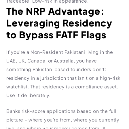
Traceable. Low-risk in appearance.
The NRP Advantage:
Leveraging Residency
to Bypass FATF Flags
If you’re a Non-Resident Pakistani living in the
UAE, UK, Canada, or Australia, you have
something Pakistan-based founders don’t:
residency in a jurisdiction that isn’t on a high-risk
watchlist. That residency is a compliance asset.
Use it deliberately.
Banks risk-score applications based on the full
picture – where you’re from, where you currently
live, and where your money comes from. A