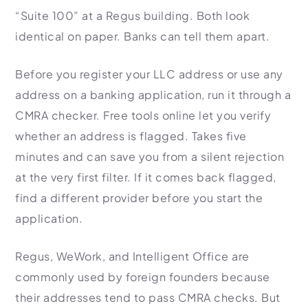
“Suite 100” at a Regus building. Both look
identical on paper. Banks can tell them apart.
Before you register your LLC address or use any
address on a banking application, run it through a
CMRA checker. Free tools online let you verify
whether an address is flagged. Takes five
minutes and can save you from a silent rejection
at the very first filter. If it comes back flagged,
find a different provider before you start the
application.
Regus, WeWork, and Intelligent Office are
commonly used by foreign founders because
their addresses tend to pass CMRA checks. But