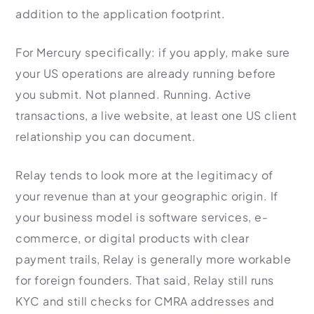
addition to the application footprint.
For Mercury specifically: if you apply, make sure
your US operations are already running before
you submit. Not planned. Running. Active
transactions, a live website, at least one US client
relationship you can document.
Relay tends to look more at the legitimacy of
your revenue than at your geographic origin. If
your business model is software services, e-
commerce, or digital products with clear
payment trails, Relay is generally more workable
for foreign founders. That said, Relay still runs
KYC and still checks for CMRA addresses and