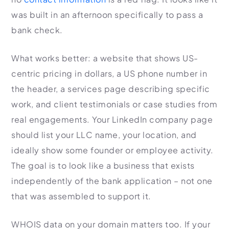
was built in an afternoon specifically to pass a
bank check.
What works better: a website that shows US-
centric pricing in dollars, a US phone number in
the header, a services page describing specific
work, and client testimonials or case studies from
real engagements. Your LinkedIn company page
should list your LLC name, your location, and
ideally show some founder or employee activity.
The goal is to look like a business that exists
independently of the bank application – not one
that was assembled to support it.
WHOIS data on your domain matters too. If your