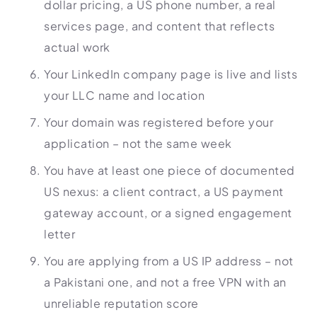
dollar pricing, a US phone number, a real
services page, and content that reflects
actual work
Your LinkedIn company page is live and lists
your LLC name and location
Your domain was registered before your
application – not the same week
You have at least one piece of documented
US nexus: a client contract, a US payment
gateway account, or a signed engagement
letter
You are applying from a US IP address – not
a Pakistani one, and not a free VPN with an
unreliable reputation score