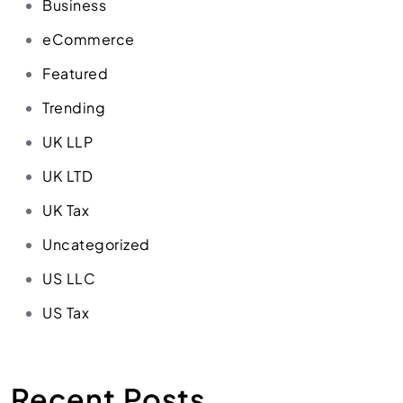
Business
eCommerce
Featured
Trending
UK LLP
UK LTD
UK Tax
Uncategorized
US LLC
US Tax
Recent Posts