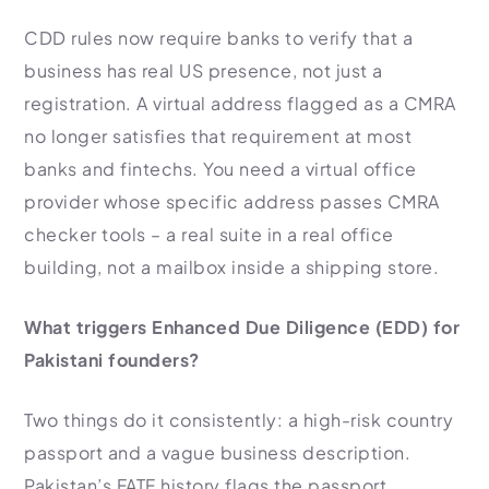
CDD rules now require banks to verify that a
business has real US presence, not just a
registration. A virtual address flagged as a CMRA
no longer satisfies that requirement at most
banks and fintechs. You need a virtual office
provider whose specific address passes CMRA
checker tools – a real suite in a real office
building, not a mailbox inside a shipping store.
What triggers Enhanced Due Diligence (EDD) for
Pakistani founders?
Two things do it consistently: a high-risk country
passport and a vague business description.
Pakistan’s FATF history flags the passport