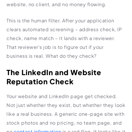
website, no client, and no money flowing.
This is the human filter. After your application
clears automated screening – address check, IP
check, name match – it lands with a reviewer.
That reviewer’s job is to figure out if your
business is real. What do they check?
The LinkedIn and Website
Reputation Check
Your website and LinkedIn page get checked.
Not just whether they exist, but whether they look
like a real business. A generic one-page site with
stock photos and no pricing, no team page, and
no
contact information
is a red flag. It looks like it