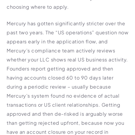
choosing where to apply.
Mercury has gotten significantly stricter over the
past two years. The “US operations” question now
appears early in the application flow, and
Mercury’s compliance team actively reviews
whether your LLC shows real US business activity.
Founders report getting approved and then
having accounts closed 60 to 90 days later
during a periodic review – usually because
Mercury’s system found no evidence of actual
transactions or US client relationships. Getting
approved and then de-risked is arguably worse
than getting rejected upfront, because now you
have an account closure on your record in