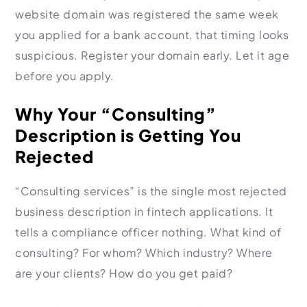
website domain was registered the same week
you applied for a bank account, that timing looks
suspicious. Register your domain early. Let it age
before you apply.
Why Your “Consulting”
Description is Getting You
Rejected
“Consulting services” is the single most rejected
business description in fintech applications. It
tells a compliance officer nothing. What kind of
consulting? For whom? Which industry? Where
are your clients? How do you get paid?