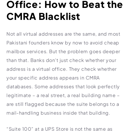
Office: How to Beat the
CMRA Blacklist
Not all virtual addresses are the same, and most
Pakistani founders know by now to avoid cheap
mailbox services. But the problem goes deeper
than that. Banks don’t just check whether your
address is a virtual office. They check whether
your specific address appears in CMRA
databases. Some addresses that look perfectly
legitimate – a real street, a real building name –
are still flagged because the suite belongs to a
mail-handling business inside that building.
“Suite 100” at a UPS Store is not the same as