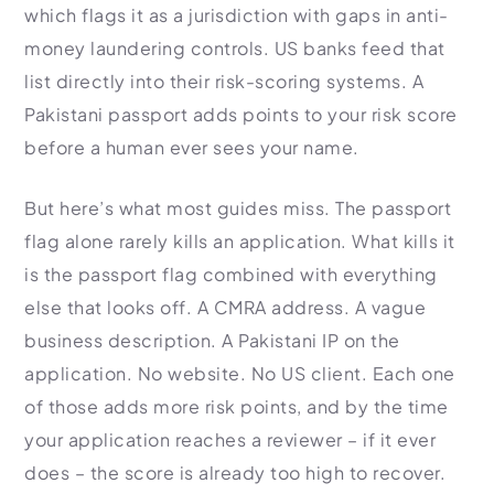
which flags it as a jurisdiction with gaps in anti-
money laundering controls. US banks feed that
list directly into their risk-scoring systems. A
Pakistani passport adds points to your risk score
before a human ever sees your name.
But here’s what most guides miss. The passport
flag alone rarely kills an application. What kills it
is the passport flag combined with everything
else that looks off. A CMRA address. A vague
business description. A Pakistani IP on the
application. No website. No US client. Each one
of those adds more risk points, and by the time
your application reaches a reviewer – if it ever
does – the score is already too high to recover.