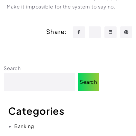
Make it impossible for the system to say no.
Share:
Search
Search
Categories
Banking