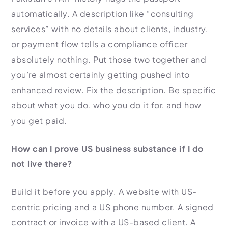
automatically. A description like “consulting
services” with no details about clients, industry,
or payment flow tells a compliance officer
absolutely nothing. Put those two together and
you’re almost certainly getting pushed into
enhanced review. Fix the description. Be specific
about what you do, who you do it for, and how
you get paid.
How can I prove US business substance if I do
not live there?
Build it before you apply. A website with US-
centric pricing and a US phone number. A signed
contract or invoice with a US-based client. A