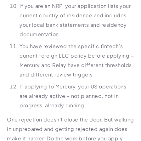
If you are an NRP, your application lists your
current country of residence and includes
your local bank statements and residency
documentation
You have reviewed the specific fintech’s
current foreign LLC policy before applying –
Mercury and Relay have different thresholds
and different review triggers
If applying to Mercury, your US operations
are already active – not planned, not in
progress, already running
One rejection doesn’t close the door. But walking
in unprepared and getting rejected again does
make it harder. Do the work before you apply.