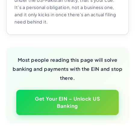
under the US-Pakistan treaty, that’s your cue.
It’s a personal obligation, not a business one,
and it only kicks in once there’s an actual filing
need behind it.
Most people reading this page will solve
banking and payments with the EIN and stop
there.
Get Your EIN – Unlock US
Banking