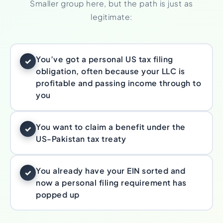
Smaller group here, but the path is just as
legitimate:
You’ve got a personal US tax filing
✓
obligation, often because your LLC is
profitable and passing income through to
you
You want to claim a benefit under the
✓
US-Pakistan tax treaty
You already have your EIN sorted and
✓
now a personal filing requirement has
popped up