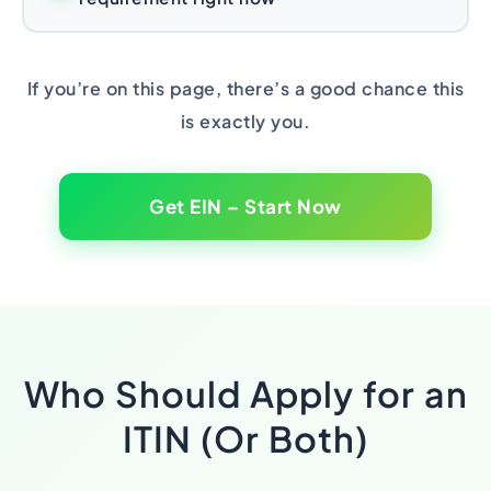
If you’re on this page, there’s a good chance this
is exactly you.
Get EIN – Start Now
Who Should Apply for an
ITIN (Or Both)