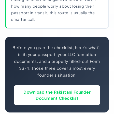
how many people worry about losing their
passport in transit, this route is usually the
smarter call.
Before you grab the checklist, here’s what’s
in it: your passport, your LLC formation
documents, and a properly filled-out Form
SS-4. Those three cover almost every
founder’s situation.
Download the Pakistani Founder
Document Checklist