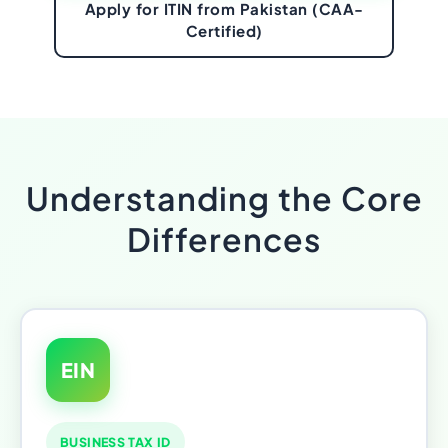
Apply for ITIN from Pakistan (CAA-
Certified)
Understanding the Core
Differences
EIN
BUSINESS TAX ID