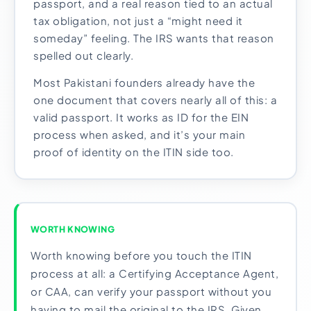
passport, and a real reason tied to an actual
tax obligation, not just a “might need it
someday” feeling. The IRS wants that reason
spelled out clearly.
Most Pakistani founders already have the
one document that covers nearly all of this: a
valid passport. It works as ID for the EIN
process when asked, and it’s your main
proof of identity on the ITIN side too.
WORTH KNOWING
Worth knowing before you touch the ITIN
process at all: a Certifying Acceptance Agent,
or CAA, can verify your passport without you
having to mail the original to the IRS. Given