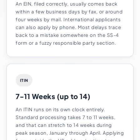
An EIN, filed correctly, usually comes back
within a few business days by fax, or around
four weeks by mail. International applicants
can also apply by phone. Most delays trace
back to a mistake somewhere on the SS-4
form or a fuzzy responsible party section.
ITIN
7-11 Weeks (up to 14)
An ITIN runs on its own clock entirely.
Standard processing takes 7 to 11 weeks,
and that can stretch to 14 weeks during
peak season, January through April. Applying