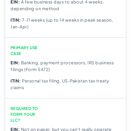
A few business days to about 4 weeks,
depending on method
7-11 weeks (up to 14 weeks in peak season,
Jan-Apr)
PRIMARY USE
CASE
Banking, payment processors, IRS business
filings (Form 5472)
Personal tax filing, US-Pakistan tax treaty
claims
REQUIRED TO
FORM YOUR
LLC?
Not on paper, but you can’t really operate