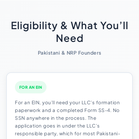
Eligibility & What You’ll
Need
Pakistani & NRP Founders
FOR AN EIN
For an EIN, you’ll need your LLC’s formation
paperwork and a completed Form SS-4. No
SSN anywhere in the process. The
application goes in under the LLC’s
responsible party, which for most Pakistani-