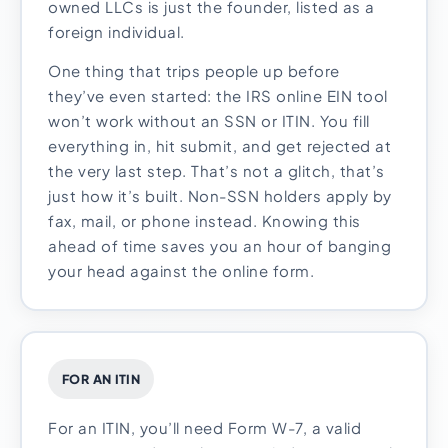
owned LLCs is just the founder, listed as a
foreign individual.
One thing that trips people up before
they’ve even started: the IRS online EIN tool
won’t work without an SSN or ITIN. You fill
everything in, hit submit, and get rejected at
the very last step. That’s not a glitch, that’s
just how it’s built. Non-SSN holders apply by
fax, mail, or phone instead. Knowing this
ahead of time saves you an hour of banging
your head against the online form.
FOR AN ITIN
For an ITIN, you’ll need Form W-7, a valid