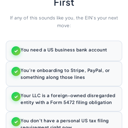
First
If any of this sounds like you, the EIN’s your next
move:
You need a US business bank account
✓
You’re onboarding to Stripe, PayPal, or
✓
something along those lines
Your LLC is a foreign-owned disregarded
✓
entity with a Form 5472 filing obligation
You don’t have a personal US tax filing
✓
requirement right now