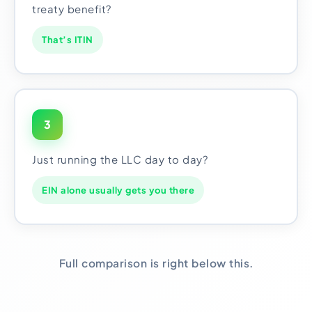
treaty benefit?
That’s ITIN
3
Just running the LLC day to day?
EIN alone usually gets you there
Full comparison is right below this.