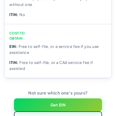
without one
No
COST TO
OBTAIN
Free to self-file, or a service fee if you use
assistance
Free to self-file, or a CAA service fee if
assisted
Not sure which one’s yours?
Get EIN