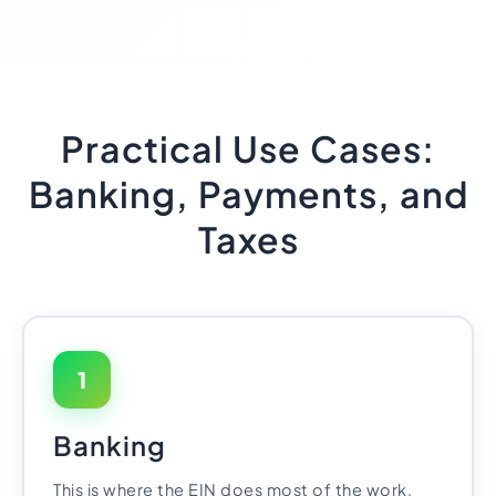
Practical Use Cases:
Banking, Payments, and
Taxes
1
Banking
This is where the EIN does most of the work.