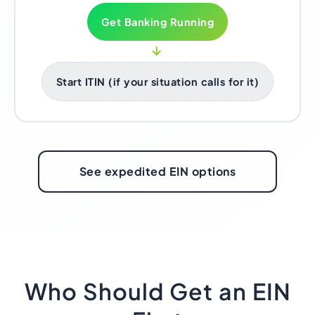
Get Banking Running
→
Start ITIN (if your situation calls for it)
See expedited EIN options
Who Should Get an EIN