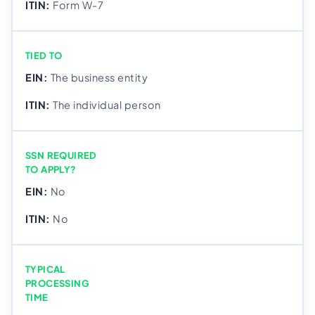
Form W-7
TIED TO
The business entity
The individual person
SSN REQUIRED
TO APPLY?
No
No
TYPICAL
PROCESSING
TIME