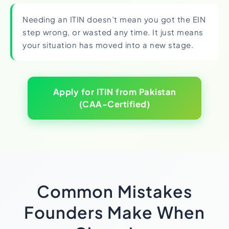
Needing an ITIN doesn’t mean you got the EIN
step wrong, or wasted any time. It just means
your situation has moved into a new stage.
Apply for ITIN from Pakistan
(CAA-Certified)
Common Mistakes
Founders Make When