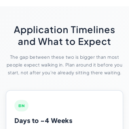
Application Timelines
and What to Expect
The gap between these two is bigger than most
people expect walking in. Plan around it before you
start, not after you’re already sitting there waiting.
EIN
Days to ~4 Weeks