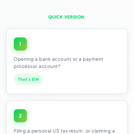
QUICK VERSION:
1
Opening a bank account or a payment
processor account?
That’s EIN
2
Filing a personal US tax return, or claiming a