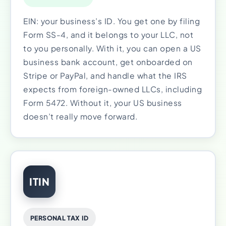
EIN: your business’s ID. You get one by filing
Form SS-4, and it belongs to your LLC, not
to you personally. With it, you can open a US
business bank account, get onboarded on
Stripe or PayPal, and handle what the IRS
expects from foreign-owned LLCs, including
Form 5472. Without it, your US business
doesn’t really move forward.
ITIN
PERSONAL TAX ID