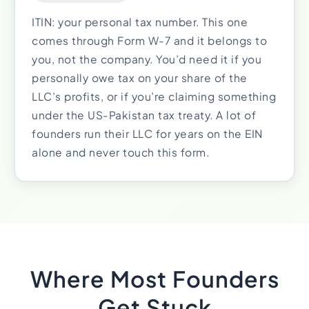
ITIN: your personal tax number. This one
comes through Form W-7 and it belongs to
you, not the company. You’d need it if you
personally owe tax on your share of the
LLC’s profits, or if you’re claiming something
under the US-Pakistan tax treaty. A lot of
founders run their LLC for years on the EIN
alone and never touch this form.
Where Most Founders
Get Stuck