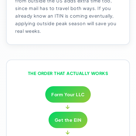
from outside the US adds extra time too,
since mail has to travel both ways. If you
already know an ITIN is coming eventually,
applying outside peak season will save you
real weeks.
THE ORDER THAT ACTUALLY WORKS
Form Your LLC
→
Get the EIN
→