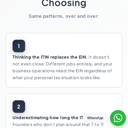
Choosing
Same patterns, over and over:
1
Thinking the ITIN replaces the EIN.
It doesn’t,
not even close. Different jobs entirely, and your
business operations need the EIN regardless of
what your personal tax situation looks like.
2
Underestimating how long the ITIN takes.
WhatsApp
Founders who don’t plan around that 7 to 11