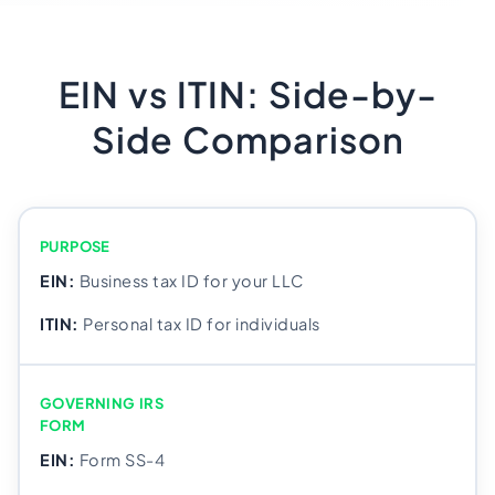
EIN vs ITIN: Side-by-
Side Comparison
PURPOSE
Business tax ID for your LLC
Personal tax ID for individuals
GOVERNING IRS
FORM
Form SS-4