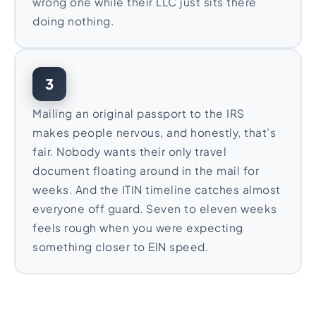
wrong one while their LLC just sits there
doing nothing.
3
Mailing an original passport to the IRS
makes people nervous, and honestly, that’s
fair. Nobody wants their only travel
document floating around in the mail for
weeks. And the ITIN timeline catches almost
everyone off guard. Seven to eleven weeks
feels rough when you were expecting
something closer to EIN speed.