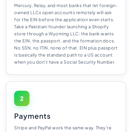
Mercury, Relay, and most banks that let foreign-
owned LLCs open accounts remotely will ask
for the EIN before the application even starts.
Take a Pakistani founder launching a Shopify
store through a Wyoming LLC: the bank wants
the EIN, the passport, and the formation docs.
No SSN, no ITIN, none of that. EIN plus passport
is basically the standard path to a US account
when you don’t have a Social Security Number.
2
Payments
Stripe and PayPal work the same way. They’re