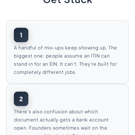
1
A handful of mix-ups keep showing up. The
biggest one: people assume an ITIN can
stand in for an EIN. It can’t. They’re built for
completely different jobs.
2
There’s also confusion about which
document actually gets a bank account
open. Founders sometimes wait on the