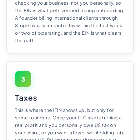
checking your business, not you personally, so
the EIN is what gets verified during onboarding.
A founder billing international clients through
Stripe usually runs into this within the first week
or two of operating, and the EIN is what clears
the path.
3
Taxes
This is where the ITIN shows up, but only for
some founders. Once your LLC starts turning a
real profit and you personally owe US tax on
your share, or you want a lower withholding rate