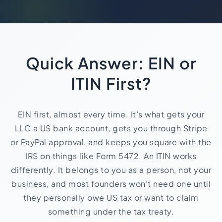
Import Export License
Quick Answer: EIN or
ITIN First?
EIN first, almost every time. It’s what gets your
LLC a US bank account, gets you through Stripe
or PayPal approval, and keeps you square with the
IRS on things like Form 5472. An ITIN works
differently. It belongs to you as a person, not your
business, and most founders won’t need one until
they personally owe US tax or want to claim
something under the tax treaty.