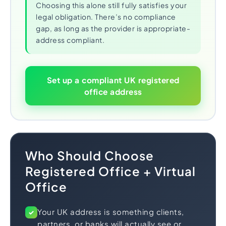
Choosing this alone still fully satisfies your
legal obligation. There’s no compliance
gap, as long as the provider is appropriate-
address compliant.
Set up a compliant UK registered
office address
Who Should Choose
Registered Office + Virtual
Office
Your UK address is something clients,
✓
partners, or banks will actually see or