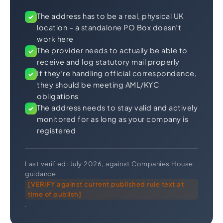
The address has to be a real, physical UK
✓
location – a standalone PO Box doesn’t
work here
The provider needs to actually be able to
✓
receive and log statutory mail properly
If they’re handling official correspondence,
✓
they should be meeting AML/KYC
obligations
The address needs to stay valid and actively
✓
monitored for as long as your company is
registered
Last verified: July 2026, against Companies House
guidance
[VERIFY against current published rule text at
time of publish]
.