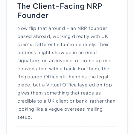
The Client-Facing NRP
Founder
Now flip that around – an NRP founder
based abroad, working directly with UK
clients. Different situation entirely. Their
address might show up in an email
signature, on an invoice, or come up mid-
conversation with a bank. For them, the
Registered Office still handles the legal
piece, but a Virtual Office layered on top
gives them something that reads as
credible to a UK client or bank, rather than
looking like a vague overseas mailing
setup.