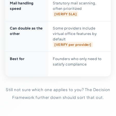
Mail handling
Statutory mail scanning,
speed
often prioritized
[VERIFY SLA]
Can double as the
Some providers include
other
virtual office features by
default
[VERIFY per provider]
Best for
Founders who only need to
satisfy compliance
Still not sure which one applies to you? The Decision
Framework further down should sort that out.