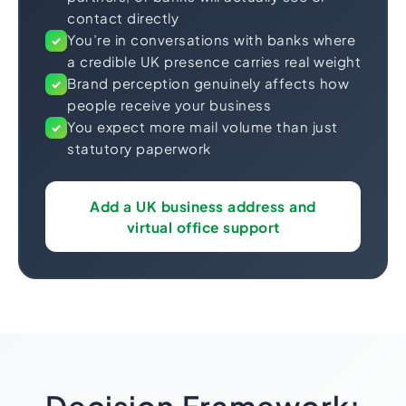
contact directly
You’re in conversations with banks where
✓
a credible UK presence carries real weight
Brand perception genuinely affects how
✓
people receive your business
You expect more mail volume than just
✓
statutory paperwork
Add a UK business address and
virtual office support