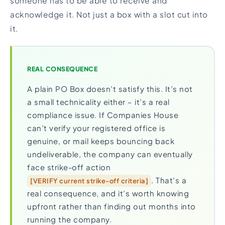
someone has to be able to receive and
acknowledge it. Not just a box with a slot cut into
it.
REAL CONSEQUENCE
A plain PO Box doesn’t satisfy this. It’s not
a small technicality either – it’s a real
compliance issue. If Companies House
can’t verify your registered office is
genuine, or mail keeps bouncing back
undeliverable, the company can eventually
face strike-off action
. That’s a
[VERIFY current strike-off criteria]
real consequence, and it’s worth knowing
upfront rather than finding out months into
running the company.