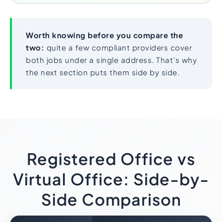
Worth knowing before you compare the
two:
quite a few compliant providers cover
both jobs under a single address. That’s why
the next section puts them side by side.
Registered Office vs
Virtual Office: Side-by-
Side Comparison