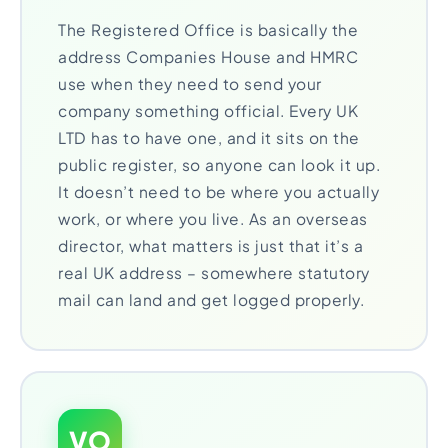
The Registered Office is basically the
address Companies House and HMRC
use when they need to send your
company something official. Every UK
LTD has to have one, and it sits on the
public register, so anyone can look it up.
It doesn’t need to be where you actually
work, or where you live. As an overseas
director, what matters is just that it’s a
real UK address – somewhere statutory
mail can land and get logged properly.
VO