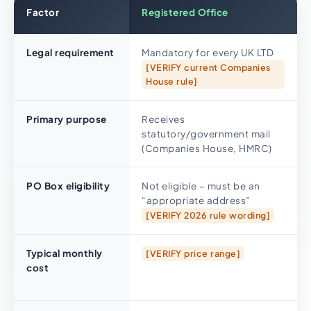
Factor
Registered Office
Legal requirement
Mandatory for every UK LTD
[VERIFY current Companies
House rule]
Primary purpose
Receives
statutory/government mail
(Companies House, HMRC)
PO Box eligibility
Not eligible – must be an
“appropriate address”
[VERIFY 2026 rule wording]
Typical monthly
[VERIFY price range]
cost