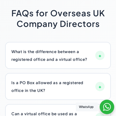
FAQs for Overseas UK
Company Directors
What is the difference between a
+
registered office and a virtual office?
The registered office is the legally required
one – Companies House and HMRC use it for
Is a PO Box allowed as a registered
official mail. A virtual office is optional, more
+
office in the UK?
of a commercial add-on, giving you a
business-presentable address plus mail
No. A standalone PO Box fails the
handling and sometimes call support. Every
WhatsApp
“appropriate address” requirement, since the
Can a virtual office be used as a
UK LTD needs the first one. Not everyone