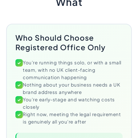
What
Who Should Choose
Registered Office Only
You’re running things solo, or with a small
✓
team, with no UK client-facing
communication happening
Nothing about your business needs a UK
✓
brand address anywhere
You’re early-stage and watching costs
✓
closely
Right now, meeting the legal requirement
✓
is genuinely all you’re after