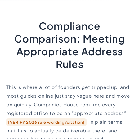
Compliance
Comparison: Meeting
Appropriate Address
Rules
This is where a lot of founders get tripped up, and
most guides online just stay vague here and move
on quickly. Companies House requires every
registered office to be an “appropriate address”
. In plain terms:
[VERIFY 2026 rule wording/citation]
mail has to actually be deliverable there, and