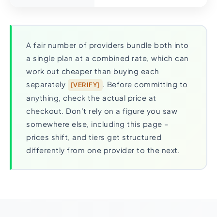
A fair number of providers bundle both into
a single plan at a combined rate, which can
work out cheaper than buying each
separately
. Before committing to
[VERIFY]
anything, check the actual price at
checkout. Don’t rely on a figure you saw
somewhere else, including this page –
prices shift, and tiers get structured
differently from one provider to the next.