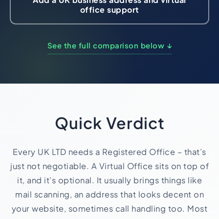
office support
Import Export License
See the full comparison below ↓
Quick Verdict
Every UK LTD needs a Registered Office – that’s
just not negotiable. A Virtual Office sits on top of
it, and it’s optional. It usually brings things like
mail scanning, an address that looks decent on
your website, sometimes call handling too. Most