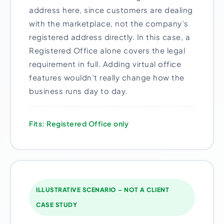
address here, since customers are dealing
with the marketplace, not the company’s
registered address directly. In this case, a
Registered Office alone covers the legal
requirement in full. Adding virtual office
features wouldn’t really change how the
business runs day to day.
Fits: Registered Office only
ILLUSTRATIVE SCENARIO – NOT A CLIENT
CASE STUDY