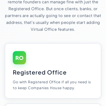
remote founders can manage fine with just the
Registered Office. But once clients, banks, or
partners are actually going to see or contact that
address, that’s usually when people start adding
Virtual Office features.
RO
Registered Office
Go with Registered Office if all you need is
to keep Companies House happy.