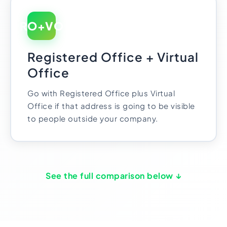
RO+VO
Registered Office + Virtual
Office
Go with Registered Office plus Virtual
Office if that address is going to be visible
to people outside your company.
See the full comparison below ↓