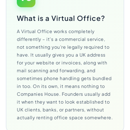
What is a Virtual Office?
A Virtual Office works completely
differently – it’s a commercial service,
not something you’re legally required to
have. It usually gives you a UK address
for your website or invoices, along with
mail scanning and forwarding, and
sometimes phone handling gets bundled
in too. On its own, it means nothing to
Companies House. Founders usually add
it when they want to look established to
UK clients, banks, or partners, without
actually renting office space somewhere.