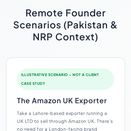
Remote Founder
Scenarios (Pakistan &
NRP Context)
ILLUSTRATIVE SCENARIO – NOT A CLIENT
CASE STUDY
The Amazon UK Exporter
Take a Lahore-based exporter running a
UK LTD to sell through Amazon UK. There’s
no need for a London-facing brand