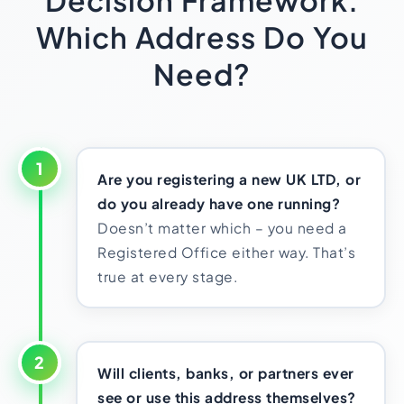
Decision Framework:
Which Address Do You
Need?
1
Are you registering a new UK LTD, or
do you already have one running?
Doesn’t matter which – you need a
Registered Office either way. That’s
true at every stage.
2
Will clients, banks, or partners ever
see or use this address themselves?