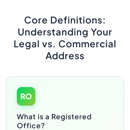
Core Definitions:
Understanding Your
Legal vs. Commercial
Address
RO
What is a Registered
Office?