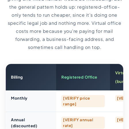
the general pattern holds up: registered-office-
only tends to run cheaper, since it’s doing one
specific legal job and nothing more. Virtual office
costs more because you’re paying for mail
forwarding, a business-facing address, and
sometimes call handling on top.
Virtual
Billing
Registered Office
(bundl
Monthly
[VERIFY price
[VERI
range]
Annual
[VERIFY annual
[VERI
(discounted)
rate]