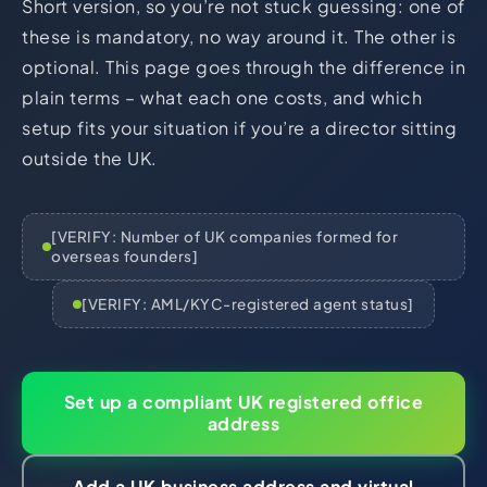
Short version, so you’re not stuck guessing: one of
HR Consultancy
International Compliance
NTN Registration
All Guides
About Xpezia
these is mandatory, no way around it. The other is
Strategy & Advisory
Business Server Setup
Income Tax Return Filing
Formation Guides
optional. This page goes through the difference in
Our Experts
Business Email & Domain
Filer Registration (ATL)
Tax Guides
plain terms – what each one costs, and which
setup fits your situation if you’re a director sitting
Careers
Cloud Infrastructure
Corporate Tax Filing
Comparison Page
outside the UK.
Freelancer Tax Filing
Contact
FBR Sales Tax Registration
PRA Registration (Punjab)
[VERIFY: Number of UK companies formed for
overseas founders]
SRB Registration (Sindh)
BRA Registration (Balochistan)
[VERIFY: AML/KYC-registered agent status]
KRB Registration (KPK)
Trademark Registration
Set up a compliant UK registered office
Chamber of Commerce
address
PSEB Registration
PEC Registration
Add a UK business address and virtual