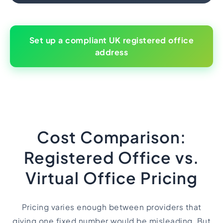
Set up a compliant UK registered office
address
Cost Comparison:
Registered Office vs.
Virtual Office Pricing
Pricing varies enough between providers that
giving one fixed number would be misleading. But