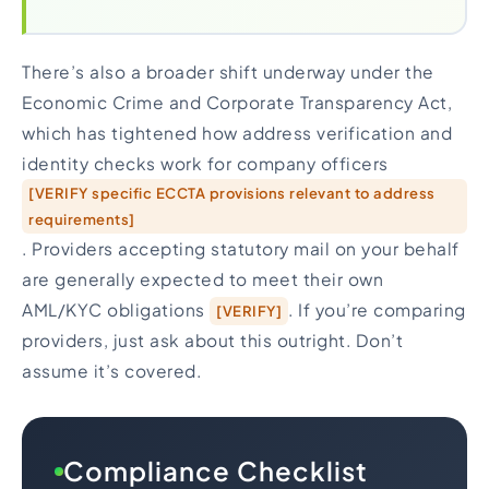
There’s also a broader shift underway under the
Economic Crime and Corporate Transparency Act,
which has tightened how address verification and
identity checks work for company officers
[VERIFY specific ECCTA provisions relevant to address
requirements]
. Providers accepting statutory mail on your behalf
are generally expected to meet their own
AML/KYC obligations
. If you’re comparing
[VERIFY]
providers, just ask about this outright. Don’t
assume it’s covered.
Compliance Checklist