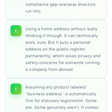
compliance gap overseas directors
run into.
Using a home address without really
!
thinking it through. It can technically
work, sure. But it puts a personal
address on the public register
permanently, which raises privacy and
safety concerns for someone running
a company from abroad.
Assuming any product labeled
!
“business address” is automatically
fine for statutory registration. Some
are. Some genuinely aren’t. It comes