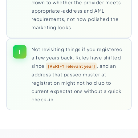
down to whether the provider meets
appropriate-address and AML
requirements, not how polished the
marketing looks.
Not revisiting things if you registered
!
a few years back. Rules have shifted
since
, and an
[VERIFY relevant year]
address that passed muster at
registration might not hold up to
current expectations without a quick
check-in.