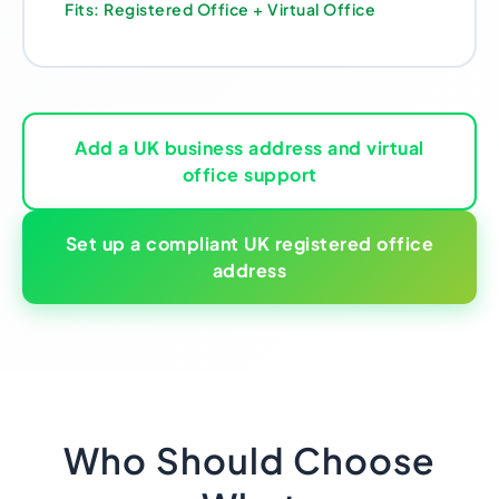
Fits: Registered Office + Virtual Office
Add a UK business address and virtual
office support
Set up a compliant UK registered office
address
Who Should Choose