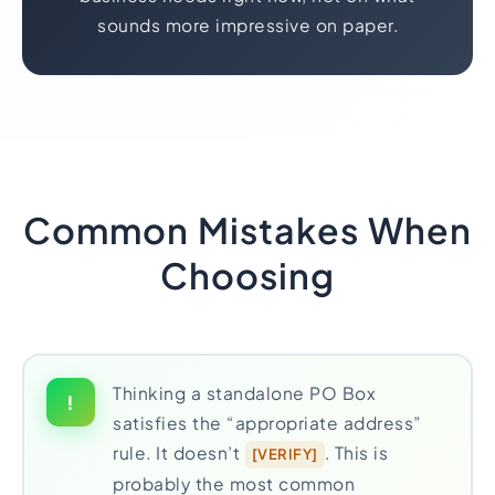
sounds more impressive on paper.
Common Mistakes When
Choosing
Thinking a standalone PO Box
!
satisfies the “appropriate address”
rule. It doesn’t
. This is
[VERIFY]
probably the most common