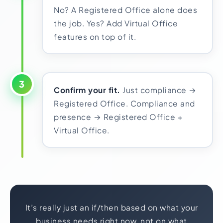
No? A Registered Office alone does
the job. Yes? Add Virtual Office
features on top of it.
3
Confirm your fit.
Just compliance →
Registered Office. Compliance and
presence → Registered Office +
Virtual Office.
It’s really just an if/then based on what your
business needs right now, not on what