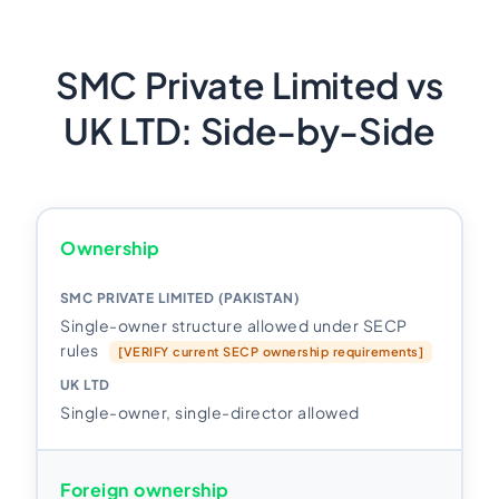
SMC Private Limited vs
UK LTD: Side-by-Side
Ownership
Single-owner structure allowed under SECP
rules
[VERIFY current SECP ownership requirements]
Single-owner, single-director allowed
Foreign ownership