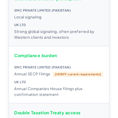
Local signaling
Strong global signaling, often preferred by
Western clients and investors
Compliance burden
Annual SECP filings
[VERIFY current requirements]
Annual Companies House filings plus
confirmation statement
Double Taxation Treaty access