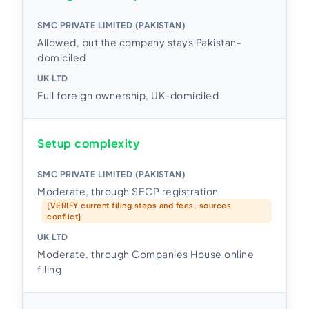
Allowed, but the company stays Pakistan-
domiciled
Full foreign ownership, UK-domiciled
Setup complexity
Moderate, through SECP registration
[VERIFY current filing steps and fees, sources
conflict]
Moderate, through Companies House online
filing