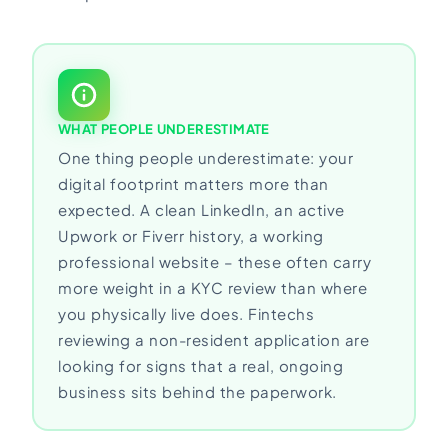
WHAT PEOPLE UNDERESTIMATE
One thing people underestimate: your
digital footprint matters more than
expected. A clean LinkedIn, an active
Upwork or Fiverr history, a working
professional website – these often carry
more weight in a KYC review than where
you physically live does. Fintechs
reviewing a non-resident application are
looking for signs that a real, ongoing
business sits behind the paperwork.