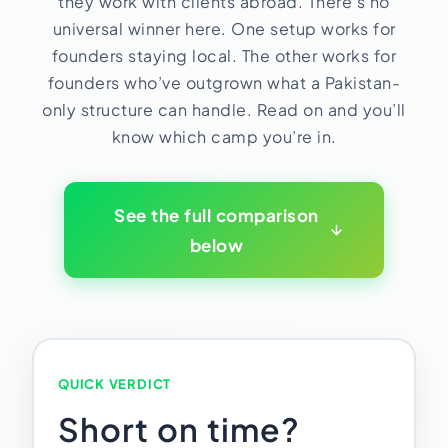
they work with clients abroad. There’s no
HR Consultancy
International Compliance
NTN Registration
All Guides
About Xpezia
universal winner here. One setup works for
Strategy & Advisory
Business Server Setup
Income Tax Return Filing
Formation Guides
founders staying local. The other works for
Our Experts
founders who’ve outgrown what a Pakistan-
Business Email & Domain
Filer Registration (ATL)
Tax Guides
only structure can handle. Read on and you’ll
Careers
Cloud Infrastructure
Corporate Tax Filing
Comparison Page
know which camp you’re in.
Freelancer Tax Filing
Contact
FBR Sales Tax Registration
PRA Registration (Punjab)
See the full comparison
below
SRB Registration (Sindh)
BRA Registration (Balochistan)
KRB Registration (KPK)
Trademark Registration
Chamber of Commerce
QUICK VERDICT
PSEB Registration
Short on time?
PEC Registration