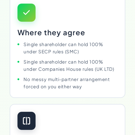
Where they agree
Single shareholder can hold 100%
under SECP rules (SMC)
Single shareholder can hold 100%
under Companies House rules (UK LTD)
No messy multi-partner arrangement
forced on you either way