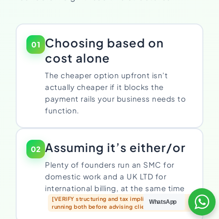
Choosing based on
01
cost alone
The cheaper option upfront isn’t
actually cheaper if it blocks the
payment rails your business needs to
function.
Assuming it’s either/or
02
Plenty of founders run an SMC for
domestic work and a UK LTD for
international billing, at the same time
[VERIFY structuring and tax implications of
WhatsApp
running both before advising clients to do this]