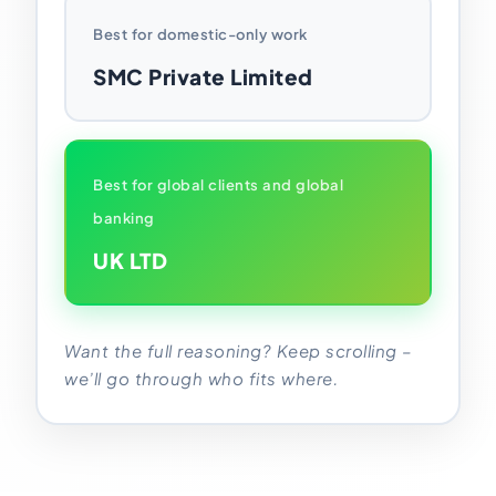
Best for domestic-only work
SMC Private Limited
Best for global clients and global
banking
UK LTD
Want the full reasoning? Keep scrolling –
we’ll go through who fits where.