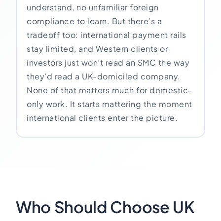
understand, no unfamiliar foreign
compliance to learn. But there’s a
tradeoff too: international payment rails
stay limited, and Western clients or
investors just won’t read an SMC the way
they’d read a UK-domiciled company.
None of that matters much for domestic-
only work. It starts mattering the moment
international clients enter the picture.
Who Should Choose UK