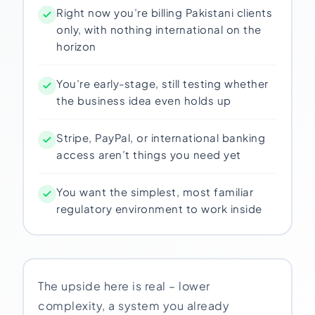
Right now you’re billing Pakistani clients
only, with nothing international on the
horizon
You’re early-stage, still testing whether
the business idea even holds up
Stripe, PayPal, or international banking
access aren’t things you need yet
You want the simplest, most familiar
regulatory environment to work inside
The upside here is real – lower
complexity, a system you already