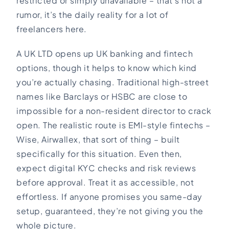
restricted or simply unavailable – that’s not a
rumor, it’s the daily reality for a lot of
freelancers here.
A UK LTD opens up UK banking and fintech
options, though it helps to know which kind
you’re actually chasing. Traditional high-street
names like Barclays or HSBC are close to
impossible for a non-resident director to crack
open. The realistic route is EMI-style fintechs –
Wise, Airwallex, that sort of thing – built
specifically for this situation. Even then,
expect digital KYC checks and risk reviews
before approval. Treat it as accessible, not
effortless. If anyone promises you same-day
setup, guaranteed, they’re not giving you the
whole picture.