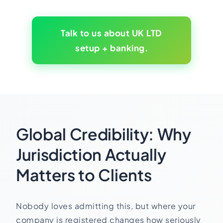
Talk to us about UK LTD
setup + banking.
Global Credibility: Why
Jurisdiction Actually
Matters to Clients
Nobody loves admitting this, but where your
company is registered changes how seriously