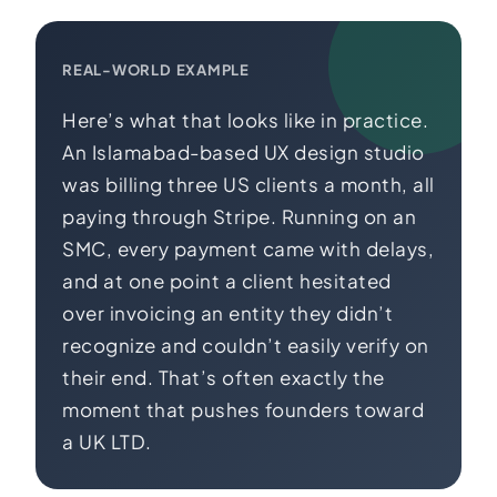
REAL-WORLD EXAMPLE
Here’s what that looks like in practice.
An Islamabad-based UX design studio
was billing three US clients a month, all
paying through Stripe. Running on an
SMC, every payment came with delays,
and at one point a client hesitated
over invoicing an entity they didn’t
recognize and couldn’t easily verify on
their end. That’s often exactly the
moment that pushes founders toward
a UK LTD.