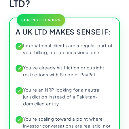
LTD?
SCALING FOUNDERS
A UK LTD MAKES SENSE IF:
International clients are a regular part of
your billing, not an occasional one
You’ve already hit friction or outright
restrictions with Stripe or PayPal
You’re an NRP looking for a neutral
jurisdiction instead of a Pakistan-
domiciled entity
You’re scaling toward a point where
investor conversations are realistic, not