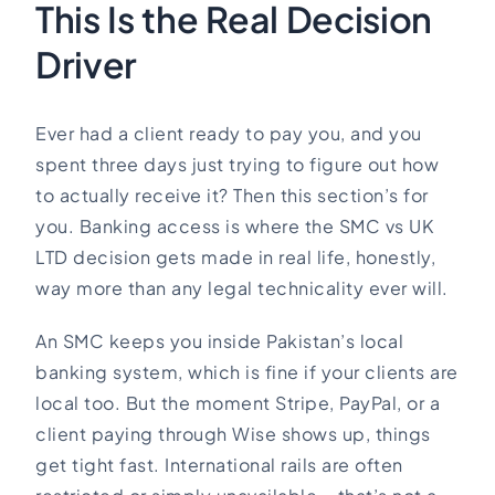
This Is the Real Decision
Driver
Ever had a client ready to pay you, and you
spent three days just trying to figure out how
to actually receive it? Then this section’s for
you. Banking access is where the SMC vs UK
LTD decision gets made in real life, honestly,
way more than any legal technicality ever will.
An SMC keeps you inside Pakistan’s local
banking system, which is fine if your clients are
local too. But the moment Stripe, PayPal, or a
client paying through Wise shows up, things
get tight fast. International rails are often