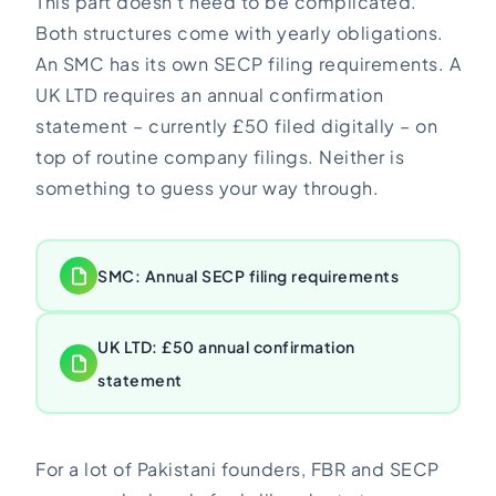
This part doesn’t need to be complicated.
Both structures come with yearly obligations.
An SMC has its own SECP filing requirements. A
UK LTD requires an annual confirmation
statement – currently £50 filed digitally – on
top of routine company filings. Neither is
something to guess your way through.
SMC: Annual SECP filing requirements
UK LTD: £50 annual confirmation
statement
For a lot of Pakistani founders, FBR and SECP