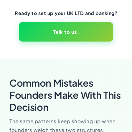
Ready to set up your UK LTD and banking?
Talk to us.
Common Mistakes
Founders Make With This
Decision
The same patterns keep showing up when
founders weigh these two structures.