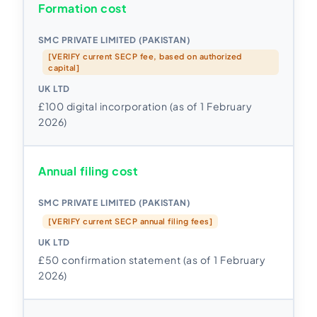
Formation cost
[VERIFY current SECP fee, based on authorized
capital]
£100 digital incorporation (as of 1 February
2026)
Annual filing cost
[VERIFY current SECP annual filing fees]
£50 confirmation statement (as of 1 February
2026)