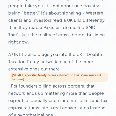
people take you. It’s not about one country
being “better.” It’s about signaling – Western
clients and investors read a UK LTD differently
than they read a Pakistan-domiciled SMC.
That’s just the reality of cross-border business
right now.
A UK LTD also plugs you into the UK’s Double
Taxation Treaty network, one of the more
extensive ones out there
[VERIFY specific treaty terms relevant to Pakistan-sourced
income]
. For founders billing across borders, that
network ends up mattering more than people
expect, especially once income scales and tax
exposure turns into a real conversation instead
of a hypothetical one.