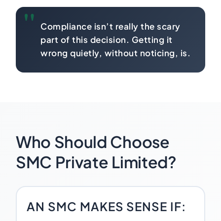
Compliance isn’t really the scary
part of this decision. Getting it
wrong quietly, without noticing, is.
Who Should Choose
SMC Private Limited?
AN SMC MAKES SENSE IF: