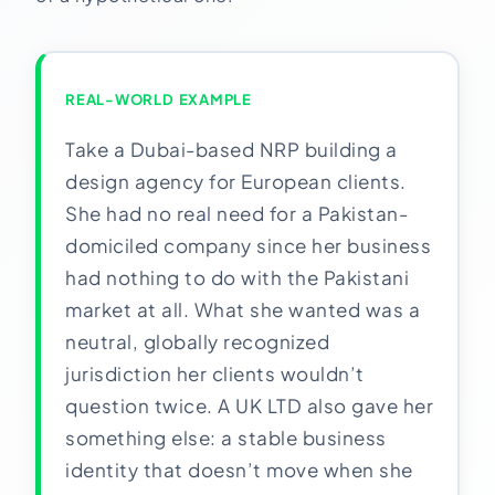
REAL-WORLD EXAMPLE
Take a Dubai-based NRP building a
design agency for European clients.
She had no real need for a Pakistan-
domiciled company since her business
had nothing to do with the Pakistani
market at all. What she wanted was a
neutral, globally recognized
jurisdiction her clients wouldn’t
question twice. A UK LTD also gave her
something else: a stable business
identity that doesn’t move when she