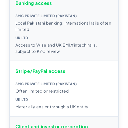
Banking access
Local Pakistani banking; international rails often
limited
Access to Wise and UK EMI/fintech rails,
subject to KYC review
Stripe/PayPal access
Often limited or restricted
Materially easier through a UK entity
Client and investor perception