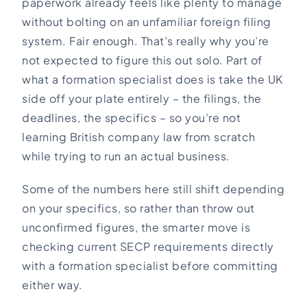
paperwork already feels like plenty to manage
without bolting on an unfamiliar foreign filing
system. Fair enough. That’s really why you’re
not expected to figure this out solo. Part of
what a formation specialist does is take the UK
side off your plate entirely – the filings, the
deadlines, the specifics – so you’re not
learning British company law from scratch
while trying to run an actual business.
Some of the numbers here still shift depending
on your specifics, so rather than throw out
unconfirmed figures, the smarter move is
checking current SECP requirements directly
with a formation specialist before committing
either way.