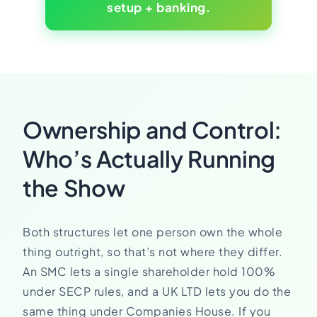
setup + banking.
Ownership and Control:
Who’s Actually Running
the Show
Both structures let one person own the whole
thing outright, so that’s not where they differ.
An SMC lets a single shareholder hold 100%
under SECP rules, and a UK LTD lets you do the
same thing under Companies House. If you