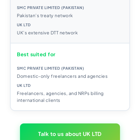
Pakistan’s treaty network
UK’s extensive DTT network
Best suited for
Domestic-only freelancers and agencies
Freelancers, agencies, and NRPs billing
international clients
Talk to us about UK LTD