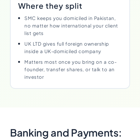
Where they split
SMC keeps you domiciled in Pakistan,
no matter how international your client
list gets
UK LTD gives full foreign ownership
inside a UK-domiciled company
Matters most once you bring on a co-
founder, transfer shares, or talk to an
investor
Banking and Payments: