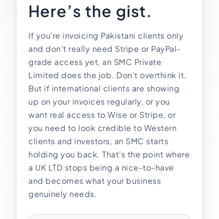
Here’s the gist.
Import Export License
If you’re invoicing Pakistani clients only
and don’t really need Stripe or PayPal-
grade access yet, an SMC Private
Limited does the job. Don’t overthink it.
But if international clients are showing
up on your invoices regularly, or you
want real access to Wise or Stripe, or
you need to look credible to Western
clients and investors, an SMC starts
holding you back. That’s the point where
a UK LTD stops being a nice-to-have
and becomes what your business
genuinely needs.