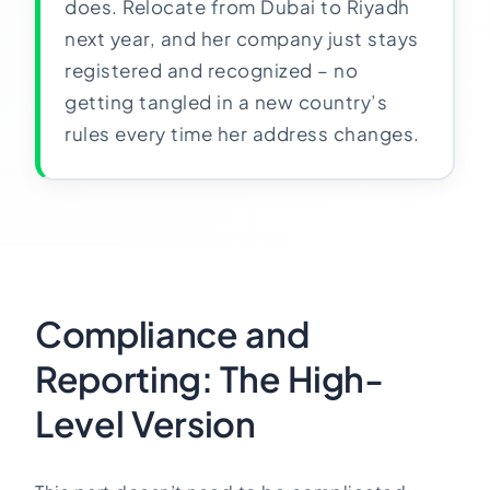
does. Relocate from Dubai to Riyadh
next year, and her company just stays
registered and recognized – no
getting tangled in a new country’s
rules every time her address changes.
Compliance and
Reporting: The High-
Level Version