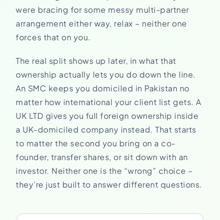
were bracing for some messy multi-partner
arrangement either way, relax – neither one
forces that on you.
The real split shows up later, in what that
ownership actually lets you do down the line.
An SMC keeps you domiciled in Pakistan no
matter how international your client list gets. A
UK LTD gives you full foreign ownership inside
a UK-domiciled company instead. That starts
to matter the second you bring on a co-
founder, transfer shares, or sit down with an
investor. Neither one is the “wrong” choice –
they’re just built to answer different questions.