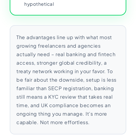
hypothetical
The advantages line up with what most
growing freelancers and agencies
actually need – real banking and fintech
access, stronger global credibility, a
treaty network working in your favor. To
be fair about the downside, setup is less
familiar than SECP registration, banking
still means a KYC review that takes real
time, and UK compliance becomes an
ongoing thing you manage. It’s more
capable. Not more effortless.