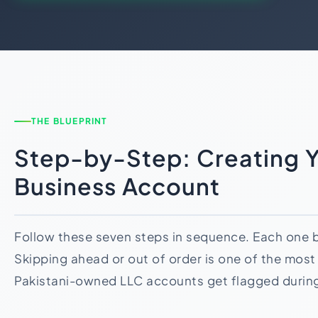
THE BLUEPRINT
Step-by-Step: Creating Y
Business Account
Follow these seven steps in sequence. Each one bu
Skipping ahead or out of order is one of the mo
Pakistani-owned LLC accounts get flagged durin