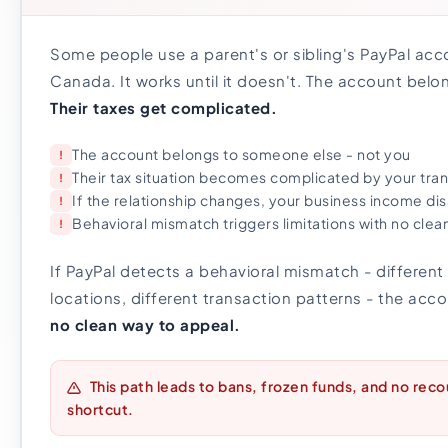
Some people use a parent's or sibling's PayPal acco
Canada. It works until it doesn't. The account bel
Their taxes get complicated.
The account belongs to someone else - not you
!
Their tax situation becomes complicated by your tra
!
If the relationship changes, your business income dis
!
Behavioral mismatch triggers limitations with no clea
!
If PayPal detects a behavioral mismatch - different 
locations, different transaction patterns - the acco
no clean way to appeal.
This path leads to bans, frozen funds, and no reco
shortcut.