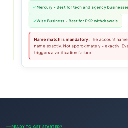
Mercury - Best for tech and agency businesse
Wise Business - Best for PKR withdrawals
Name match is mandatory:
The account name
name exactly. Not approximately - exactly. Even
triggers a verification failure.
READY TO GET STARTED?