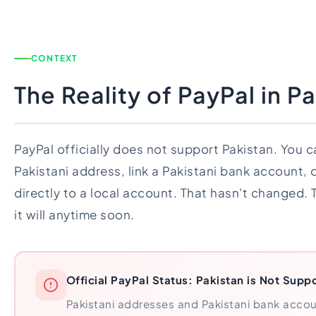
CONTEXT
The Reality of PayPal in P
PayPal officially does not support Pakistan. You ca
Pakistani address, link a Pakistani bank account,
directly to a local account. That hasn't changed. T
it will anytime soon.
Official PayPal Status: Pakistan is Not Supp
Pakistani addresses and Pakistani bank acco