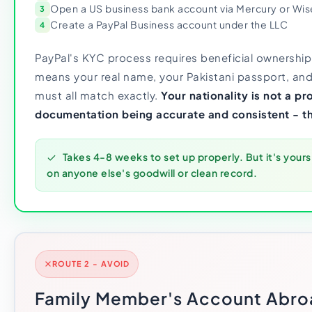
Open a US business bank account via Mercury or Wis
3
Create a PayPal Business account under the LLC
4
PayPal's KYC process requires beneficial ownership
means your real name, your Pakistani passport, and
must all match exactly.
Your nationality is not a p
documentation being accurate and consistent - th
Takes 4-8 weeks to set up properly. But it's yours
on anyone else's goodwill or clean record.
ROUTE 2 - AVOID
Family Member's Account Abro