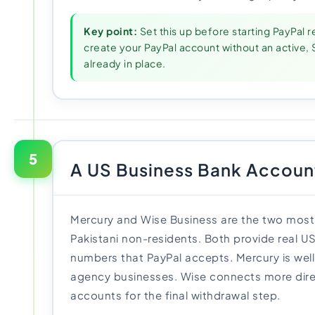
Key point:
Set this up before starting PayPal r
create your PayPal account without an activ
already in place.
5
A US Business Bank Accoun
Mercury and Wise Business are the two most 
Pakistani non-residents. Both provide real U
numbers that PayPal accepts. Mercury is well
agency businesses. Wise connects more direc
accounts for the final withdrawal step.