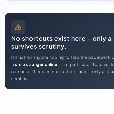
No shortcuts exist here - only a
survives scrutiny.
It's not for anyone hoping to skip the paperwork 
from a stranger online.
That path leads to bans, f
recourse. There are no shortcuts here - only a stru
scrutiny.