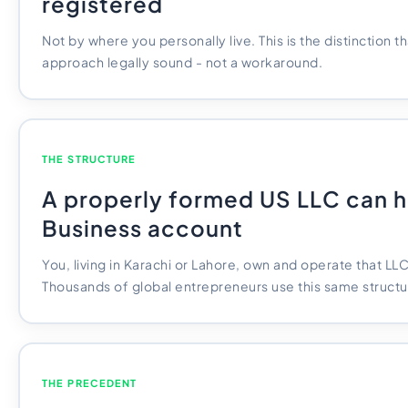
registered
Not by where you personally live. This is the distinction 
approach legally sound - not a workaround.
THE STRUCTURE
A properly formed US LLC can h
Business account
You, living in Karachi or Lahore, own and operate that LL
Thousands of global entrepreneurs use this same structu
THE PRECEDENT