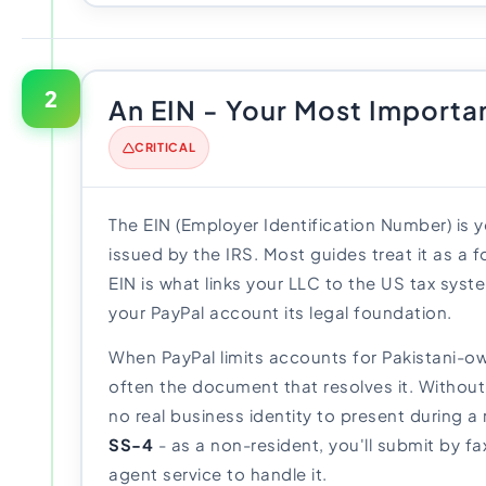
2
An EIN - Your Most Import
CRITICAL
The EIN (Employer Identification Number) is 
issued by the IRS. Most guides treat it as a fo
EIN is what links your LLC to the US tax syst
your PayPal account its legal foundation.
When PayPal limits accounts for Pakistani-ow
often the document that resolves it. Without
no real business identity to present during a 
SS-4
- as a non-resident, you'll submit by fa
agent service to handle it.