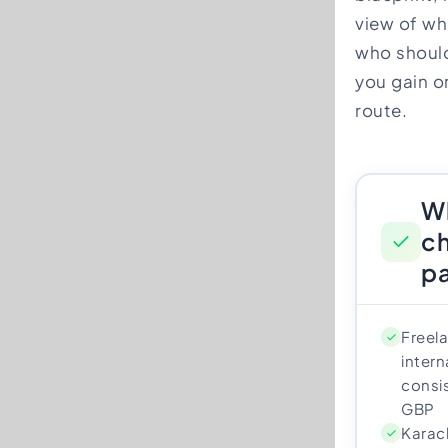
view of who
who should
you gain or
route.
W
ch
pa
Freela
intern
consis
GBP
Karach