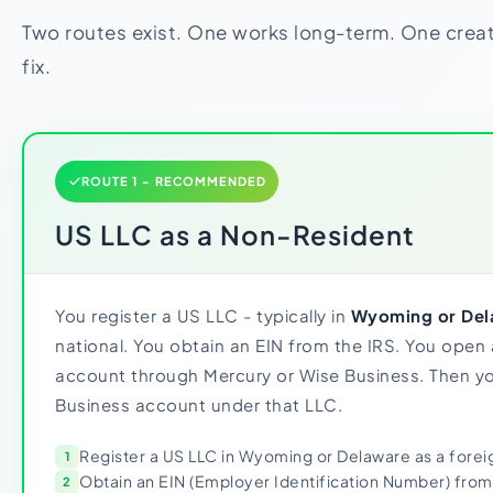
Two routes exist. One works long-term. One crea
fix.
ROUTE 1 - RECOMMENDED
US LLC as a Non-Resident
You register a US LLC - typically in
Wyoming or Del
national. You obtain an EIN from the IRS. You open
account through Mercury or Wise Business. Then yo
Business account under that LLC.
Register a US LLC in Wyoming or Delaware as a foreig
1
Obtain an EIN (Employer Identification Number) from
2