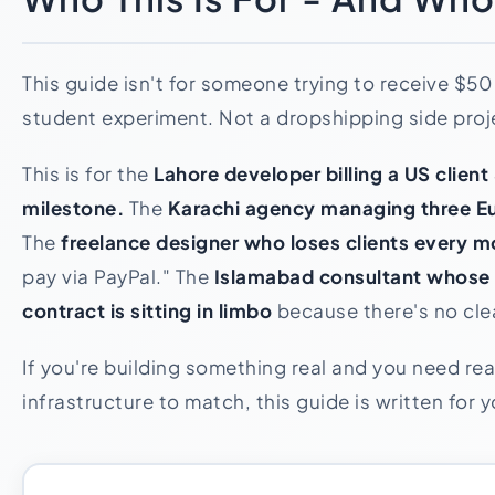
This guide isn't for someone trying to receive $50
student experiment. Not a dropshipping side proj
This is for the
Lahore developer billing a US clien
milestone.
The
Karachi agency managing three Eu
The
freelance designer who loses clients every 
pay via PayPal." The
Islamabad consultant whos
contract is sitting in limbo
because there's no clea
If you're building something real and you need re
infrastructure to match, this guide is written for y