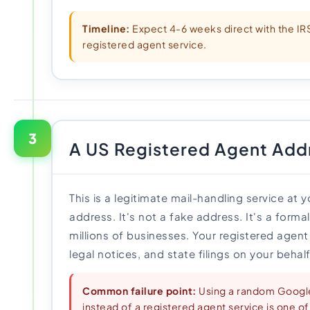
Timeline:
Expect 4-6 weeks direct with the IRS
registered agent service.
3
A US Registered Agent Add
This is a legitimate mail-handling service at 
address. It's not a fake address. It's a form
millions of businesses. Your registered agent 
legal notices, and state filings on your behalf
Common failure point:
Using a random Googl
instead of a registered agent service is one of