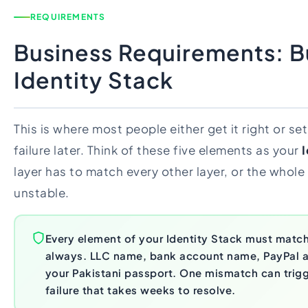
REQUIREMENTS
Business Requirements: Bu
Identity Stack
This is where most people either get it right or se
failure later. Think of these five elements as your
I
layer has to match every other layer, or the whol
unstable.
Every element of your Identity Stack must match
always. LLC name, bank account name, PayPal 
your Pakistani passport. One mismatch can trigge
failure that takes weeks to resolve.