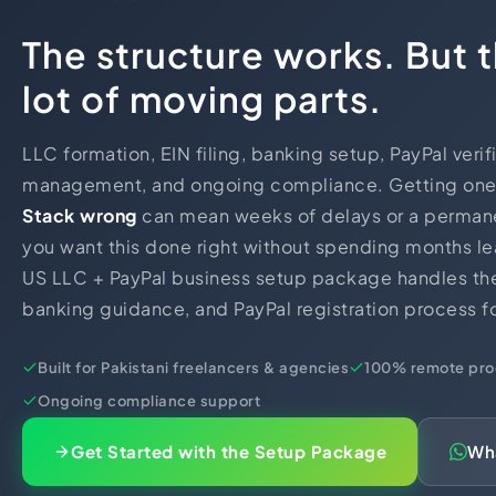
The structure works. But t
lot of moving parts.
LLC formation, EIN filing, banking setup, PayPal verif
management, and ongoing compliance. Getting one 
Stack wrong
can mean weeks of delays or a permanen
you want this done right without spending months le
US LLC + PayPal business setup package handles the 
banking guidance, and PayPal registration process fo
Built for Pakistani freelancers & agencies
100% remote pro
Ongoing compliance support
Get Started with the Setup Package
Wh