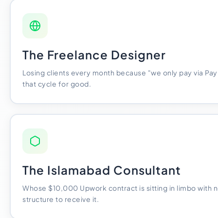
The Freelance Designer
Losing clients every month because "we only pay via Pay
that cycle for good.
The Islamabad Consultant
Whose $10,000 Upwork contract is sitting in limbo with n
structure to receive it.