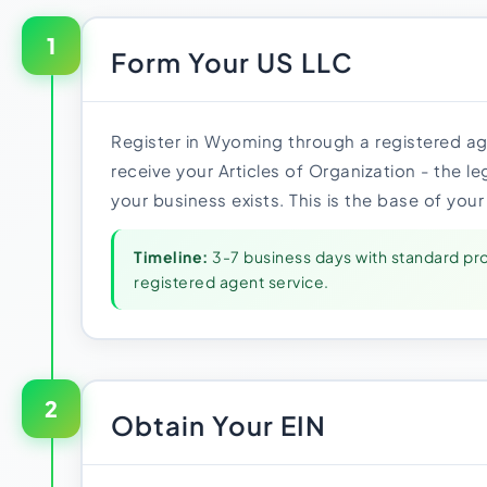
1
Form Your US LLC
Register in Wyoming through a registered age
receive your Articles of Organization - the 
your business exists. This is the base of your
Timeline:
3-7 business days with standard pr
registered agent service.
2
Obtain Your EIN