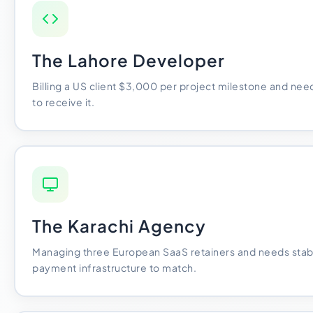
The Lahore Developer
Billing a US client $3,000 per project milestone and need
to receive it.
The Karachi Agency
Managing three European SaaS retainers and needs stabl
payment infrastructure to match.