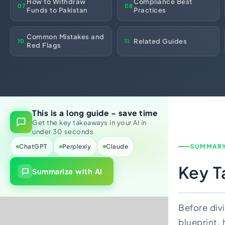
How to Withdraw
Compliance Best
07
08
Import Export License
Funds to Pakistan
Practices
Common Mistakes and
Related Guides
10
11
Red Flags
This is a long guide - save time
Get the key takeaways in your AI in
under 30 seconds
ChatGPT
Perplexiy
Claude
SUMMAR
Key 
Summarize with AI
Before divi
blueprint, 