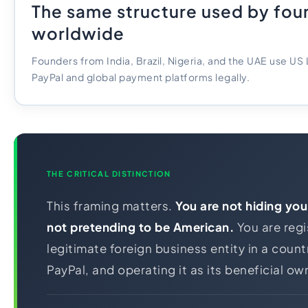
The same structure used by fou
worldwide
Founders from India, Brazil, Nigeria, and the UAE use US
PayPal and global payment platforms legally.
THE CRITICAL DISTINCTION
This framing matters.
You are not hiding your
not pretending to be American.
You are regi
legitimate foreign business entity in a coun
PayPal, and operating it as its beneficial ow