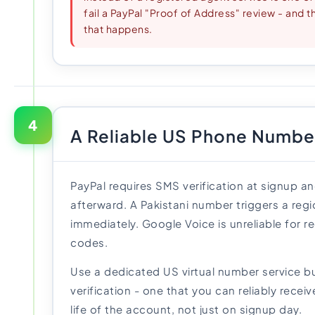
fail a PayPal "Proof of Address" review - and t
that happens.
4
A Reliable US Phone Numbe
PayPal requires SMS verification at signup an
afterward. A Pakistani number triggers a reg
immediately. Google Voice is unreliable for re
codes.
Use a dedicated US virtual number service bu
verification - one that you can reliably recei
life of the account, not just on signup day.