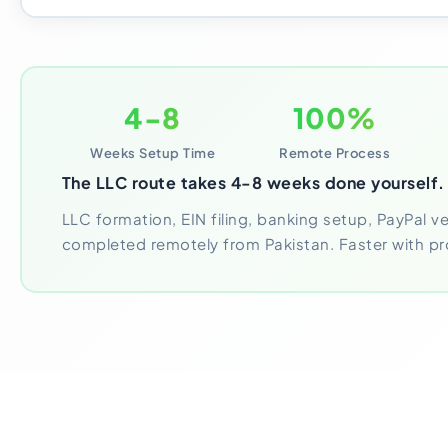
4-8
100%
Weeks Setup Time
Remote Process
The LLC route takes 4-8 weeks done yourself.
LLC formation, EIN filing, banking setup, PayPal veri
completed remotely from Pakistan. Faster with pr