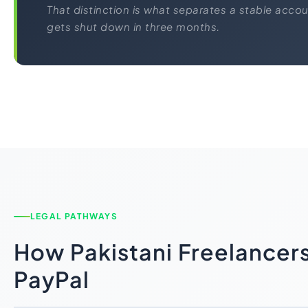
That distinction is what separates a stable acco
gets shut down in three months.
LEGAL PATHWAYS
How Pakistani Freelancers
PayPal