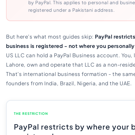
by PayPal. This applies to personal and busi
registered under a Pakistani address.
But here's what most guides skip:
PayPal restric
business is registered - not where you personally 
US LLC can hold a PayPal Business account. You, li
Lahore, own and operate that LLC as a non-residen
That's international business formation - the sam
founders from India, Brazil, Nigeria, and the UAE.
THE RESTRICTION
PayPal restricts by where your b