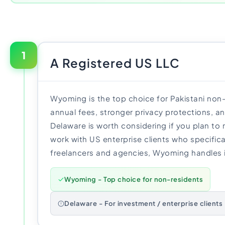
1
A Registered US LLC
Wyoming is the top choice for Pakistani non
annual fees, stronger privacy protections, a
Delaware is worth considering if you plan to 
work with US enterprise clients who specifical
freelancers and agencies, Wyoming handles it
Wyoming - Top choice for non-residents
Delaware - For investment / enterprise clients