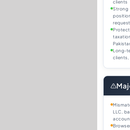
clients
Strong
position
request
Protect
taxatio
Pakista
Long-te
clients
Maj
Mismat
LLC, ba
account
Browser