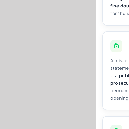
fine do
for the 
A misse
statement
is a
publ
prosecu
permane
opening