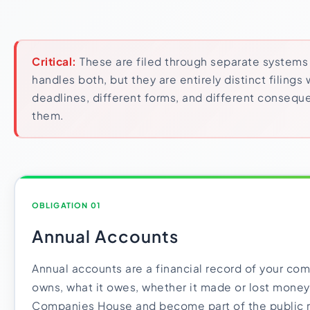
Critical:
These are filed through separate system
handles both, but they are entirely distinct filings 
deadlines, different forms, and different consequ
them.
OBLIGATION 01
Annual Accounts
Annual accounts are a financial record of your com
owns, what it owes, whether it made or lost money.
Companies House and become part of the public 