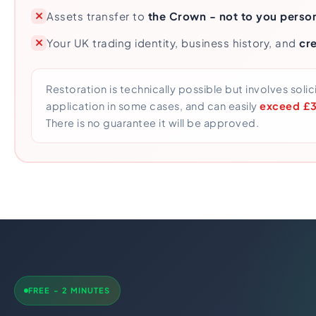
Assets transfer to
the Crown - not to you person
Your UK trading identity, business history, and
cre
Restoration is technically possible but involves solic
application in some cases, and can easily
exceed £3,
There is no guarantee it will be approved.
FREE - 2 MINUTES