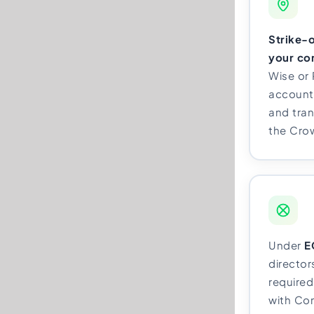
Strike-o
your co
Wise or
account,
and tran
the Cro
Under
E
directo
required 
with Co