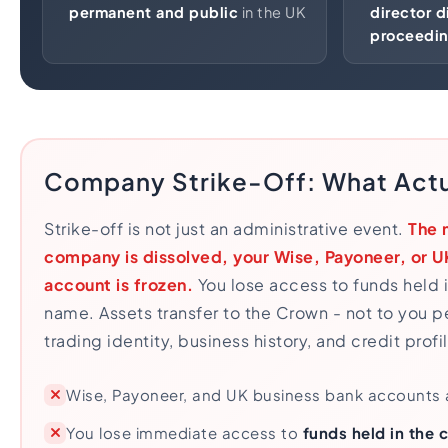
permanent and public
in the UK
director d
proceedi
Company Strike-Off: What Act
Strike-off is not just an administrative event.
The 
company is dissolved, your Wise, Payoneer, or U
account is frozen.
You lose access to funds held 
name. Assets transfer to the Crown - not to you p
trading identity, business history, and credit prof
Wise, Payoneer, and UK business bank accounts
You lose immediate access to
funds held in the