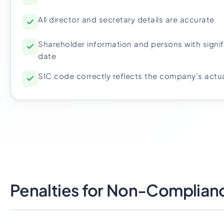
All director and secretary details are accurate
Shareholder information and persons with signif
date
SIC code correctly reflects the company's actua
Penalties for Non-Complian