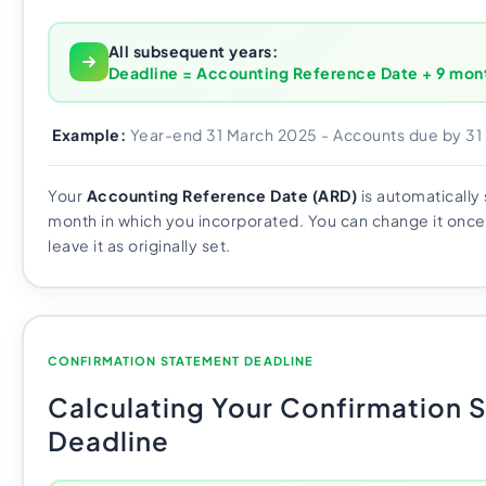
All subsequent years:
Deadline = Accounting Reference Date + 9 mon
Example:
Year-end 31 March 2025 - Accounts due by 3
Your
Accounting Reference Date (ARD)
is automatically 
month in which you incorporated. You can change it once
leave it as originally set.
CONFIRMATION STATEMENT DEADLINE
Calculating Your Confirmation 
Deadline