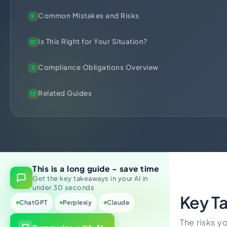
Import Export License
Common Mistakes and Risks
9
Is This Right for Your Situation?
10
Compliance Obligations Overview
11
Related Guides
12
This is a long guide - save time
Get the key takeaways in your AI in
under 30 seconds
Key T
ChatGPT
Perplexiy
Claude
The risks yo