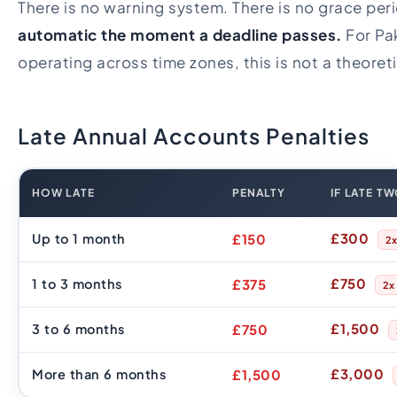
There is no warning system. There is no grace per
automatic the moment a deadline passes.
For Pa
operating across time zones, this is not a theoreti
Late Annual Accounts Penalties
HOW LATE
PENALTY
IF LATE T
£300
Up to 1 month
£150
2
£750
1 to 3 months
£375
2x
£1,500
3 to 6 months
£750
£3,000
More than 6 months
£1,500