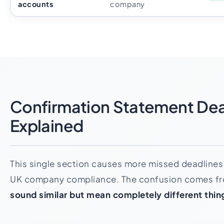
accounts
company
Confirmation Statement Dea
Explained
This single section causes more missed deadlines 
UK company compliance. The confusion comes f
sound similar but mean completely different thin