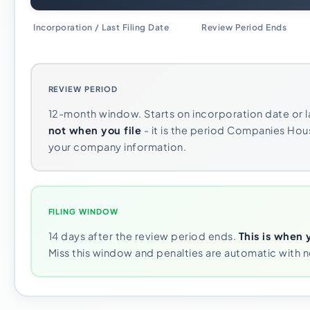
Incorporation / Last Filing Date
Review Period Ends
REVIEW PERIOD
12-month window. Starts on incorporation date or la
not when you file
- it is the period Companies Hou
your company information.
FILING WINDOW
14 days after the review period ends.
This is when 
Miss this window and penalties are automatic with 