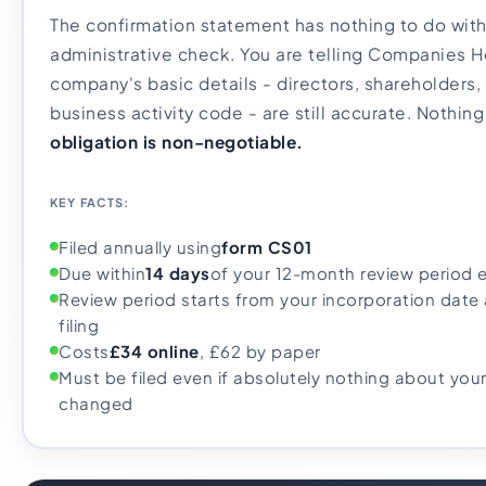
The confirmation statement has nothing to do with 
administrative check. You are telling Companies H
company's basic details - directors, shareholders,
business activity code - are still accurate. Nothin
obligation is non-negotiable.
KEY FACTS:
Filed annually using
form CS01
Due within
14 days
of your 12-month review period 
Review period starts from your incorporation date 
filing
Costs
£34 online
, £62 by paper
Must be filed even if absolutely nothing about yo
changed