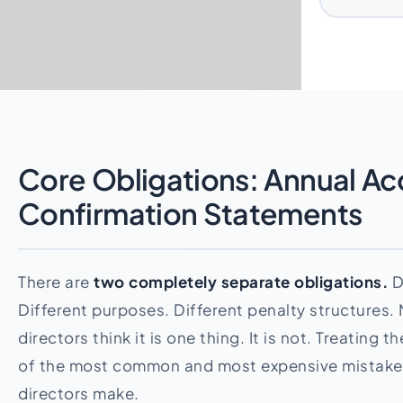
Core Obligations: Annual Ac
Confirmation Statements
There are
two completely separate obligations.
D
Different purposes. Different penalty structures
directors think it is one thing. It is not. Treating 
of the most common and most expensive mistake
directors make.