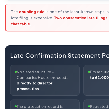
The
doubling rule
is one of the least-known traps 
late filing is expensive.
Two consecutive late filings
that table.
Late Confirmation Statement Pe
No tiered structure -
Prosecutio
Companies House proceeds
to £2,000
directly to director
prosecution
The prosecution record is
Repeated f