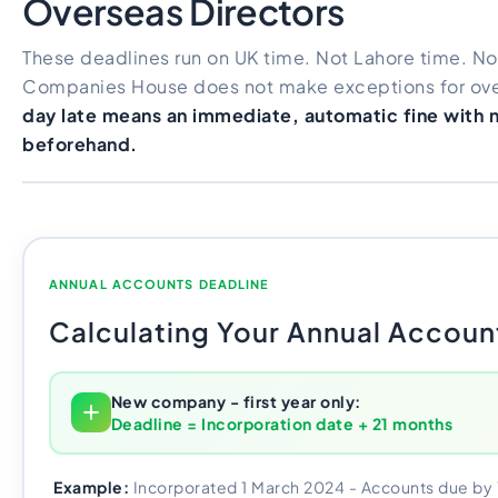
Overseas Directors
These deadlines run on UK time. Not Lahore time. No
Companies House does not make exceptions for ove
day late means an immediate, automatic fine with 
beforehand.
ANNUAL ACCOUNTS DEADLINE
Calculating Your Annual Accoun
New company - first year only:
Deadline = Incorporation date + 21 months
Example:
Incorporated 1 March 2024 - Accounts due b