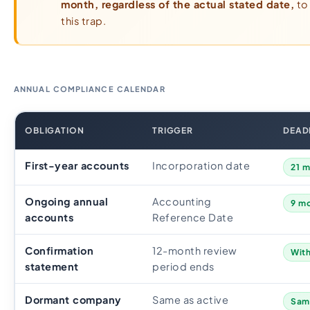
month, regardless of the actual stated date,
to 
this trap.
ANNUAL COMPLIANCE CALENDAR
OBLIGATION
TRIGGER
DEAD
First-year accounts
Incorporation date
21 m
Ongoing annual
Accounting
9 mo
accounts
Reference Date
Confirmation
12-month review
With
statement
period ends
Dormant company
Same as active
Same