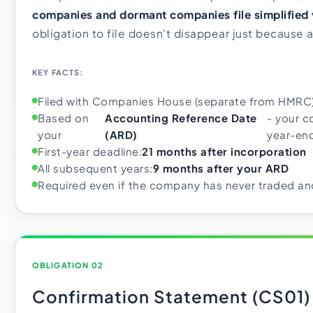
companies and dormant companies file simplified 
obligation to file doesn't disappear just because a
KEY FACTS:
Filed with Companies House (separate from HMRC
Based on
Accounting Reference Date
- your c
your
(ARD)
year-en
First-year deadline:
21 months after incorporation
All subsequent years:
9 months after your ARD
Required even if the company has never traded and
OBLIGATION 02
Confirmation Statement (CS01)