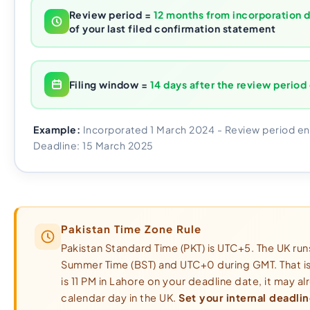
Review period =
12 months from incorporation 
of your last filed confirmation statement
Filing window =
14 days after the review period
Example:
Incorporated 1 March 2024 - Review period en
Deadline: 15 March 2025
Pakistan Time Zone Rule
Pakistan Standard Time (PKT) is UTC+5. The UK runs
Summer Time (BST) and UTC+0 during GMT. That i
is 11 PM in Lahore on your deadline date, it may a
calendar day in the UK.
Set your internal deadlin