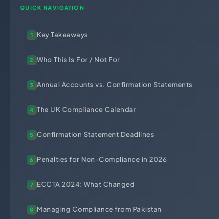
HR Consultancy
QUICK NAVIGATION
International Compliance
NTN Registration
All Guides
About Xpezia
Strategy & Advisory
Business Server Setup
Income Tax Return Filing
Formation Guides
Key Takeaways
Our Experts
1
Business Email & Domain
Filer Registration (ATL)
Tax Guides
Careers
Cloud Infrastructure
Corporate Tax Filing
Comparison Page
Who This Is For / Not For
2
Freelancer Tax Filing
Contact
Annual Accounts vs. Confirmation Statements
3
FBR Sales Tax Registration
PRA Registration (Punjab)
The UK Compliance Calendar
4
SRB Registration (Sindh)
Confirmation Statement Deadlines
BRA Registration (Balochistan)
5
KRB Registration (KPK)
Penalties for Non-Compliance in 2026
6
Trademark Registration
Chamber of Commerce
ECCTA 2024: What Changed
7
PSEB Registration
Managing Compliance from Pakistan
8
PEC Registration