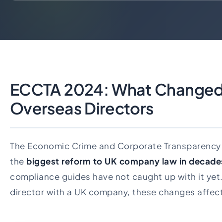
ECCTA 2024: What Changed
Overseas Directors
The Economic Crime and Corporate Transparency 
the
biggest reform to UK company law in decade
compliance guides have not caught up with it yet. 
director with a UK company, these changes affect 