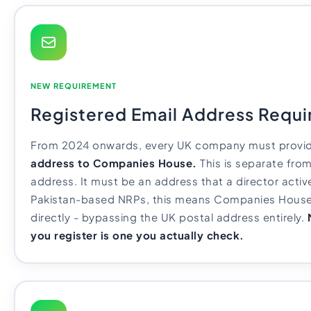
NEW REQUIREMENT
Registered Email Address Requ
From 2024 onwards, every UK company must provi
address to Companies House.
This is separate from
address. It must be an address that a director activ
Pakistan-based NRPs, this means Companies House
directly - bypassing the UK postal address entirely.
you register is one you actually check.