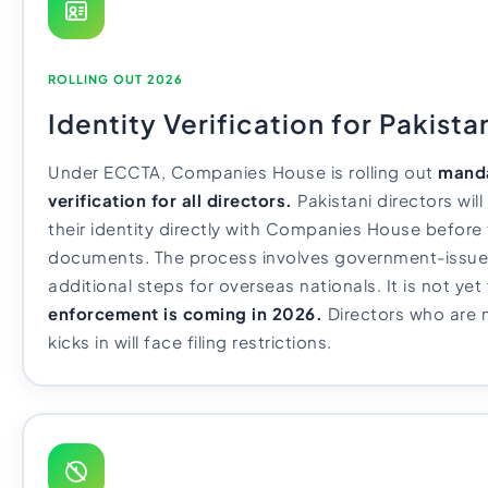
ROLLING OUT 2026
Identity Verification for Pakista
Under ECCTA, Companies House is rolling out
manda
verification for all directors.
Pakistani directors will
their identity directly with Companies House before 
documents. The process involves government-issue
additional steps for overseas nationals. It is not yet
enforcement is coming in 2026.
Directors who are n
kicks in will face filing restrictions.