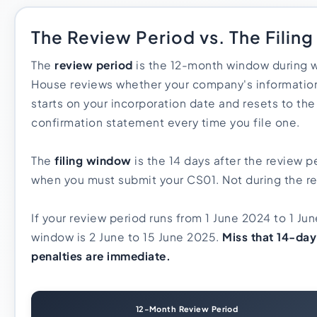
The Review Period vs. The Filin
The
review period
is the 12-month window during
House reviews whether your company's information
starts on your incorporation date and resets to the
confirmation statement every time you file one.
The
filing window
is the 14 days after the review pe
when you must submit your CS01. Not during the rev
If your review period runs from 1 June 2024 to 1 Jun
window is 2 June to 15 June 2025.
Miss that 14-da
penalties are immediate.
12-Month Review Period