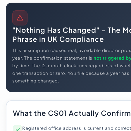
"Nothing Has Changed" - The M
Phrase in UK Compliance
This assumption causes real, avoidable director pro
year. The confirmation statement is
not triggered b
by time. The 12-month clock runs regardless of wh
one transaction or zero. You file because a year ha
something changed.
What the CS01 Actually Confirm
Registered office address is current and correc