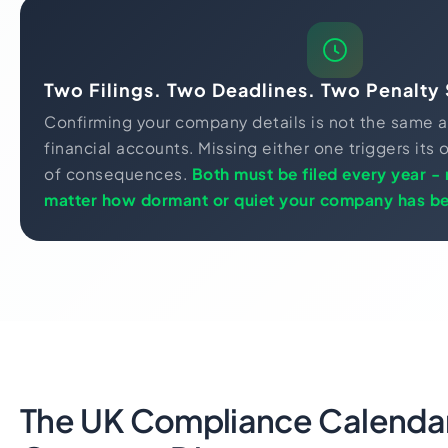
Two Filings. Two Deadlines. Two Penalty 
Confirming your company details is not the same a
financial accounts. Missing either one triggers it
of consequences.
Both must be filed every year -
matter how dormant or quiet your company has b
The UK Compliance Calendar