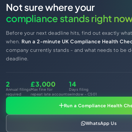
Not sure where your
compliance stands right no
Before your next deadline hits, find out exactly wha
when.
Run a 2-minute UK Compliance Health Che
company currently stands - and what needs to be d
deadline.
2
£3,000
14
Annual filings
Max fine for
Days filing
required
repeat late accounts
window - CS01
Run a Compliance Health Ch
WhatsApp Us