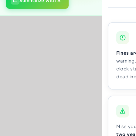
Summarize with AI
Fines a
warning.
clock s
deadline
Miss yo
two year