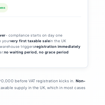
ness
ver
- compliance starts on day one
m your
very first taxable sale
in the UK
 warehouse triggers
registration immediately
ar:
no waiting period, no grace period
90,000 before VAT registration kicks in.
Non-
axable supply in the UK, which in most cases