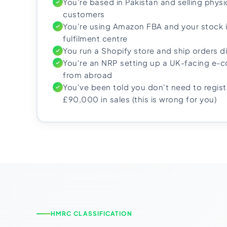
You're based in Pakistan and selling phys
customers
You're using Amazon FBA and your stock i
fulfilment centre
You run a Shopify store and ship orders d
You're an NRP setting up a UK-facing e
from abroad
You've been told you don't need to registe
£90,000 in sales (this is wrong for you)
HMRC CLASSIFICATION