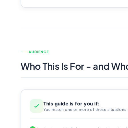
AUDIENCE
Who This Is For - and Who 
This guide is for you if:
You match one or more of these situations