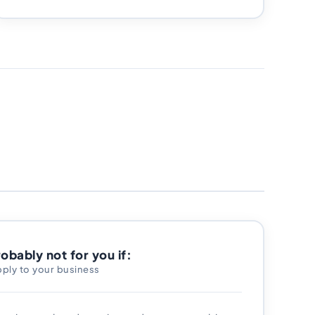
robably not for you if:
pply to your business