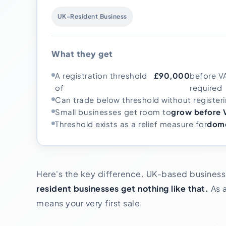
UK-Resident Business
What they get
A registration threshold
£90,000
before V
of
required
Can trade below threshold without register
Small businesses get room to
grow before V
Threshold exists as a relief measure for
dome
Here's the key difference. UK-based businesse
resident businesses get nothing like that.
As a
means your very first sale.