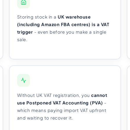
Storing stock in a
UK warehouse
(including Amazon FBA centres) is a VAT
trigger
- even before you make a single
sale.
Without UK VAT registration, you
cannot
use Postponed VAT Accounting (PVA)
-
which means paying import VAT upfront
and waiting to recover it.