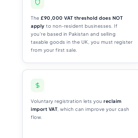
Import Export License
The
£90,000 VAT threshold does NOT
apply
to non-resident businesses. If
you're based in Pakistan and selling
taxable goods in the UK, you must register
from your first sale.
Voluntary registration lets you
reclaim
import VAT
, which can improve your cash
flow.