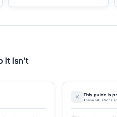
It Isn't
This guide is p
These situations a