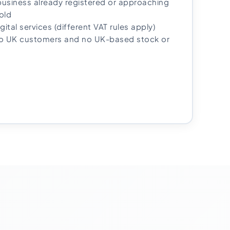
usiness already registered or approaching
old
igital services (different VAT rules apply)
no UK customers and no UK-based stock or