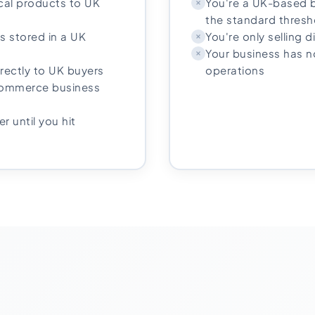
ical products to UK
You're a UK-based b
the standard thresh
s stored in a UK
You're only selling d
Your business has 
irectly to UK buyers
operations
-commerce business
r until you hit