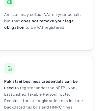
Amazon may collect VAT on your behalf,
but that
does not remove your legal
obligation
to be VAT registered.
Pakistani business credentials can be
used
to register under the NETP (Non-
Established Taxable Person) route.
Penalties for late registration can include
backdated tax bills and HMRC fines.