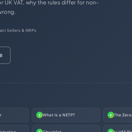
r UK VAT, why the rules differ for non-
ces
US Mail Handling
 wrong.
Business Banking Setup
 something specific?
ani Sellers & NRPs
ll
r
What Is a NETP?
The Zero
3
4
stration
Checklist
Is VAT Ri