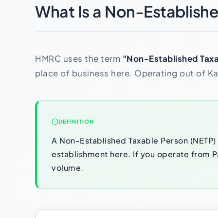
What Is a Non-Establish
HMRC uses the term
"Non-Established Taxa
place of business here. Operating out of Kar
DEFINITION
A Non-Established Taxable Person (NETP) i
establishment here. If you operate from Pa
volume.