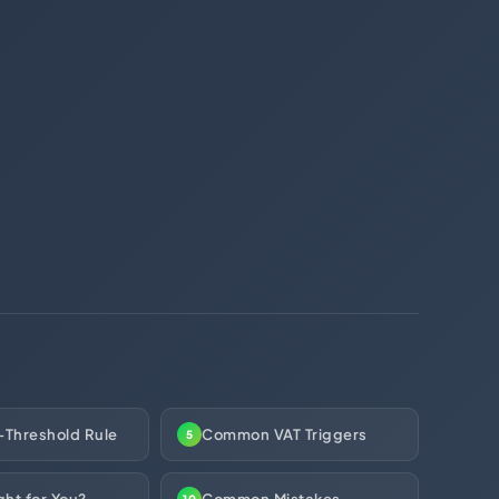
(312) 287-9854
Chat on WhatsApp
[email protected]
-Threshold Rule
Common VAT Triggers
5
ght for You?
Common Mistakes