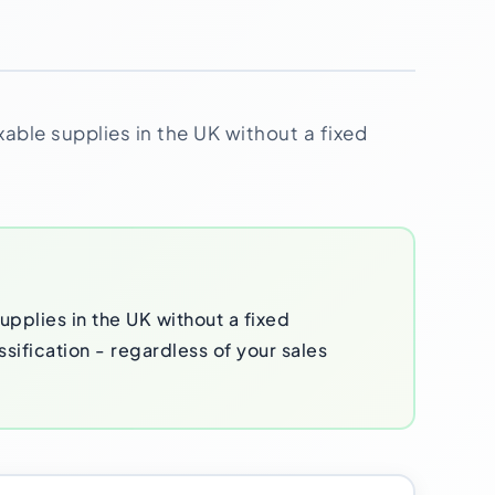
xable supplies in the UK without a fixed
pplies in the UK without a fixed
ssification - regardless of your sales