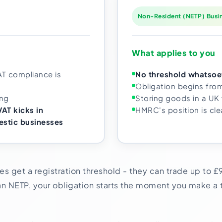
Non-Resident (NETP) Busi
What applies to you
AT compliance is
No threshold whatsoe
Obligation begins fro
ing
Storing goods in a UK
AT kicks in
HMRC's position is cle
stic businesses
s get a registration threshold - they can trade up to £
n NETP, your obligation starts the moment you make a t