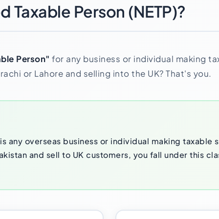
ed Taxable Person (NETP)?
ble Person"
for any business or individual making ta
achi or Lahore and selling into the UK? That's you.
s any overseas business or individual making taxable su
kistan and sell to UK customers, you fall under this cla