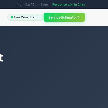
Mon–Sat 10am–8pm |
Response within 2 hrs
Service Estimator
Free Consultation
View all
FREE SESSION
Not sure
where to
GAL
start?
eement
Book a free clarity call. We
t
Good Standing
map the right solution for
your business in 30
ments
minutes.
ng
nce
Book Free Session