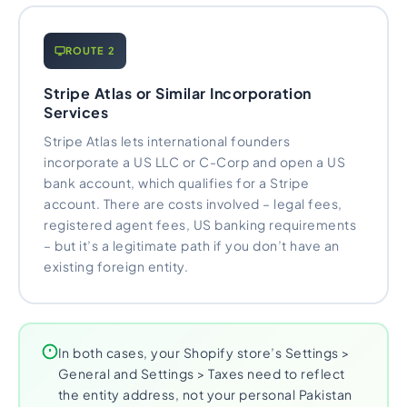
ROUTE 2
Stripe Atlas or Similar Incorporation
Services
Stripe Atlas lets international founders
incorporate a US LLC or C-Corp and open a US
bank account, which qualifies for a Stripe
account. There are costs involved – legal fees,
registered agent fees, US banking requirements
– but it’s a legitimate path if you don’t have an
existing foreign entity.
In both cases, your Shopify store’s Settings >
General and Settings > Taxes need to reflect
the entity address, not your personal Pakistan