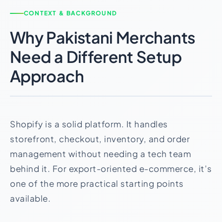
CONTEXT & BACKGROUND
Why Pakistani Merchants
Need a Different Setup
Approach
Shopify is a solid platform. It handles
storefront, checkout, inventory, and order
management without needing a tech team
behind it. For export-oriented e-commerce, it’s
one of the more practical starting points
available.