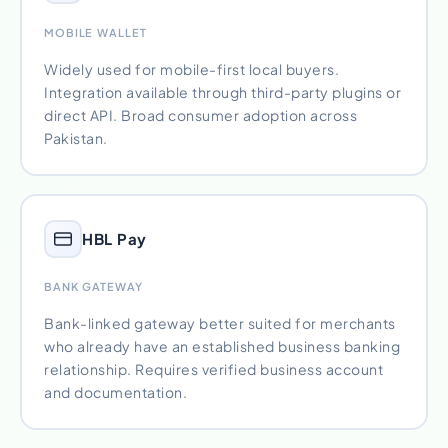
MOBILE WALLET
Widely used for mobile-first local buyers.
Integration available through third-party plugins or
direct API. Broad consumer adoption across
Pakistan.
HBL Pay
BANK GATEWAY
Bank-linked gateway better suited for merchants
who already have an established business banking
relationship. Requires verified business account
and documentation.