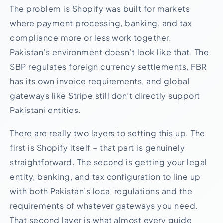
The problem is Shopify was built for markets
where payment processing, banking, and tax
compliance more or less work together.
Pakistan’s environment doesn’t look like that. The
SBP regulates foreign currency settlements, FBR
has its own invoice requirements, and global
gateways like Stripe still don’t directly support
Pakistani entities.
There are really two layers to setting this up. The
first is Shopify itself – that part is genuinely
straightforward. The second is getting your legal
entity, banking, and tax configuration to line up
with both Pakistan’s local regulations and the
requirements of whatever gateways you need.
That second layer is what almost every guide