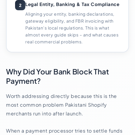
Legal Entity, Banking & Tax Compliance
2
Aligning your entity, banking declarations,
gateway eligibility, and FBR invoicing with
Pakistan’s local regulations. This is what
almost every guide skips – and what causes
real commercial problems.
Why Did Your Bank Block That
Payment?
Worth addressing directly because this is the
most common problem Pakistani Shopify
merchants run into after launch.
When a payment processor tries to settle funds