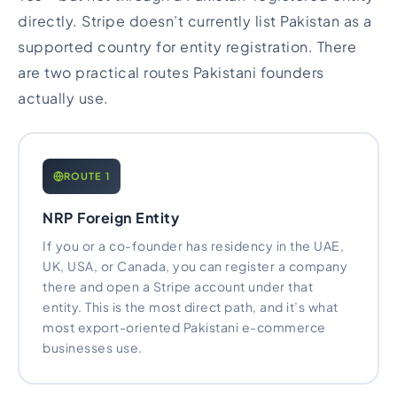
directly. Stripe doesn’t currently list Pakistan as a
supported country for entity registration. There
are two practical routes Pakistani founders
actually use.
ROUTE 1
NRP Foreign Entity
If you or a co-founder has residency in the UAE,
UK, USA, or Canada, you can register a company
there and open a Stripe account under that
entity. This is the most direct path, and it’s what
most export-oriented Pakistani e-commerce
businesses use.