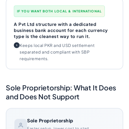
IF YOU WANT BOTH LOCAL & INTERNATIONAL
A Pvt Ltd structure with a dedicated
business bank account for each currency
type is the cleanest way to run it.
Keeps local PKR and USD settlement
separated and compliant with SBP
requirements.
Sole Proprietorship: What It Does
and Does Not Support
Sole Proprietorship
Faster setup, lower cost to start