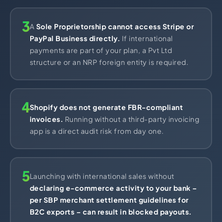
3
A
Sole Proprietorship cannot access Stripe or
PayPal Business directly.
If international
payments are part of your plan, a Pvt Ltd
structure or an NRP foreign entity is required.
4
Shopify does not generate FBR-compliant
invoices.
Running without a third-party invoicing
app is a direct audit risk from day one.
5
Launching with international sales without
declaring e-commerce activity to your bank –
per SBP merchant settlement guidelines for
B2C exports – can result in blocked payouts.