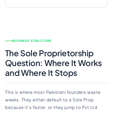
BUSINESS STRUCTURE
The Sole Proprietorship
Question: Where It Works
and Where It Stops
This is where most Pakistani founders waste
weeks. They either default to a Sole Prop
because it’s faster, or they jump to Pvt Ltd