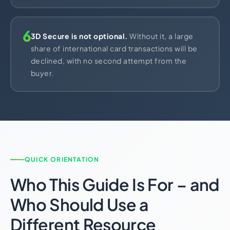
6
3D Secure is not optional.
Without it, a large
share of international card transactions will be
declined, with no second attempt from the
buyer.
QUICK ORIENTATION
Who This Guide Is For – and
Who Should Use a
Different Resource