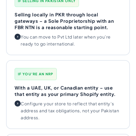
IF SELLING IN PAKISTAN ONLY
Selling locally in PKR through local
gateways – a Sole Proprietorship with an
FBR NTN is a reasonable starting point.
You can move to Pvt Ltd later when you’re
ready to go international.
IF YOU’RE AN NRP
With a UAE, UK, or Canadian entity – use
that entity as your primary Shopify entity.
Configure your store to reflect that entity’s
address and tax obligations, not your Pakistan
address.