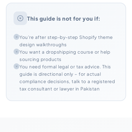
This guide is not for you if:
You’re after step-by-step Shopify theme
design walkthroughs
You want a dropshipping course or help
sourcing products
You need formal legal or tax advice. This
guide is directional only – for actual
compliance decisions, talk to a registered
tax consultant or lawyer in Pakistan