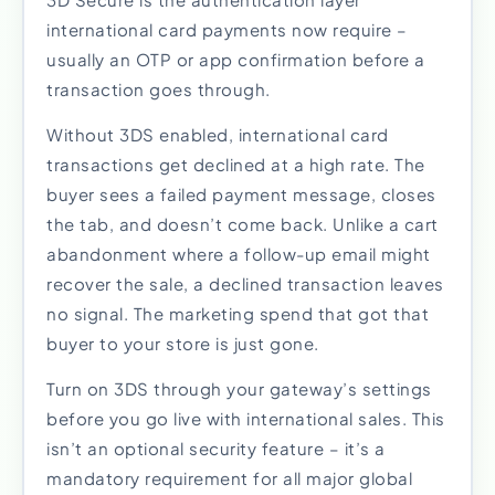
international card payments now require –
usually an OTP or app confirmation before a
transaction goes through.
Without 3DS enabled, international card
transactions get declined at a high rate. The
buyer sees a failed payment message, closes
the tab, and doesn’t come back. Unlike a cart
abandonment where a follow-up email might
recover the sale, a declined transaction leaves
no signal. The marketing spend that got that
buyer to your store is just gone.
Turn on 3DS through your gateway’s settings
before you go live with international sales. This
isn’t an optional security feature – it’s a
mandatory requirement for all major global