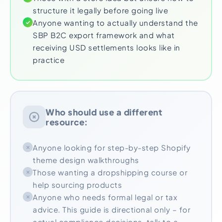
structure it legally before going live
Anyone wanting to actually understand the
SBP B2C export framework and what
receiving USD settlements looks like in
practice
Who should use a different
resource:
Anyone looking for step-by-step Shopify
theme design walkthroughs
Those wanting a dropshipping course or
help sourcing products
Anyone who needs formal legal or tax
advice. This guide is directional only – for
actual compliance decisions, talk to a