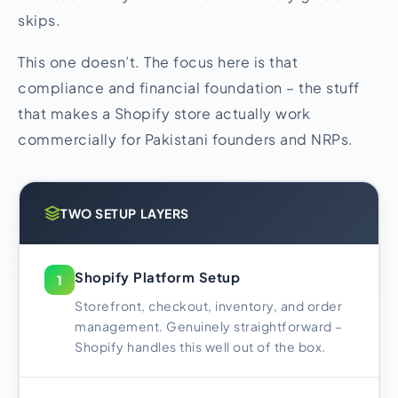
skips.
This one doesn’t. The focus here is that
compliance and financial foundation – the stuff
that makes a Shopify store actually work
commercially for Pakistani founders and NRPs.
TWO SETUP LAYERS
Shopify Platform Setup
1
Storefront, checkout, inventory, and order
management. Genuinely straightforward –
Shopify handles this well out of the box.