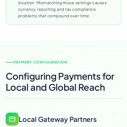
location. Mismatching those settings causes
currency reporting and tax compliance
problems that compound over time.
PAYMENT CONFIGURATION
Configuring Payments for
Local and Global Reach
Local Gateway Partners