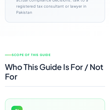
registered tax consultant or lawyer in
Pakistan
SCOPE OF THIS GUIDE
Who This Guide Is For / Not
For