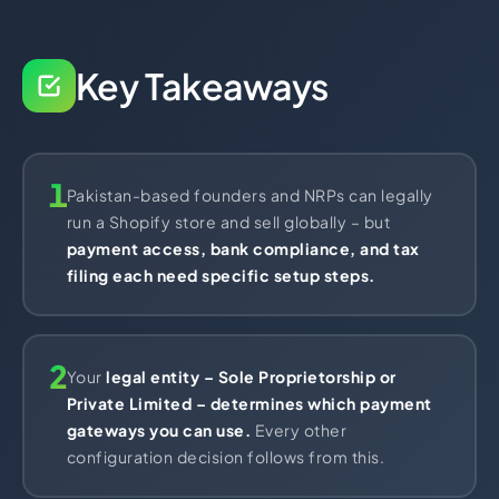
Import Export License
Key Takeaways
1
Pakistan-based founders and NRPs can legally
run a Shopify store and sell globally – but
payment access, bank compliance, and tax
filing each need specific setup steps.
2
Your
legal entity – Sole Proprietorship or
Private Limited – determines which payment
gateways you can use.
Every other
configuration decision follows from this.