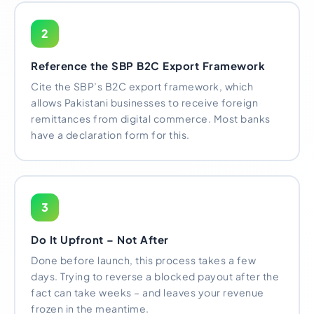
2
Reference the SBP B2C Export Framework
Cite the SBP’s B2C export framework, which
allows Pakistani businesses to receive foreign
remittances from digital commerce. Most banks
have a declaration form for this.
3
Do It Upfront – Not After
Done before launch, this process takes a few
days. Trying to reverse a blocked payout after the
fact can take weeks – and leaves your revenue
frozen in the meantime.