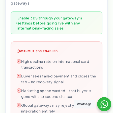
gateways.
Enable 3DS through your gateway’s
settings before going live with any
international-facing sales
WITHOUT 3DS ENABLED
High decline rate on international card
transactions
Buyer sees failed payment and closes the
tab – no recovery signal
Marketing spend wasted – that buyer is
gone with no second chance
WhatsApp
Global gateways may reject your
integration entirely