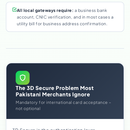
All local gateways require:
a business bank
account, CNIC verification, and in most cases a
utility bill for business address confirmation.
The 3D Secure Problem Most
Pakistani Merchants Ignore
Mandatory for international card acceptance –
not optional
3D Secure is the authentication layer