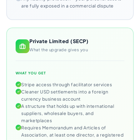
are fully exposed in a commercial dispute
Private Limited (SECP)
What the upgrade gives you
WHAT YOU GET
Stripe access through facilitator services
Cleaner USD settlements into a foreign
currency business account
A structure that holds up with international
suppliers, wholesale buyers, and
marketplaces
Requires Memorandum and Articles of
Association, at least one director, a registered