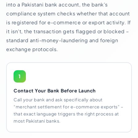
into a Pakistani bank account, the bank’s
compliance system checks whether that account
is registered for e-commerce or export activity. If
it isn’t, the transaction gets flagged or blocked –
standard anti-money-laundering and foreign
exchange protocols.
1
Contact Your Bank Before Launch
Call your bank and ask specifically about
“merchant settlement for e-commerce exports” –
that exact language triggers the right process at
most Pakistani banks.