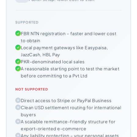
SUPPORTED
FBR NTN registration – faster and lower cost
to obtain
Local payment gateways like Easypaisa,
JazzCash, HBL Pay
PKR-denominated local sales
A reasonable starting point to test the market
before committing to a Pvt Ltd
NOT SUPPORTED
Direct access to Stripe or PayPal Business
Clean USD settlement routing for international
buyers
A scalable remittance-friendly structure for
export-oriented e-commerce
Any liability protection – your personal assets