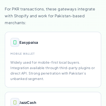
For PKR transactions, these gateways integrate
with Shopify and work for Pakistan-based
merchants:
Easypaisa
MOBILE WALLET
Widely used for mobile-first local buyers.
Integration available through third-party plugins or
direct API. Strong penetration with Pakistan’s
unbanked segment.
JazzCash