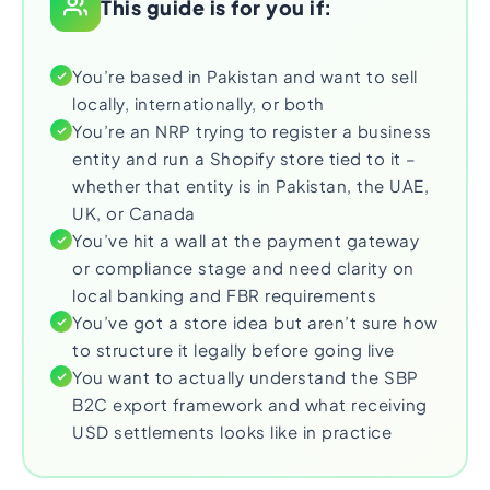
This guide is for you if:
You’re based in Pakistan and want to sell
locally, internationally, or both
You’re an NRP trying to register a business
entity and run a Shopify store tied to it –
whether that entity is in Pakistan, the UAE,
UK, or Canada
You’ve hit a wall at the payment gateway
or compliance stage and need clarity on
local banking and FBR requirements
You’ve got a store idea but aren’t sure how
to structure it legally before going live
You want to actually understand the SBP
B2C export framework and what receiving
USD settlements looks like in practice