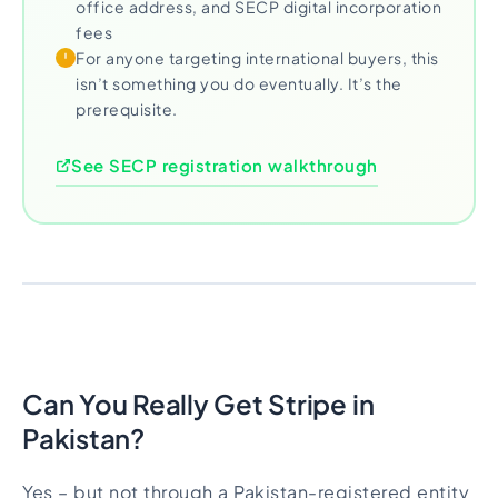
office address, and SECP digital incorporation
fees
For anyone targeting international buyers, this
isn’t something you do eventually. It’s the
prerequisite.
See SECP registration walkthrough
Can You Really Get Stripe in
Pakistan?
Yes – but not through a Pakistan-registered entity