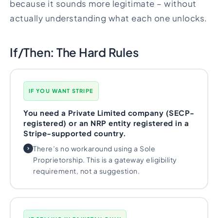
because it sounds more legitimate – without
actually understanding what each one unlocks.
If/Then: The Hard Rules
IF YOU WANT STRIPE
You need a Private Limited company (SECP-
registered) or an NRP entity registered in a
Stripe-supported country.
There’s no workaround using a Sole
Proprietorship. This is a gateway eligibility
requirement, not a suggestion.