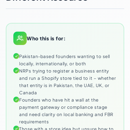
Who this is for:
Pakistan-based founders wanting to sell
locally, internationally, or both
NRPs trying to register a business entity
and run a Shopify store tied to it – whether
that entity is in Pakistan, the UAE, UK, or
Canada
Founders who have hit a wall at the
payment gateway or compliance stage
and need clarity on local banking and FBR
requirements
Those with a store idea but unsure how to