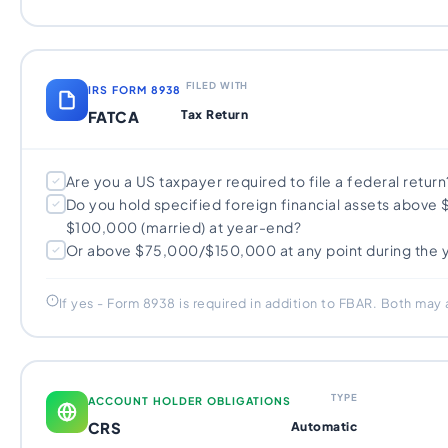
FILED WITH
IRS FORM 8938
FATCA
Tax Return
Are you a US taxpayer required to file a federal return
Do you hold specified foreign financial assets above 
$100,000 (married) at year-end?
Or above $75,000/$150,000 at any point during the 
If yes - Form 8938 is required in addition to FBAR. Both may
TYPE
ACCOUNT HOLDER OBLIGATIONS
CRS
Automatic