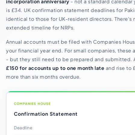
incorporation anniversary
- not a standard calendar 
is £34. UK confirmation statement deadlines for Paki
identical to those for UK-resident directors. There's
extended timeline for NRPs.
Annual accounts must be filed with Companies Hous
your financial year end. For small companies, these
- but they still need to be prepared and submitted. A
£150 for accounts up to one month late
and rise to 
more than six months overdue.
COMPANIES HOUSE
Confirmation Statement
Deadline