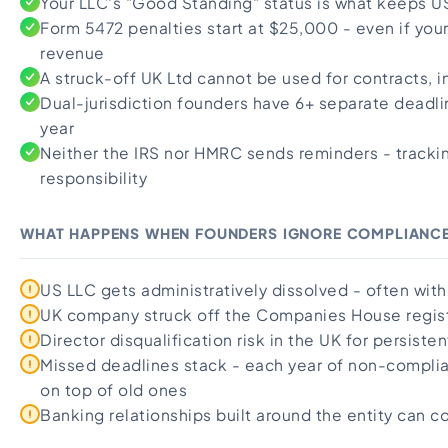
Your LLC's "Good Standing" status is what keeps 
Import Export License
Form 5472 penalties start at $25,000 - even if yo
revenue
A struck-off UK Ltd cannot be used for contracts, i
Dual-jurisdiction founders have 6+ separate deadl
year
Neither the IRS nor HMRC sends reminders - tracking
responsibility
WHAT HAPPENS WHEN FOUNDERS IGNORE COMPLIANC
US LLC gets administratively dissolved - often with
UK company struck off the Companies House regis
Director disqualification risk in the UK for persisten
Missed deadlines stack - each year of non-compli
on top of old ones
Banking relationships built around the entity can c