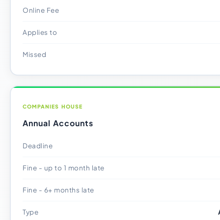
Online Fee
Applies to
Missed
COMPANIES HOUSE
Annual Accounts
Deadline
Fine - up to 1 month late
Fine - 6+ months late
Type