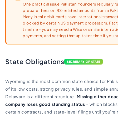
One practical issue Pakistani founders regularly ru
preparer fees or IRS-related amounts from a Paki
Many local debit cards have international transacti
blocked by certain US payment processors. Facto
timeline - you may need a Wise or similar interna
payments, and setting that up takes time if you ha
State Obligations
SECRETARY OF STATE
Wyoming is the most common state choice for Pakis
of its low costs, strong privacy rules, and simple an
Delaware is a different structure.
Missing either dea
company loses good standing status
- which blocks
certain contracts, and state-level filings until you're 