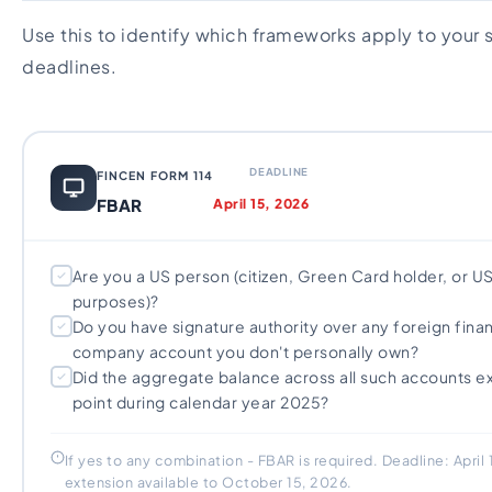
Use this to identify which frameworks apply to your 
deadlines.
DEADLINE
FINCEN FORM 114
FBAR
April 15, 2026
Are you a US person (citizen, Green Card holder, or US
purposes)?
Do you have signature authority over any foreign finan
company account you don't personally own?
Did the aggregate balance across all such accounts 
point during calendar year 2025?
If yes to any combination - FBAR is required. Deadline: April
extension available to October 15, 2026.