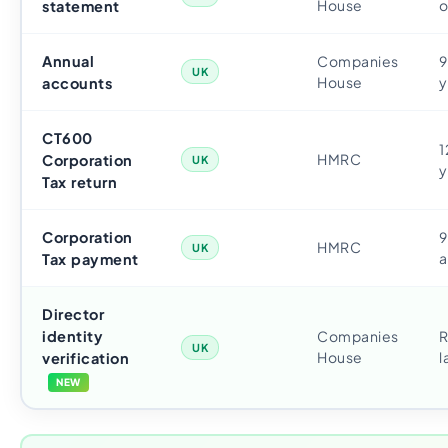
House
o
statement
Annual
Companies
9
UK
House
y
accounts
CT600
1
HMRC
Corporation
UK
y
Tax return
Corporation
9
HMRC
UK
a
Tax payment
Director
identity
Companies
R
UK
House
l
verification
NEW