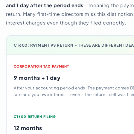
and 1 day after the period ends
- meaning the paym
return. Many first-time directors miss this distincti
interest charges even though they filed correctly.
CT600: PAYMENT VS RETURN - THESE ARE DIFFERENT DE
CORPORATION TAX PAYMENT
9 months + 1 day
After your accounting period ends. The payment comes B
late and you owe interest - even if the return itself was fil
CT600 RETURN FILING
12 months