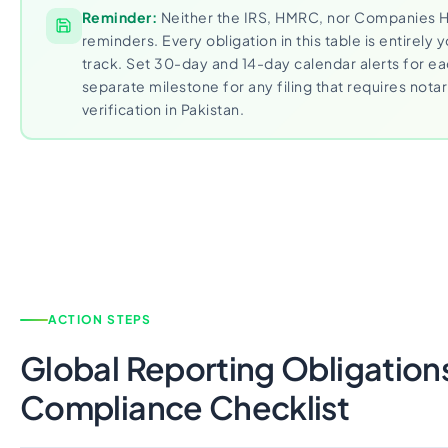
Reminder:
Neither the IRS, HMRC, nor Companies 
reminders. Every obligation in this table is entirely y
track. Set 30-day and 14-day calendar alerts for e
separate milestone for any filing that requires notari
verification in Pakistan.
ACTION STEPS
Global Reporting Obligation
Compliance Checklist