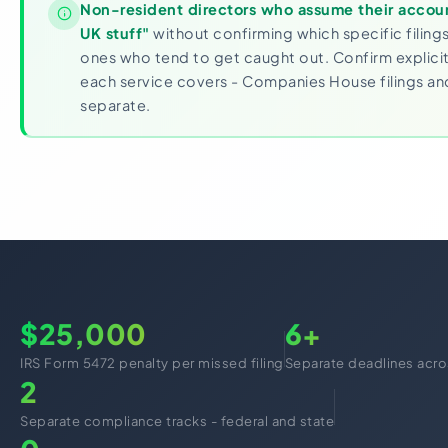
Non-resident directors who assume their accoun
UK stuff"
without confirming which specific filing
ones who tend to get caught out. Confirm explicit
each service covers - Companies House filings an
separate.
$25,000
6+
IRS Form 5472 penalty per missed filing
Separate deadlines acro
2
Separate compliance tracks - federal and state