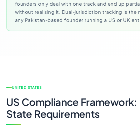
founders only deal with one track and end up parti
without realising it. Dual-jurisdiction tracking is t
any Pakistan-based founder running a US or UK enti
UNITED STATES
US Compliance Framework: 
State Requirements