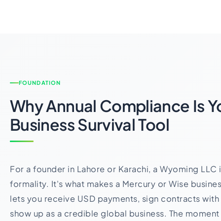
FOUNDATION
Why Annual Compliance Is Y
Business Survival Tool
For a founder in Lahore or Karachi, a Wyoming LLC is 
formality. It's what makes a Mercury or Wise busines
lets you receive USD payments, sign contracts with i
show up as a credible global business. The moment t