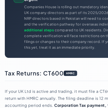
Companies House is rolling out mandatory identit
UK company directors as part of its 2025/20
NRP directors based in Pakistan will need to co
and the verification pathway for overseas indiv
additional steps
compared to UK residents. Di
complete verification will face restrictions on t
filings or changes to their company record. If 
this yet, treat it as an immediate priority.
Tax Returns: CT600
HMRC
If your UK Ltd is active and trading, it must file a C
return with HMRC annually. The filing deadline is 12 
accounting period ends.
Corporation Tax payment, 