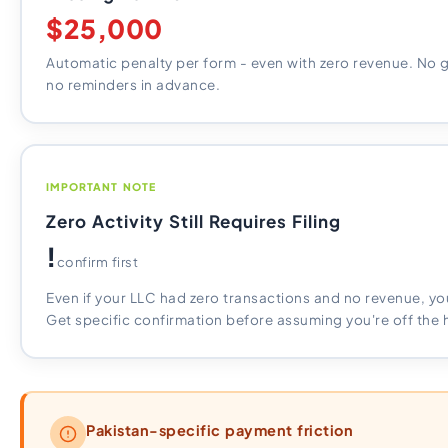
$25,000
Automatic penalty per form - even with zero revenue. No 
no reminders in advance.
IMPORTANT NOTE
Zero Activity Still Requires Filing
!
confirm first
Even if your LLC had zero transactions and no revenue, you 
Get specific confirmation before assuming you're off the 
Pakistan-specific payment friction