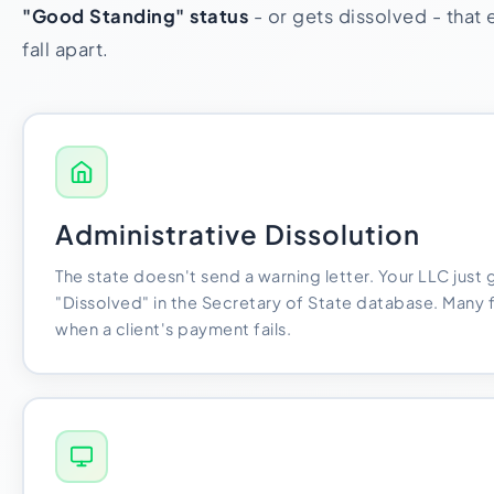
"Good Standing" status
- or gets dissolved - that e
fall apart.
Administrative Dissolution
The state doesn't send a warning letter. Your LLC just
"Dissolved" in the Secretary of State database. Many 
when a client's payment fails.