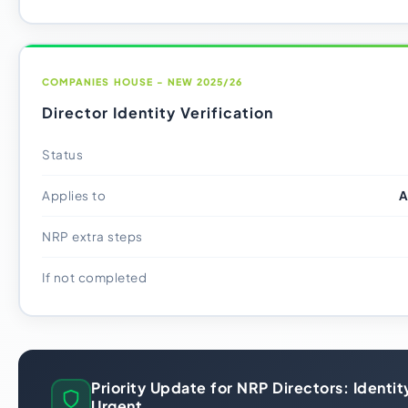
COMPANIES HOUSE - NEW 2025/26
Director Identity Verification
Status
Applies to
A
NRP extra steps
If not completed
Priority Update for NRP Directors: Identity
Urgent