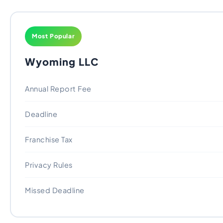
Most Popular
Wyoming LLC
Annual Report Fee
Deadline
Franchise Tax
Privacy Rules
Missed Deadline