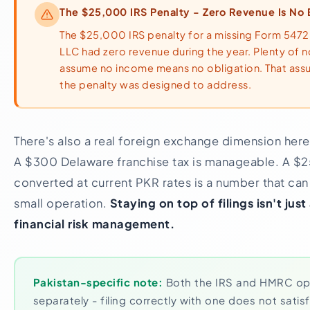
The $25,000 IRS Penalty - Zero Revenue Is No
The $25,000 IRS penalty for a missing Form 5472 
LLC had zero revenue during the year. Plenty of 
assume no income means no obligation. That assu
the penalty was designed to address.
There's also a real foreign exchange dimension here
A $300 Delaware franchise tax is manageable. A $2
converted at current PKR rates is a number that can
small operation.
Staying on top of filings isn't just 
financial risk management.
Pakistan-specific note:
Both the IRS and HMRC ope
separately - filing correctly with one does not satisf