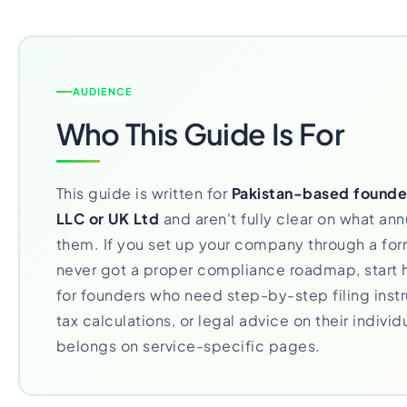
AUDIENCE
Who This Guide Is For
This guide is written for
Pakistan-based founde
LLC or UK Ltd
and aren't fully clear on what annu
them. If you set up your company through a fo
never got a proper compliance roadmap, start h
for founders who need step-by-step filing instr
tax calculations, or legal advice on their individu
belongs on service-specific pages.