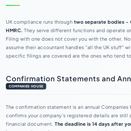
UK compliance runs through
two separate bodies -
HMRC.
They serve different functions and operate on
Filing with one does not cover you with the other. N
assume their accountant handles "all the UK stuff" w
specific filings are covered are the ones who tend t
Confirmation Statements and Ann
COMPANIES HOUSE
The confirmation statement is an annual Companies H
confirms your company's registered details are still a
financial document.
The deadline is 14 days after y