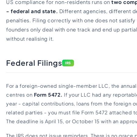
US compliance for non-residents runs on
two compl
- federal and state.
Different agencies, different d
penalties. Filing correctly with one does not satisfy 
founders only deal with one track and end up partia
without realising it.
Federal Filings
IRS
For a foreign-owned single-member LLC, the annual 
centres on
Form 5472.
If your LLC had any reportabl
year - capital contributions, loans from the foreign
related parties - you must file Form 5472 attached 
The deadline is April 15, or October 15 with an appro
The IRS does not issue reminders. There is no grace