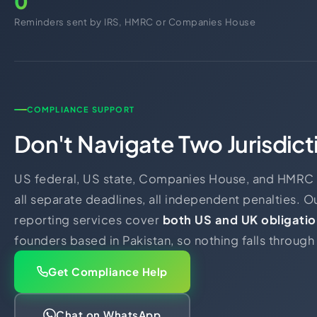
0
Reminders sent by IRS, HMRC or Companies House
COMPLIANCE SUPPORT
Don't Navigate Two Jurisdict
US federal, US state, Companies House, and HMRC -
all separate deadlines, all independent penalties. 
reporting services cover
both US and UK obligatio
founders based in Pakistan, so nothing falls through
Get Compliance Help
Chat on WhatsApp