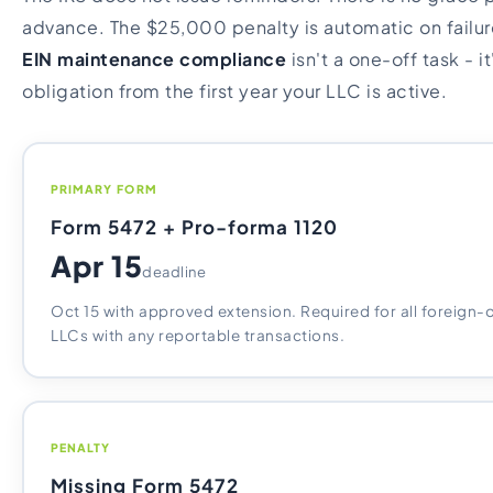
advance. The $25,000 penalty is automatic on failure
EIN maintenance compliance
isn't a one-off task - i
obligation from the first year your LLC is active.
PRIMARY FORM
Form 5472 + Pro-forma 1120
Apr 15
deadline
Oct 15 with approved extension. Required for all foreig
LLCs with any reportable transactions.
PENALTY
Missing Form 5472