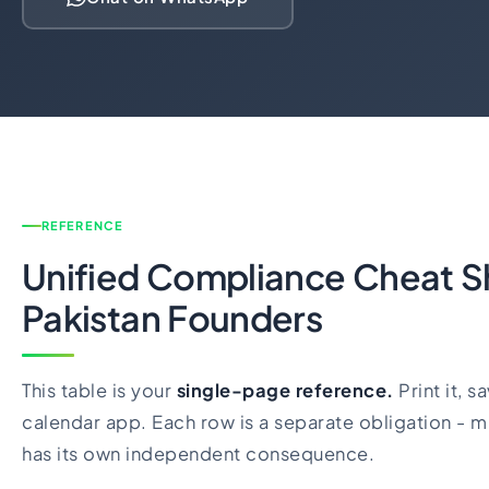
REFERENCE
Unified Compliance Cheat S
Pakistan Founders
This table is your
single-page reference.
Print it, sa
calendar app. Each row is a separate obligation - m
has its own independent consequence.