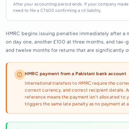
After your accounting period ends. If your company made no p
need to file a CT600 confirming a nil liability.
HMRC begins issuing penalties immediately after a 
on day one, another £100 at three months, and tax-g
and twelve months for returns that are significantly 
HMRC payment from a Pakistani bank account
International transfers to HMRC require the corr
correct currency, and correct recipient details. 
reference means the payment isn't allocated to 
triggers the same late penalty as no payment at al