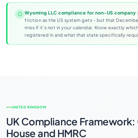
Wyoming LLC compliance for non-US company
friction as the US system gets - but that December
miss if it's not in your calendar. Know exactly whic
registered in and what that state specifically requi
UNITED KINGDOM
UK Compliance Framework:
House and HMRC