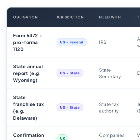
OBLIGATION
JURISDICTION
FILED WITH
T
Form 5472 +
A
IRS
pro-forma
US - Federal
w
1120
State annual
State
D
report (e.g.
US - State
Secretary
Wyoming)
State
franchise tax
State tax
J
US - State
authority
(
(e.g.
Delaware)
Confirmation
Companies
W
UK