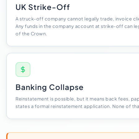
UK Strike-Off
A struck-off company cannot legally trade, invoice clie
Any funds in the company account at strike-off can l
of the Crown.
Banking Collapse
Reinstatement is possible, but it means back fees, p
states a formal reinstatement application. None of that