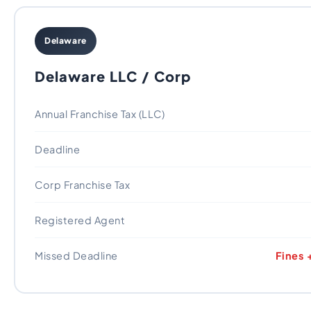
Delaware
Delaware LLC / Corp
Annual Franchise Tax (LLC)
Deadline
Corp Franchise Tax
Registered Agent
Missed Deadline
Fines 