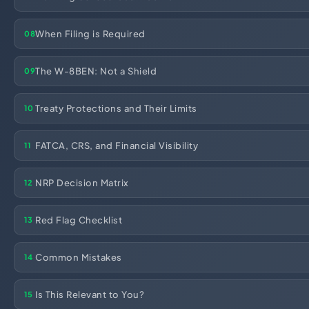
Import Export License
When Filing is Required
08
The W-8BEN: Not a Shield
09
Treaty Protections and Their Limits
10
FATCA, CRS, and Financial Visibility
11
NRP Decision Matrix
12
Red Flag Checklist
13
Common Mistakes
14
Is This Relevant to You?
15