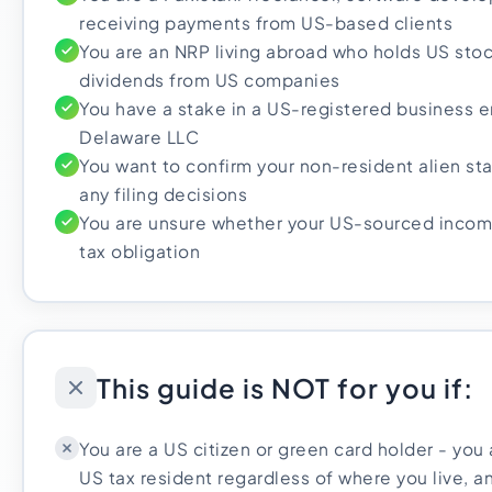
receiving payments from US-based clients
You are an NRP living abroad who holds US stoc
dividends from US companies
You have a stake in a US-registered business en
Delaware LLC
You want to confirm your non-resident alien st
any filing decisions
You are unsure whether your US-sourced incom
tax obligation
This guide is NOT for you if:
You are a US citizen or green card holder - you a
US tax resident regardless of where you live, an