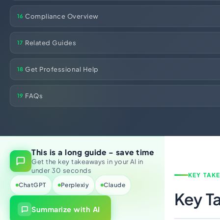
Compliance Overview
16
Related Guides
17
Get Professional Help
18
FAQs
19
This is a long guide - save time
Get the key takeaways in your AI in
under 30 seconds
KEY TAK
ChatGPT
Perplexiy
Claude
Key T
Summarize with AI