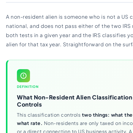
A non-resident alien is someone who is not a US c
national, and does not pass either of the two IRS 
both tests in a given year and the IRS classifies 
alien for that tax year. Straightforward on the sur
DEFINITION
What Non-Resident Alien Classification
Controls
This classification controls
two things: what the
what rate.
Non-residents are only taxed on inc
or a direct connection to US business activity. 