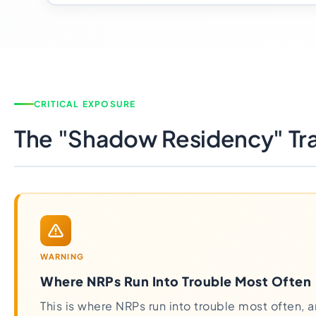
CRITICAL EXPOSURE
The "Shadow Residency" Tr
WARNING
Where NRPs Run Into Trouble Most Often
This is where NRPs run into trouble most often, a