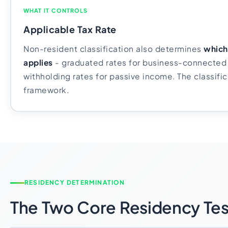
WHAT IT CONTROLS
Applicable Tax Rate
Non-resident classification also determines
which 
applies
- graduated rates for business-connected 
withholding rates for passive income. The classific
framework.
RESIDENCY DETERMINATION
The Two Core Residency Tes