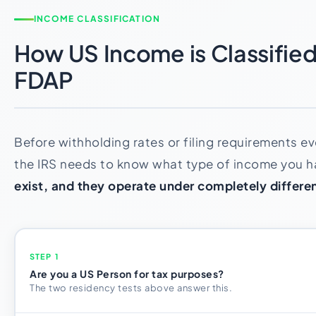
INCOME CLASSIFICATION
How US Income is Classified:
FDAP
Before withholding rates or filing requirements ev
the IRS needs to know what type of income you 
exist, and they operate under completely differen
STEP 1
Are you a US Person for tax purposes?
The two residency tests above answer this.