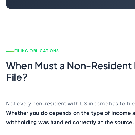
FILING OBLIGATIONS
When Must a Non-Resident I
File?
Not every non-resident with US income has to file 
Whether you do depends on the type of income 
withholding was handled correctly at the source.