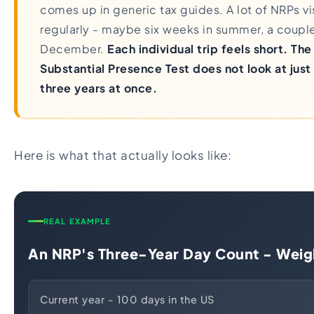
comes up in generic tax guides. A lot of NRPs vis
regularly - maybe six weeks in summer, a coupl
December.
Each individual trip feels short. Th
Substantial Presence Test does not look at just t
three years at once.
Here is what that actually looks like:
REAL EXAMPLE
An NRP's Three-Year Day Count - Weig
Current year - 100 days in the US