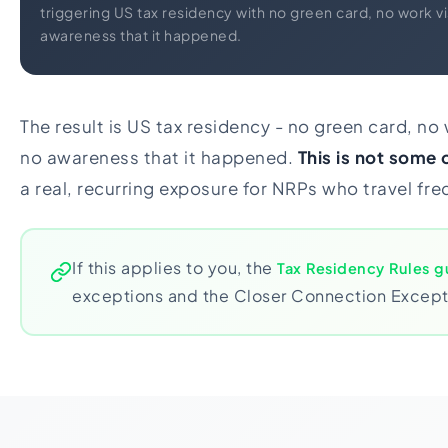
triggering US tax residency with no green card, no work vi
awareness that it happened.
The result is US tax residency - no green card, no 
no awareness that it happened.
This is not some
a real, recurring exposure for NRPs who travel fre
If this applies to you, the
Tax Residency Rules g
exceptions and the Closer Connection Excepti