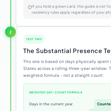
If you hold a green card, this guide is not fo
residency rules apply regardless of your phy
2
TEST TWO
The Substantial Presence Te
This one is based on days physically spent 
States across a rolling three-year window. 
weighted formula - not a straight count:
WEIGHTED DAY-COUNT FORMULA
Days in the current year
Counted