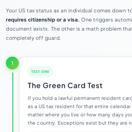
Your US tax status as an individual comes down t
requires citizenship or a visa.
One triggers automat
document exists. The other is a math problem th
completely off guard.
1
TEST ONE
The Green Card Test
If you hold a lawful permanent resident card
as a US tax resident for that entire calendar
matter where you live or how many days you
the country. Exceptions exist but they are n