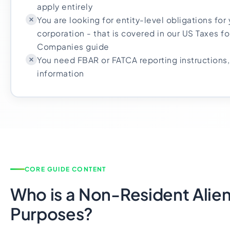
apply entirely
You are looking for entity-level obligations for
corporation - that is covered in our US Taxes 
Companies guide
You need FBAR or FATCA reporting instructions, 
information
CORE GUIDE CONTENT
Who is a Non-Resident Alien
Purposes?