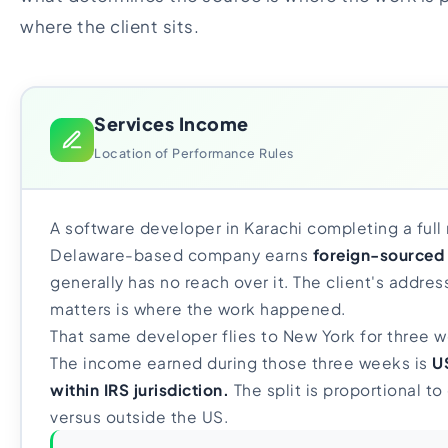
where the client sits.
Services Income
Location of Performance Rules
A software developer in Karachi completing a full 
Delaware-based company earns
foreign-sourced
generally has no reach over it. The client's address
matters is where the work happened.
That same developer flies to New York for three w
The income earned during those three weeks is
U
within IRS jurisdiction.
The split is proportional t
versus outside the US.