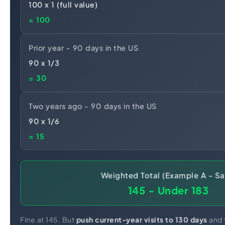
100 x 1 (full value)
= 100
Prior year - 90 days in the US
90 x 1/3
= 30
Two years ago - 90 days in the US
90 x 1/6
= 15
Weighted Total (Example A - Sa
145 - Under 183
Fine at 145. But
push current-year visits to 130 days
and t