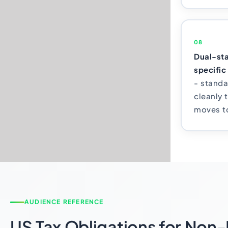
08
Dual-sta
specific
- standa
cleanly 
moves to
AUDIENCE REFERENCE
US Tax Obligations for Non