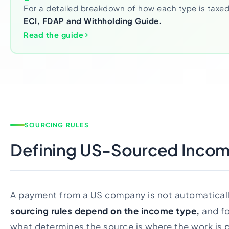
For a detailed breakdown of how each type is taxed
ECI, FDAP and Withholding Guide.
Read the guide
SOURCING RULES
Defining US-Sourced Inco
A payment from a US company is not automatical
sourcing rules depend on the income type,
and fo
what determines the source is where the work is p