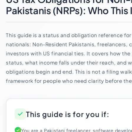
Pakistanis (NRPs): Who This 
This guide is a status and obligation reference for
nationals: Non-Resident Pakistanis, freelancers, 
investors with US financial ties. It covers how th
status, what income falls under their reach, and 
obligations begin and end. This is not a filing walk
framework for people who need clarity before the
This guide is for you if:
You are a Pakistani freelancer, software develo