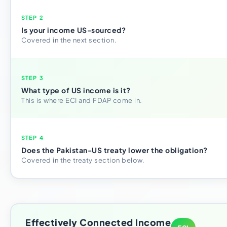
STEP 2
Is your income US-sourced?
Covered in the next section.
STEP 3
What type of US income is it?
This is where ECI and FDAP come in.
STEP 4
Does the Pakistan-US treaty lower the obligation?
Covered in the treaty section below.
Effectively Connected Income