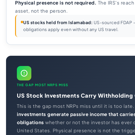
Physical presence is not required.
The IRS's reach
asset, not the person.
US stocks held from Islamabad:
US-sourced FDAP - 
obligations apply even without any US travel.
THE GAP MOST NRPS MISS
US Stock Investments Carry Withholding 
This is the gap most NRPs miss until it is too late
investments generate passive income that carrie
obligations
whether or not the investor has ever 
United States. Physical presence is not the trigger