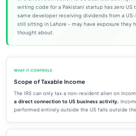
writing code for a Pakistani startup has zero US 
same developer receiving dividends from a US-
still sitting in Lahore - may have exposure they
thought about.
WHAT IT CONTROLS
Scope of Taxable Income
The IRS can only tax a non-resident alien on inco
a direct connection to US business activity.
Income
performed entirely outside the US falls outside the