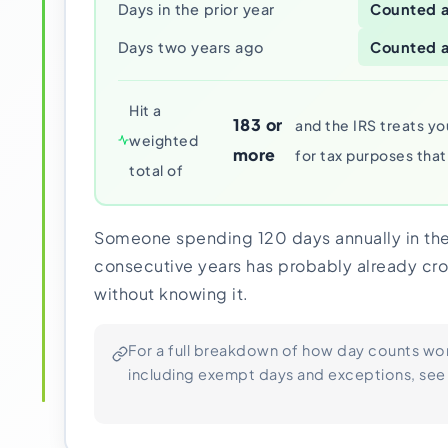
Days in the prior year
Counted a
Days two years ago
Counted a
Hit a
183 or
and the IRS treats yo
weighted
more
for tax purposes that
total of
Someone spending 120 days annually in the
consecutive years has probably already cro
without knowing it.
For a full breakdown of how day counts wo
including exempt days and exceptions, see