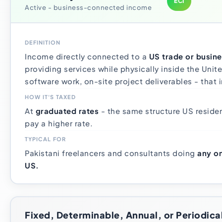
ECI
Active - business-connected income
DEFINITION
Income directly connected to a
US trade or busine
providing services while physically inside the Unit
software work, on-site project deliverables - that 
HOW IT'S TAXED
At
graduated rates
- the same structure US residen
pay a higher rate.
TYPICAL FOR
Pakistani freelancers and consultants doing
any on
US.
Fixed, Determinable, Annual, or Periodica