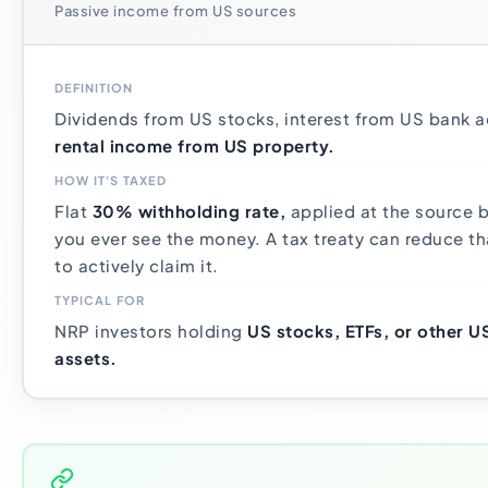
Passive income from US sources
DEFINITION
Dividends from US stocks, interest from US bank 
rental income from US property.
HOW IT'S TAXED
Flat
30% withholding rate,
applied at the source b
you ever see the money. A tax treaty can reduce th
to actively claim it.
TYPICAL FOR
NRP investors holding
US stocks, ETFs, or other 
assets.