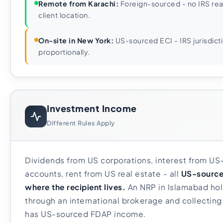
Remote from Karachi:
Foreign-sourced - no IRS rea
client location.
On-site in New York:
US-sourced ECI - IRS jurisdict
proportionally.
Investment Income
Different Rules Apply
Dividends from US corporations, interest from US
accounts, rent from US real estate - all
US-source
where the recipient lives.
An NRP in Islamabad hol
through an international brokerage and collecting
has US-sourced FDAP income.