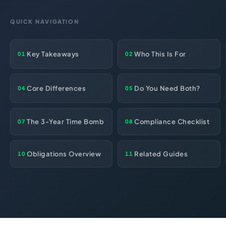
HR Consultancy
International Compliance
NTN Registration
All Guides
About Xpezia
Strategy & Advisory
QUICK NAVIGATION
Business Server Setup
Income Tax Return Filing
Formation Guides
Our Experts
Business Email & Domain
Filer Registration (ATL)
Tax Guides
Key Takeaways
Who This Is For
01
02
Careers
Cloud Infrastructure
Corporate Tax Filing
Comparison Page
Freelancer Tax Filing
Contact
Core Differences
Do You Need Both?
04
05
FBR Sales Tax Registration
PRA Registration (Punjab)
The 3-Year Time Bomb
Compliance Checklist
07
08
SRB Registration (Sindh)
BRA Registration (Balochistan)
Obligations Overview
Related Guides
10
11
KRB Registration (KPK)
Trademark Registration
Chamber of Commerce
PSEB Registration
PEC Registration