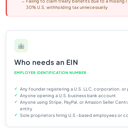
Failing to claim treaty benefits due to a missing
30% U.S. withholding tax unnecessarily
Who needs an EIN
EMPLOYER IDENTIFICATION NUMBER
Any founder registering a U.S. LLC, corporation, or
Anyone opening a U.S. business bank account
Anyone using Stripe, PayPal, or Amazon Seller Centr
entity
Sole proprietors hiring U.S.-based employees or c