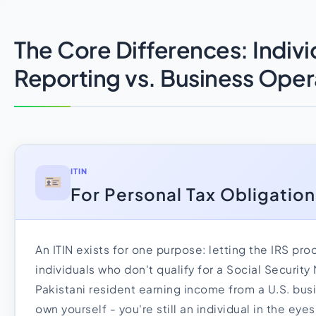
The Core Differences: Indivi
Reporting vs. Business Oper
ITIN
For Personal Tax Obligation
An ITIN exists for one purpose: letting the IRS pro
individuals who don't qualify for a Social Security 
Pakistani resident earning income from a U.S. bus
own yourself - you're still an individual in the eye