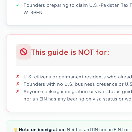
Founders preparing to claim U.S.-Pakistan Tax T
W-8BEN
This guide is NOT for:
U.S. citizens or permanent residents who alrea
Founders with no U.S. business presence or U.
Anyone seeking immigration or visa-status guid
nor an EIN has any bearing on visa status or wo
Note on immigration:
Neither an ITIN nor an EIN has 