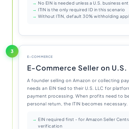
No EIN is needed unless a U.S. business en
ITIN is the only required ID in this scenario
Without ITIN, default 30% withholding appl
3
E-COMMERCE
E-Commerce Seller on U.S.
A founder selling on Amazon or collecting pay
needs an EIN tied to their U.S. LLC for platfor
payment processing. When profits need to be
personal return, the ITIN becomes necessary.
EIN required first - for Amazon Seller Centr
verification