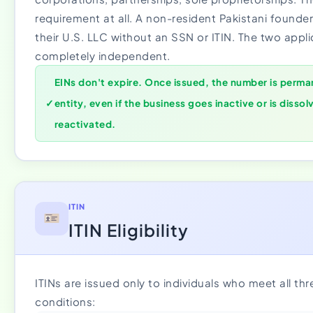
requirement at all. A non-resident Pakistani founder
their U.S. LLC without an SSN or ITIN. The two appli
completely independent.
EINs don't expire. Once issued, the number is perman
✓
entity, even if the business goes inactive or is dissol
reactivated.
ITIN
ITIN Eligibility
ITINs are issued only to individuals who meet all thr
conditions: