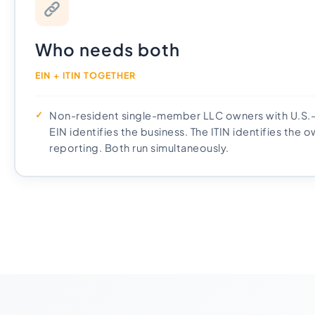
Who needs both
EIN + ITIN TOGETHER
Non-resident single-member LLC owners with U.S.
EIN identifies the business. The ITIN identifies the 
reporting. Both run simultaneously.