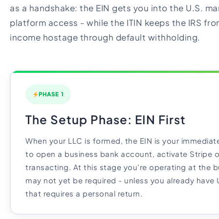
as a handshake: the EIN gets you into the U.S. mar
platform access - while the ITIN keeps the IRS fr
income hostage through default withholding.
PHASE 1
The Setup Phase: EIN First
When your LLC is formed, the EIN is your immediate 
to open a business bank account, activate Stripe o
transacting. At this stage you're operating at the b
may not yet be required - unless you already have
that requires a personal return.