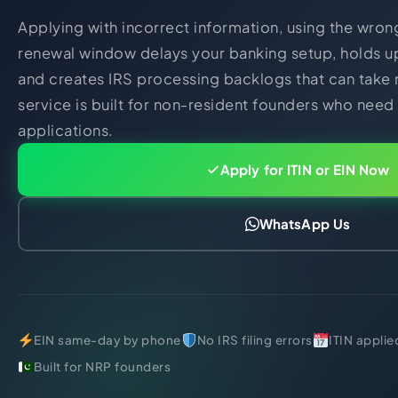
Applying with incorrect information, using the wron
renewal window delays your banking setup, holds up
and creates IRS processing backlogs that can take 
service is built for non-resident founders who need
applications.
Apply for ITIN or EIN Now
WhatsApp Us
EIN same-day by phone
No IRS filing errors
ITIN applie
Built for NRP founders