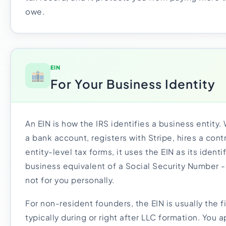
owe.
EIN
For Your Business Identity
An EIN is how the IRS identifies a business entity
a bank account, registers with Stripe, hires a cont
entity-level tax forms, it uses the EIN as its identif
business equivalent of a Social Security Number -
not for you personally.
For non-resident founders, the EIN is usually the fi
typically during or right after LLC formation. You 