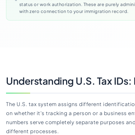
status or work authorization. These are purely admin
with zero connection to your immigration record.
Understanding U.S. Tax IDs: I
The U.S. tax system assigns different identifica
on whether it's tracking a person or a business en
numbers serve completely separate purposes and
different processes.