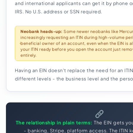
and international applicants can get it by phone or
IRS. No U.S. address or SSN required.
Neobank heads-up:
Some newer neobanks like Mercur
increasingly requesting an ITIN during high-volume peri
beneficial owner of an account, even when the EIN is al
your ITIN ready before you open the account just remov
entirely.
Having an EIN doesn't replace the need for an ITIN
different levels - the business level and the perso
The relationship in plain terms:
The EIN gets you
- banking, Stripe, platform access. The ITIN 