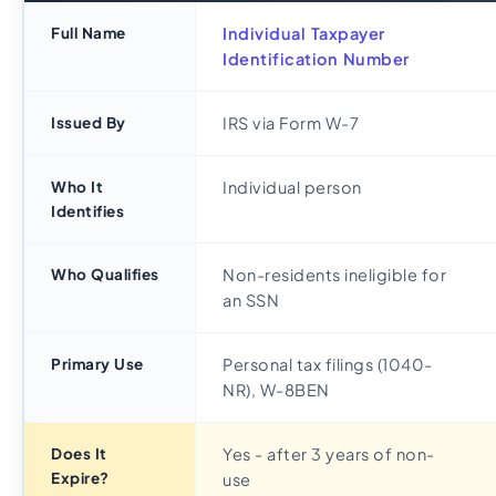
Full Name
Individual Taxpayer
Identification Number
Issued By
IRS via Form W-7
Who It
Individual person
Identifies
Who Qualifies
Non-residents ineligible for
an SSN
Primary Use
Personal tax filings (1040-
NR), W-8BEN
Does It
Yes - after 3 years of non-
Expire?
use