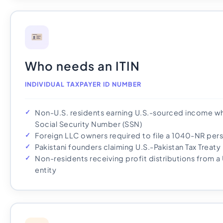
Who needs an ITIN
INDIVIDUAL TAXPAYER ID NUMBER
Non-U.S. residents earning U.S.-sourced income who
Social Security Number (SSN)
Foreign LLC owners required to file a 1040-NR pers
Pakistani founders claiming U.S.-Pakistan Tax Treat
Non-residents receiving profit distributions from a
entity