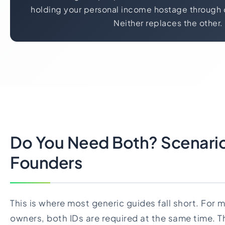
holding your personal income hostage through 
Neither replaces the other.
Do You Need Both? Scenario
Founders
This is where most generic guides fall short. For
owners, both IDs are required at the same time. Th