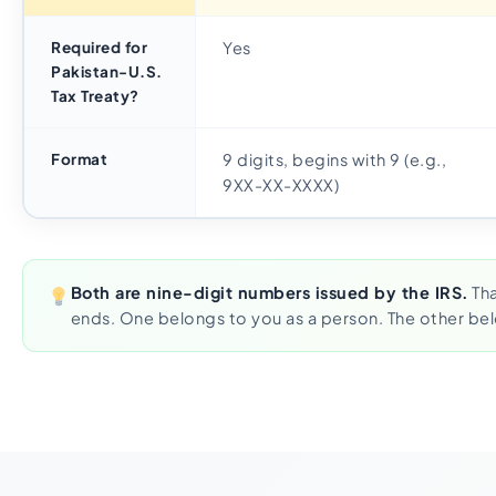
Required for
Yes
Pakistan-U.S.
Tax Treaty?
Format
9 digits, begins with 9 (e.g.,
9XX-XX-XXXX)
Both are nine-digit numbers issued by the IRS.
Tha
ends. One belongs to you as a person. The other bel