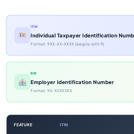
ITIN
Individual Taxpayer Identification Num
Format: 9XX-XX-XXXX (begins with 9)
EIN
Employer Identification Number
Format: XX-XXXXXXX
FEATURE
ITIN