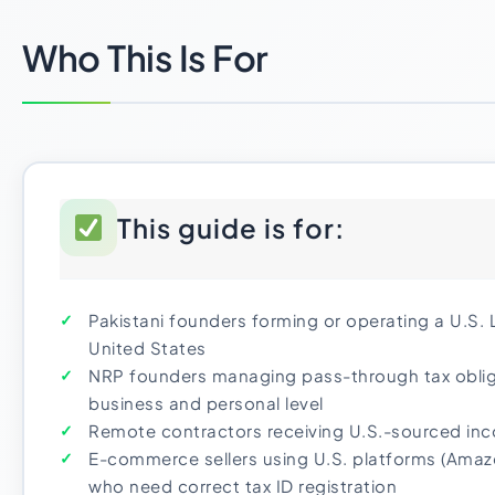
Who This Is For
This guide is for:
Pakistani founders forming or operating a U.S.
United States
NRP founders managing pass-through tax oblig
business and personal level
Remote contractors receiving U.S.-sourced in
E-commerce sellers using U.S. platforms (Amazo
who need correct tax ID registration