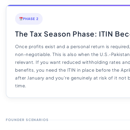
PHASE 2
The Tax Season Phase: ITIN Bec
Once profits exist and a personal return is require
non-negotiable. This is also when the U.S.-Pakista
relevant. If you want reduced withholding rates and
benefits, you need the ITIN in place before the Apri
after January and you're genuinely at risk of it not
time.
FOUNDER SCENARIOS