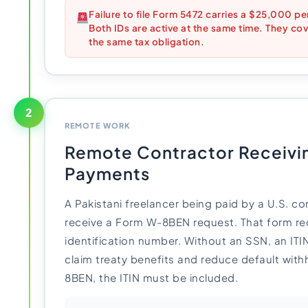
Failure to file Form 5472 carries a $25,000 pen
Both IDs are active at the same time. They cove
the same tax obligation.
2
REMOTE WORK
Remote Contractor Receivi
Payments
A Pakistani freelancer being paid by a U.S. co
receive a Form W-8BEN request. That form req
identification number. Without an SSN, an ITIN f
claim treaty benefits and reduce default wit
8BEN, the ITIN must be included.