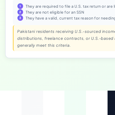
They are required to file a U.S. tax return or are
They are not eligible for an SSN
They have a valid, current tax reason for needin
Pakistani residents receiving U.S.-sourced inco
distributions, freelance contracts, or U.S.-based
generally meet this criteria.