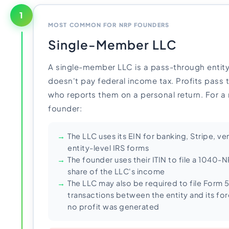
1
MOST COMMON FOR NRP FOUNDERS
Single-Member LLC
A single-member LLC is a pass-through entity
doesn't pay federal income tax. Profits pass 
who reports them on a personal return. For a 
founder:
The LLC uses its EIN for banking, Stripe, 
entity-level IRS forms
The founder uses their ITIN to file a 1040-N
share of the LLC's income
The LLC may also be required to file Form 
transactions between the entity and its for
no profit was generated