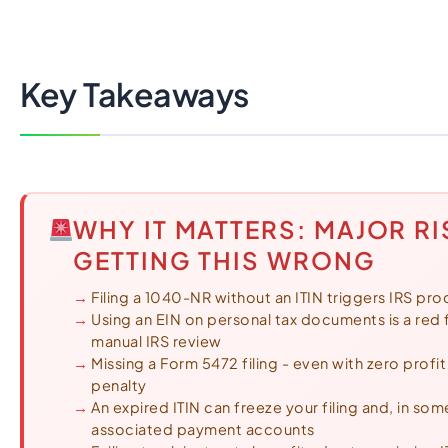
Import Export License
Key Takeaways
WHY IT MATTERS: MAJOR RI
GETTING THIS WRONG
Filing a 1040-NR without an ITIN triggers IRS pro
Using an EIN on personal tax documents is a red fl
manual IRS review
Missing a Form 5472 filing - even with zero profi
penalty
An expired ITIN can freeze your filing and, in so
associated payment accounts