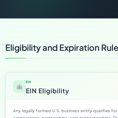
Eligibility and Expiration Rul
EIN
EIN Eligibility
Any legally formed U.S. business entity qualifies for
corporations, partnerships, sole proprietorships. T