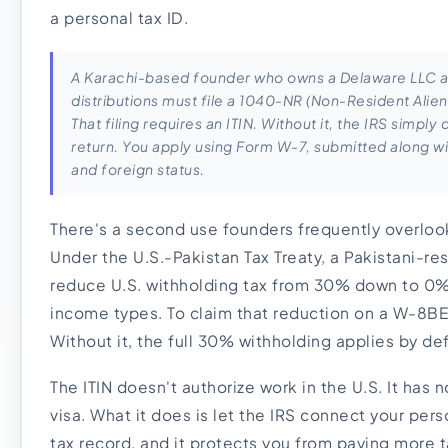
a personal tax ID.
A Karachi-based founder who owns a Delaware LLC an
distributions must file a 1040-NR (Non-Resident Alie
That filing requires an ITIN. Without it, the IRS simpl
return. You apply using Form W-7, submitted along wit
and foreign status.
There's a second use founders frequently overlook
Under the U.S.-Pakistan Tax Treaty, a Pakistani-re
reduce U.S. withholding tax from 30% down to 0%
income types. To claim that reduction on a W-8BE
Without it, the full 30% withholding applies by de
The ITIN doesn't authorize work in the U.S. It has 
visa. What it does is let the IRS connect your per
tax record, and it protects you from paying more t