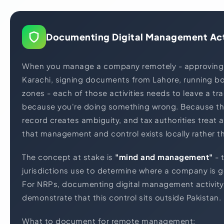
Documenting Digital Management Act
When you manage a company remotely - approving
Karachi, signing documents from Lahore, running bo
zones - each of those activities needs to leave a tr
because you're doing something wrong. Because th
record creates ambiguity, and tax authorities treat
that management and control exists locally rather t
The concept at stake is
"mind and management"
- 
jurisdictions use to determine where a company is g
For NRPs, documenting digital management activity
demonstrate that this control sits outside Pakistan.
What to document for remote management: