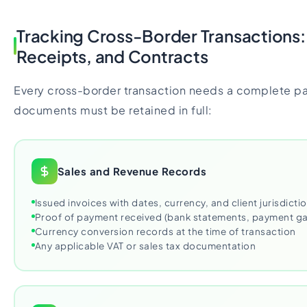
Tracking Cross-Border Transactions:
Receipts, and Contracts
Every cross-border transaction needs a complete pap
documents must be retained in full:
Sales and Revenue Records
Issued invoices with dates, currency, and client jurisdicti
Proof of payment received (bank statements, payment g
Currency conversion records at the time of transaction
Any applicable VAT or sales tax documentation