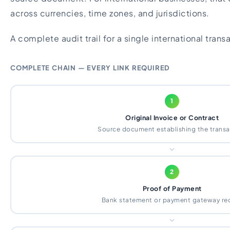
across currencies, time zones, and jurisdictions.
A complete audit trail for a single international trans
COMPLETE CHAIN — EVERY LINK REQUIRED
1
Original Invoice or Contract
Source document establishing the transa
2
Proof of Payment
Bank statement or payment gateway re