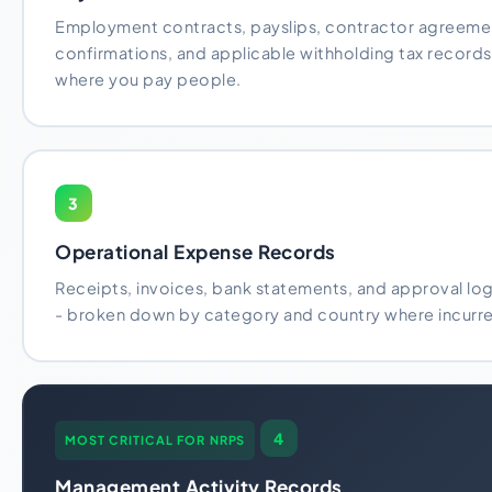
Employment contracts, payslips, contractor agreeme
confirmations, and applicable withholding tax records 
where you pay people.
3
Operational Expense Records
Receipts, invoices, bank statements, and approval logs
- broken down by category and country where incurr
4
MOST CRITICAL FOR NRPS
Management Activity Records