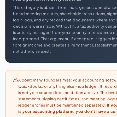
This category is absent from most generic compliance 
board meeting minutes, shareholder resolutions, signe
login logs, and any record that documents where and
decisions were made. Without it, a tax authority can 
is actually managed from your country of residence rat
incorporated. That argument, if accepted, triggers local
foreign income and creates a Permanent Establishmen
not otherwise exist.
A point many founders miss: your accounting softw
QuickBooks, or anything else - is a ledger. It record
is not your source documentation archive. The invo
statements, signing certificates, and meeting logs
ledger entries must be maintained separately.
If yo
is your accounting platform, you don't have a co