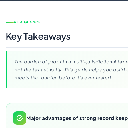
Import Export License
AT A GLANCE
Key Takeaways
The burden of proof in a multi-jurisdictional tax r
not the tax authority. This guide helps you build
meets that burden before it's ever tested.
Major advantages of strong record keep