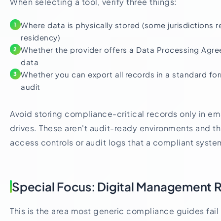
When selecting a tool, verify three things:
Where data is physically stored (some jurisdictions r
1
residency)
Whether the provider offers a Data Processing Agre
2
data
Whether you can export all records in a standard for
3
audit
Avoid storing compliance-critical records only in ema
drives. These aren't audit-ready environments and th
access controls or audit logs that a compliant syste
Special Focus: Digital Management 
This is the area most generic compliance guides fail