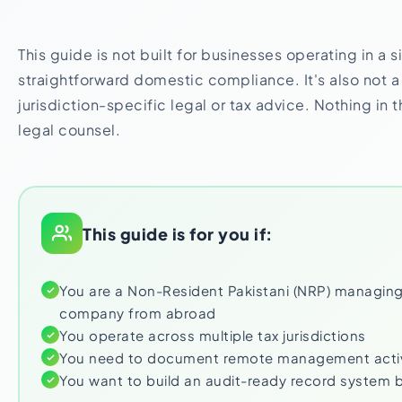
This guide is not built for businesses operating in a 
straightforward domestic compliance. It's also not a 
jurisdiction-specific legal or tax advice. Nothing in 
legal counsel.
This guide is for you if:
You are a Non-Resident Pakistani (NRP) managing
company from abroad
You operate across multiple tax jurisdictions
You need to document remote management activi
You want to build an audit-ready record system 