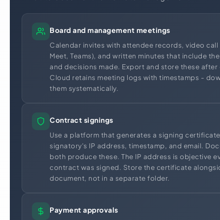
Board and management meetings
Calendar invites with attendee records, video cal
Meet, Teams), and written minutes that include the
and decisions made. Export and store these after
Cloud retains meeting logs with timestamps - do
them systematically.
Contract signings
Use a platform that generates a signing certificat
signatory's IP address, timestamp, and email. D
both produce these. The IP address is objective e
contract was signed. Store the certificate alongs
document, not in a separate folder.
Payment approvals