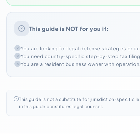
This guide is NOT for you if:
You are looking for legal defense strategies or a
You need country-specific step-by-step tax filing
You are a resident business owner with operations 
This guide is not a substitute for jurisdiction-specific l
in this guide constitutes legal counsel.