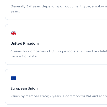
Generally 3-7 years depending on document type; employmen
years.
United Kingdom
6 years for companies - but this period starts from the statut
transaction date.
European Union
Varies by member state; 7 years is common for VAT and acco