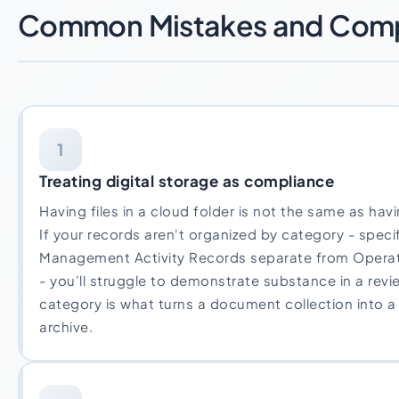
Common Mistakes and Compl
1
Treating digital storage as compliance
Having files in a cloud folder is not the same as ha
If your records aren't organized by category - specif
Management Activity Records separate from Opera
- you'll struggle to demonstrate substance in a revi
category is what turns a document collection into 
archive.