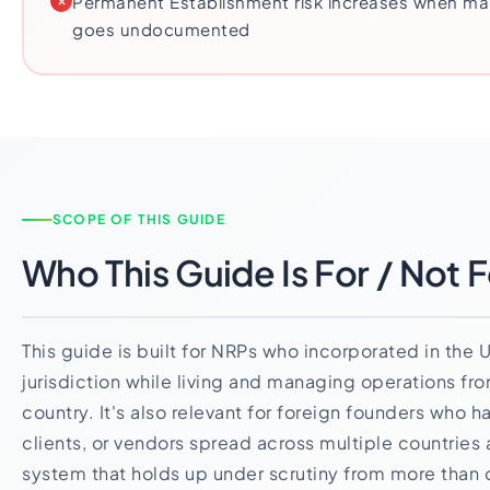
Permanent Establishment risk increases when ma
goes undocumented
SCOPE OF THIS GUIDE
Who This Guide Is For / Not F
This guide is built for NRPs who incorporated in the 
jurisdiction while living and managing operations fro
country. It's also relevant for foreign founders who
clients, or vendors spread across multiple countries
system that holds up under scrutiny from more than o