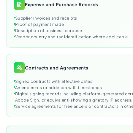
Expense and Purchase Records
Supplier invoices and receipts
Proof of payment made
Description of business purpose
Vendor country and tax identification where applicable
Contracts and Agreements
Signed contracts with effective dates
Amendments or addenda with timestamps
Digital signing records including platform-generated cert
Adobe Sign, or equivalent) showing signatory IP address
Service agreements for freelancers or contractors in othe