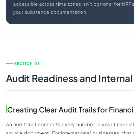
accessible across time zones isn't optional for NRPs
your substance documentation.
SECTION 03
Audit Readiness and Internal
Creating Clear Audit Trails for Finan
An audit trail connects every number in your financia
source document. For international businesses, that