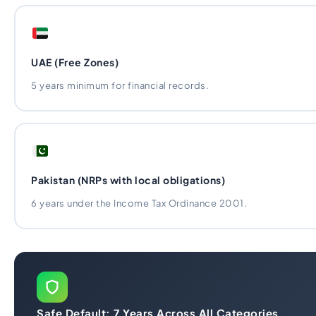
UAE (Free Zones)
5 years minimum for financial records.
Pakistan (NRPs with local obligations)
6 years under the Income Tax Ordinance 2001.
Safe Default: 7 Years Across All Categories