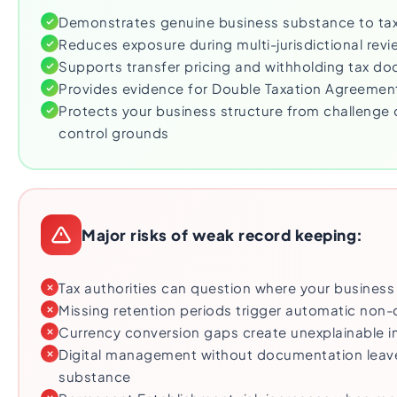
Demonstrates genuine business substance to tax 
Reduces exposure during multi-jurisdictional revi
Supports transfer pricing and withholding tax d
Provides evidence for Double Taxation Agreement
Protects your business structure from challeng
control grounds
Major risks of weak record keeping:
Tax authorities can question where your business
Missing retention periods trigger automatic non
Currency conversion gaps create unexplainable 
Digital management without documentation leav
substance