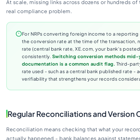
At scale, missing links across dozens or hundreds o
real compliance problem.
For NRPs converting foreign income to a reportin
the conversion rate at the time of the transaction, 
rate (central bank rate, XE.com, your bank's posted 
consistently.
Switching conversion methods mid-
documentation is a common audit flag.
Third-part
rate used - such as a central bank published rate - a
verifiability that strengthens your records consider
Regular Reconciliations and Version 
Reconciliation means checking that what your reco
actually happened - bank balances against statemen