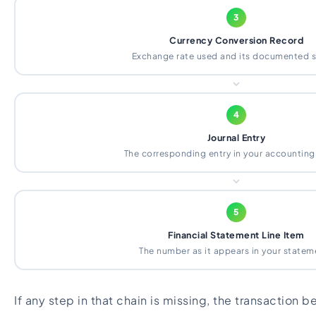
3
Currency Conversion Record
Exchange rate used and its documented 
4
Journal Entry
The corresponding entry in your accountin
5
Financial Statement Line Item
The number as it appears in your statem
If any step in that chain is missing, the transaction b