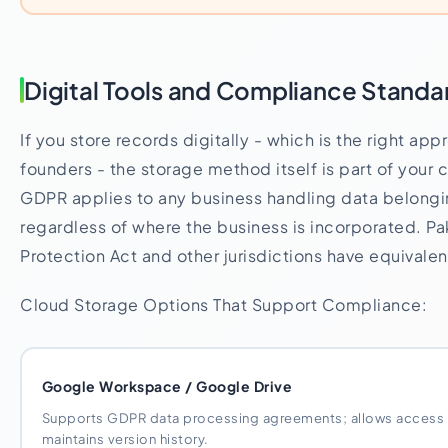
Digital Tools and Compliance Standa
If you store records digitally - which is the right ap
founders - the storage method itself is part of your
GDPR applies to any business handling data belongin
regardless of where the business is incorporated. Pa
Protection Act and other jurisdictions have equivale
Cloud Storage Options That Support Compliance:
Google Workspace / Google Drive
Supports GDPR data processing agreements; allows access co
maintains version history.