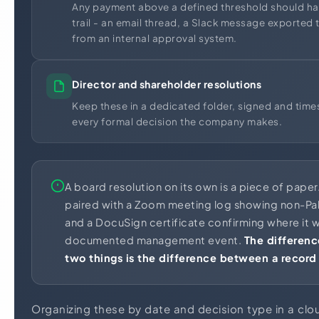
Any payment above a defined threshold should ha
trail - an email thread, a Slack message exported 
from an internal approval system.
Director and shareholder resolutions
Keep these in a dedicated folder, signed and tim
every formal decision the company makes.
A board resolution on its own is a piece of paper
paired with a Zoom meeting log showing non-Pak
and a DocuSign certificate confirming where it w
documented management event.
The differen
two things is the difference between a record
Organizing these by date and decision type in a c