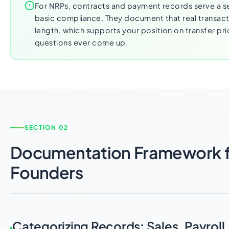
For NRPs, contracts and payment records serve a 
basic compliance. They document that real transact
length, which supports your position on transfer pri
questions ever come up.
SECTION 02
Documentation Framework 
Founders
Categorizing Records: Sales, Payroll,