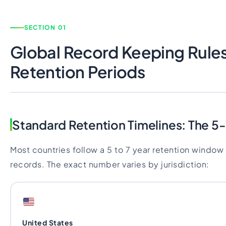
SECTION 01
Global Record Keeping Rule
Retention Periods
Standard Retention Timelines: The 5-
Most countries follow a 5 to 7 year retention window 
records. The exact number varies by jurisdiction:
United States