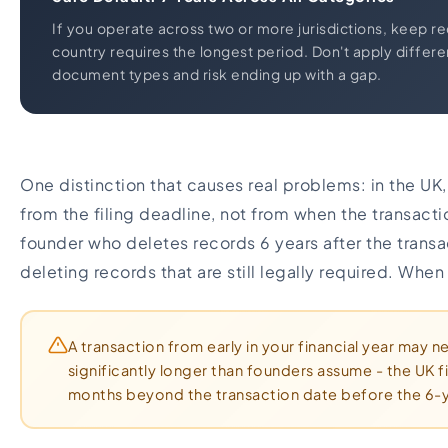
If you operate across two or more jurisdictions, keep r
country requires the longest period. Don't apply differen
document types and risk ending up with a gap.
One distinction that causes real problems: in the UK,
from the filing deadline, not from when the transacti
founder who deletes records 6 years after the trans
deleting records that are still legally required. When
A transaction from early in your financial year may 
significantly longer than founders assume - the UK f
months beyond the transaction date before the 6-y