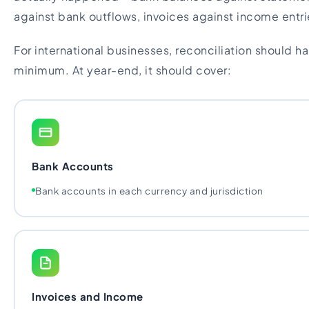
against bank outflows, invoices against income entri
For international businesses, reconciliation should 
minimum. At year-end, it should cover:
Bank Accounts
Bank accounts in each currency and jurisdiction
Invoices and Income