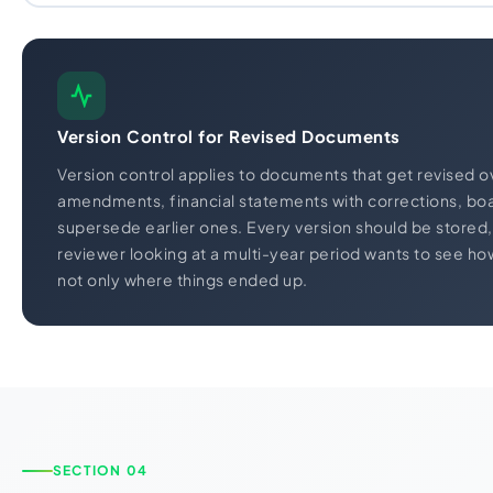
Version Control for Revised Documents
Version control applies to documents that get revised ov
amendments, financial statements with corrections, boa
supersede earlier ones. Every version should be stored, n
reviewer looking at a multi-year period wants to see h
not only where things ended up.
SECTION 04