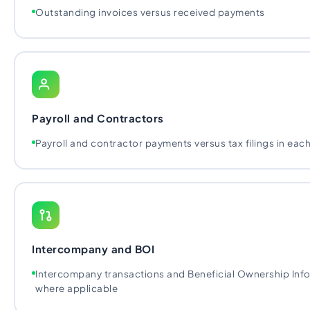
Outstanding invoices versus received payments
Payroll and Contractors
Payroll and contractor payments versus tax filings in each
Intercompany and BOI
Intercompany transactions and Beneficial Ownership Infor
where applicable