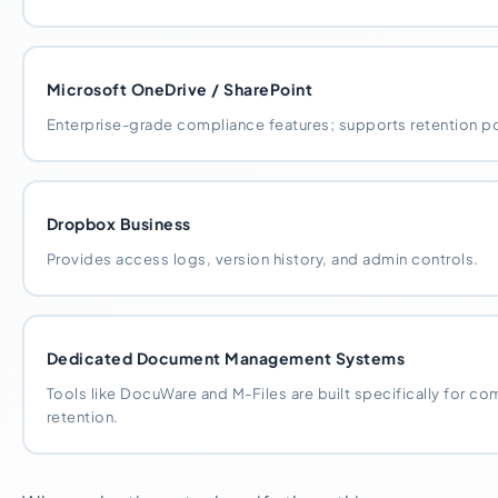
Microsoft OneDrive / SharePoint
Enterprise-grade compliance features; supports retention pol
Dropbox Business
Provides access logs, version history, and admin controls.
Dedicated Document Management Systems
Tools like DocuWare and M-Files are built specifically for 
retention.