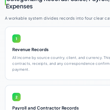
Expenses
A workable system divides records into four clear ca
1
Revenue Records
All income by source country, client, and currency. This
contracts, receipts, and any correspondence confirmi
payment.
2
Payroll and Contractor Records