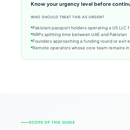
Know your urgency level before contin
WHO SHOULD TREAT THIS AS URGENT
Pakistani passport holders operating a US LLC 
NRPs splitting time between UAE and Pakistan
Founders approaching a funding round or exit 
Remote operators whose core team remains in 
SCOPE OF THIS GUIDE