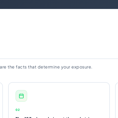
 are the facts that determine your exposure.
02