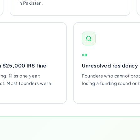
in Pakistan.
08
a $25,000 IRS fine
Unresolved residency i
ing. Miss one year:
Founders who cannot prod
est. Most founders were
losing a funding round or ha