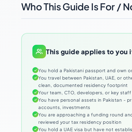
Who This Guide Is For / N
This guide applies to you i
You hold a Pakistani passport and own o
You travel between Pakistan, UAE, or oth
clean, documented residency footprint
Your team, CTO, developers, or key staff
You have personal assets in Pakistan - p
accounts, investments
You are approaching a funding round and
reviewed your tax residency position
You hold a UAE visa but have not establi