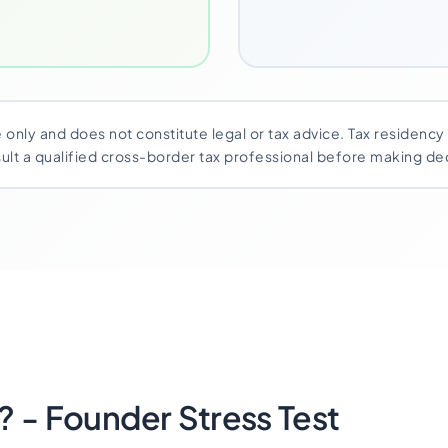
 only and does not constitute legal or tax advice. Tax residenc
nsult a qualified cross-border tax professional before making dec
 - Founder Stress Test