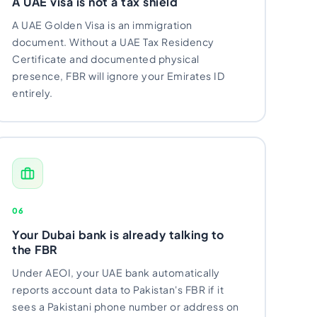
A UAE visa is not a tax shield
A UAE Golden Visa is an immigration
document. Without a UAE Tax Residency
Certificate and documented physical
presence, FBR will ignore your Emirates ID
entirely.
06
Your Dubai bank is already talking to
the FBR
Under AEOI, your UAE bank automatically
reports account data to Pakistan's FBR if it
sees a Pakistani phone number or address on