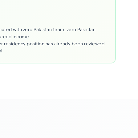
cated with zero Pakistan team, zero Pakistan
ourced income
 residency position has already been reviewed
al