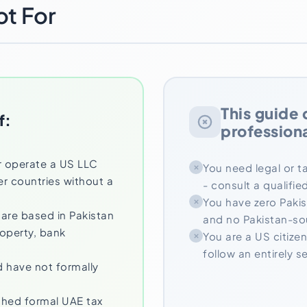
ot For
This guide 
f:
professiona
r operate a US LLC
You need legal or ta
er countries without a
- consult a qualifi
You have zero Paki
 are based in Pakistan
and no Pakistan-s
roperty, bank
You are a US citizen
follow an entirely 
 have not formally
shed formal UAE tax