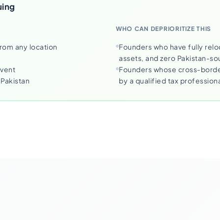
uing
WHO CAN DEPRIORITIZE THIS
from any location
Founders who have fully relo
assets, and zero Pakistan-s
event
Founders whose cross-border
Pakistan
by a qualified tax profession