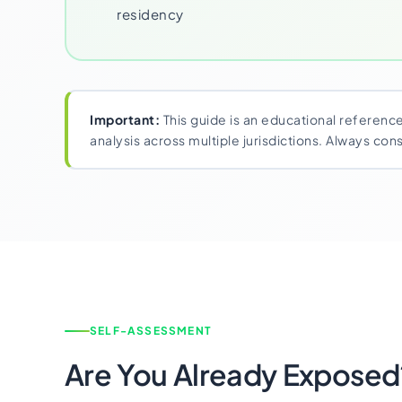
residency
Important:
This guide is an educational reference
analysis across multiple jurisdictions. Always co
SELF-ASSESSMENT
Are You Already Exposed?