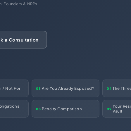
ces
ani Founders & NRPs
US Mail Handling
Business Banking Setup
 something specific?
k a Consultation
r / Not For
Are You Already Exposed?
The Thre
03
04
ligations
Your Res
Penalty Comparison
08
09
Vault