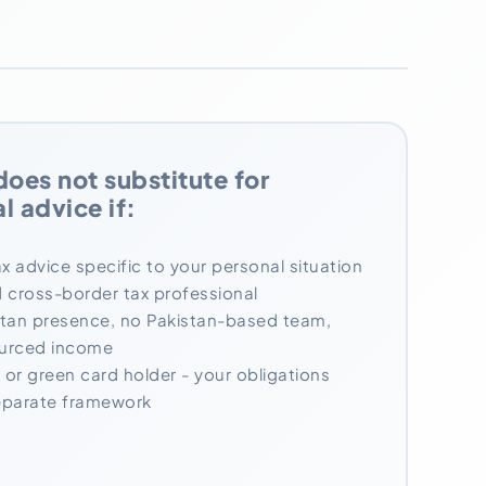
does not substitute for
l advice if:
x advice specific to your personal situation
ed cross-border tax professional
stan presence, no Pakistan-based team,
ourced income
 or green card holder - your obligations
separate framework