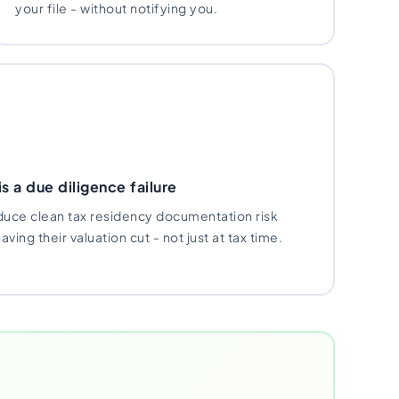
your file - without notifying you.
s a due diligence failure
uce clean tax residency documentation risk
ving their valuation cut - not just at tax time.