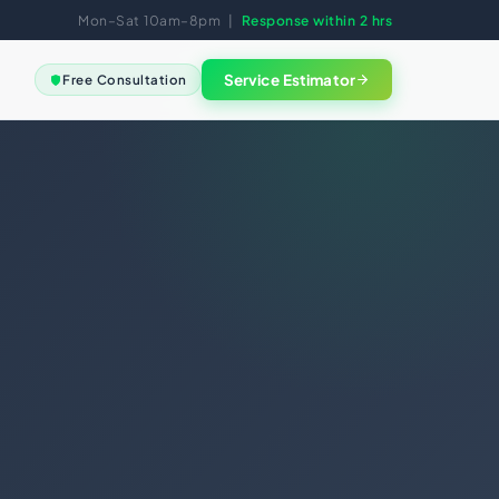
Mon–Sat 10am–8pm |
Response within 2 hrs
Service Estimator
Free Consultation
View all
FREE SESSION
Not sure
where to
GAL
start?
eement
Book a free clarity call. We
Good Standing
map the right solution for
your business in 30
ments
minutes.
ng
nce
Book Free Session