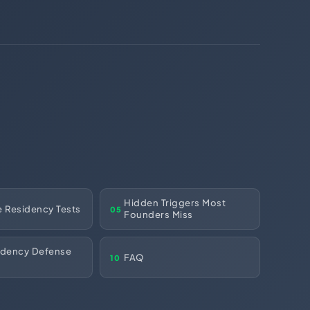
(312) 287-9854
Chat on WhatsApp
[email protected]
Hidden Triggers Most
e Residency Tests
05
Founders Miss
idency Defense
FAQ
10