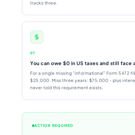
tracks three.
07
You can owe $0 in US taxes and still face 
For a single missing "informational" Form 5472 fil
$25,000. Miss three years: $75,000 - plus inter
never told this requirement exists.
ACTION REQUIRED