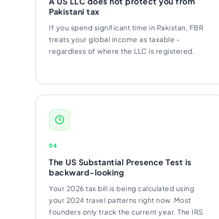
A US LLC does not protect you from
Import Export License
Pakistani tax
If you spend significant time in Pakistan, FBR
treats your global income as taxable -
regardless of where the LLC is registered.
04
The US Substantial Presence Test is
backward-looking
Your 2026 tax bill is being calculated using
your 2024 travel patterns right now. Most
founders only track the current year. The IRS