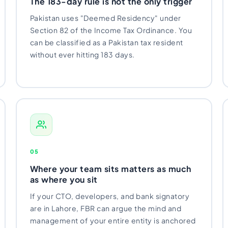
The 183-day rule is not the only trigger
Pakistan uses "Deemed Residency" under
Section 82 of the Income Tax Ordinance. You
can be classified as a Pakistan tax resident
without ever hitting 183 days.
05
Where your team sits matters as much
as where you sit
If your CTO, developers, and bank signatory
are in Lahore, FBR can argue the mind and
management of your entire entity is anchored