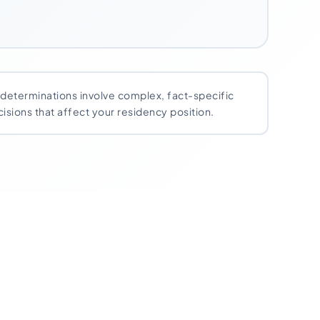
y determinations involve complex, fact-specific
isions that affect your residency position.