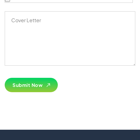
Import Export License
Submit Now