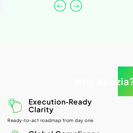
Why Xpezia
Execution‑Ready
Clarity
Ready-to-act roadmap from day one