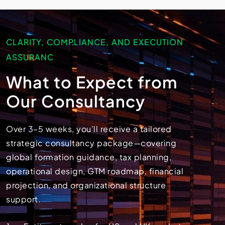
CLARITY, COMPLIANCE, AND EXECUTION
ASSURANC
What to Expect from
Our Consultancy
Over 3–5 weeks, you’ll receive a tailored
strategic consultancy package—covering
global formation guidance, tax planning,
operational design, GTM roadmap, financial
projection, and organizational structure
support.