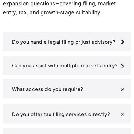
expansion questions—covering filing, market
entry, tax, and growth-stage suitability.
Do you handle legal filing or just advisory?
Can you assist with multiple markets entry?
What access do you require?
Do you offer tax filing services directly?