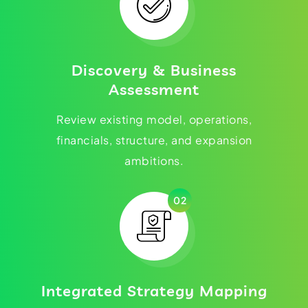
Discovery & Business
Assessment
Review existing model, operations,
financials, structure, and expansion
ambitions.
02
Integrated Strategy Mapping