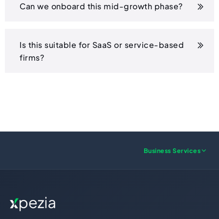
Can we onboard this mid-growth phase?
Is this suitable for SaaS or service-based
firms?
Business Services
US FORMATION
UK FORMATION
Wyoming LLC
UK LTD Formation
Delaware LLC
UK LLP Formation
New Mexico LLC
UK Registered Office Address