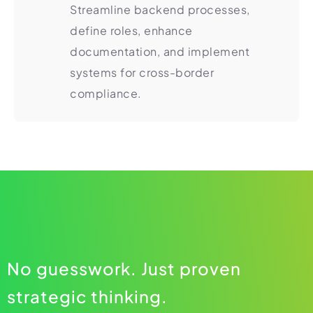
Streamline backend processes,
define roles, enhance
documentation, and implement
systems for cross-border
compliance.
No guesswork. Just proven
strategic thinking.