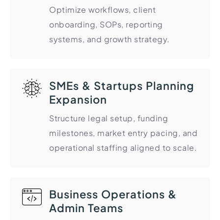
Optimize workflows, client
Import Export License
onboarding, SOPs, reporting
systems, and growth strategy.
SMEs & Startups Planning
Expansion
Structure legal setup, funding
milestones, market entry pacing, and
operational staffing aligned to scale.
Business Operations &
Admin Teams