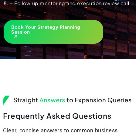
–
Follow‑up mentoring and execution review cal
l
Book Your Strategy Planning
Session
Straight
Answers
to Expansion Queries
F
r
e
q
u
e
n
t
l
y
A
s
k
e
d
Q
u
e
s
t
i
o
n
s
Clear, concise answers to common business