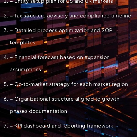
–
Entity setup plan for US and UK markets
–
Tax structure advisory and compliance timeline
–
Detailed process optimization and SOP
templates
–
Financial forecast based on expansion
assumptions
–
Go‑to‑market strategy for each market region
–
Organizational structure aligned to growth
phases documentation
–
KPI dashboard and reporting framework