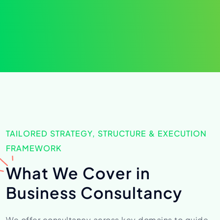
TAILORED STRATEGY, STRUCTURE & EXECUTION
FRAMEWORK
What We Cover in
Business Consultancy
We offer consultancy across key domains to guide