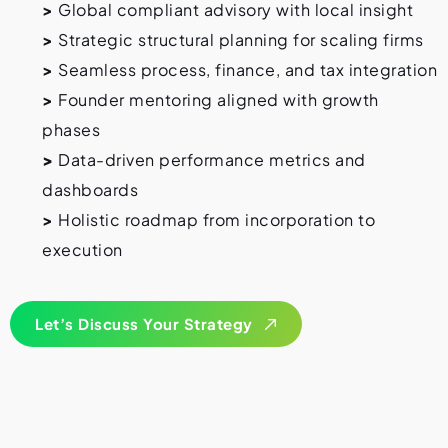
>
Global compliant advisory with local insight
>
Strategic structural planning for scaling firms
>
Seamless process, finance, and tax integration
>
Founder mentoring aligned with growth
phases
>
Data-driven performance metrics and
dashboards
>
Holistic roadmap from incorporation to
execution
Let’s Discuss Your Strategy