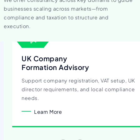
businesses scaling across
markets—from
compliance and taxation to structure and
execution.
UK Company
Formation Advisory
Support company registration, VAT setup, UK
director requirements, and local compliance
needs.
Learn More