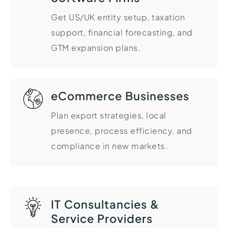
HR Consultancy
International Compliance
NTN Registration
All Guides
About Xpezia
Get US/UK entity setup, taxation
Strategy & Advisory
Business Server Setup
Income Tax Return Filing
Formation Guides
support, financial forecasting, and
Our Experts
Business Email & Domain
Filer Registration (ATL)
Tax Guides
GTM expansion plans.
Careers
Cloud Infrastructure
Corporate Tax Filing
Comparison Page
Freelancer Tax Filing
Contact
FBR Sales Tax Registration
eCommerce Businesses
PRA Registration (Punjab)
Plan export strategies, local
SRB Registration (Sindh)
presence, process efficiency, and
BRA Registration (Balochistan)
compliance in new markets.
KRB Registration (KPK)
Trademark Registration
Chamber of Commerce
IT Consultancies &
PSEB Registration
Service Providers
PEC Registration