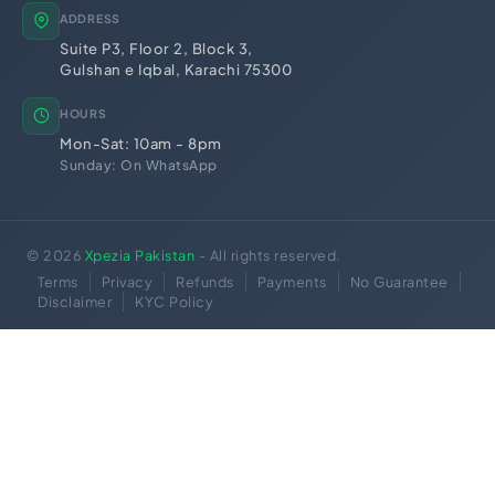
ADDRESS
Suite P3, Floor 2, Block 3,
Gulshan e Iqbal, Karachi 75300
HOURS
Mon-Sat: 10am - 8pm
Sunday: On WhatsApp
© 2026
Xpezia Pakistan
- All rights reserved.
Terms
Privacy
Refunds
Payments
No Guarantee
Disclaimer
KYC Policy