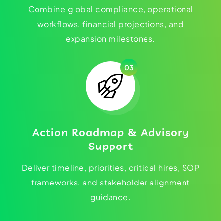
Combine global compliance, operational
workflows, financial projections, and
expansion milestones.
03
Action Roadmap & Advisory
Support
Deliver timeline, priorities, critical hires, SOP
frameworks, and stakeholder alignment
guidance.