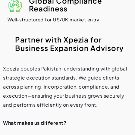
Global Compliance
Readiness
Well-structured for US/UK market entry
P
a
r
t
n
e
r
w
i
t
h
X
p
e
z
i
a
f
o
r
B
u
s
i
n
e
s
s
E
x
p
a
n
s
i
o
n
A
d
v
i
s
o
r
y
Xpezia couples Pakistani understanding with global
strategic execution standards. We guide clients
across planning, incorporation, compliance, and
execution—ensuring your business grows securely
and performs efficiently on every front.
What makes us different?