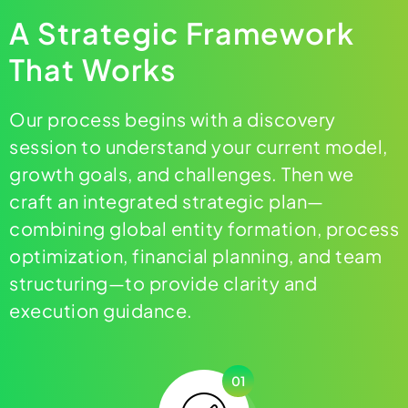
A Strategic Framework
That Works
Our process begins with a discovery
session to understand your current model,
growth goals, and challenges. Then we
craft an integrated strategic plan—
combining global entity formation, process
optimization, financial planning, and team
structuring—to provide clarity and
execution guidance.
01